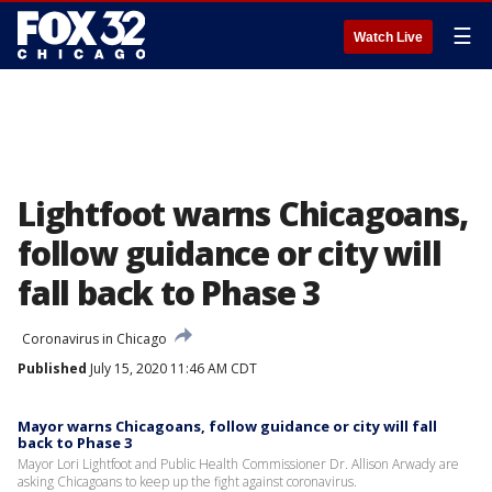
☰
Watch Live
Lightfoot warns Chicagoans,
follow guidance or city will
fall back to Phase 3
Coronavirus in Chicago
Published
July 15, 2020 11:46 AM CDT
Mayor warns Chicagoans, follow guidance or city will fall
back to Phase 3
Mayor Lori Lightfoot and Public Health Commissioner Dr. Allison Arwady are
asking Chicagoans to keep up the fight against coronavirus.