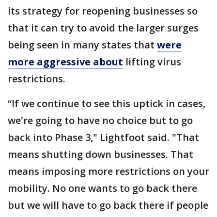
its strategy for reopening businesses so
that it can try to avoid the larger surges
being seen in many states that
were
more aggressive about
lifting virus
restrictions.
“If we continue to see this uptick in cases,
we're going to have no choice but to go
back into Phase 3," Lightfoot said. "That
means shutting down businesses. That
means imposing more restrictions on your
mobility. No one wants to go back there
but we will have to go back there if people