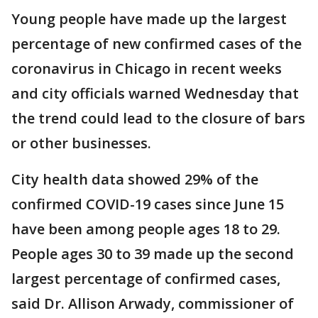
Young people have made up the largest
percentage of new confirmed cases of the
coronavirus in Chicago in recent weeks
and city officials warned Wednesday that
the trend could lead to the closure of bars
or other businesses.
City health data showed 29% of the
confirmed COVID-19 cases since June 15
have been among people ages 18 to 29.
People ages 30 to 39 made up the second
largest percentage of confirmed cases,
said Dr. Allison Arwady, commissioner of