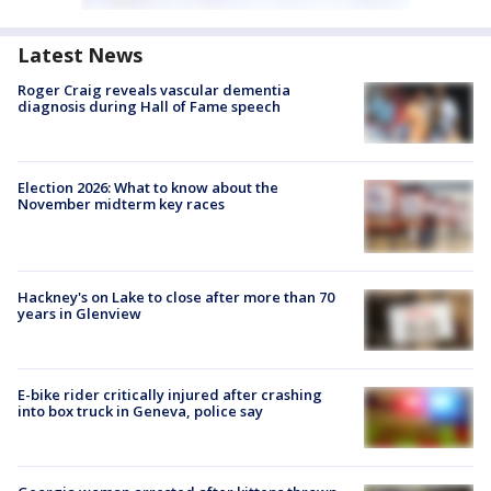
Latest News
Roger Craig reveals vascular dementia
diagnosis during Hall of Fame speech
Election 2026: What to know about the
November midterm key races
Hackney's on Lake to close after more than 70
years in Glenview
E-bike rider critically injured after crashing
into box truck in Geneva, police say