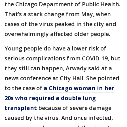
the Chicago Department of Public Health.
That’s a stark change from May, when
cases of the virus peaked in the city and
overwhelmingly affected older people.
Young people do have a lower risk of
serious complications from COVID-19, but
they still can happen, Arwady said at a
news conference at City Hall. She pointed
to the case of
a Chicago woman in her
20s who required a double lung
transplant
because of severe damage
caused by the virus. And once infected,