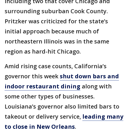
including two that cover Chicago and
surrounding suburban Cook County.
Pritzker was criticized for the state’s
initial approach because much of
northeastern Illinois was in the same
region as hard-hit Chicago.
Amid rising case counts, California’s
governor this week
shut down bars and
indoor restaurant dining
along with
some other types of businesses.
Louisiana’s governor also limited bars to
takeout or delivery service,
leading many
to close in New Orleans
.