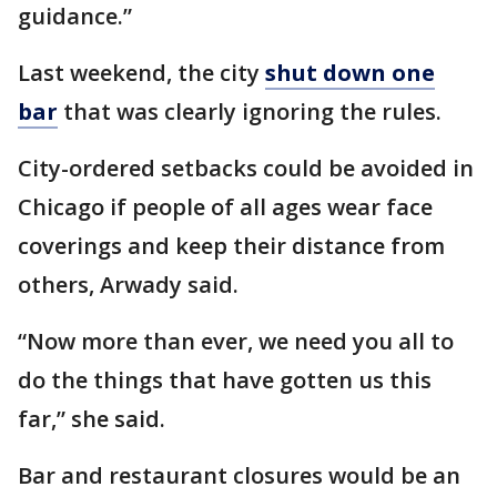
guidance.”
Last weekend, the city
shut down one
bar
that was clearly ignoring the rules.
City-ordered setbacks could be avoided in
Chicago if people of all ages wear face
coverings and keep their distance from
others, Arwady said.
“Now more than ever, we need you all to
do the things that have gotten us this
far,” she said.
Bar and restaurant closures would be an