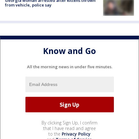
Georgia woman arrested after kittens thrown
from vehicle, police say
Know and Go
All the morning news in under five minutes.
By clicking Sign Up, I confirm
that I have read and agree
to the
Privacy Policy