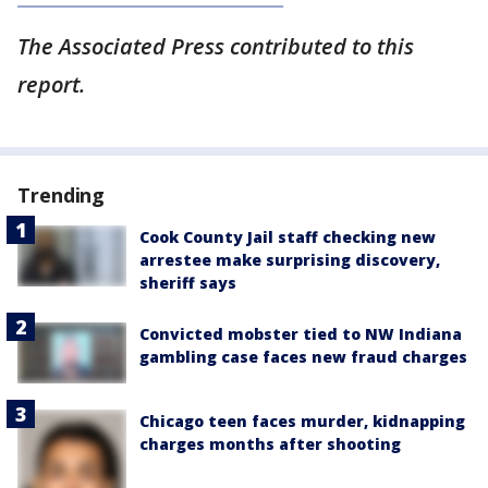
The Associated Press contributed to this
report.
Trending
Cook County Jail staff checking new
arrestee make surprising discovery,
sheriff says
Convicted mobster tied to NW Indiana
gambling case faces new fraud charges
Chicago teen faces murder, kidnapping
charges months after shooting