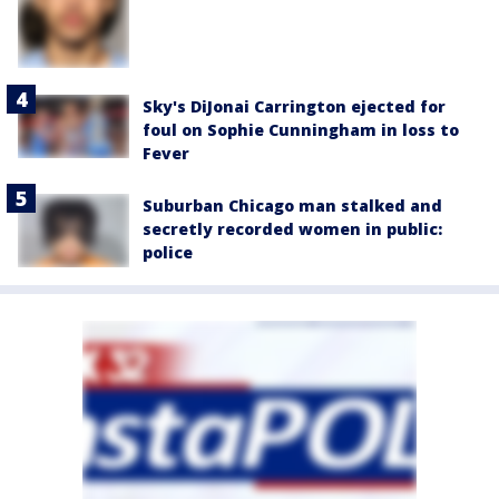
Sky's DiJonai Carrington ejected for
foul on Sophie Cunningham in loss to
Fever
Suburban Chicago man stalked and
secretly recorded women in public:
police