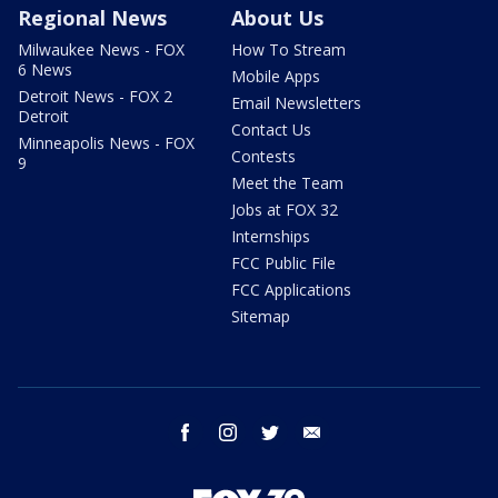
Regional News
About Us
Milwaukee News - FOX
How To Stream
6 News
Mobile Apps
Detroit News - FOX 2
Email Newsletters
Detroit
Contact Us
Minneapolis News - FOX
Contests
9
Meet the Team
Jobs at FOX 32
Internships
FCC Public File
FCC Applications
Sitemap
facebook
instagram
twitter
email