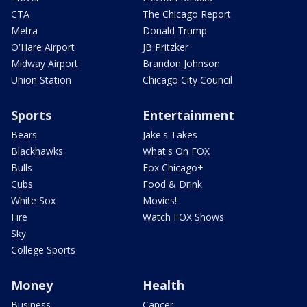
CTA
The Chicago Report
Metra
Donald Trump
O'Hare Airport
JB Pritzker
Midway Airport
Brandon Johnson
Union Station
Chicago City Council
Sports
Entertainment
Bears
Jake's Takes
Blackhawks
What's On FOX
Bulls
Fox Chicago+
Cubs
Food & Drink
White Sox
Movies!
Fire
Watch FOX Shows
Sky
College Sports
Money
Health
Business
Cancer