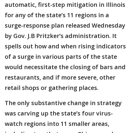
automatic, first-step mitigation in Illinois
for any of the state’s 11 regions in a
surge-response plan released Wednesday
by Gov. J.B Pritzker’s administration. It
spells out how and when rising indicators
of a surge in various parts of the state
would necessitate the closing of bars and
restaurants, and if more severe, other
retail shops or gathering places.
The only substantive change in strategy
was carving up the state’s four virus-
watch regions into 11 smaller areas,