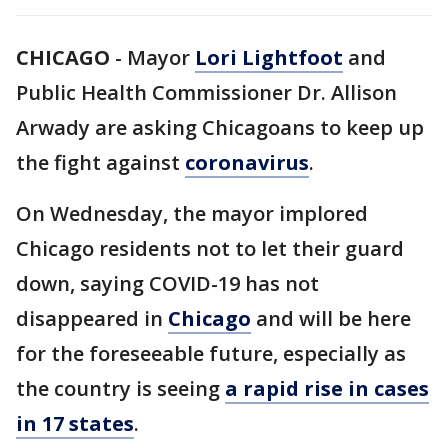
CHICAGO
-
Mayor
Lori Lightfoot
and
Public Health Commissioner Dr. Allison
Arwady are asking Chicagoans to keep up
the fight against
coronavirus
.
On Wednesday, the mayor implored
Chicago residents not to let their guard
down, saying COVID-19 has not
disappeared in
Chicago
and will be here
for the foreseeable future, especially as
the country is seeing
a rapid rise in cases
in 17 states
.