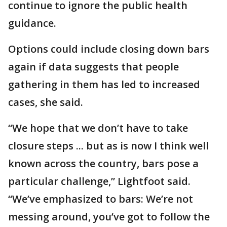
continue to ignore the public health
guidance.
Options could include closing down bars
again if data suggests that people
gathering in them has led to increased
cases, she said.
“We hope that we don’t have to take
closure steps ... but as is now I think well
known across the country, bars pose a
particular challenge,” Lightfoot said.
“We’ve emphasized to bars: We’re not
messing around, you’ve got to follow the