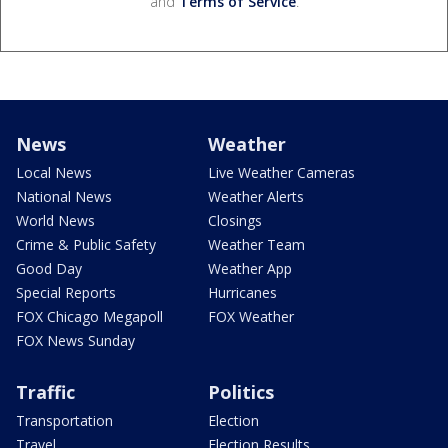
and
Terms of Service
.
News
Weather
Local News
Live Weather Cameras
National News
Weather Alerts
World News
Closings
Crime & Public Safety
Weather Team
Good Day
Weather App
Special Reports
Hurricanes
FOX Chicago Megapoll
FOX Weather
FOX News Sunday
Traffic
Politics
Transportation
Election
Travel
Election Results