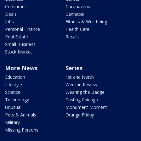
Consumer
Coronavirus
Deals
Cannabis
Jobs
Fitness & Well-being
Personal Finance
Health Care
Real Estate
Recalls
Small Business
Stock Market
More News
Series
Education
1st and North
Lifestyle
Week in Review
Science
Wearing the Badge
Technology
Tasting Chicago
Unusual
Monument Moment
Pets & Animals
Orange Friday
Military
Missing Persons