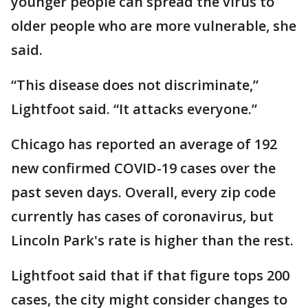
younger people can spread the virus to
older people who are more vulnerable, she
said.
“This disease does not discriminate,”
Lightfoot said. “It attacks everyone.”
Chicago has reported an average of 192
new confirmed COVID-19 cases over the
past seven days. Overall, every zip code
currently has cases of coronavirus, but
Lincoln Park's rate is higher than the rest.
Lightfoot said that if that figure tops 200
cases, the city might consider changes to