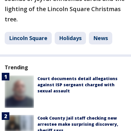
lighting of the Lincoln Square Christmas
tree.
Lincoln Square
Holidays
News
Trending
Court documents detail allegations
against ISP sergeant charged with
sexual assault
Cook County Jail staff checking new
arrestee make surprising discovery,
sheriff says