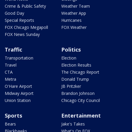
Crime & Public Safety
Weather Team
Good Day
Weather App
Special Reports
Hurricanes
FOX Chicago Megapoll
FOX Weather
FOX News Sunday
Traffic
Politics
Transportation
Election
Travel
Election Results
CTA
The Chicago Report
Metra
Donald Trump
O'Hare Airport
JB Pritzker
Midway Airport
Brandon Johnson
Union Station
Chicago City Council
Sports
Entertainment
Bears
Jake's Takes
Blackhawks
What's On FOX