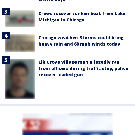
Crews recover sunken boat from Lake
Michigan in Chicago
Chicago weather: Storms could bring
heavy rain and 60 mph winds today
Elk Grove Village man allegedly ran
from officers during traffic stop, police
recover loaded gun