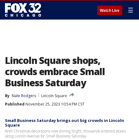
☰
Watch Live
Lincoln Square shops,
crowds embrace Small
Business Saturday
By
Nate Rodgers
Lincoln Square
Published
November 25, 2023 10:54 PM CST
Small Business Saturday brings out big crowds in Lincoln
Square
With Christmas decorations now shining bright, thousands entered stores
along Lincoln Avenue for Small Business Saturday.