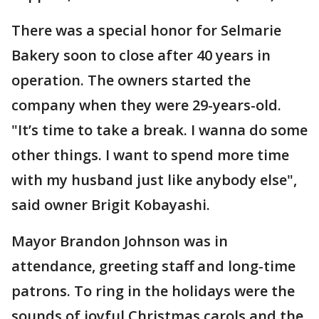
There was a special honor for Selmarie
Bakery soon to close after 40 years in
operation. The owners started the
company when they were 29-years-old.
"It’s time to take a break. I wanna do some
other things. I want to spend more time
with my husband just like anybody else",
said owner Brigit Kobayashi.
Mayor Brandon Johnson was in
attendance, greeting staff and long-time
patrons. To ring in the holidays were the
sounds of joyful Christmas carols and the