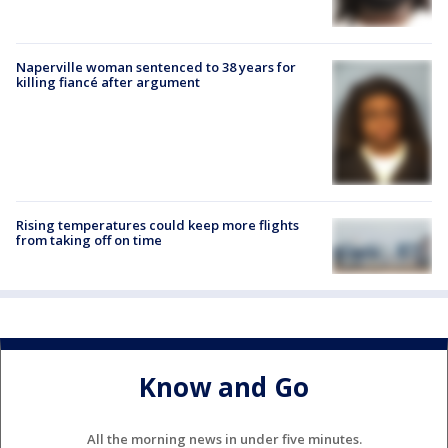
Naperville woman sentenced to 38 years for
killing fiancé after argument
Rising temperatures could keep more flights
from taking off on time
Know and Go
All the morning news in under five minutes.