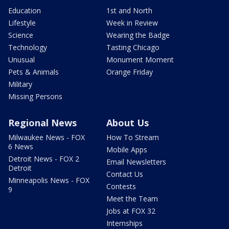
Education
1st and North
Lifestyle
Week in Review
Science
Wearing the Badge
Technology
Tasting Chicago
Unusual
Monument Moment
Pets & Animals
Orange Friday
Military
Missing Persons
Regional News
About Us
Milwaukee News - FOX
How To Stream
6 News
Mobile Apps
Detroit News - FOX 2
Email Newsletters
Detroit
Contact Us
Minneapolis News - FOX
Contests
9
Meet the Team
Jobs at FOX 32
Internships