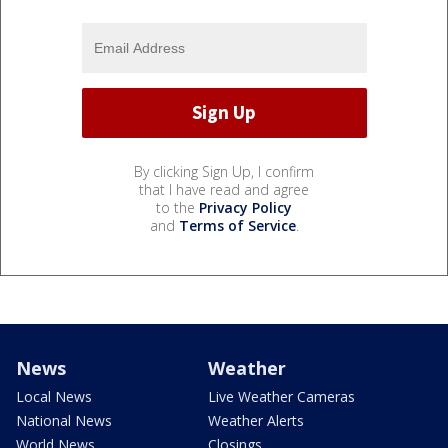
By clicking Sign Up, I confirm
that I have read and agree
to the
Privacy Policy
and
Terms of Service
.
News
Weather
Local News
Live Weather Cameras
National News
Weather Alerts
World News
Closings