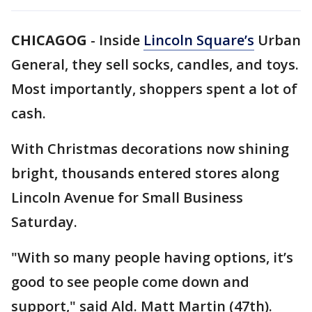
CHICAGOG
-
Inside
Lincoln Square’s
Urban
General, they sell socks, candles, and toys.
Most importantly, shoppers spent a lot of
cash.
With Christmas decorations now shining
bright, thousands entered stores along
Lincoln Avenue for Small Business
Saturday.
"With so many people having options, it’s
good to see people come down and
support," said Ald. Matt Martin (47th).