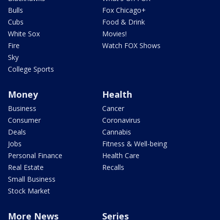
Bulls
Fox Chicago+
Cubs
Food & Drink
White Sox
Movies!
Fire
Watch FOX Shows
Sky
College Sports
Money
Health
Business
Cancer
Consumer
Coronavirus
Deals
Cannabis
Jobs
Fitness & Well-being
Personal Finance
Health Care
Real Estate
Recalls
Small Business
Stock Market
More News
Series