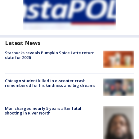
Latest News
Starbucks reveals Pumpkin Spice Latte return
date for 2026
Chicago student killed in e-scooter crash
remembered for his kindness and big dreams
Man charged nearly 5 years after fatal
shooting in River North