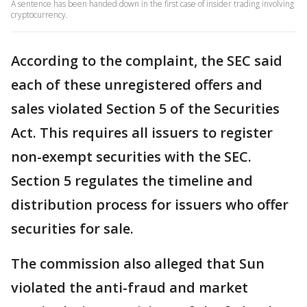
A sentence has been handed down in the first case of insider trading involving
cryptocurrency.
According to the complaint, the SEC said
each of these unregistered offers and
sales violated Section 5 of the Securities
Act. This requires all issuers to register
non-exempt securities with the SEC.
Section 5 regulates the timeline and
distribution process for issuers who offer
securities for sale.
The commission also alleged that Sun
violated the anti-fraud and market