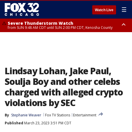
☰
Watch Live
Severe Thunderstorm Watch
from SUN 9:48 AM CDT until SUN 2:00 PM CDT, Kenosha County
Severe Thunderstorm Watch
from SUN 9:46 AM CDT until SUN 2:00 PM CDT, Lake County, Mchenry
County
Lindsay Lohan, Jake Paul,
Soulja Boy and other celebs
charged with alleged crypto
violations by SEC
By
Stephanie Weaver
Fox TV Stations
Entertainment
Published
March 23, 2023 3:51 PM CDT