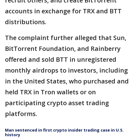
recruit others, and create BitTorrent
accounts in exchange for TRX and BTT
distributions.
The complaint further alleged that Sun,
BitTorrent Foundation, and Rainberry
offered and sold BTT in unregistered
monthly airdrops to investors, including
in the United States, who purchased and
held TRX in Tron wallets or on
participating crypto asset trading
platforms.
Man sentenced in first crypto insider trading case in U.S.
history