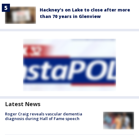
Hackney's on Lake to close after more
than 70 years in Glenview
Latest News
Roger Craig reveals vascular dementia
diagnosis during Hall of Fame speech