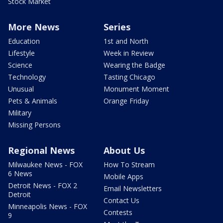
Stock Market
More News
Series
Education
1st and North
Lifestyle
Week in Review
Science
Wearing the Badge
Technology
Tasting Chicago
Unusual
Monument Moment
Pets & Animals
Orange Friday
Military
Missing Persons
Regional News
About Us
Milwaukee News - FOX
How To Stream
6 News
Mobile Apps
Detroit News - FOX 2
Email Newsletters
Detroit
Contact Us
Minneapolis News - FOX
Contests
9