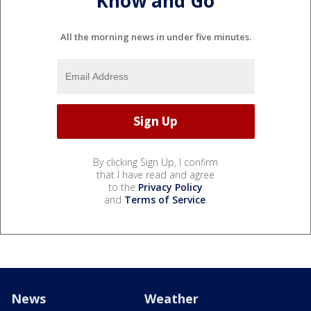
Know and Go
All the morning news in under five minutes.
By clicking Sign Up, I confirm
that I have read and agree
to the
Privacy Policy
and
Terms of Service
.
News
Weather