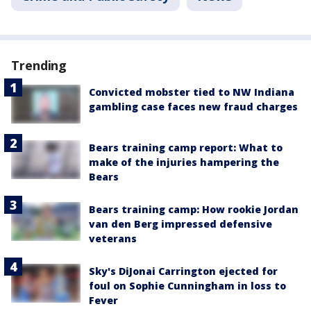
Trending
Convicted mobster tied to NW Indiana
gambling case faces new fraud charges
Bears training camp report: What to
make of the injuries hampering the
Bears
Bears training camp: How rookie Jordan
van den Berg impressed defensive
veterans
Sky's DiJonai Carrington ejected for
foul on Sophie Cunningham in loss to
Fever