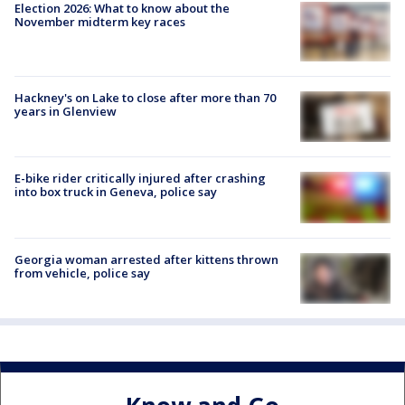
Election 2026: What to know about the
November midterm key races
Hackney's on Lake to close after more than 70
years in Glenview
E-bike rider critically injured after crashing
into box truck in Geneva, police say
Georgia woman arrested after kittens thrown
from vehicle, police say