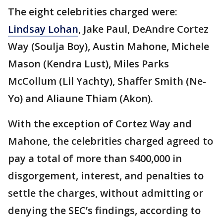
The eight celebrities charged were:
Lindsay Lohan
, Jake Paul, DeAndre Cortez
Way (Soulja Boy), Austin Mahone, Michele
Mason (Kendra Lust), Miles Parks
McCollum (Lil Yachty), Shaffer Smith (Ne-
Yo) and Aliaune Thiam (Akon).
With the exception of Cortez Way and
Mahone, the celebrities charged agreed to
pay a total of more than $400,000 in
disgorgement, interest, and penalties to
settle the charges, without admitting or
denying the SEC’s findings, according to