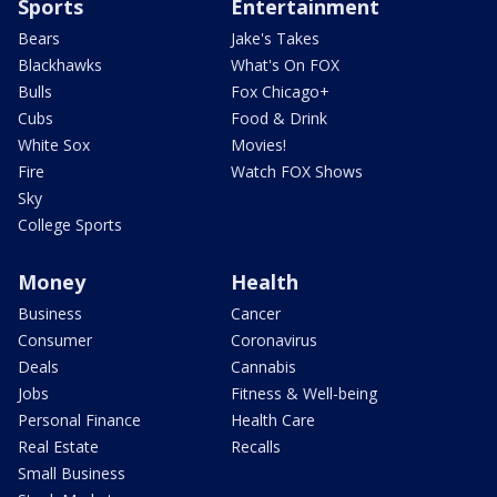
Sports
Entertainment
Bears
Jake's Takes
Blackhawks
What's On FOX
Bulls
Fox Chicago+
Cubs
Food & Drink
White Sox
Movies!
Fire
Watch FOX Shows
Sky
College Sports
Money
Health
Business
Cancer
Consumer
Coronavirus
Deals
Cannabis
Jobs
Fitness & Well-being
Personal Finance
Health Care
Real Estate
Recalls
Small Business