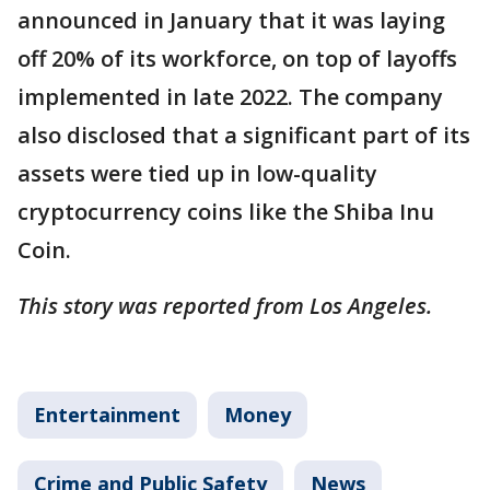
announced in January that it was laying
off 20% of its workforce, on top of layoffs
implemented in late 2022. The company
also disclosed that a significant part of its
assets were tied up in low-quality
cryptocurrency coins like the Shiba Inu
Coin.
This story was reported from Los Angeles.
Entertainment
Money
Crime and Public Safety
News