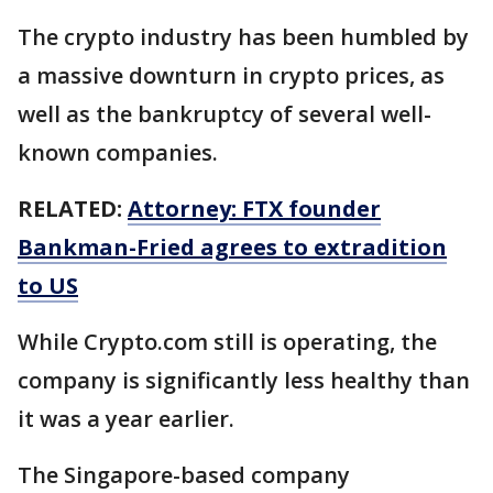
The crypto industry has been humbled by
a massive downturn in crypto prices, as
well as the bankruptcy of several well-
known companies.
RELATED:
Attorney: FTX founder
Bankman-Fried agrees to extradition
to US
While Crypto.com still is operating, the
company is significantly less healthy than
it was a year earlier.
The Singapore-based company