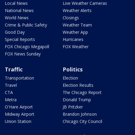
Local News
Live Weather Cameras
National News
Weather Alerts
World News
Closings
Crime & Public Safety
Weather Team
Good Day
Weather App
Special Reports
Hurricanes
FOX Chicago Megapoll
FOX Weather
FOX News Sunday
Traffic
Politics
Transportation
Election
Travel
Election Results
CTA
The Chicago Report
Metra
Donald Trump
O'Hare Airport
JB Pritzker
Midway Airport
Brandon Johnson
Union Station
Chicago City Council