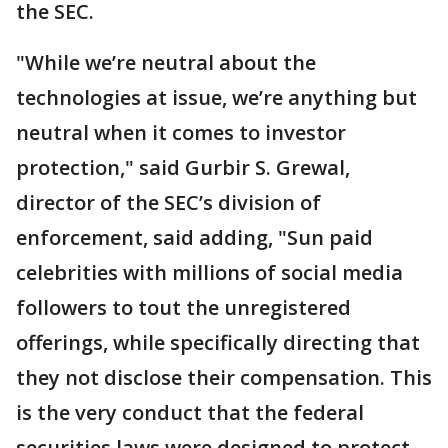
the SEC.
"While we’re neutral about the
technologies at issue, we’re anything but
neutral when it comes to investor
protection," said Gurbir S. Grewal,
director of the SEC’s division of
enforcement, said adding, "Sun paid
celebrities with millions of social media
followers to tout the unregistered
offerings, while specifically directing that
they not disclose their compensation. This
is the very conduct that the federal
securities laws were designed to protect