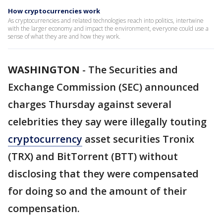
How cryptocurrencies work
As cryptocurrencies and related technologies reach into politics, intertwine
with the larger economy and impact the environment, everyone could use a
sense of what they are and how they work.
WASHINGTON
-
The Securities and
Exchange Commission (SEC) announced
charges Thursday against several
celebrities they say were illegally touting
cryptocurrency
asset securities Tronix
(TRX) and BitTorrent (BTT) without
disclosing that they were compensated
for doing so and the amount of their
compensation.