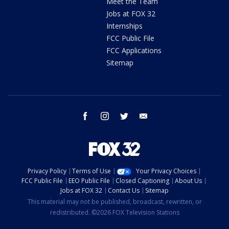
Meet the Team
Jobs at FOX 32
Internships
FCC Public File
FCC Applications
Sitemap
facebook
instagram
twitter
email
Privacy Policy
Terms of Use
Your Privacy Choices
FCC Public File
EEO Public File
Closed Captioning
About Us
Jobs at FOX 32
Contact Us
Sitemap
This material may not be published, broadcast, rewritten, or
redistributed. ©2026 FOX Television Stations