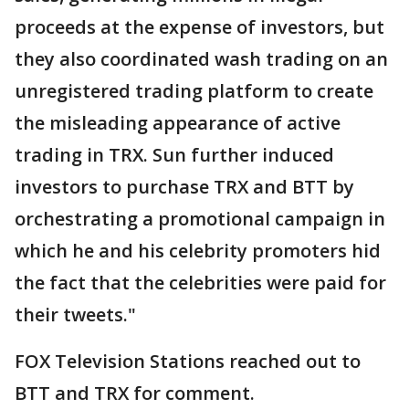
proceeds at the expense of investors, but
they also coordinated wash trading on an
unregistered trading platform to create
the misleading appearance of active
trading in TRX. Sun further induced
investors to purchase TRX and BTT by
orchestrating a promotional campaign in
which he and his celebrity promoters hid
the fact that the celebrities were paid for
their tweets."
FOX Television Stations reached out to
BTT and TRX for comment.