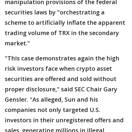
manipulation provisions of the federal
securities laws by "orchestrating a
scheme to artificially inflate the apparent
trading volume of TRX in the secondary
market."
"This case demonstrates again the high
risk investors face when crypto asset
securities are offered and sold without
proper disclosure," said SEC Chair Gary
Gensler. "As alleged, Sun and his
companies not only targeted U.S.
investors in their unregistered offers and
sales, generating millions in illegal