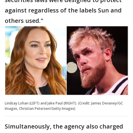
against regardless of the labels Sun and
others used."
Lindsay Lohan (LEFT) and Jake Paul (RIGHT). (Credit: James Devaney/GC
Images, Christian Petersen/Getty Images)
Simultaneously, the agency also charged