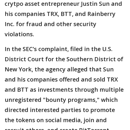
crytpo asset entrepreneur Justin Sun and
his companies TRX, BTT, and Rainberry
Inc. for fraud and other security
violations.
In the SEC’s complaint, filed in the U.S.
District Court for the Southern District of
New York, the agency alleged that Sun
and his companies offered and sold TRX
and BTT as investments through multiple
unregistered "bounty programs," which
directed interested parties to promote
the tokens on social media, join and