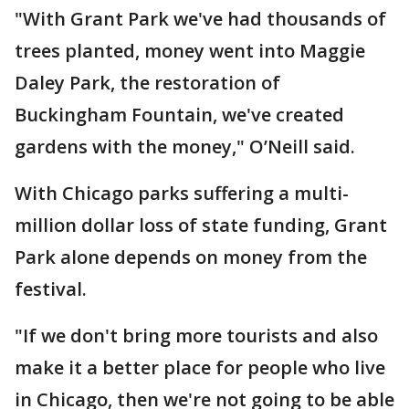
"With Grant Park we've had thousands of
trees planted, money went into Maggie
Daley Park, the restoration of
Buckingham Fountain, we've created
gardens with the money," O’Neill said.
With Chicago parks suffering a multi-
million dollar loss of state funding, Grant
Park alone depends on money from the
festival.
"If we don't bring more tourists and also
make it a better place for people who live
in Chicago, then we're not going to be able