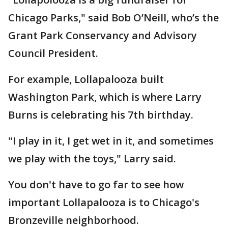
Chicago Parks," said Bob O’Neill, who’s the
Grant Park Conservancy and Advisory
Council President.
For example, Lollapalooza built
Washington Park, which is where Larry
Burns is celebrating his 7th birthday.
"I play in it, I get wet in it, and sometimes
we play with the toys," Larry said.
You don't have to go far to see how
important Lollapalooza is to Chicago's
Bronzeville neighborhood.