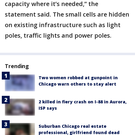
capacity where it’s needed,” the
statement said. The small cells are hidden
on existing infrastructure such as light
poles, traffic lights and power poles.
Trending
Two women robbed at gunpoint in
Chicago warn others to stay alert
2 killed in fiery crash on I-88 in Aurora,
ISP says
Suburban Chicago real estate
professional, girlfriend found dead