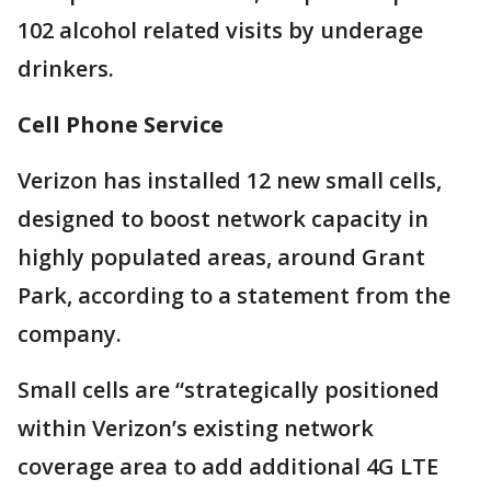
102 alcohol related visits by underage
drinkers.
Cell Phone Service
Verizon has installed 12 new small cells,
designed to boost network capacity in
highly populated areas, around Grant
Park, according to a statement from the
company.
Small cells are “strategically positioned
within Verizon’s existing network
coverage area to add additional 4G LTE