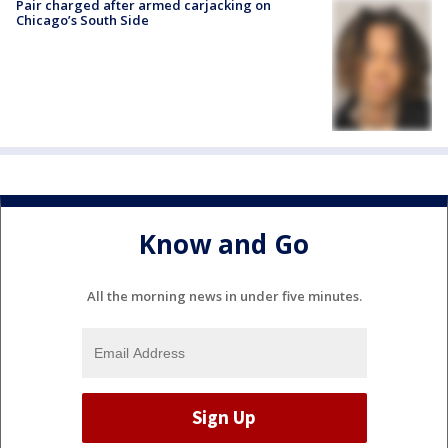
Pair charged after armed carjacking on
Chicago’s South Side
Know and Go
All the morning news in under five minutes.