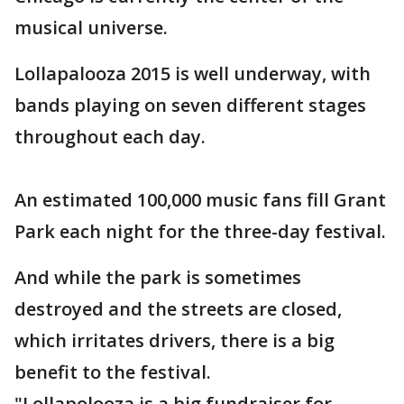
musical universe.
Lollapalooza 2015 is well underway, with
bands playing on seven different stages
throughout each day.
An estimated 100,000 music fans fill Grant
Park each night for the three-day festival.
And while the park is sometimes
destroyed and the streets are closed,
which irritates drivers, there is a big
benefit to the festival.
"Lollapolooza is a big fundraiser for