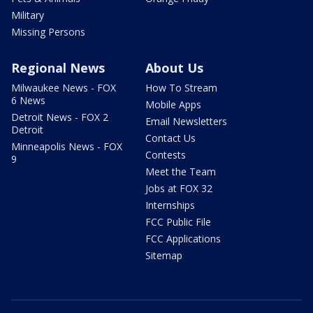
Military
Missing Persons
Regional News
About Us
Milwaukee News - FOX
How To Stream
6 News
Mobile Apps
Detroit News - FOX 2
Email Newsletters
Detroit
Contact Us
Minneapolis News - FOX
Contests
9
Meet the Team
Jobs at FOX 32
Internships
FCC Public File
FCC Applications
Sitemap