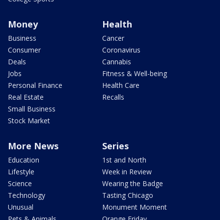
Money
Health
Business
Cancer
Consumer
Coronavirus
Deals
Cannabis
Jobs
Fitness & Well-being
Personal Finance
Health Care
Real Estate
Recalls
Small Business
Stock Market
More News
Series
Education
1st and North
Lifestyle
Week in Review
Science
Wearing the Badge
Technology
Tasting Chicago
Unusual
Monument Moment
Pets & Animals
Orange Friday