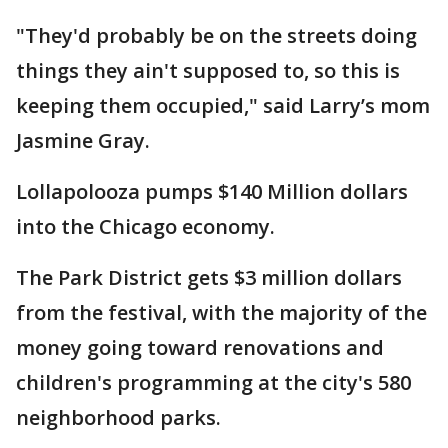
"They'd probably be on the streets doing
things they ain't supposed to, so this is
keeping them occupied," said Larry’s mom
Jasmine Gray.
Lollapolooza pumps $140 Million dollars
into the Chicago economy.
The Park District gets $3 million dollars
from the festival, with the majority of the
money going toward renovations and
children's programming at the city's 580
neighborhood parks.