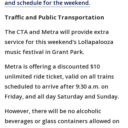
and schedule for the weekend.
Traffic and Public Transportation
The CTA and Metra will provide extra
service for this weekend’s Lollapalooza
music festival in Grant Park.
Metra is offering a discounted $10
unlimited ride ticket, valid on all trains
scheduled to arrive after 9:30 a.m. on
Friday, and all day Saturday and Sunday.
However, there will be no alcoholic
beverages or glass containers allowed on