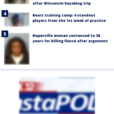
after Wisconsin kayaking trip
Bears training camp: 4 standout
players from the 1st week of practice
Naperville woman sentenced to 38
years for killing fiancé after argument