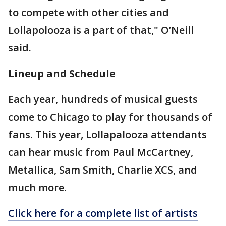
to compete with other cities and
Lollapolooza is a part of that," O’Neill
said.
Lineup and Schedule
Each year, hundreds of musical guests
come to Chicago to play for thousands of
fans. This year, Lollapalooza attendants
can hear music from Paul McCartney,
Metallica, Sam Smith, Charlie XCS, and
much more.
Click here for a complete list of artists