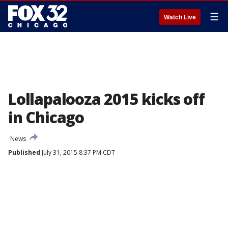
☰
Watch Live
Lollapalooza 2015 kicks off
in Chicago
News
Published
July 31, 2015 8:37 PM CDT