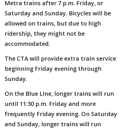
Metra trains after 7 p.m. Friday, or
Saturday and Sunday. Bicycles will be
allowed on trains, but due to high
ridership, they might not be
accommodated.
The CTA will provide extra train service
beginning Friday evening through
Sunday.
On the Blue Line, longer trains will run
until 11:30 p.m. Friday and more
frequently Friday evening. On Saturday
and Sunday, longer trains will run