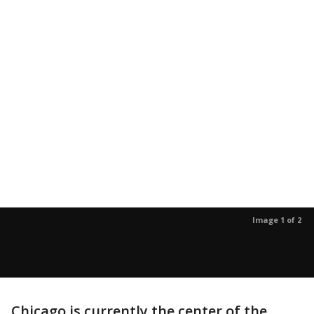
Image 1 of 2
Chicago is currently the center of the