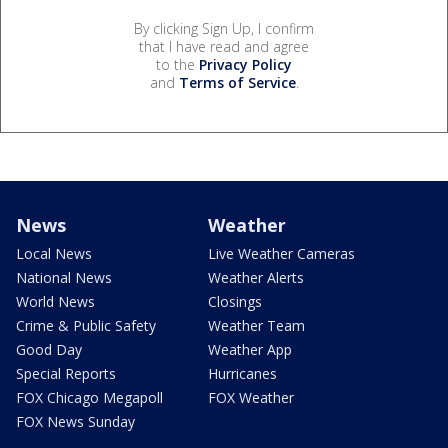
By clicking Sign Up, I confirm
that I have read and agree
to the
Privacy Policy
and
Terms of Service
.
News
Weather
Local News
Live Weather Cameras
National News
Weather Alerts
World News
Closings
Crime & Public Safety
Weather Team
Good Day
Weather App
Special Reports
Hurricanes
FOX Chicago Megapoll
FOX Weather
FOX News Sunday