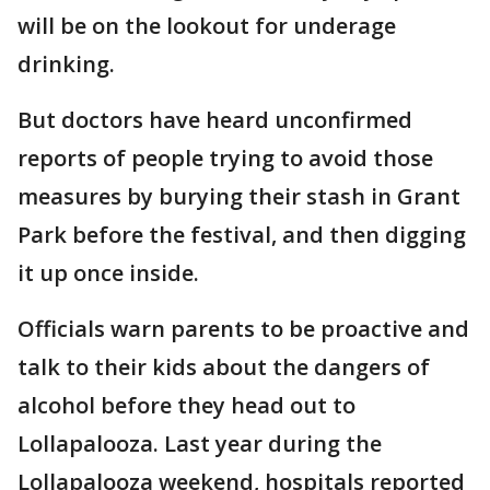
will be on the lookout for underage
drinking.
But doctors have heard unconfirmed
reports of people trying to avoid those
measures by burying their stash in Grant
Park before the festival, and then digging
it up once inside.
Officials warn parents to be proactive and
talk to their kids about the dangers of
alcohol before they head out to
Lollapalooza. Last year during the
Lollapalooza weekend, hospitals reported