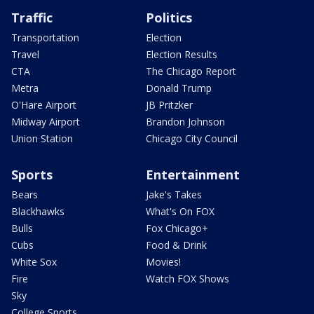
Traffic
Politics
Transportation
Election
Travel
Election Results
CTA
The Chicago Report
Metra
Donald Trump
O'Hare Airport
JB Pritzker
Midway Airport
Brandon Johnson
Union Station
Chicago City Council
Sports
Entertainment
Bears
Jake's Takes
Blackhawks
What's On FOX
Bulls
Fox Chicago+
Cubs
Food & Drink
White Sox
Movies!
Fire
Watch FOX Shows
Sky
College Sports