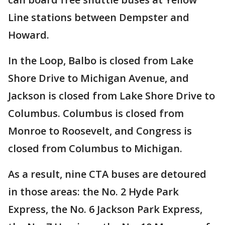
Line stations between Dempster and
Howard.
In the Loop, Balbo is closed from Lake
Shore Drive to Michigan Avenue, and
Jackson is closed from Lake Shore Drive to
Columbus. Columbus is closed from
Monroe to Roosevelt, and Congress is
closed from Columbus to Michigan.
As a result, nine CTA buses are detoured
in those areas: the No. 2 Hyde Park
Express, the No. 6 Jackson Park Express,