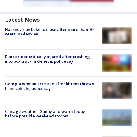
Latest News
Hackney's on Lake to close after more than 70
years in Glenview
E-bike rider critically injured after crashing
into box truck in Geneva, police say
Georgia woman arrested after kittens thrown
from vehicle, police say
Chicago weather: Sunny and warm today
before possible weekend storms