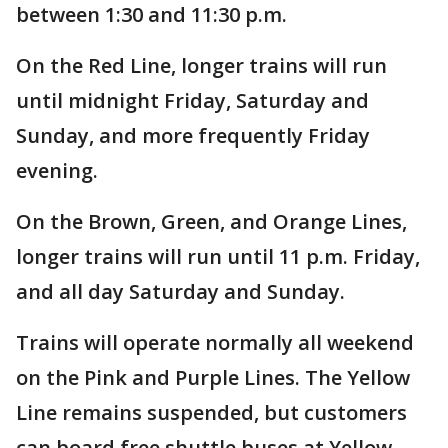
between 1:30 and 11:30 p.m.
On the Red Line, longer trains will run
until midnight Friday, Saturday and
Sunday, and more frequently Friday
evening.
On the Brown, Green, and Orange Lines,
longer trains will run until 11 p.m. Friday,
and all day Saturday and Sunday.
Trains will operate normally all weekend
on the Pink and Purple Lines. The Yellow
Line remains suspended, but customers
can board free shuttle buses at Yellow