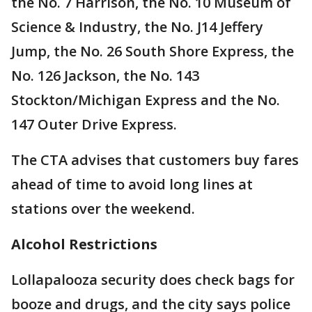
the No. 7 Harrison, the No. 10 Museum of
Science & Industry, the No. J14 Jeffery
Jump, the No. 26 South Shore Express, the
No. 126 Jackson, the No. 143
Stockton/Michigan Express and the No.
147 Outer Drive Express.
The CTA advises that customers buy fares
ahead of time to avoid long lines at
stations over the weekend.
Alcohol Restrictions
Lollapalooza security does check bags for
booze and drugs, and the city says police