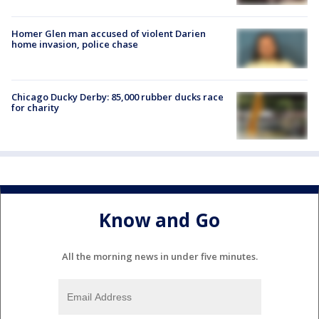
Homer Glen man accused of violent Darien
home invasion, police chase
Chicago Ducky Derby: 85,000 rubber ducks race
for charity
Know and Go
All the morning news in under five minutes.