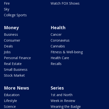
Fire
Watch FOX Shows
Sky
College Sports
Money
Health
Business
Cancer
Consumer
Coronavirus
Deals
Cannabis
Jobs
Fitness & Well-being
Personal Finance
Health Care
Real Estate
Recalls
Small Business
Stock Market
More News
Series
Education
1st and North
Lifestyle
Week in Review
Science
Wearing the Badge