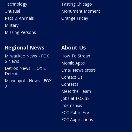
Technology
Tasting Chicago
Unusual
Monument Moment
Pets & Animals
Orange Friday
Military
Missing Persons
Regional News
About Us
Milwaukee News - FOX
How To Stream
6 News
Mobile Apps
Detroit News - FOX 2
Email Newsletters
Detroit
Contact Us
Minneapolis News - FOX
Contests
9
Meet the Team
Jobs at FOX 32
Internships
FCC Public File
FCC Applications