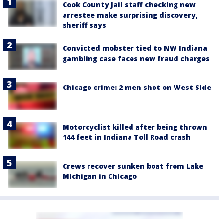
Cook County Jail staff checking new
arrestee make surprising discovery,
sheriff says
Convicted mobster tied to NW Indiana
gambling case faces new fraud charges
Chicago crime: 2 men shot on West Side
Motorcyclist killed after being thrown
144 feet in Indiana Toll Road crash
Crews recover sunken boat from Lake
Michigan in Chicago