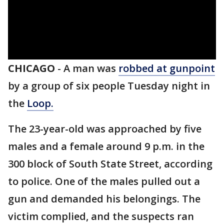
CHICAGO
-
A man was
robbed at gunpoint
by a group of six people Tuesday night in
the
Loop.
The 23-year-old was approached by five
males and a female around 9 p.m. in the
300 block of South State Street, according
to police. One of the males pulled out a
gun and demanded his belongings. The
victim complied, and the suspects ran