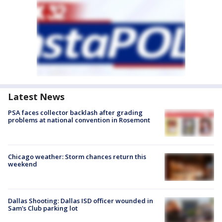
Latest News
PSA faces collector backlash after grading
problems at national convention in Rosemont
Chicago weather: Storm chances return this
weekend
Dallas Shooting: Dallas ISD officer wounded in
Sam's Club parking lot