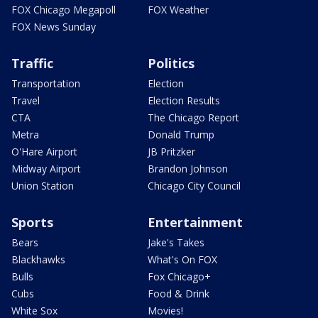
FOX Chicago Megapoll
FOX Weather
FOX News Sunday
Traffic
Politics
Transportation
Election
Travel
Election Results
CTA
The Chicago Report
Metra
Donald Trump
O'Hare Airport
JB Pritzker
Midway Airport
Brandon Johnson
Union Station
Chicago City Council
Sports
Entertainment
Bears
Jake's Takes
Blackhawks
What's On FOX
Bulls
Fox Chicago+
Cubs
Food & Drink
White Sox
Movies!