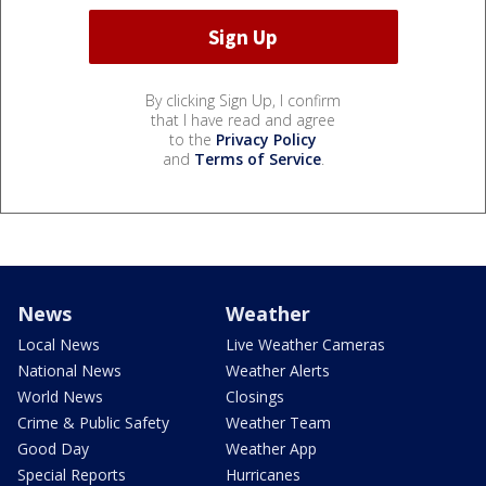
By clicking Sign Up, I confirm
that I have read and agree
to the
Privacy Policy
and
Terms of Service
.
News
Weather
Local News
Live Weather Cameras
National News
Weather Alerts
World News
Closings
Crime & Public Safety
Weather Team
Good Day
Weather App
Special Reports
Hurricanes