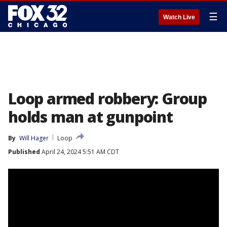
☰
Watch Live
Loop armed robbery: Group
holds man at gunpoint
By
Will Hager
Loop
Published
April 24, 2024 5:51 AM CDT