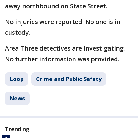
away northbound on State Street.
No injuries were reported. No one is in
custody.
Area Three detectives are investigating.
No further information was provided.
Loop
Crime and Public Safety
News
Trending