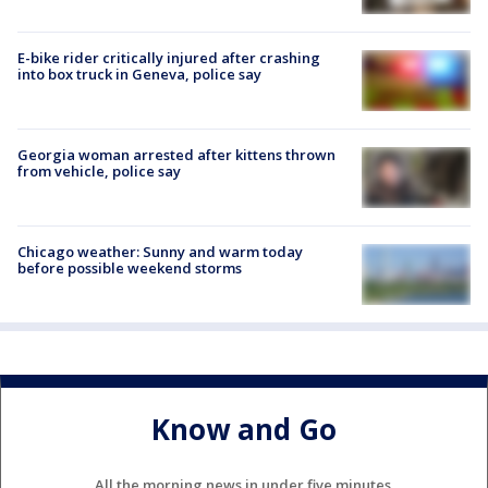
E-bike rider critically injured after crashing
into box truck in Geneva, police say
Georgia woman arrested after kittens thrown
from vehicle, police say
Chicago weather: Sunny and warm today
before possible weekend storms
Know and Go
All the morning news in under five minutes.