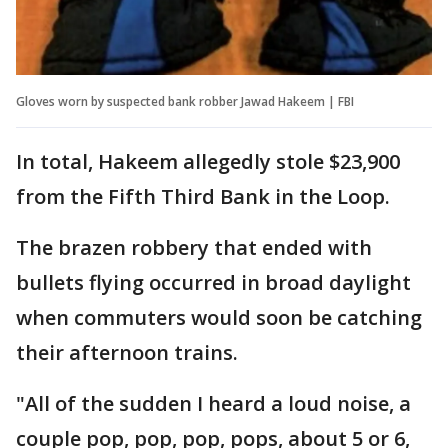
Gloves worn by suspected bank robber Jawad Hakeem | FBI
In total, Hakeem allegedly stole $23,900
from the Fifth Third Bank in the Loop.
The brazen robbery that ended with
bullets flying occurred in broad daylight
when commuters would soon be catching
their afternoon trains.
"All of the sudden I heard a loud noise, a
couple pop, pop, pop, pops, about 5 or 6,