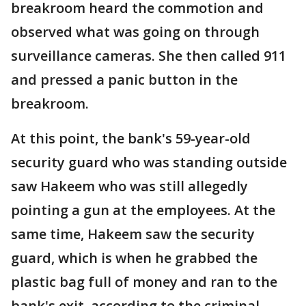
breakroom heard the commotion and
observed what was going on through
surveillance cameras. She then called 911
and pressed a panic button in the
breakroom.
At this point, the bank's 59-year-old
security guard who was standing outside
saw Hakeem who was still allegedly
pointing a gun at the employees. At the
same time, Hakeem saw the security
guard, which is when he grabbed the
plastic bag full of money and ran to the
bank's exit, according to the criminal