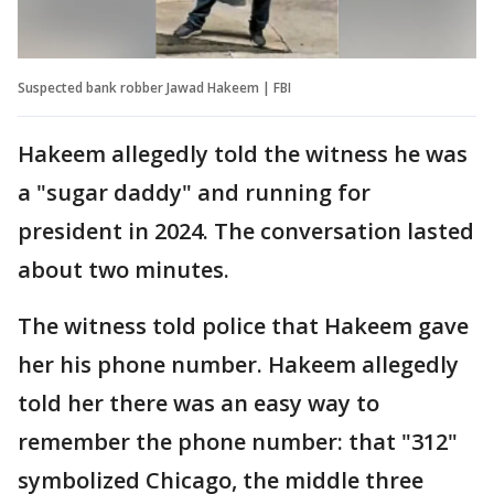
Suspected bank robber Jawad Hakeem | FBI
Hakeem allegedly told the witness he was
a "sugar daddy" and running for
president in 2024. The conversation lasted
about two minutes.
The witness told police that Hakeem gave
her his phone number. Hakeem allegedly
told her there was an easy way to
remember the phone number: that "312"
symbolized Chicago, the middle three