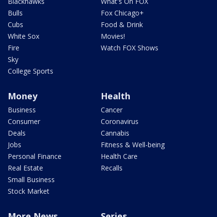
Blackhawks
What's On FOX
Bulls
Fox Chicago+
Cubs
Food & Drink
White Sox
Movies!
Fire
Watch FOX Shows
Sky
College Sports
Money
Health
Business
Cancer
Consumer
Coronavirus
Deals
Cannabis
Jobs
Fitness & Well-being
Personal Finance
Health Care
Real Estate
Recalls
Small Business
Stock Market
More News
Series