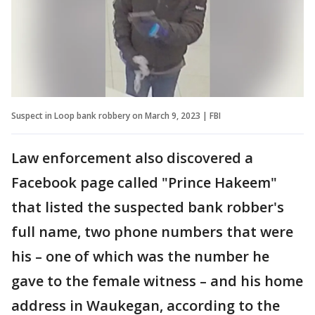
Suspect in Loop bank robbery on March 9, 2023 | FBI
Law enforcement also discovered a
Facebook page called "Prince Hakeem"
that listed the suspected bank robber's
full name, two phone numbers that were
his – one of which was the number he
gave to the female witness – and his home
address in Waukegan, according to the