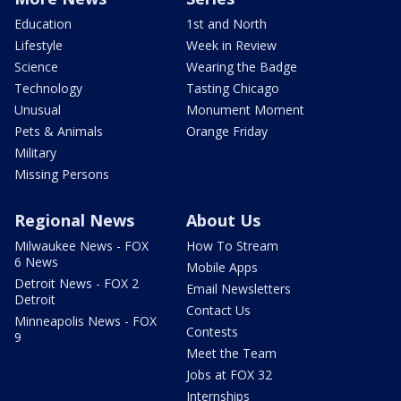
Education
1st and North
Lifestyle
Week in Review
Science
Wearing the Badge
Technology
Tasting Chicago
Unusual
Monument Moment
Pets & Animals
Orange Friday
Military
Missing Persons
Regional News
About Us
Milwaukee News - FOX
How To Stream
6 News
Mobile Apps
Detroit News - FOX 2
Email Newsletters
Detroit
Contact Us
Minneapolis News - FOX
Contests
9
Meet the Team
Jobs at FOX 32
Internships