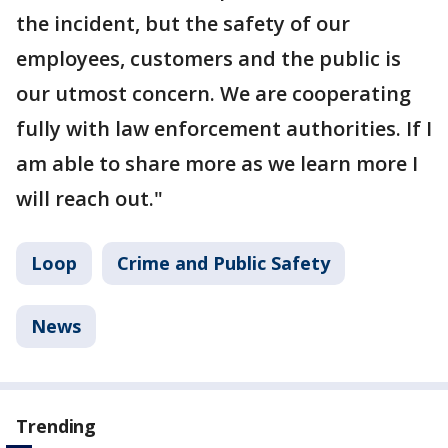
the incident, but the safety of our
employees, customers and the public is
our utmost concern. We are cooperating
fully with law enforcement authorities. If I
am able to share more as we learn more I
will reach out."
Loop
Crime and Public Safety
News
Trending