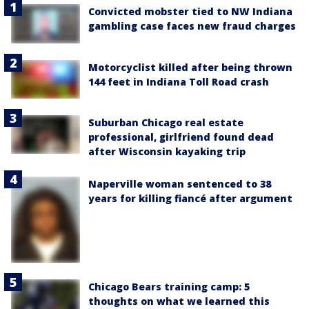
Convicted mobster tied to NW Indiana
gambling case faces new fraud charges
Motorcyclist killed after being thrown
144 feet in Indiana Toll Road crash
Suburban Chicago real estate
professional, girlfriend found dead
after Wisconsin kayaking trip
Naperville woman sentenced to 38
years for killing fiancé after argument
Chicago Bears training camp: 5
thoughts on what we learned this