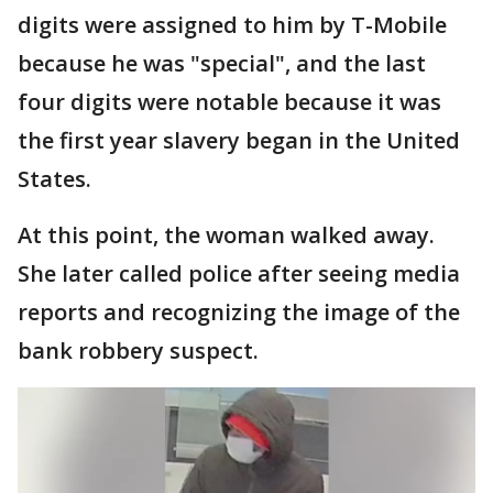
digits were assigned to him by T-Mobile
because he was "special", and the last
four digits were notable because it was
the first year slavery began in the United
States.
At this point, the woman walked away.
She later called police after seeing media
reports and recognizing the image of the
bank robbery suspect.