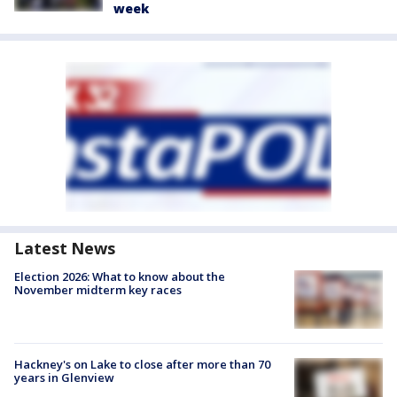
week
Latest News
Election 2026: What to know about the
November midterm key races
Hackney's on Lake to close after more than 70
years in Glenview