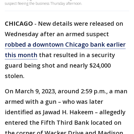
suspect fleeing the business Thursday afternoon.
CHICAGO
-
New details were released on
Wednesday after an armed suspect
robbed a downtown Chicago bank earlier
this month
that resulted in a security
guard being shot and nearly $24,000
stolen.
On March 9, 2023, around 2:59 p.m., a man
armed with a gun – who was later
identified as Jawad H. Hakeem – allegedly
entered the Fifth Third Bank located on
the corner of Wacker Drive and Madison