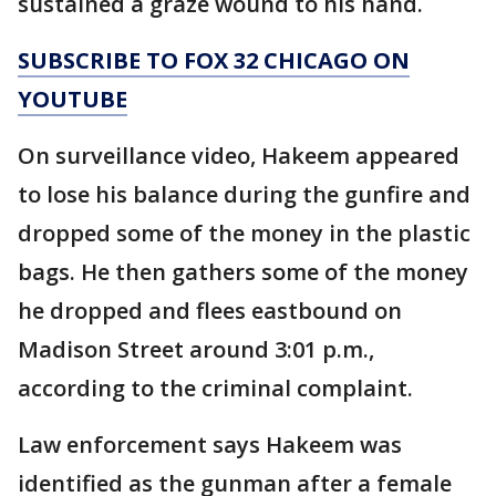
sustained a graze wound to his hand.
SUBSCRIBE TO FOX 32 CHICAGO ON
YOUTUBE
On surveillance video, Hakeem appeared
to lose his balance during the gunfire and
dropped some of the money in the plastic
bags. He then gathers some of the money
he dropped and flees eastbound on
Madison Street around 3:01 p.m.,
according to the criminal complaint.
Law enforcement says Hakeem was
identified as the gunman after a female