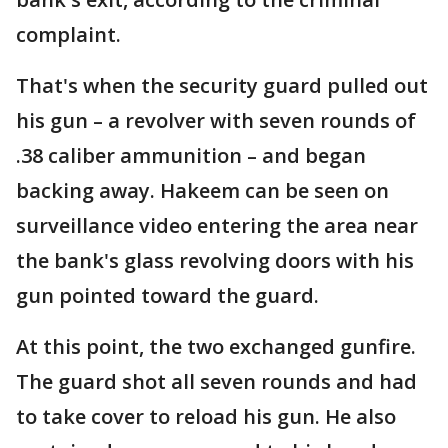
complaint.
That's when the security guard pulled out
his gun – a revolver with seven rounds of
.38 caliber ammunition – and began
backing away. Hakeem can be seen on
surveillance video entering the area near
the bank's glass revolving doors with his
gun pointed toward the guard.
At this point, the two exchanged gunfire.
The guard shot all seven rounds and had
to take cover to reload his gun. He also