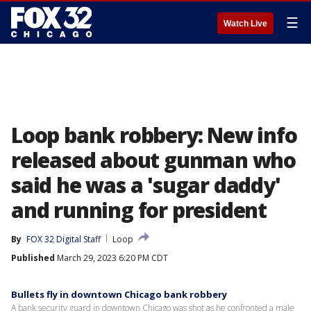
☰
Watch Live
Loop bank robbery: New info
released about gunman who
said he was a 'sugar daddy'
and running for president
By
FOX 32 Digital Staff
Loop
Published
March 29, 2023 6:20 PM CDT
Bullets fly in downtown Chicago bank robbery
A bank security guard in downtown Chicago was shot as he confronted a male