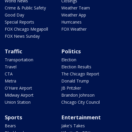
World News
Closings
Crime & Public Safety
Weather Team
Good Day
Weather App
Special Reports
Hurricanes
FOX Chicago Megapoll
FOX Weather
FOX News Sunday
Traffic
Politics
Transportation
Election
Travel
Election Results
CTA
The Chicago Report
Metra
Donald Trump
O'Hare Airport
JB Pritzker
Midway Airport
Brandon Johnson
Union Station
Chicago City Council
Sports
Entertainment
Bears
Jake's Takes