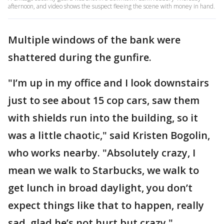
afternoon, and video shows the suspect fleeing the scene with money in hand.
Multiple windows of the bank were
shattered during the gunfire.
"I’m up in my office and I look downstairs
just to see about 15 cop cars, saw them
with shields run into the building, so it
was a little chaotic," said Kristen Bogolin,
who works nearby. "Absolutely crazy, I
mean we walk to Starbucks, we walk to
get lunch in broad daylight, you don’t
expect things like that to happen, really
sad, glad he’s not hurt but crazy."