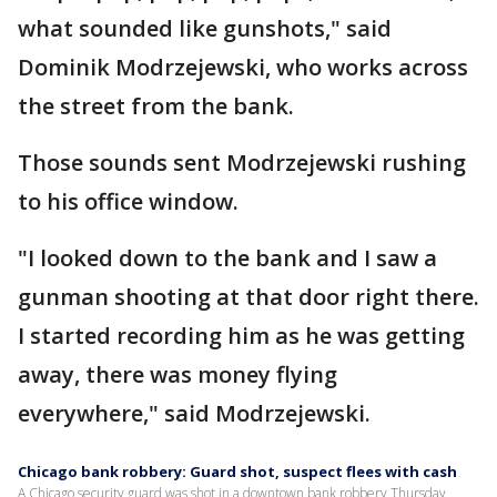
what sounded like gunshots," said
Dominik Modrzejewski, who works across
the street from the bank.
Those sounds sent Modrzejewski rushing
to his office window.
"I looked down to the bank and I saw a
gunman shooting at that door right there.
I started recording him as he was getting
away, there was money flying
everywhere," said Modrzejewski.
Chicago bank robbery: Guard shot, suspect flees with cash
A Chicago security guard was shot in a downtown bank robbery Thursday