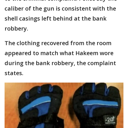
caliber of the gun is consistent with the
shell casings left behind at the bank
robbery.
The clothing recovered from the room
appeared to match what Hakeem wore
during the bank robbery, the complaint
states.