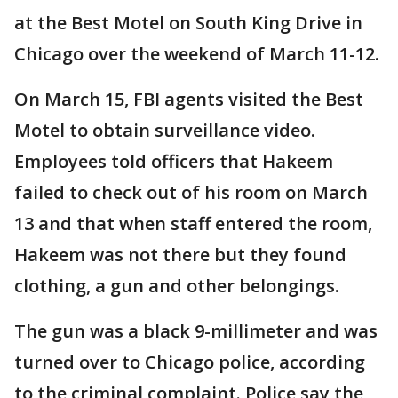
at the Best Motel on South King Drive in
Chicago over the weekend of March 11-12.
On March 15, FBI agents visited the Best
Motel to obtain surveillance video.
Employees told officers that Hakeem
failed to check out of his room on March
13 and that when staff entered the room,
Hakeem was not there but they found
clothing, a gun and other belongings.
The gun was a black 9-millimeter and was
turned over to Chicago police, according
to the criminal complaint. Police say the