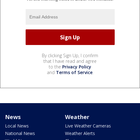
By clicking Sign Up, I confirm
that I have read and agree
to the
Privacy Policy
and
Terms of Service
.
News
Weather
Local News
Live Weather Cameras
National News
Weather Alerts