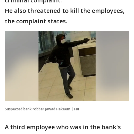
criminal complaint.
He also threatened to kill the employees,
the complaint states.
Suspected bank robber Jawad Hakeem | FBI
A third employee who was in the bank's