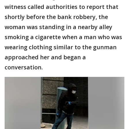
witness called authorities to report that
shortly before the bank robbery, the
woman was standing in a nearby alley
smoking a cigarette when a man who was
wearing clothing similar to the gunman
approached her and began a
conversation.