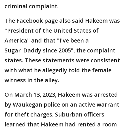
criminal complaint.
The Facebook page also said Hakeem was
"President of the United States of
America" and that "I've been a
Sugar_Daddy since 2005", the complaint
states. These statements were consistent
with what he allegedly told the female
witness in the alley.
On March 13, 2023, Hakeem was arrested
by Waukegan police on an active warrant
for theft charges. Suburban officers
learned that Hakeem had rented a room