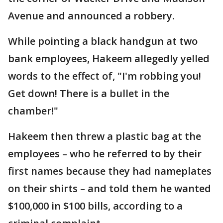
Avenue and announced a robbery.
While pointing a black handgun at two
bank employees, Hakeem allegedly yelled
words to the effect of, "I'm robbing you!
Get down! There is a bullet in the
chamber!"
Hakeem then threw a plastic bag at the
employees – who he referred to by their
first names because they had nameplates
on their shirts – and told them he wanted
$100,000 in $100 bills, according to a