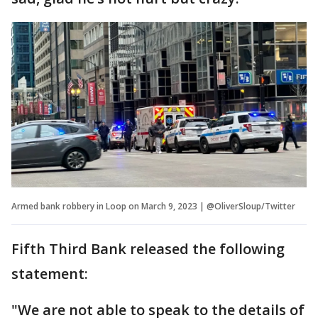
Armed bank robbery in Loop on March 9, 2023 | @OliverSloup/Twitter
Fifth Third Bank released the following
statement:
"We are not able to speak to the details of