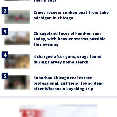
sheriff says
Crews recover sunken boat from Lake
Michigan in Chicago
Chicagoland faces off-and-on rain
today, with heavier storms possible
this evening
4 charged after guns, drugs found
during Harvey home search
Suburban Chicago real estate
professional, girlfriend found dead
after Wisconsin kayaking trip