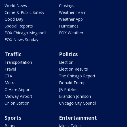
World News
Closings
Crime & Public Safety
Weather Team
Good Day
Weather App
Special Reports
Hurricanes
FOX Chicago Megapoll
FOX Weather
FOX News Sunday
Traffic
Politics
Transportation
Election
Travel
Election Results
CTA
The Chicago Report
Metra
Donald Trump
O'Hare Airport
JB Pritzker
Midway Airport
Brandon Johnson
Union Station
Chicago City Council
Sports
Entertainment
Bears
Jake's Takes