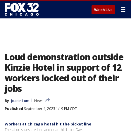
☰
Watch Live
Loud demonstration outside
Kinzie Hotel in support of 12
workers locked out of their
jobs
By
Joanie Lum
News
Published
September 4, 2023 1:19 PM CDT
Workers at Chicago hotel hit the picket line
The labor issues are loud and clear this Labor Day.