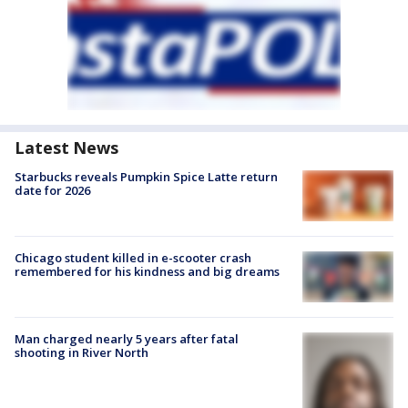
Latest News
Starbucks reveals Pumpkin Spice Latte return
date for 2026
Chicago student killed in e-scooter crash
remembered for his kindness and big dreams
Man charged nearly 5 years after fatal
shooting in River North