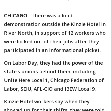
CHICAGO
-
There was a loud
demonstration outside the Kinzie Hotel in
River North, in support of 12 workers who
were locked out of their jobs after they
participated in an informational picket.
On Labor Day, they had the power of the
state’s unions behind them, including
Unite Here Local 1, Chicago Federation of
Labor, SEIU, AFL-CIO and IBEW Local 9.
Kinzie Hotel workers say when they
showed up for their shifts, they were told