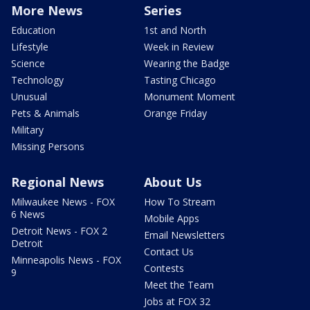
More News
Series
Education
1st and North
Lifestyle
Week in Review
Science
Wearing the Badge
Technology
Tasting Chicago
Unusual
Monument Moment
Pets & Animals
Orange Friday
Military
Missing Persons
Regional News
About Us
Milwaukee News - FOX
How To Stream
6 News
Mobile Apps
Detroit News - FOX 2
Email Newsletters
Detroit
Contact Us
Minneapolis News - FOX
Contests
9
Meet the Team
Jobs at FOX 32