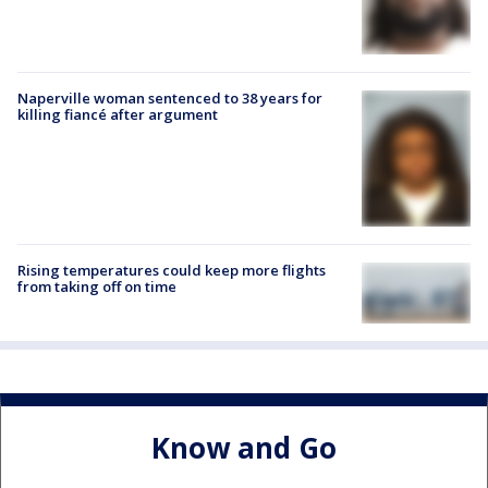
Naperville woman sentenced to 38 years for
killing fiancé after argument
Rising temperatures could keep more flights
from taking off on time
Know and Go