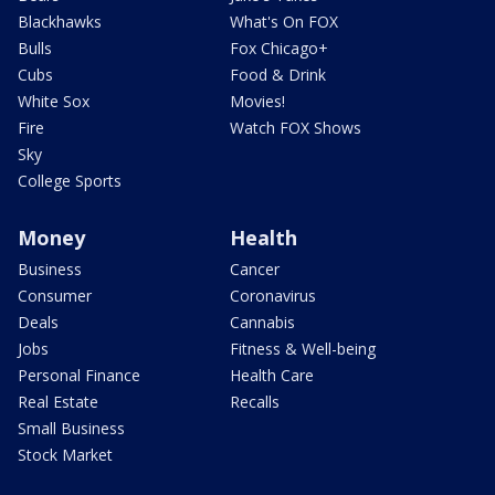
Blackhawks
What's On FOX
Bulls
Fox Chicago+
Cubs
Food & Drink
White Sox
Movies!
Fire
Watch FOX Shows
Sky
College Sports
Money
Health
Business
Cancer
Consumer
Coronavirus
Deals
Cannabis
Jobs
Fitness & Well-being
Personal Finance
Health Care
Real Estate
Recalls
Small Business
Stock Market