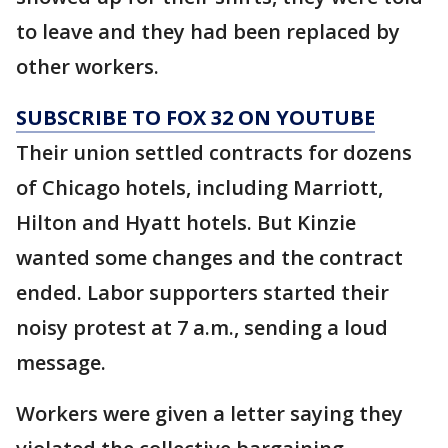
to leave and they had been replaced by
other workers.
SUBSCRIBE TO FOX 32 ON YOUTUBE
Their union settled contracts for dozens
of Chicago hotels, including Marriott,
Hilton and Hyatt hotels. But Kinzie
wanted some changes and the contract
ended. Labor supporters started their
noisy protest at 7 a.m., sending a loud
message.
Workers were given a letter saying they