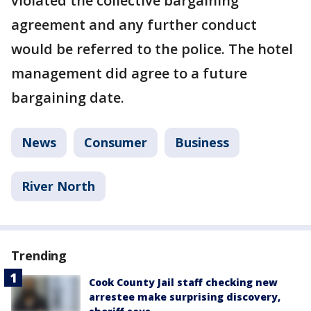
violated the collective bargaining
agreement and any further conduct
would be referred to the police. The hotel
management did agree to a future
bargaining date.
News
Consumer
Business
River North
Trending
Cook County Jail staff checking new
arrestee make surprising discovery,