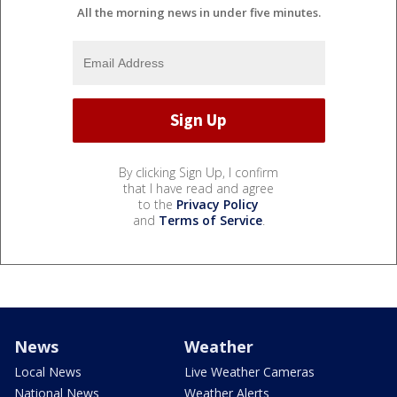
All the morning news in under five minutes.
By clicking Sign Up, I confirm
that I have read and agree
to the
Privacy Policy
and
Terms of Service
.
News
Weather
Local News
Live Weather Cameras
National News
Weather Alerts