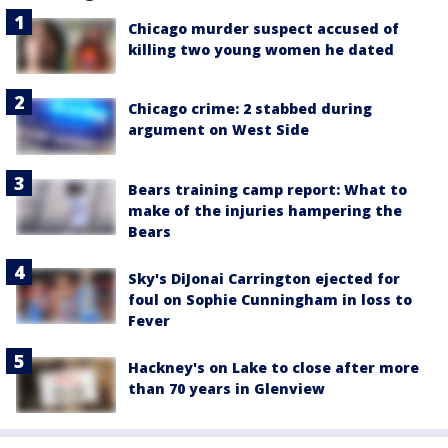
Chicago murder suspect accused of
killing two young women he dated
Chicago crime: 2 stabbed during
argument on West Side
Bears training camp report: What to
make of the injuries hampering the
Bears
Sky's DiJonai Carrington ejected for
foul on Sophie Cunningham in loss to
Fever
Hackney's on Lake to close after more
than 70 years in Glenview