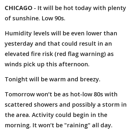
CHICAGO
-
It will be hot today with plenty
of sunshine. Low 90s.
Humidity levels will be even lower than
yesterday and that could result in an
elevated fire risk (red flag warning) as
winds pick up this afternoon.
Tonight will be warm and breezy.
Tomorrow won’t be as hot-low 80s with
scattered showers and possibly a storm in
the area. Activity could begin in the
morning. It won’t be "raining" all day.