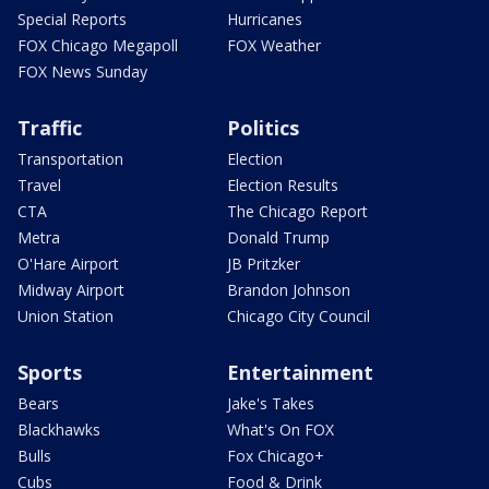
Special Reports
Hurricanes
FOX Chicago Megapoll
FOX Weather
FOX News Sunday
Traffic
Politics
Transportation
Election
Travel
Election Results
CTA
The Chicago Report
Metra
Donald Trump
O'Hare Airport
JB Pritzker
Midway Airport
Brandon Johnson
Union Station
Chicago City Council
Sports
Entertainment
Bears
Jake's Takes
Blackhawks
What's On FOX
Bulls
Fox Chicago+
Cubs
Food & Drink