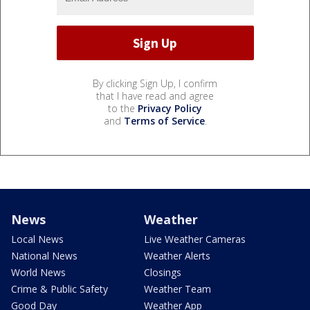
By clicking Sign Up, I confirm
that I have read and agree
to the
Privacy Policy
and
Terms of Service
.
News
Weather
Local News
Live Weather Cameras
National News
Weather Alerts
World News
Closings
Crime & Public Safety
Weather Team
Good Day
Weather App