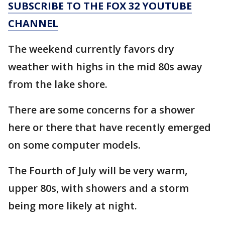
SUBSCRIBE TO THE FOX 32 YOUTUBE
CHANNEL
The weekend currently favors dry
weather with highs in the mid 80s away
from the lake shore.
There are some concerns for a shower
here or there that have recently emerged
on some computer models.
The Fourth of July will be very warm,
upper 80s, with showers and a storm
being more likely at night.