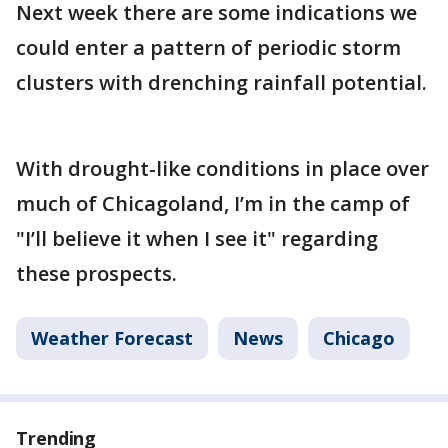
Next week there are some indications we
could enter a pattern of periodic storm
clusters with drenching rainfall potential.
With drought-like conditions in place over
much of Chicagoland, I’m in the camp of
"I’ll believe it when I see it" regarding
these prospects.
Weather Forecast
News
Chicago
Trending