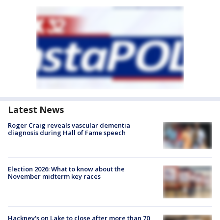
Latest News
Roger Craig reveals vascular dementia
diagnosis during Hall of Fame speech
Election 2026: What to know about the
November midterm key races
Hackney's on Lake to close after more than 70