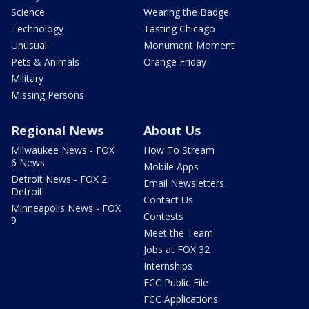
Science
Wearing the Badge
Technology
Tasting Chicago
Unusual
Monument Moment
Pets & Animals
Orange Friday
Military
Missing Persons
Regional News
About Us
Milwaukee News - FOX
How To Stream
6 News
Mobile Apps
Detroit News - FOX 2
Email Newsletters
Detroit
Contact Us
Minneapolis News - FOX
Contests
9
Meet the Team
Jobs at FOX 32
Internships
FCC Public File
FCC Applications