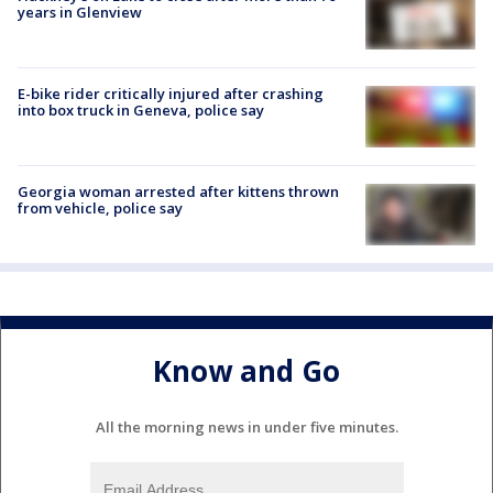
years in Glenview
E-bike rider critically injured after crashing
into box truck in Geneva, police say
Georgia woman arrested after kittens thrown
from vehicle, police say
Know and Go
All the morning news in under five minutes.