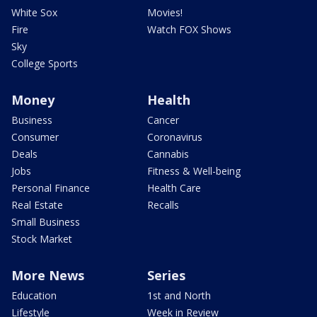
White Sox
Movies!
Fire
Watch FOX Shows
Sky
College Sports
Money
Health
Business
Cancer
Consumer
Coronavirus
Deals
Cannabis
Jobs
Fitness & Well-being
Personal Finance
Health Care
Real Estate
Recalls
Small Business
Stock Market
More News
Series
Education
1st and North
Lifestyle
Week in Review