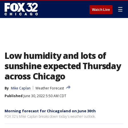
☰
Watch Live
Low humidity and lots of
sunshine expected Thursday
across Chicago
By
Mike Caplan
Weather Forecast
Published
June 30, 2022 5:50 AM CDT
Morning forecast for Chicagoland on June 30th
FOX 32's Mike Caplan breaks down today's weather outlook.