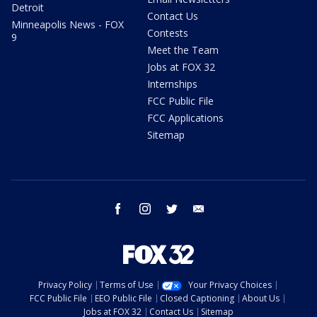
Detroit
Contact Us
Minneapolis News - FOX
Contests
9
Meet the Team
Jobs at FOX 32
Internships
FCC Public File
FCC Applications
Sitemap
facebook
instagram
twitter
email
Privacy Policy
Terms of Use
Your Privacy Choices
FCC Public File
EEO Public File
Closed Captioning
About Us
Jobs at FOX 32
Contact Us
Sitemap