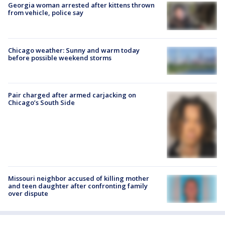
Georgia woman arrested after kittens thrown
from vehicle, police say
Chicago weather: Sunny and warm today
before possible weekend storms
Pair charged after armed carjacking on
Chicago’s South Side
Missouri neighbor accused of killing mother
and teen daughter after confronting family
over dispute