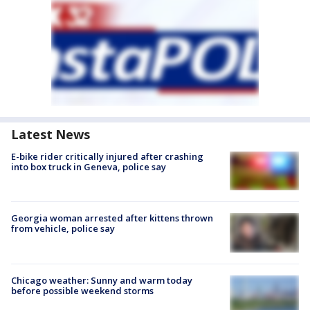
Latest News
E-bike rider critically injured after crashing
into box truck in Geneva, police say
Georgia woman arrested after kittens thrown
from vehicle, police say
Chicago weather: Sunny and warm today
before possible weekend storms