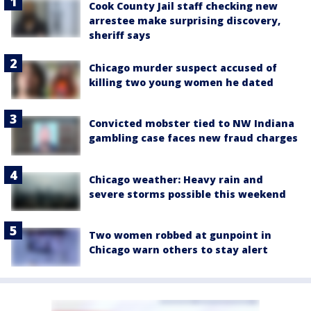
Cook County Jail staff checking new
arrestee make surprising discovery,
sheriff says
Chicago murder suspect accused of
killing two young women he dated
Convicted mobster tied to NW Indiana
gambling case faces new fraud charges
Chicago weather: Heavy rain and
severe storms possible this weekend
Two women robbed at gunpoint in
Chicago warn others to stay alert