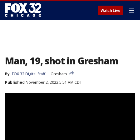
☰
Watch Live
Man, 19, shot in Gresham
By
FOX 32 Digital Staff
Gresham
Published
November 2, 2022 5:51 AM CDT