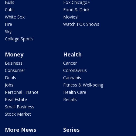
Bulls
Fox Chicago+
Cubs
Food & Drink
White Sox
Movies!
Fire
Watch FOX Shows
Sky
College Sports
Money
Health
Business
Cancer
Consumer
Coronavirus
Deals
Cannabis
Jobs
Fitness & Well-being
Personal Finance
Health Care
Real Estate
Recalls
Small Business
Stock Market
More News
Series