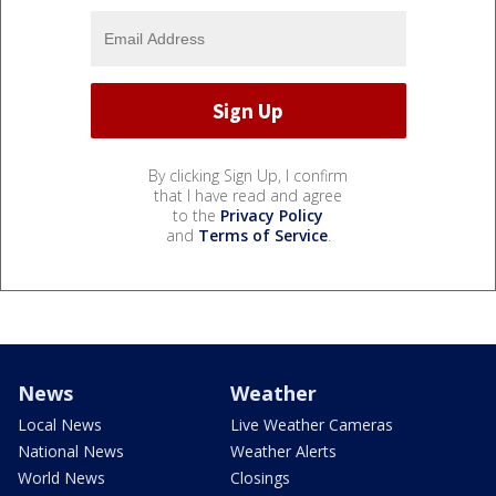
By clicking Sign Up, I confirm
that I have read and agree
to the
Privacy Policy
and
Terms of Service
.
News
Weather
Local News
Live Weather Cameras
National News
Weather Alerts
World News
Closings