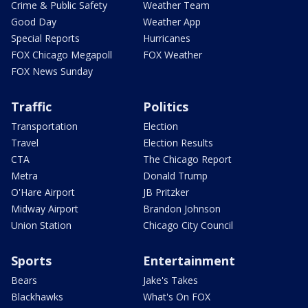
Crime & Public Safety
Weather Team
Good Day
Weather App
Special Reports
Hurricanes
FOX Chicago Megapoll
FOX Weather
FOX News Sunday
Traffic
Politics
Transportation
Election
Travel
Election Results
CTA
The Chicago Report
Metra
Donald Trump
O'Hare Airport
JB Pritzker
Midway Airport
Brandon Johnson
Union Station
Chicago City Council
Sports
Entertainment
Bears
Jake's Takes
Blackhawks
What's On FOX