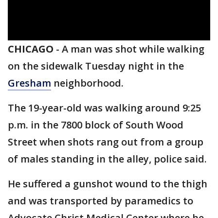
CHICAGO
-
A man was shot while walking
on the sidewalk Tuesday night in the
Gresham
neighborhood.
The 19-year-old was walking around 9:25
p.m. in the 7800 block of South Wood
Street when shots rang out from a group
of males standing in the alley, police said.
He suffered a gunshot wound to the thigh
and was transported by paramedics to
Advocate Christ Medical Center where he