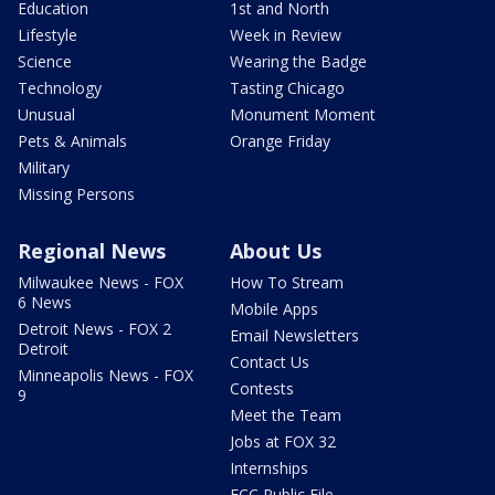
Education
1st and North
Lifestyle
Week in Review
Science
Wearing the Badge
Technology
Tasting Chicago
Unusual
Monument Moment
Pets & Animals
Orange Friday
Military
Missing Persons
Regional News
About Us
Milwaukee News - FOX
How To Stream
6 News
Mobile Apps
Detroit News - FOX 2
Email Newsletters
Detroit
Contact Us
Minneapolis News - FOX
Contests
9
Meet the Team
Jobs at FOX 32
Internships
FCC Public File