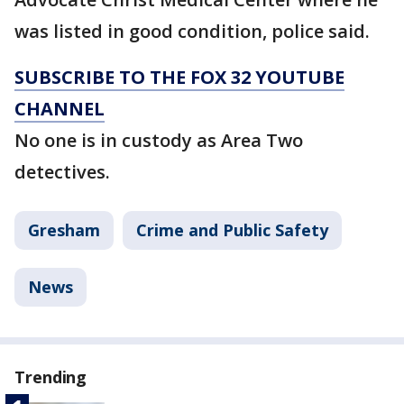
was listed in good condition, police said.
SUBSCRIBE TO THE FOX 32 YOUTUBE
CHANNEL
No one is in custody as Area Two
detectives.
Gresham
Crime and Public Safety
News
Trending