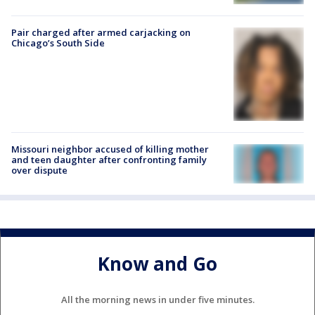
Pair charged after armed carjacking on
Chicago’s South Side
Missouri neighbor accused of killing mother
and teen daughter after confronting family
over dispute
Know and Go
All the morning news in under five minutes.