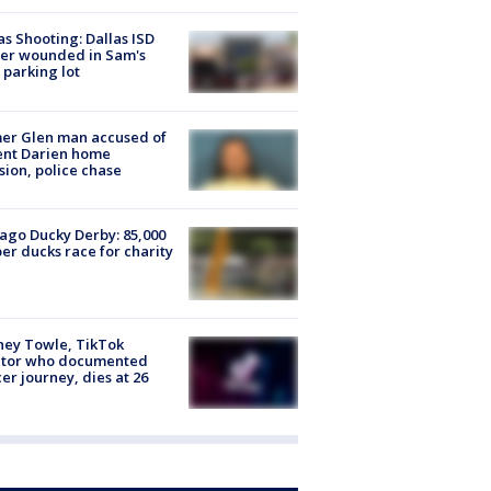
as Shooting: Dallas ISD
cer wounded in Sam's
 parking lot
er Glen man accused of
ent Darien home
sion, police chase
ago Ducky Derby: 85,000
er ducks race for charity
ney Towle, TikTok
ator who documented
er journey, dies at 26