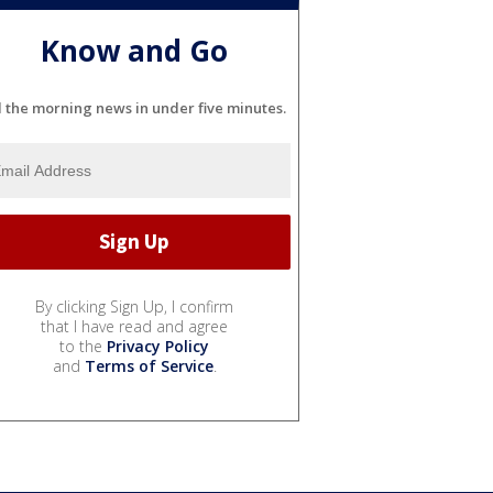
Know and Go
l the morning news in under five minutes.
By clicking Sign Up, I confirm
that I have read and agree
to the
Privacy Policy
and
Terms of Service
.