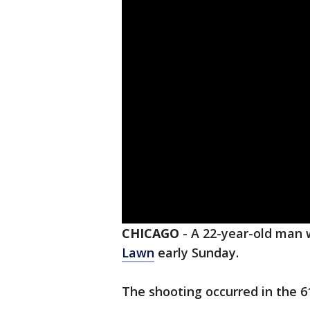
CHICAGO
-
A 22-year-old man w
Lawn
early Sunday.
The shooting occurred in the 6