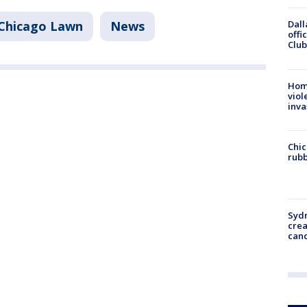
Chicago Lawn
News
Dall
offi
Club
Hom
viol
inva
Chic
rubb
Syd
cre
canc