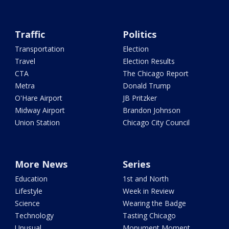
Traffic
Politics
Transportation
Election
Travel
Election Results
CTA
The Chicago Report
Metra
Donald Trump
O'Hare Airport
JB Pritzker
Midway Airport
Brandon Johnson
Union Station
Chicago City Council
More News
Series
Education
1st and North
Lifestyle
Week in Review
Science
Wearing the Badge
Technology
Tasting Chicago
Unusual
Monument Moment