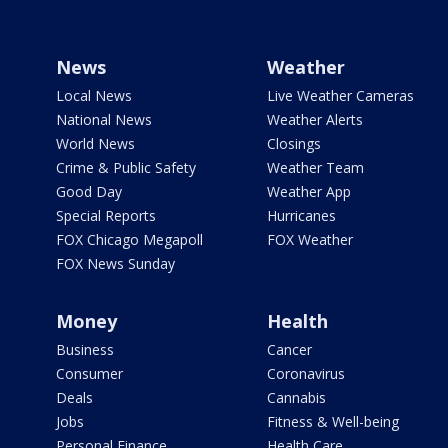
News
Weather
Local News
Live Weather Cameras
National News
Weather Alerts
World News
Closings
Crime & Public Safety
Weather Team
Good Day
Weather App
Special Reports
Hurricanes
FOX Chicago Megapoll
FOX Weather
FOX News Sunday
Money
Health
Business
Cancer
Consumer
Coronavirus
Deals
Cannabis
Jobs
Fitness & Well-being
Personal Finance
Health Care