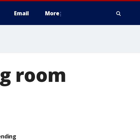
Email
More
ing room
ending