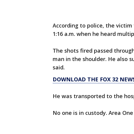
According to police, the victi
1:16 a.m. when he heard multip
The shots fired passed throug
man in the shoulder. He also s
said.
DOWNLOAD THE FOX 32 NEWS
He was transported to the hospit
No one is in custody. Area One 