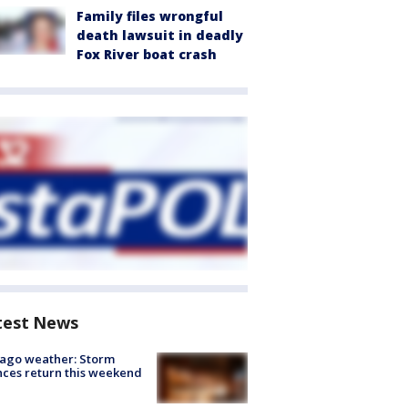
Family files wrongful
death lawsuit in deadly
Fox River boat crash
test News
ago weather: Storm
ces return this weekend