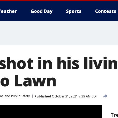
eather
Good Day
Sports
Contests
shot in his liv
go Lawn
me and Public Safety
Published
October 31, 2021 7:39 AM CDT
Tr