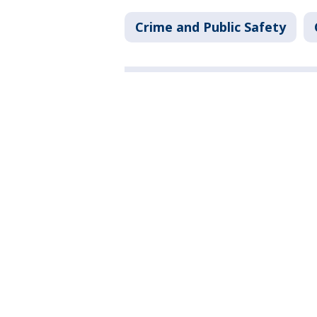
Crime and Public Safety