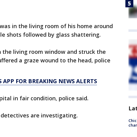
m was in the living room of his home around
le shots followed by glass shattering.
h the living room window and struck the
uffered a graze wound to the head, police
 APP FOR BREAKING NEWS ALERTS
al in fair condition, police said.
La
detectives are investigating.
Chic
chan