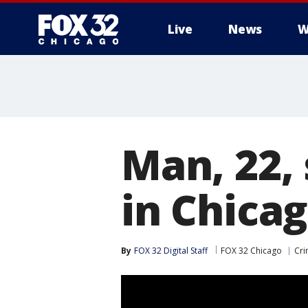
Live
News
W
Man, 22, 
in Chica
By
FOX 32 Digital Staff
FOX 32 Chicago
Cri