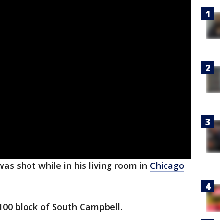
as shot while in his living room in
Chicago
100 block of South Campbell.