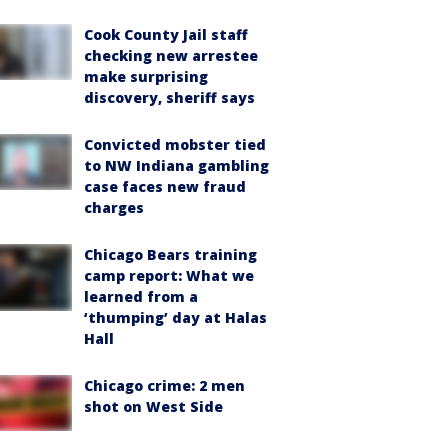
Cook County Jail staff
checking new arrestee
make surprising
discovery, sheriff says
Convicted mobster tied
to NW Indiana gambling
case faces new fraud
charges
Chicago Bears training
camp report: What we
learned from a
‘thumping’ day at Halas
Hall
Chicago crime: 2 men
shot on West Side