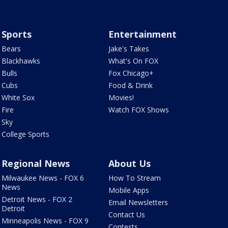
Sports
Entertainment
Bears
Jake's Takes
Blackhawks
What's On FOX
Bulls
Fox Chicago+
Cubs
Food & Drink
White Sox
Movies!
Fire
Watch FOX Shows
Sky
College Sports
Regional News
About Us
Milwaukee News - FOX 6
How To Stream
News
Mobile Apps
Detroit News - FOX 2
Email Newsletters
Detroit
Contact Us
Minneapolis News - FOX 9
Contests