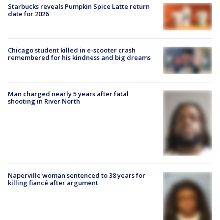
Starbucks reveals Pumpkin Spice Latte return
date for 2026
Chicago student killed in e-scooter crash
remembered for his kindness and big dreams
Man charged nearly 5 years after fatal
shooting in River North
Naperville woman sentenced to 38 years for
killing fiancé after argument