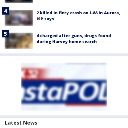
2 killed in fiery crash on I-88 in Aurora,
ISP says
4 charged after guns, drugs found
during Harvey home search
Latest News