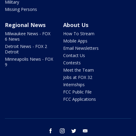
Military
Missing Persons
Regional News
About Us
Milwaukee News - FOX
How To Stream
6 News
Mobile Apps
Detroit News - FOX 2
Email Newsletters
Detroit
Contact Us
Minneapolis News - FOX
Contests
9
Meet the Team
Jobs at FOX 32
Internships
FCC Public File
FCC Applications
facebook
instagram
twitter
email