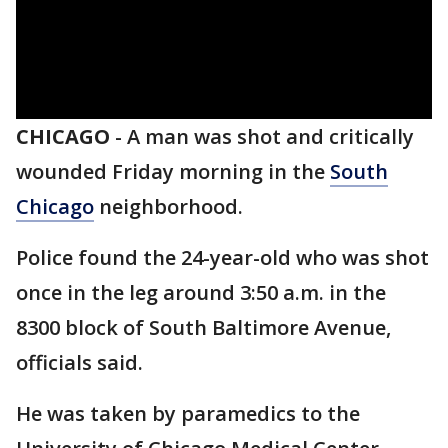
CHICAGO
-
A man was shot and critically
wounded Friday morning in the
South
Chicago
neighborhood.
Police found the 24-year-old who was shot
once in the leg around 3:50 a.m. in the
8300 block of South Baltimore Avenue,
officials said.
He was taken by paramedics to the