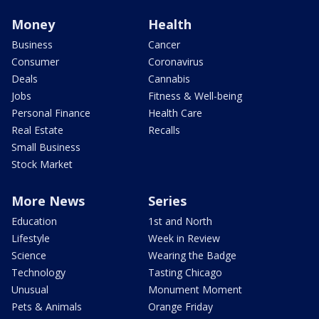
Money
Health
Business
Cancer
Consumer
Coronavirus
Deals
Cannabis
Jobs
Fitness & Well-being
Personal Finance
Health Care
Real Estate
Recalls
Small Business
Stock Market
More News
Series
Education
1st and North
Lifestyle
Week in Review
Science
Wearing the Badge
Technology
Tasting Chicago
Unusual
Monument Moment
Pets & Animals
Orange Friday