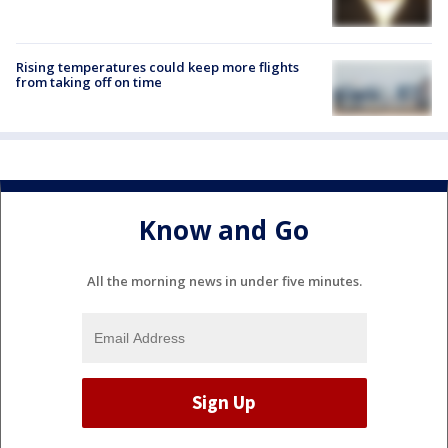
Rising temperatures could keep more flights
from taking off on time
Know and Go
All the morning news in under five minutes.