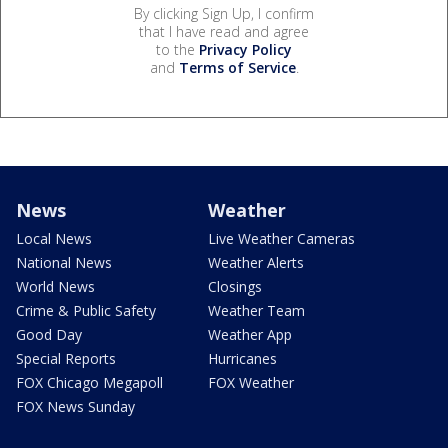
By clicking Sign Up, I confirm
that I have read and agree
to the
Privacy Policy
and
Terms of Service
.
News
Weather
Local News
Live Weather Cameras
National News
Weather Alerts
World News
Closings
Crime & Public Safety
Weather Team
Good Day
Weather App
Special Reports
Hurricanes
FOX Chicago Megapoll
FOX Weather
FOX News Sunday