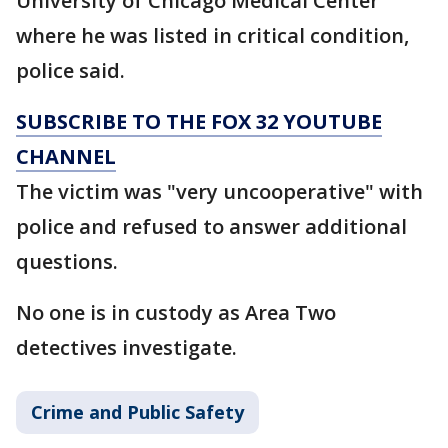
University of Chicago Medical Center
where he was listed in critical condition,
police said.
SUBSCRIBE TO THE FOX 32 YOUTUBE
CHANNEL
The victim was "very uncooperative" with
police and refused to answer additional
questions.
No one is in custody as Area Two
detectives investigate.
Crime and Public Safety