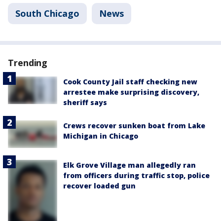
South Chicago
News
Trending
Cook County Jail staff checking new
arrestee make surprising discovery,
sheriff says
Crews recover sunken boat from Lake
Michigan in Chicago
Elk Grove Village man allegedly ran
from officers during traffic stop, police
recover loaded gun