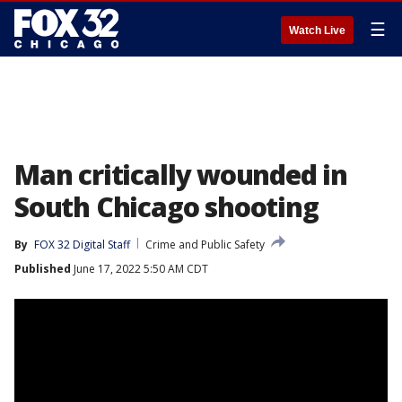
☰
Watch Live
Man critically wounded in
South Chicago shooting
By
FOX 32 Digital Staff
Crime and Public Safety
Published
June 17, 2022 5:50 AM CDT