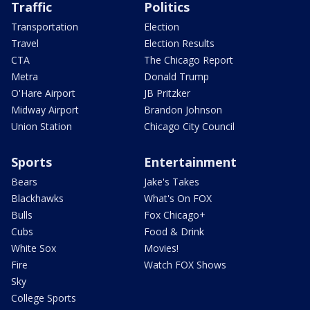
Traffic
Politics
Transportation
Election
Travel
Election Results
CTA
The Chicago Report
Metra
Donald Trump
O'Hare Airport
JB Pritzker
Midway Airport
Brandon Johnson
Union Station
Chicago City Council
Sports
Entertainment
Bears
Jake's Takes
Blackhawks
What's On FOX
Bulls
Fox Chicago+
Cubs
Food & Drink
White Sox
Movies!
Fire
Watch FOX Shows
Sky
College Sports