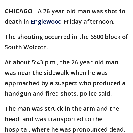
CHICAGO
-
A 26-year-old man was shot to
death in
Englewood
Friday afternoon.
The shooting occurred in the 6500 block of
South Wolcott.
At about 5:43 p.m., the 26-year-old man
was near the sidewalk when he was
approached by a suspect who produced a
handgun and fired shots, police said.
The man was struck in the arm and the
head, and was transported to the
hospital, where he was pronounced dead.