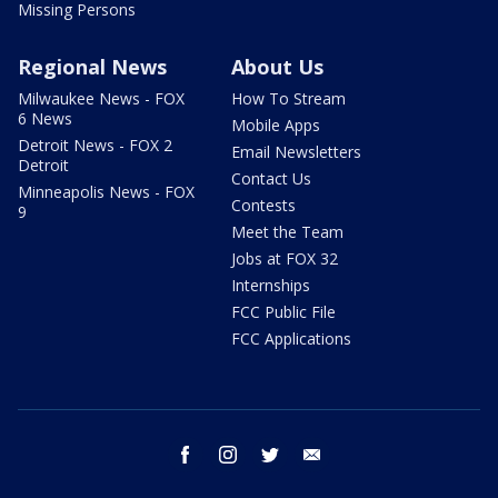
Missing Persons
Regional News
About Us
Milwaukee News - FOX
How To Stream
6 News
Mobile Apps
Detroit News - FOX 2
Email Newsletters
Detroit
Contact Us
Minneapolis News - FOX
Contests
9
Meet the Team
Jobs at FOX 32
Internships
FCC Public File
FCC Applications
facebook
instagram
twitter
email