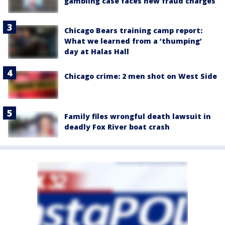
gambling case faces new fraud charges
Chicago Bears training camp report:
What we learned from a ‘thumping’
day at Halas Hall
Chicago crime: 2 men shot on West Side
Family files wrongful death lawsuit in
deadly Fox River boat crash