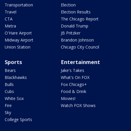
Transportation
Election
Travel
Election Results
CTA
The Chicago Report
Metra
Donald Trump
O'Hare Airport
JB Pritzker
Midway Airport
Brandon Johnson
Union Station
Chicago City Council
Sports
Entertainment
Bears
Jake's Takes
Blackhawks
What's On FOX
Bulls
Fox Chicago+
Cubs
Food & Drink
White Sox
Movies!
Fire
Watch FOX Shows
Sky
College Sports