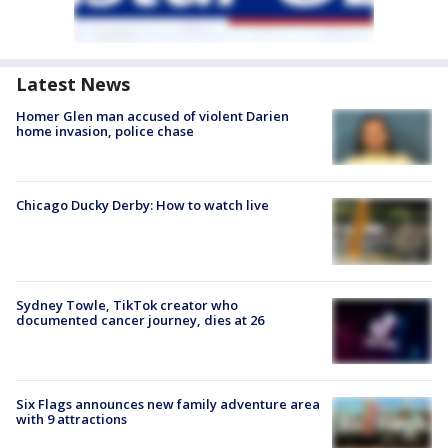
Latest News
Homer Glen man accused of violent Darien
home invasion, police chase
Chicago Ducky Derby: How to watch live
Sydney Towle, TikTok creator who
documented cancer journey, dies at 26
Six Flags announces new family adventure area
with 9 attractions