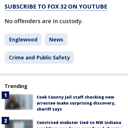
SUBSCRIBE TO FOX 32 ON YOUTUBE
No offenders are in custody.
Englewood
News
Crime and Public Safety
Trending
Cook County Jail staff checking new
arrestee make surprising discovery,
sheriff says
Convicted mobster tied to NW Indiana