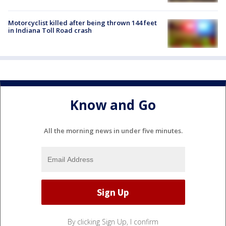
Motorcyclist killed after being thrown 144 feet
in Indiana Toll Road crash
Know and Go
All the morning news in under five minutes.
By clicking Sign Up, I confirm