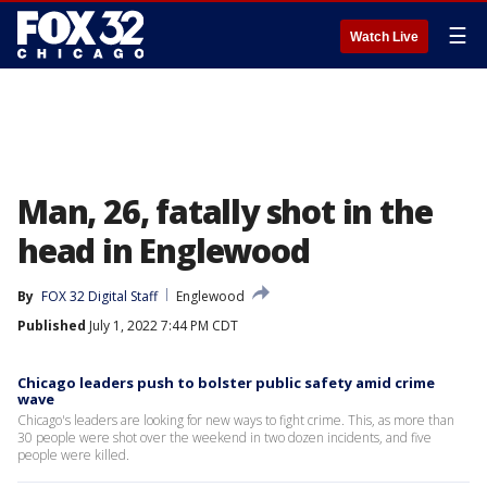
☰
Watch Live
Man, 26, fatally shot in the
head in Englewood
By
FOX 32 Digital Staff
Englewood
Published
July 1, 2022 7:44 PM CDT
Chicago leaders push to bolster public safety amid crime
wave
Chicago's leaders are looking for new ways to fight crime. This, as more than
30 people were shot over the weekend in two dozen incidents, and five
people were killed.