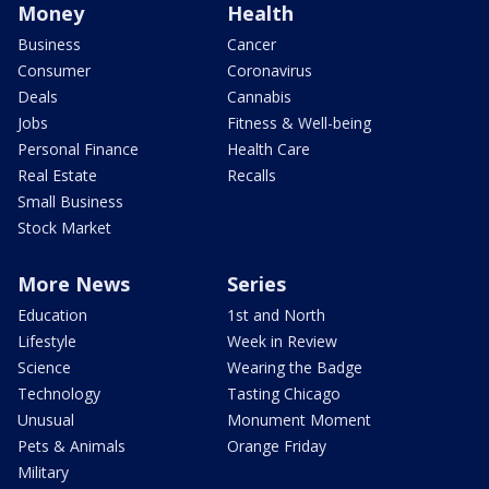
Money
Health
Business
Cancer
Consumer
Coronavirus
Deals
Cannabis
Jobs
Fitness & Well-being
Personal Finance
Health Care
Real Estate
Recalls
Small Business
Stock Market
More News
Series
Education
1st and North
Lifestyle
Week in Review
Science
Wearing the Badge
Technology
Tasting Chicago
Unusual
Monument Moment
Pets & Animals
Orange Friday
Military