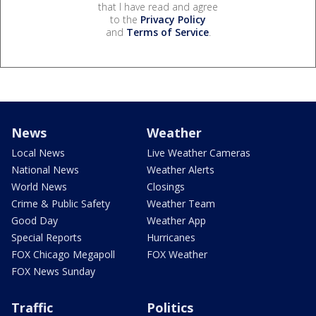
that I have read and agree
to the
Privacy Policy
and
Terms of Service
.
News
Weather
Local News
Live Weather Cameras
National News
Weather Alerts
World News
Closings
Crime & Public Safety
Weather Team
Good Day
Weather App
Special Reports
Hurricanes
FOX Chicago Megapoll
FOX Weather
FOX News Sunday
Traffic
Politics