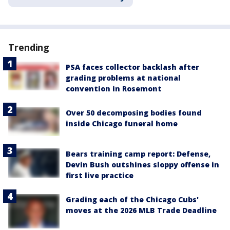
Trending
PSA faces collector backlash after
grading problems at national
convention in Rosemont
Over 50 decomposing bodies found
inside Chicago funeral home
Bears training camp report: Defense,
Devin Bush outshines sloppy offense in
first live practice
Grading each of the Chicago Cubs'
moves at the 2026 MLB Trade Deadline