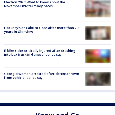
Election 2026: What to know about the
November midterm key races
Hackney's on Lake to close after more than 70
years in Glenview
E-bike rider critically injured after crashing
into box truck in Geneva, police say
Georgia woman arrested after kittens thrown
from vehicle, police say