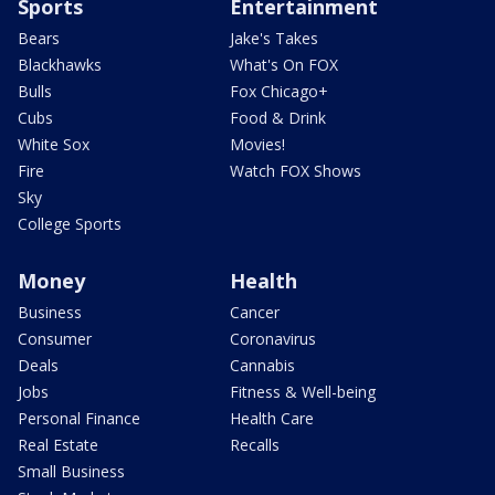
Sports
Entertainment
Bears
Jake's Takes
Blackhawks
What's On FOX
Bulls
Fox Chicago+
Cubs
Food & Drink
White Sox
Movies!
Fire
Watch FOX Shows
Sky
College Sports
Money
Health
Business
Cancer
Consumer
Coronavirus
Deals
Cannabis
Jobs
Fitness & Well-being
Personal Finance
Health Care
Real Estate
Recalls
Small Business