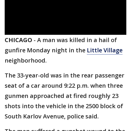
CHICAGO
-
A man was killed in a hail of
gunfire Monday night in the
Little Village
neighborhood.
The 33-year-old was in the rear passenger
seat of a car around 9:22 p.m. when three
gunmen approached at fired roughly 23
shots into the vehicle in the 2500 block of
South Karlov Avenue, police said.