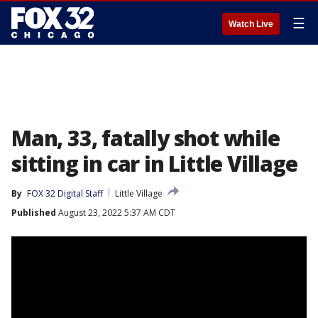
☰
Watch Live
Man, 33, fatally shot while
sitting in car in Little Village
By
FOX 32 Digital Staff
Little Village
Published
August 23, 2022 5:37 AM CDT