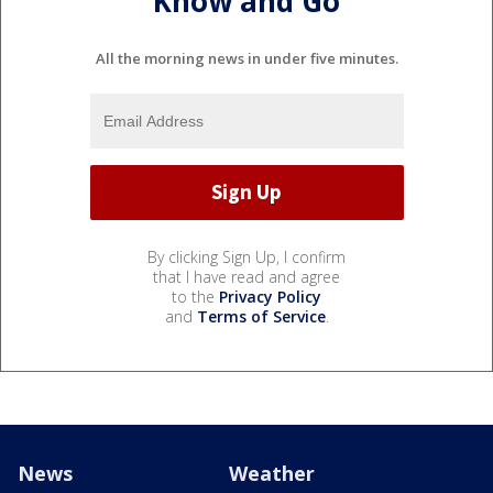
Know and Go
All the morning news in under five minutes.
By clicking Sign Up, I confirm
that I have read and agree
to the
Privacy Policy
and
Terms of Service
.
News
Weather