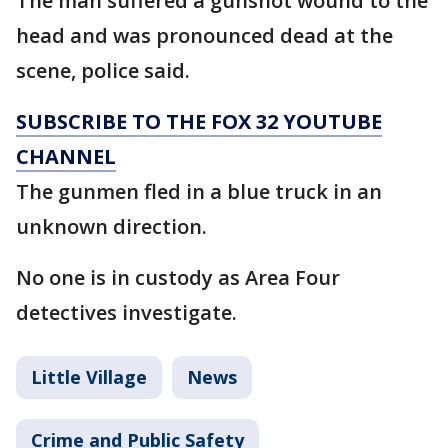
The man suffered a gunshot wound to the
head and was pronounced dead at the
scene, police said.
SUBSCRIBE TO THE FOX 32 YOUTUBE
CHANNEL
The gunmen fled in a blue truck in an
unknown direction.
No one is in custody as Area Four
detectives investigate.
Little Village
News
Crime and Public Safety