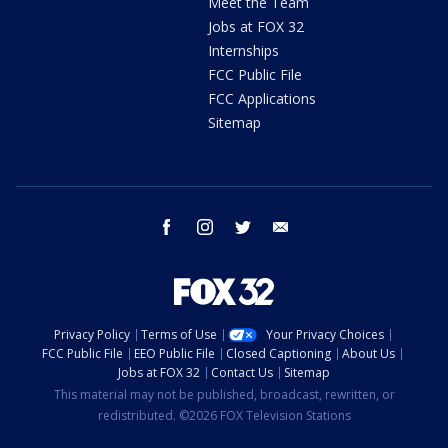
Meet the Team
Jobs at FOX 32
Internships
FCC Public File
FCC Applications
Sitemap
facebook
instagram
twitter
email
Privacy Policy
Terms of Use
Your Privacy Choices
FCC Public File
EEO Public File
Closed Captioning
About Us
Jobs at FOX 32
Contact Us
Sitemap
This material may not be published, broadcast, rewritten, or
redistributed. ©2026 FOX Television Stations