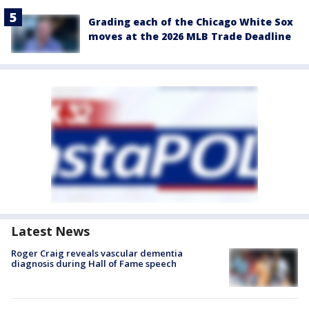
Grading each of the Chicago White Sox
moves at the 2026 MLB Trade Deadline
Latest News
Roger Craig reveals vascular dementia
diagnosis during Hall of Fame speech