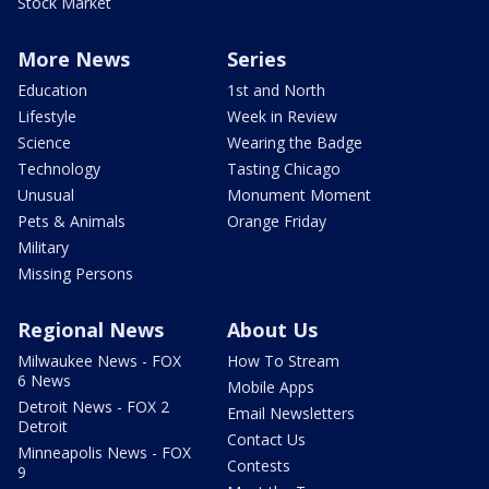
Stock Market
More News
Series
Education
1st and North
Lifestyle
Week in Review
Science
Wearing the Badge
Technology
Tasting Chicago
Unusual
Monument Moment
Pets & Animals
Orange Friday
Military
Missing Persons
Regional News
About Us
Milwaukee News - FOX
How To Stream
6 News
Mobile Apps
Detroit News - FOX 2
Email Newsletters
Detroit
Contact Us
Minneapolis News - FOX
Contests
9