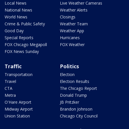
Local News
Live Weather Cameras
National News
Weather Alerts
World News
Closings
Crime & Public Safety
Weather Team
Good Day
Weather App
Special Reports
Hurricanes
FOX Chicago Megapoll
FOX Weather
FOX News Sunday
Traffic
Politics
Transportation
Election
Travel
Election Results
CTA
The Chicago Report
Metra
Donald Trump
O'Hare Airport
JB Pritzker
Midway Airport
Brandon Johnson
Union Station
Chicago City Council