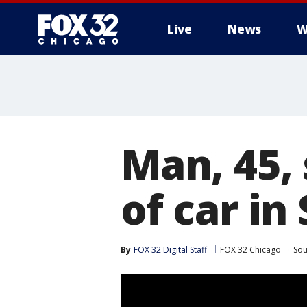
Live
News
W
Man, 45, 
of car in
By
FOX 32 Digital Staff
FOX 32 Chicago
Sou