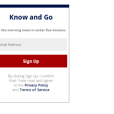
Know and Go
l the morning news in under five minutes.
By clicking Sign Up, I confirm
that I have read and agree
to the
Privacy Policy
and
Terms of Service
.