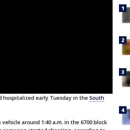
 hospitalized early Tuesday in the
South
 vehicle around 1:40 a.m. in the 6700 block