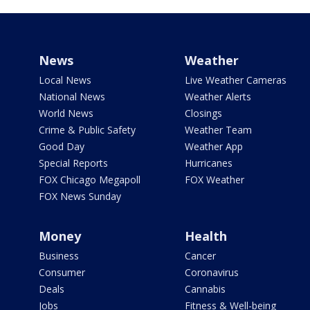
News
Weather
Local News
Live Weather Cameras
National News
Weather Alerts
World News
Closings
Crime & Public Safety
Weather Team
Good Day
Weather App
Special Reports
Hurricanes
FOX Chicago Megapoll
FOX Weather
FOX News Sunday
Money
Health
Business
Cancer
Consumer
Coronavirus
Deals
Cannabis
Jobs
Fitness & Well-being