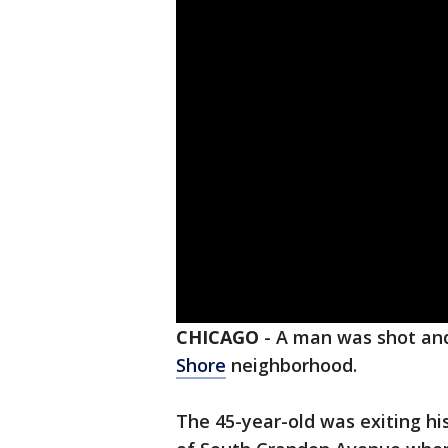
CHICAGO
-
A man was shot and
Shore
neighborhood.
The 45-year-old was exiting his