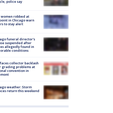
cle, police say
 women robbed at
oint in Chicago warn
rs to stay alert
ago funeral director's
nse suspended after
es allegedly found in
orable conditions
faces collector backlash
r grading problems at
onal convention in
emont
ago weather: Storm
ces return this weekend