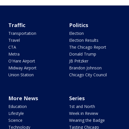
Traffic
Politics
Transportation
Election
Travel
Election Results
CTA
The Chicago Report
Metra
Donald Trump
O'Hare Airport
JB Pritzker
Midway Airport
Brandon Johnson
Union Station
Chicago City Council
More News
Series
Education
1st and North
Lifestyle
Week in Review
Science
Wearing the Badge
Technology
Tasting Chicago