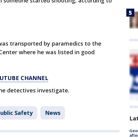
 someone started shooting, according to
 was transported by paramedics to the
Center where he was listed in good
YOUTUBE CHANNEL
ne detectives investigate.
ublic Safety
News
La
Geo
afte