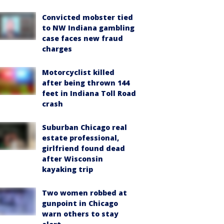
Convicted mobster tied
to NW Indiana gambling
case faces new fraud
charges
Motorcyclist killed
after being thrown 144
feet in Indiana Toll Road
crash
Suburban Chicago real
estate professional,
girlfriend found dead
after Wisconsin
kayaking trip
Two women robbed at
gunpoint in Chicago
warn others to stay