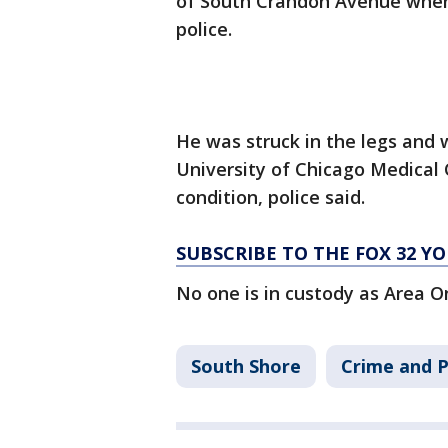
of South Crandon Avenue when
police.
He was struck in the legs and
University of Chicago Medical 
condition, police said.
SUBSCRIBE TO THE FOX 32 
No one is in custody as Area O
South Shore
Crime and P