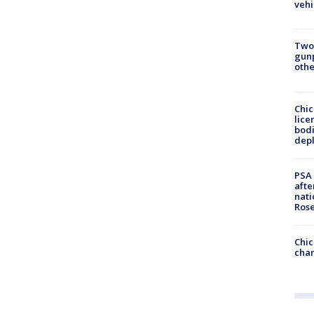
vehi
Two
gunp
othe
Chic
lice
bodi
depl
PSA 
afte
nati
Ros
Chic
chan