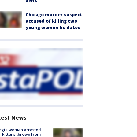
alert
Chicago murder suspect
accused of killing two
young women he dated
test News
rgia woman arrested
r kittens thrown from