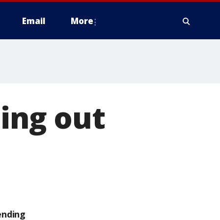
Email
More
ting out
ending