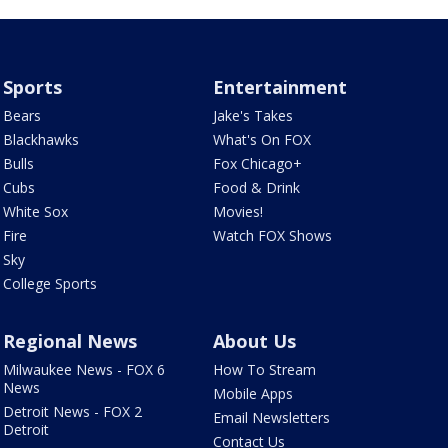
Sports
Entertainment
Bears
Jake's Takes
Blackhawks
What's On FOX
Bulls
Fox Chicago+
Cubs
Food & Drink
White Sox
Movies!
Fire
Watch FOX Shows
Sky
College Sports
Regional News
About Us
Milwaukee News - FOX 6
How To Stream
News
Mobile Apps
Detroit News - FOX 2
Email Newsletters
Detroit
Contact Us