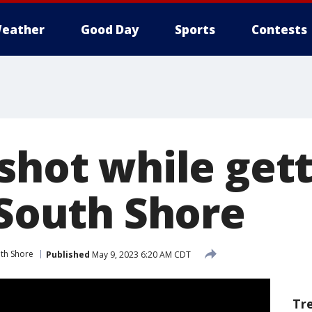
eather
Good Day
Sports
Contests
shot while get
 South Shore
th Shore
Published
May 9, 2023 6:20 AM CDT
Tr