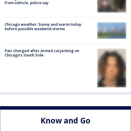
from vehicle, police say
Chicago weather: Sunny and warm today
before possible weekend storms
Pair charged after armed carjacking on
Chicago’s South Side
Know and Go