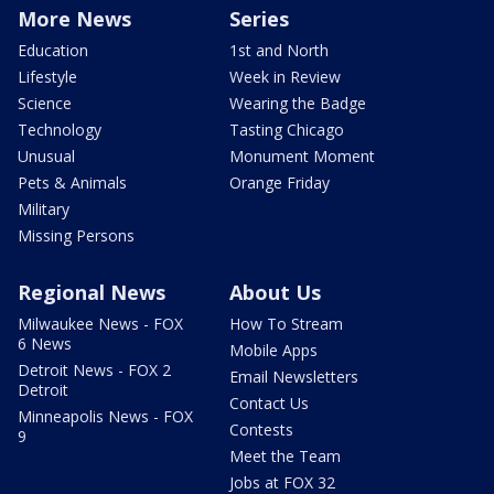
More News
Series
Education
1st and North
Lifestyle
Week in Review
Science
Wearing the Badge
Technology
Tasting Chicago
Unusual
Monument Moment
Pets & Animals
Orange Friday
Military
Missing Persons
Regional News
About Us
Milwaukee News - FOX
How To Stream
6 News
Mobile Apps
Detroit News - FOX 2
Email Newsletters
Detroit
Contact Us
Minneapolis News - FOX
Contests
9
Meet the Team
Jobs at FOX 32