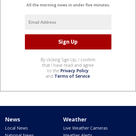
All the morning news in under five minutes.
By clicking Sign Up, I confirm
that I have read and agree
to the
Privacy Policy
and
Terms of Service
.
News
Weather
Local News
Live Weather Cameras
National News
Weather Alerts