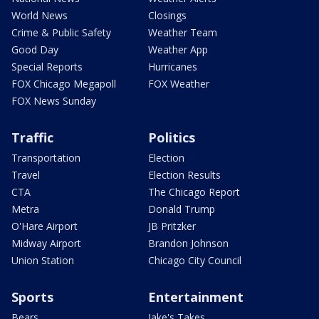
World News
Closings
Crime & Public Safety
Weather Team
Good Day
Weather App
Special Reports
Hurricanes
FOX Chicago Megapoll
FOX Weather
FOX News Sunday
Traffic
Politics
Transportation
Election
Travel
Election Results
CTA
The Chicago Report
Metra
Donald Trump
O'Hare Airport
JB Pritzker
Midway Airport
Brandon Johnson
Union Station
Chicago City Council
Sports
Entertainment
Bears
Jake's Takes