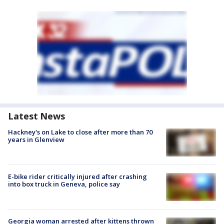
Latest News
Hackney's on Lake to close after more than 70
years in Glenview
E-bike rider critically injured after crashing
into box truck in Geneva, police say
Georgia woman arrested after kittens thrown