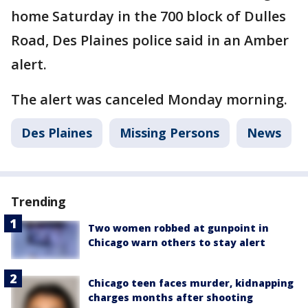
home Saturday in the 700 block of Dulles
Road, Des Plaines police said in an Amber
alert.
The alert was canceled Monday morning.
Des Plaines
Missing Persons
News
Trending
Two women robbed at gunpoint in
Chicago warn others to stay alert
Chicago teen faces murder, kidnapping
charges months after shooting