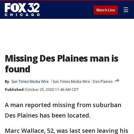
☰
Watch Live
Missing Des Plaines man is
found
By
Sun-Times Media Wire
Sun-Times Media Wire
Des Plaines
Published
October 25, 2020 11:46 AM CDT
A man reported missing from suburban
Des Plaines has been located.
Marc Wallace, 52, was last seen leaving his