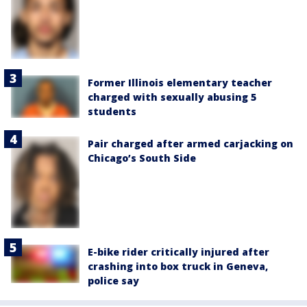
Former Illinois elementary teacher
charged with sexually abusing 5
students
Pair charged after armed carjacking on
Chicago’s South Side
E-bike rider critically injured after
crashing into box truck in Geneva,
police say