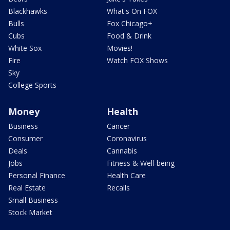
Blackhawks
What's On FOX
Bulls
Fox Chicago+
Cubs
Food & Drink
White Sox
Movies!
Fire
Watch FOX Shows
Sky
College Sports
Money
Health
Business
Cancer
Consumer
Coronavirus
Deals
Cannabis
Jobs
Fitness & Well-being
Personal Finance
Health Care
Real Estate
Recalls
Small Business
Stock Market