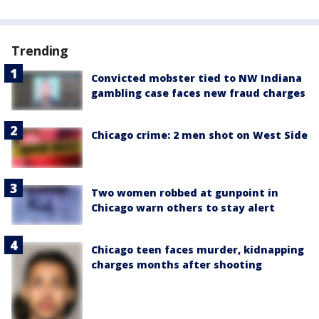
Trending
Convicted mobster tied to NW Indiana
gambling case faces new fraud charges
Chicago crime: 2 men shot on West Side
Two women robbed at gunpoint in
Chicago warn others to stay alert
Chicago teen faces murder, kidnapping
charges months after shooting