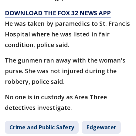
DOWNLOAD THE FOX 32 NEWS APP
He was taken by paramedics to St. Francis
Hospital where he was listed in fair
condition, police said.
The gunmen ran away with the woman's
purse. She was not injured during the
robbery, police said.
No one is in custody as Area Three
detectives investigate.
Crime and Public Safety
Edgewater