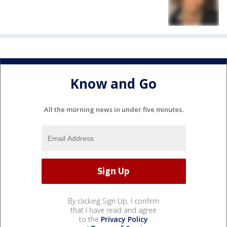
Know and Go
All the morning news in under five minutes.
By clicking Sign Up, I confirm
that I have read and agree
to the
Privacy Policy