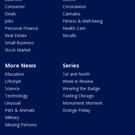
Consumer
Coronavirus
Deals
Cannabis
Jobs
Fitness & Well-being
Personal Finance
Health Care
Real Estate
Recalls
Small Business
Stock Market
More News
Series
Education
1st and North
Lifestyle
Week in Review
Science
Wearing the Badge
Technology
Tasting Chicago
Unusual
Monument Moment
Pets & Animals
Orange Friday
Military
Missing Persons