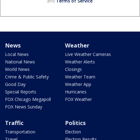
and
Terms of Service
.
News
Weather
Local News
Live Weather Cameras
National News
Weather Alerts
World News
Closings
Crime & Public Safety
Weather Team
Good Day
Weather App
Special Reports
Hurricanes
FOX Chicago Megapoll
FOX Weather
FOX News Sunday
Traffic
Politics
Transportation
Election
Travel
Election Results