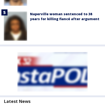
Naperville woman sentenced to 38
years for killing fiancé after argument
Latest News