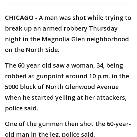
CHICAGO
-
A man was shot while trying to
break up an armed robbery Thursday
night in the Magnolia Glen neighborhood
on the North Side.
The 60-year-old saw a woman, 34, being
robbed at gunpoint around 10 p.m. in the
5900 block of North Glenwood Avenue
when he started yelling at her attackers,
police said.
One of the gunmen then shot the 60-year-
old man in the leg, police said.