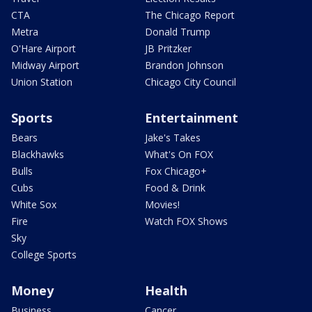
CTA
The Chicago Report
Metra
Donald Trump
O'Hare Airport
JB Pritzker
Midway Airport
Brandon Johnson
Union Station
Chicago City Council
Sports
Entertainment
Bears
Jake's Takes
Blackhawks
What's On FOX
Bulls
Fox Chicago+
Cubs
Food & Drink
White Sox
Movies!
Fire
Watch FOX Shows
Sky
College Sports
Money
Health
Business
Cancer