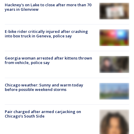
Hackney's on Lake to close after more than 70
years in Glenview
E-bike rider critically injured after crashing
into box truck in Geneva, police say
Georgia woman arrested after kittens thrown
from vehicle, police say
Chicago weather: Sunny and warm today
before possible weekend storms
Pair charged after armed carjacking on
Chicago’s South Side