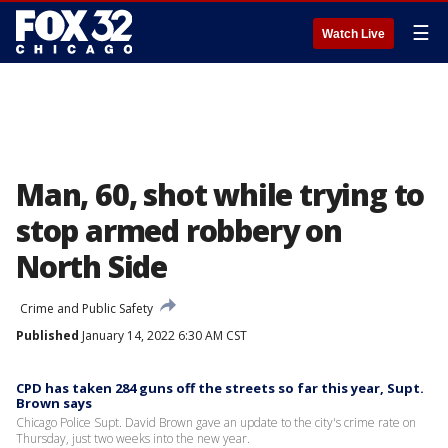
☰
Watch Live
Man, 60, shot while trying to
stop armed robbery on
North Side
Crime and Public Safety
Published
January 14, 2022 6:30 AM CST
CPD has taken 284 guns off the streets so far this year, Supt.
Brown says
Chicago Police Supt. David Brown gave an update to the city's crime rate on
Thursday, just two weeks into the new year.