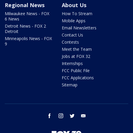
Regional News
About Us
Milwaukee News - FOX
How To Stream
6 News
Mobile Apps
Detroit News - FOX 2
Email Newsletters
Detroit
Contact Us
Minneapolis News - FOX
Contests
9
Meet the Team
Jobs at FOX 32
Internships
FCC Public File
FCC Applications
Sitemap
facebook
instagram
twitter
email