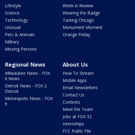
Lifestyle
Week in Review
Science
Wearing the Badge
Technology
Tasting Chicago
Unusual
Monument Moment
Pets & Animals
Orange Friday
Military
Missing Persons
Regional News
About Us
Milwaukee News - FOX
How To Stream
6 News
Mobile Apps
Detroit News - FOX 2
Email Newsletters
Detroit
Contact Us
Minneapolis News - FOX
Contests
9
Meet the Team
Jobs at FOX 32
Internships
FCC Public File