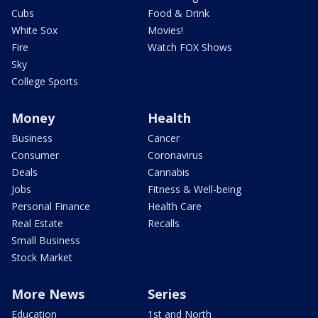
Cubs
Food & Drink
White Sox
Movies!
Fire
Watch FOX Shows
Sky
College Sports
Money
Health
Business
Cancer
Consumer
Coronavirus
Deals
Cannabis
Jobs
Fitness & Well-being
Personal Finance
Health Care
Real Estate
Recalls
Small Business
Stock Market
More News
Series
Education
1st and North