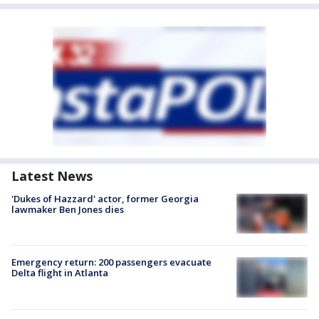
Latest News
'Dukes of Hazzard' actor, former Georgia
lawmaker Ben Jones dies
Emergency return: 200 passengers evacuate
Delta flight in Atlanta