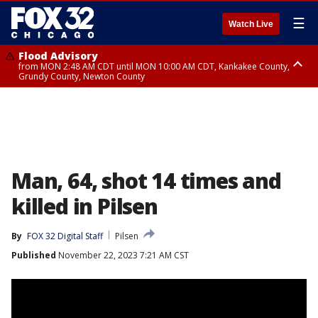
☰
Watch Live
Flood Advisory
from MON 2:48 AM CDT until MON 10:00 AM CDT, Kankakee County,
Grundy County, Newton County
Flood Advisory
from MON 1:05 AM CDT until MON 9:00 AM CDT, Grundy County, Kendall
County, LaSalle County
Man, 64, shot 14 times and
killed in Pilsen
By
FOX 32 Digital Staff
Pilsen
Published
November 22, 2023 7:21 AM CST