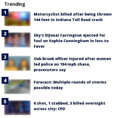
Trending
Motorcyclist killed after being thrown
144 feet in Indiana Toll Road crash
Sky's DiJonai Carrington ejected for
foul on Sophie Cunningham in loss to
Fever
Oak Brook officer injured after women
led police on 104 mph chase,
prosecutors say
Forecast: Multiple rounds of storms
possible today
6 shot, 1 stabbed, 3 killed overnight
across city: CPD