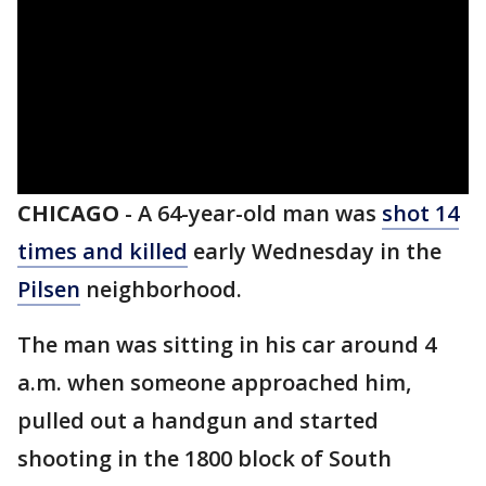
CHICAGO
-
A 64-year-old man was
shot 14
times and killed
early Wednesday in the
Pilsen
neighborhood.
The man was sitting in his car around 4
a.m. when someone approached him,
pulled out a handgun and started
shooting in the 1800 block of South