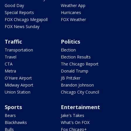
Good Day
Weather App
Special Reports
Hurricanes
FOX Chicago Megapoll
FOX Weather
FOX News Sunday
Traffic
Politics
Transportation
Election
Travel
Election Results
CTA
The Chicago Report
Metra
Donald Trump
O'Hare Airport
JB Pritzker
Midway Airport
Brandon Johnson
Union Station
Chicago City Council
Sports
Entertainment
Bears
Jake's Takes
Blackhawks
What's On FOX
Bulls
Fox Chicago+