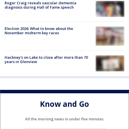
Roger Craig reveals vascular dementia
diagnosis during Hall of Fame speech
Election 2026: What to know about the
November midterm key races
Hackney's on Lake to close after more than 70
years in Glenview
Know and Go
All the morning news in under five minutes.