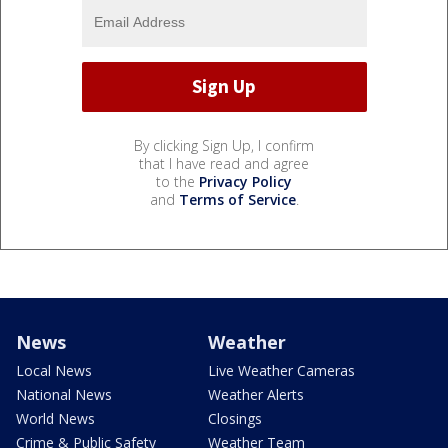
By clicking Sign Up, I confirm
that I have read and agree
to the
Privacy Policy
and
Terms of Service
.
News
Weather
Local News
Live Weather Cameras
National News
Weather Alerts
World News
Closings
Crime & Public Safety
Weather Team