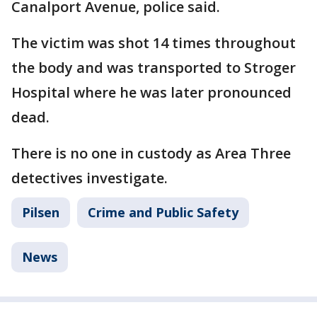
Canalport Avenue, police said.
The victim was shot 14 times throughout
the body and was transported to Stroger
Hospital where he was later pronounced
dead.
There is no one in custody as Area Three
detectives investigate.
Pilsen
Crime and Public Safety
News