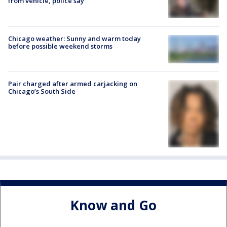
from vehicle, police say
Chicago weather: Sunny and warm today
before possible weekend storms
Pair charged after armed carjacking on
Chicago’s South Side
Know and Go