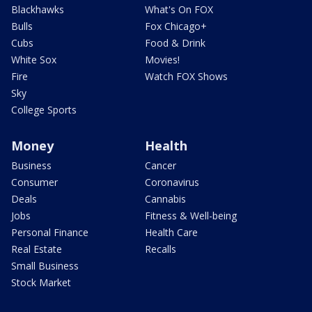
Blackhawks
What's On FOX
Bulls
Fox Chicago+
Cubs
Food & Drink
White Sox
Movies!
Fire
Watch FOX Shows
Sky
College Sports
Money
Health
Business
Cancer
Consumer
Coronavirus
Deals
Cannabis
Jobs
Fitness & Well-being
Personal Finance
Health Care
Real Estate
Recalls
Small Business
Stock Market