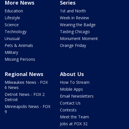
More News
Series
Education
1st and North
Lifestyle
Week in Review
Science
Wearing the Badge
Technology
Tasting Chicago
Unusual
Monument Moment
Pets & Animals
Orange Friday
Military
Missing Persons
Regional News
About Us
Milwaukee News - FOX
How To Stream
6 News
Mobile Apps
Detroit News - FOX 2
Email Newsletters
Detroit
Contact Us
Minneapolis News - FOX
Contests
9
Meet the Team
Jobs at FOX 32