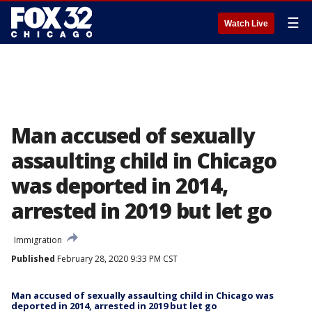
☰
Watch Live
Man accused of sexually
assaulting child in Chicago
was deported in 2014,
arrested in 2019 but let go
Immigration
Published
February 28, 2020 9:33 PM CST
Man accused of sexually assaulting child in Chicago was
deported in 2014, arrested in 2019 but let go