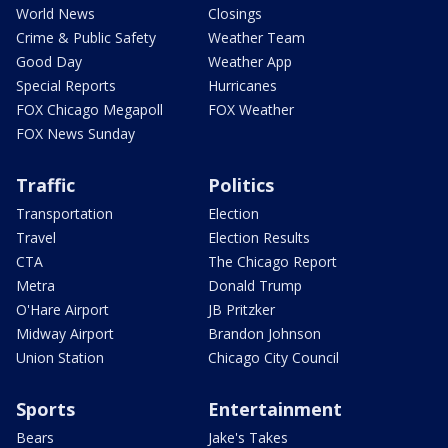
World News
Closings
Crime & Public Safety
Weather Team
Good Day
Weather App
Special Reports
Hurricanes
FOX Chicago Megapoll
FOX Weather
FOX News Sunday
Traffic
Politics
Transportation
Election
Travel
Election Results
CTA
The Chicago Report
Metra
Donald Trump
O'Hare Airport
JB Pritzker
Midway Airport
Brandon Johnson
Union Station
Chicago City Council
Sports
Entertainment
Bears
Jake's Takes