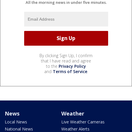
All the morning news in under five minutes.
By clicking Sign Up, I confirm
that I have read and agree
to the
Privacy Policy
and
Terms of Service
.
News
Weather
Local News
Live Weather Cameras
National News
Weather Alerts