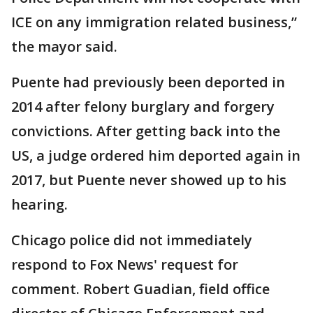
ICE on any immigration related business,”
the mayor said.
Puente had previously been deported in
2014 after felony burglary and forgery
convictions. After getting back into the
US, a judge ordered him deported again in
2017, but Puente never showed up to his
hearing.
Chicago police did not immediately
respond to Fox News' request for
comment. Robert Guadian, field office