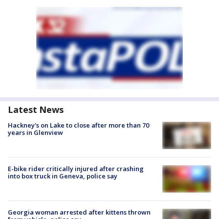
Latest News
Hackney's on Lake to close after more than 70
years in Glenview
E-bike rider critically injured after crashing
into box truck in Geneva, police say
Georgia woman arrested after kittens thrown