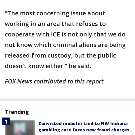
“The most concerning issue about
working in an area that refuses to
cooperate with ICE is not only that we do
not know which criminal aliens are being
released from custody, but the public
doesn’t know either,” he said.
FOX News contributed to this report.
Trending
Convicted mobster tied to NW Indiana
gambling case faces new fraud charges