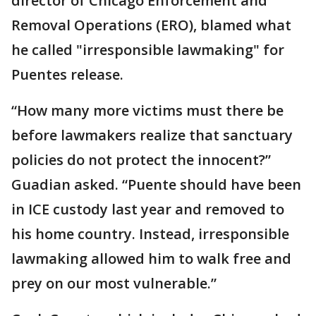
director of Chicago Enforcement and
Removal Operations (ERO), blamed what
he called "irresponsible lawmaking" for
Puentes release.
“How many more victims must there be
before lawmakers realize that sanctuary
policies do not protect the innocent?”
Guadian asked. “Puente should have been
in ICE custody last year and removed to
his home country. Instead, irresponsible
lawmaking allowed him to walk free and
prey on our most vulnerable.”