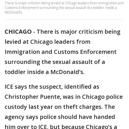
There is major criticism being levied at Chicago leaders from Immigration and
Customs Enforcement surrounding the sexual assault of a toddler inside a
McDonald’s.
CHICAGO
-
There is major criticism being
levied at Chicago leaders from
Immigration and Customs Enforcement
surrounding the sexual assault of a
toddler inside a McDonald’s.
ICE says the suspect, identified as
Christopher Puente, was in Chicago police
custody last year on theft charges. The
agency says police should have handed
him over to ICE, but because Chicago’s a