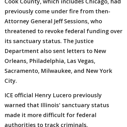
Cook County, which includes Chicago, had
previously come under fire from then-
Attorney General Jeff Sessions, who
threatened to revoke federal funding over
its sanctuary status. The Justice
Department also sent letters to New
Orleans, Philadelphia, Las Vegas,
Sacramento, Milwaukee, and New York
City.
ICE official Henry Lucero previously
warned that Illinois' sanctuary status
made it more difficult for federal
authorities to track criminals.