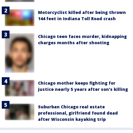
Motorcyclist killed after being thrown
144 feet in Indiana Toll Road crash
Chicago teen faces murder, kidnapping
charges months after shooting
Chicago mother keeps fighting for
justice nearly 5 years after son's killing
Suburban Chicago real estate
professional, girlfriend found dead
after Wisconsin kayaking trip