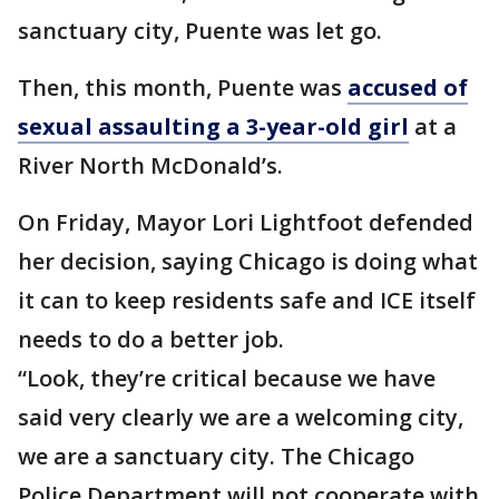
sanctuary city, Puente was let go.
Then, this month, Puente was
accused of
sexual assaulting a 3-year-old girl
at a
River North McDonald’s.
On Friday, Mayor Lori Lightfoot defended
her decision, saying Chicago is doing what
it can to keep residents safe and ICE itself
needs to do a better job.
“Look, they’re critical because we have
said very clearly we are a welcoming city,
we are a sanctuary city. The Chicago
Police Department will not cooperate with