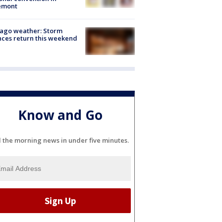
emont
ago weather: Storm
ces return this weekend
Know and Go
l the morning news in under five minutes.