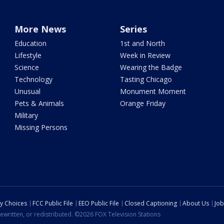
More News
Series
Education
1st and North
Lifestyle
Week in Review
Science
Wearing the Badge
Technology
Tasting Chicago
Unusual
Monument Moment
Pets & Animals
Orange Friday
Military
Missing Persons
cy Choices
FCC Public File
EEO Public File
Closed Captioning
About Us
Job
ewritten, or redistributed. ©2026 FOX Television Stations