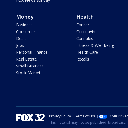
FOX News Sunday
Money
Health
Business
Cancer
Consumer
Coronavirus
Deals
Cannabis
Jobs
Fitness & Well-being
Personal Finance
Health Care
Real Estate
Recalls
Small Business
Stock Market
Privacy Policy
Terms of Use
Your Priva
This material may not be published, broadcast, r