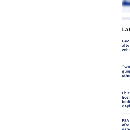
La
Geo
afte
vehi
Two
gunp
othe
Chic
lice
bodi
depl
PSA 
afte
nati