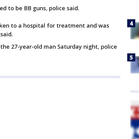
d to be BB guns, police said.
ken to a hospital for treatment and was
said.
the 27-year-old man Saturday night, police