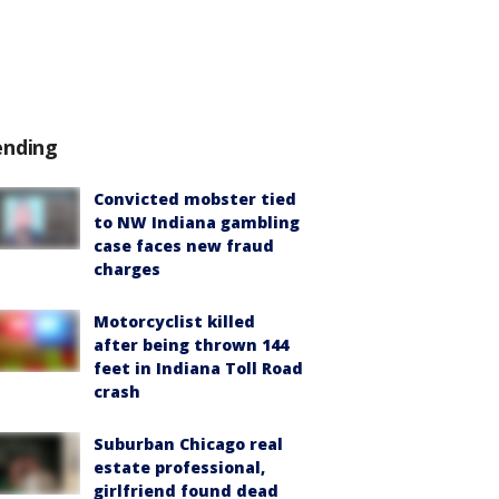
ending
Convicted mobster tied
to NW Indiana gambling
case faces new fraud
charges
Motorcyclist killed
after being thrown 144
feet in Indiana Toll Road
crash
Suburban Chicago real
estate professional,
girlfriend found dead