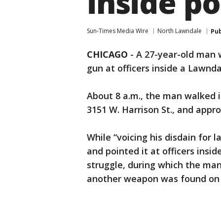
inside po
Sun-Times Media Wire
North Lawndale
Pub
CHICAGO
-
A 27-year-old man 
gun at officers inside a Lawndal
About 8 a.m., the man walked in
3151 W. Harrison St., and appro
While “voicing his disdain for
and pointed it at officers insid
struggle, during which the man 
another weapon was found on