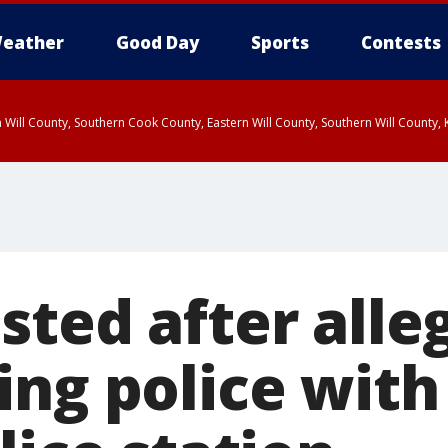
eather
Good Day
Sports
Contests
 Will County, Southern Cook County, Eastern Will County, Southern Will County
sted after alle
ing police with