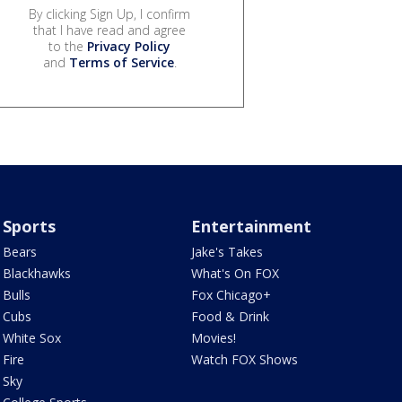
By clicking Sign Up, I confirm
that I have read and agree
to the
Privacy Policy
and
Terms of Service
.
Sports
Entertainment
Bears
Jake's Takes
Blackhawks
What's On FOX
Bulls
Fox Chicago+
Cubs
Food & Drink
White Sox
Movies!
Fire
Watch FOX Shows
Sky