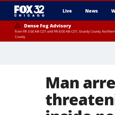
Live
News
W
Dense Fog Advisory
from FRI 3:00 AM CDT until FRI 8:00 AM CDT, Grundy County, Northern
County
Man arre
threaten