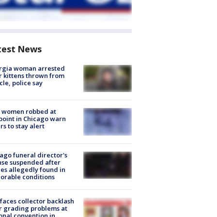
test News
rgia woman arrested
r kittens thrown from
cle, police say
 women robbed at
oint in Chicago warn
rs to stay alert
ago funeral director's
nse suspended after
es allegedly found in
orable conditions
faces collector backlash
r grading problems at
onal convention in