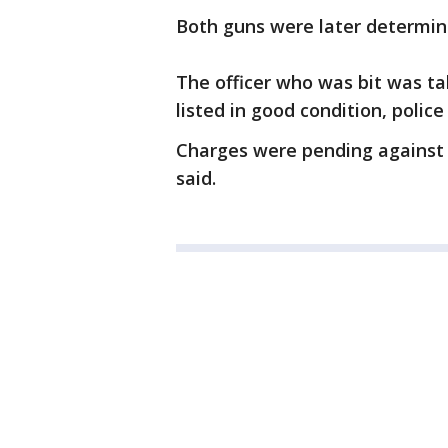
Both guns were later determine
The officer who was bit was ta
listed in good condition, police 
Charges were pending against 
said.