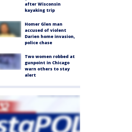
after Wisconsin
kayaking trip
Homer Glen man
accused of violent
Darien home invasion,
police chase
Two women robbed at
gunpoint in Chicago
warn others to stay
alert