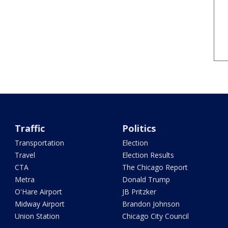
Traffic
Politics
Transportation
Election
Travel
Election Results
CTA
The Chicago Report
Metra
Donald Trump
O'Hare Airport
JB Pritzker
Midway Airport
Brandon Johnson
Union Station
Chicago City Council