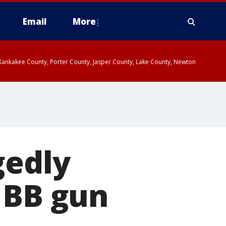
Email
More
, Kankakee County, Porter County, Jasper County, Lake County, Newton
gedly
 BB gun