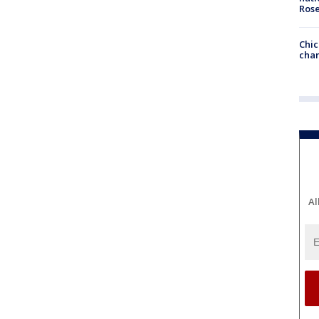
Ros
Chic
chan
Al