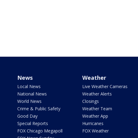
News
Weather
Local News
Live Weather Cameras
National News
Weather Alerts
World News
Closings
Crime & Public Safety
Weather Team
Good Day
Weather App
Special Reports
Hurricanes
FOX Chicago Megapoll
FOX Weather