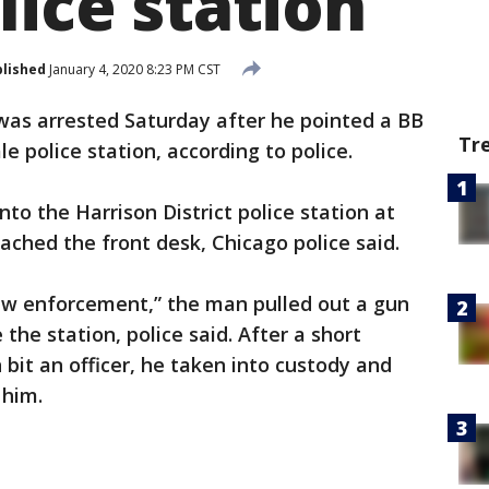
lice station
lished
January 4, 2020 8:23 PM CST
was arrested Saturday after he pointed a BB
Tr
e police station, according to police.
to the Harrison District police station at
ached the front desk, Chicago police said.
 law enforcement,” the man pulled out a gun
e the station, police said. After a short
bit an officer, he taken into custody and
 him.