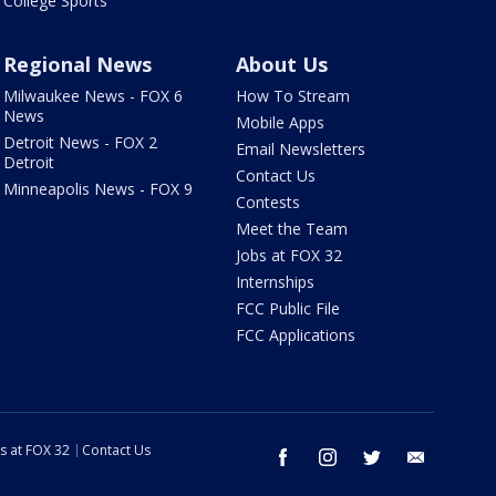
College Sports
Regional News
About Us
Milwaukee News - FOX 6
How To Stream
News
Mobile Apps
Detroit News - FOX 2
Email Newsletters
Detroit
Contact Us
Minneapolis News - FOX 9
Contests
Meet the Team
Jobs at FOX 32
Internships
FCC Public File
FCC Applications
s at FOX 32
Contact Us
facebook
instagram
twitter
email