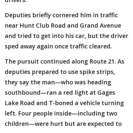
Deputies briefly cornered him in traffic
near Hunt Club Road and Grand Avenue
and tried to get into his car, but the driver
sped away again once traffic cleared.
The pursuit continued along Route 21. As
deputies prepared to use spike strips,
they say the man—who was heading
southbound—ran a red light at Gages
Lake Road and T-boned a vehicle turning
left. Four people inside—including two
children—were hurt but are expected to