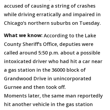
accused of causing a string of crashes
while driving erratically and impaired in
Chicago’s northern suburbs on Tuesday.
What we know:
According to the Lake
County Sheriff’s Office, deputies were
called around 5:50 p.m. about a possible
intoxicated driver who had hit a car near
a gas station in the 36000 block of
Grandwood Drive in unincorporated
Gurnee and then took off.
Moments later, the same man reportedly
hit another vehicle in the gas station