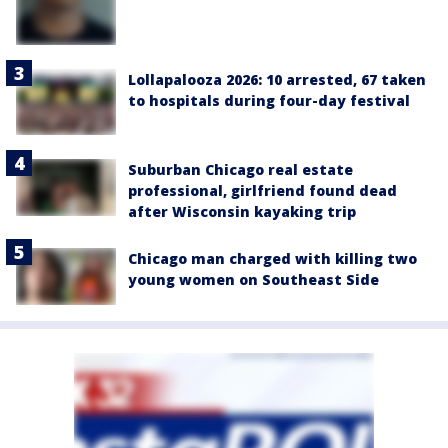
Lollapalooza 2026: 10 arrested, 67 taken
to hospitals during four-day festival
Suburban Chicago real estate
professional, girlfriend found dead
after Wisconsin kayaking trip
Chicago man charged with killing two
young women on Southeast Side