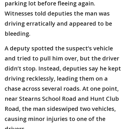
parking lot before fleeing again.
Witnesses told deputies the man was
driving erratically and appeared to be
bleeding.
A deputy spotted the suspect’s vehicle
and tried to pull him over, but the driver
didn’t stop. Instead, deputies say he kept
driving recklessly, leading them on a
chase across several roads. At one point,
near Stearns School Road and Hunt Club
Road, the man sideswiped two vehicles,
causing minor injuries to one of the
drivers.