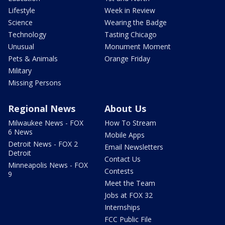
Lifestyle
Week in Review
Science
Wearing the Badge
Technology
Tasting Chicago
Unusual
Monument Moment
Pets & Animals
Orange Friday
Military
Missing Persons
Regional News
About Us
Milwaukee News - FOX
How To Stream
6 News
Mobile Apps
Detroit News - FOX 2
Email Newsletters
Detroit
Contact Us
Minneapolis News - FOX
Contests
9
Meet the Team
Jobs at FOX 32
Internships
FCC Public File