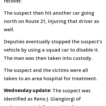
recover.
The suspect then hit another car going
north on Route 21, injuring that driver as
well.
Deputies eventually stopped the suspect's
vehicle by using a squad car to disable it.
The man was then taken into custody.
The suspect and the victims were all
taken to an area hospital for treatment.
Wednesday update:
The suspect was
identified as Reno J. Giangiorgi of