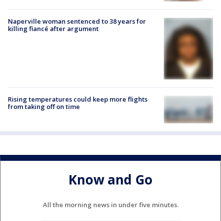
Naperville woman sentenced to 38 years for
killing fiancé after argument
Rising temperatures could keep more flights
from taking off on time
Know and Go
All the morning news in under five minutes.