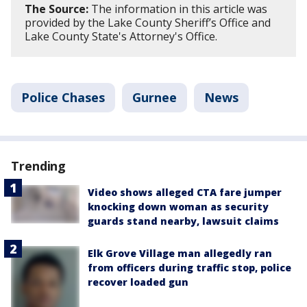
The Source:
The information in this article was
provided by the Lake County Sheriff’s Office and
Lake County State's Attorney's Office.
Police Chases
Gurnee
News
Trending
Video shows alleged CTA fare jumper
knocking down woman as security
guards stand nearby, lawsuit claims
Elk Grove Village man allegedly ran
from officers during traffic stop, police
recover loaded gun