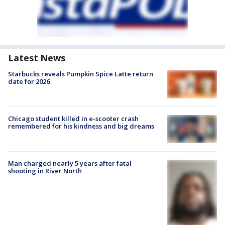
Latest News
Starbucks reveals Pumpkin Spice Latte return
date for 2026
Chicago student killed in e-scooter crash
remembered for his kindness and big dreams
Man charged nearly 5 years after fatal
shooting in River North