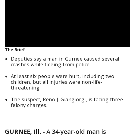
The Brief
Deputies say a man in Gurnee caused several
crashes while fleeing from police.
At least six people were hurt, including two
children, but all injuries were non-life-
threatening.
The suspect, Reno J. Giangiorgi, is facing three
felony charges.
GURNEE, Ill.
-
A 34-year-old man is