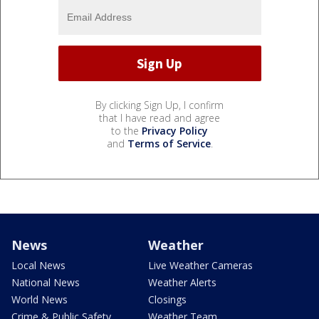
By clicking Sign Up, I confirm
that I have read and agree
to the
Privacy Policy
and
Terms of Service
.
News
Weather
Local News
Live Weather Cameras
National News
Weather Alerts
World News
Closings
Crime & Public Safety
Weather Team