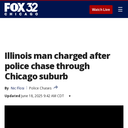
☰
Watch Live
Illinois man charged after
police chase through
Chicago suburb
By
Nic Flosi
Police Chases
Updated
June 18, 2025 9:42 AM CDT
▾