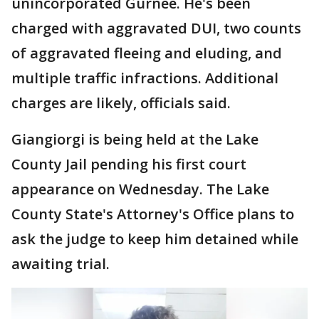
unincorporated Gurnee. He's been
charged with aggravated DUI, two counts
of aggravated fleeing and eluding, and
multiple traffic infractions. Additional
charges are likely, officials said.
Giangiorgi is being held at the Lake
County Jail pending his first court
appearance on Wednesday. The Lake
County State's Attorney's Office plans to
ask the judge to keep him detained while
awaiting trial.