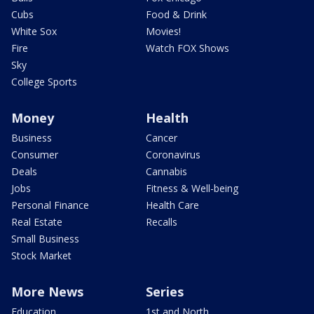
Cubs
Food & Drink
White Sox
Movies!
Fire
Watch FOX Shows
Sky
College Sports
Money
Health
Business
Cancer
Consumer
Coronavirus
Deals
Cannabis
Jobs
Fitness & Well-being
Personal Finance
Health Care
Real Estate
Recalls
Small Business
Stock Market
More News
Series
Education
1st and North