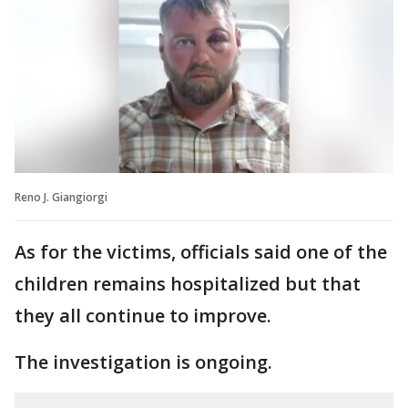
Reno J. Giangiorgi
As for the victims, officials said one of the
children remains hospitalized but that
they all continue to improve.
The investigation is ongoing.