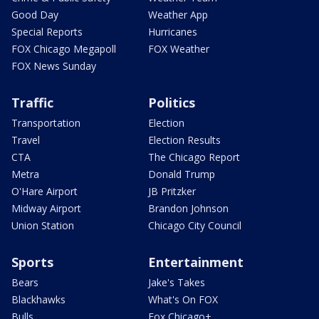
Good Day
Weather App
Special Reports
Hurricanes
FOX Chicago Megapoll
FOX Weather
FOX News Sunday
Traffic
Politics
Transportation
Election
Travel
Election Results
CTA
The Chicago Report
Metra
Donald Trump
O'Hare Airport
JB Pritzker
Midway Airport
Brandon Johnson
Union Station
Chicago City Council
Sports
Entertainment
Bears
Jake's Takes
Blackhawks
What's On FOX
Bulls
Fox Chicago+