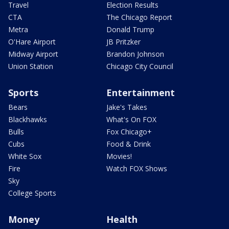
Travel
Election Results
CTA
The Chicago Report
Metra
Donald Trump
O'Hare Airport
JB Pritzker
Midway Airport
Brandon Johnson
Union Station
Chicago City Council
Sports
Entertainment
Bears
Jake's Takes
Blackhawks
What's On FOX
Bulls
Fox Chicago+
Cubs
Food & Drink
White Sox
Movies!
Fire
Watch FOX Shows
Sky
College Sports
Money
Health