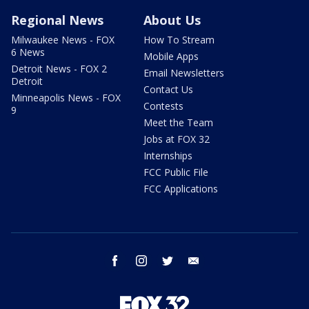
Regional News
About Us
Milwaukee News - FOX
How To Stream
6 News
Mobile Apps
Detroit News - FOX 2
Email Newsletters
Detroit
Contact Us
Minneapolis News - FOX
Contests
9
Meet the Team
Jobs at FOX 32
Internships
FCC Public File
FCC Applications
facebook
instagram
twitter
email