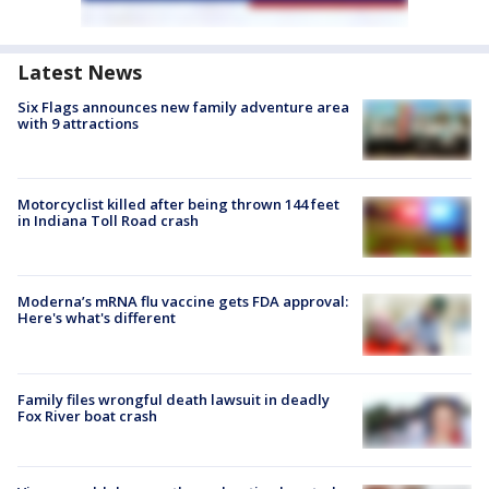
Latest News
Six Flags announces new family adventure area
with 9 attractions
Motorcyclist killed after being thrown 144 feet
in Indiana Toll Road crash
Moderna’s mRNA flu vaccine gets FDA approval:
Here's what's different
Family files wrongful death lawsuit in deadly
Fox River boat crash