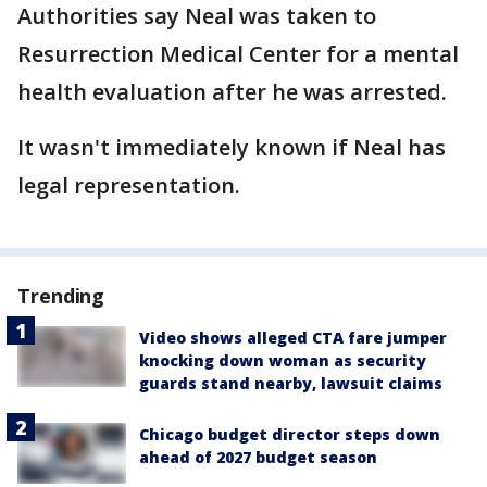
Authorities say Neal was taken to
Resurrection Medical Center for a mental
health evaluation after he was arrested.
It wasn't immediately known if Neal has
legal representation.
Trending
Video shows alleged CTA fare jumper
knocking down woman as security
guards stand nearby, lawsuit claims
Chicago budget director steps down
ahead of 2027 budget season