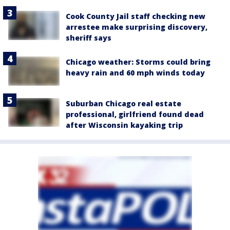
Cook County Jail staff checking new
arrestee make surprising discovery,
sheriff says
Chicago weather: Storms could bring
heavy rain and 60 mph winds today
Suburban Chicago real estate
professional, girlfriend found dead
after Wisconsin kayaking trip