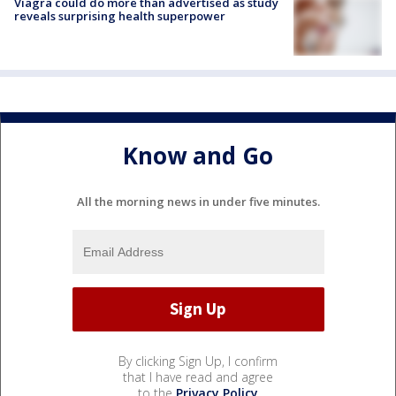
Viagra could do more than advertised as study
reveals surprising health superpower
Know and Go
All the morning news in under five minutes.
By clicking Sign Up, I confirm
that I have read and agree
to the
Privacy Policy