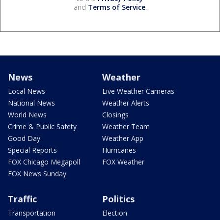
and
Terms of Service
.
News
Weather
Local News
Live Weather Cameras
National News
Weather Alerts
World News
Closings
Crime & Public Safety
Weather Team
Good Day
Weather App
Special Reports
Hurricanes
FOX Chicago Megapoll
FOX Weather
FOX News Sunday
Traffic
Politics
Transportation
Election