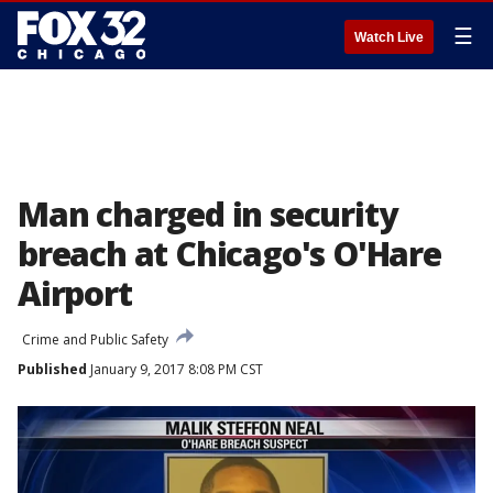
☰
Watch Live
Man charged in security
breach at Chicago's O'Hare
Airport
Crime and Public Safety
Published
January 9, 2017 8:08 PM CST