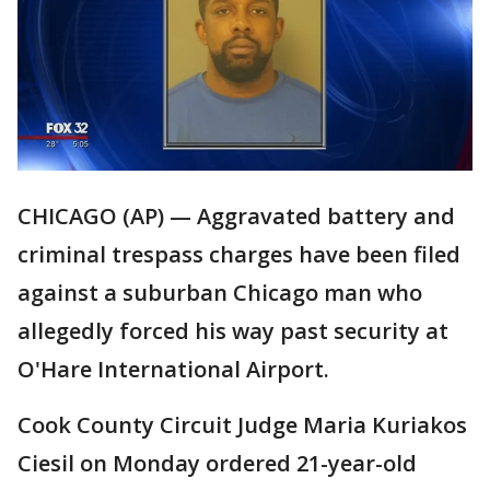
CHICAGO (AP) — Aggravated battery and
criminal trespass charges have been filed
against a suburban Chicago man who
allegedly forced his way past security at
O'Hare International Airport.
Cook County Circuit Judge Maria Kuriakos
Ciesil on Monday ordered 21-year-old