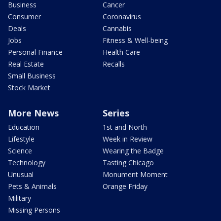
Business
Cancer
Consumer
Coronavirus
Deals
Cannabis
Jobs
Fitness & Well-being
Personal Finance
Health Care
Real Estate
Recalls
Small Business
Stock Market
More News
Series
Education
1st and North
Lifestyle
Week in Review
Science
Wearing the Badge
Technology
Tasting Chicago
Unusual
Monument Moment
Pets & Animals
Orange Friday
Military
Missing Persons