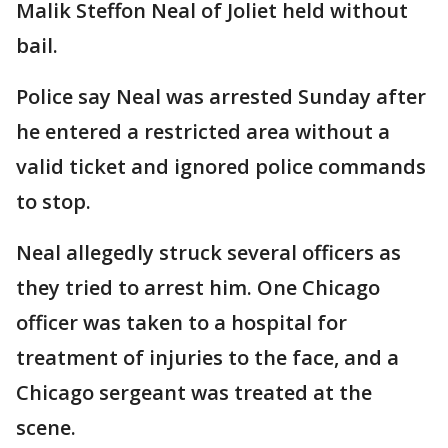
Malik Steffon Neal of Joliet held without
bail.
Police say Neal was arrested Sunday after
he entered a restricted area without a
valid ticket and ignored police commands
to stop.
Neal allegedly struck several officers as
they tried to arrest him. One Chicago
officer was taken to a hospital for
treatment of injuries to the face, and a
Chicago sergeant was treated at the
scene.