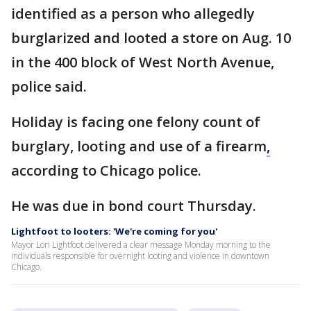
identified as a person who allegedly
burglarized and looted a store on Aug. 10
in the 400 block of West North Avenue,
police said.
Holiday is facing one felony count of
burglary, looting and use of a firearm
,
according to Chicago police.
He was due in bond court Thursday.
Lightfoot to looters: 'We're coming for you'
Mayor Lori Lightfoot delivered a clear message Monday morning to the
individuals responsible for overnight looting and violence in downtown
Chicago.