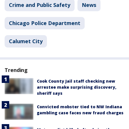
Crime and Public Safety
News
Chicago Police Department
Calumet City
Trending
Cook County Jail staff checking new
arrestee make surprising discovery,
sheriff says
Convicted mobster tied to NW Indiana
gambling case faces new fraud charges