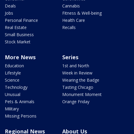
Deals
Cannabis
Jobs
Fitness & Well-being
Personal Finance
Health Care
Real Estate
Recalls
Small Business
Stock Market
More News
Series
Education
1st and North
Lifestyle
Week in Review
Science
Wearing the Badge
Technology
Tasting Chicago
Unusual
Monument Moment
Pets & Animals
Orange Friday
Military
Missing Persons
Regional News
About Us