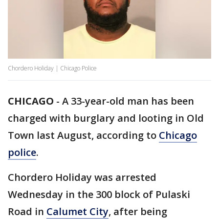
Chordero Holiday | Chicago Police
CHICAGO
-
A 33-year-old man has been
charged with burglary and looting in Old
Town last August, according to
Chicago
police
.
Chordero Holiday was arrested
Wednesday in the 300 block of Pulaski
Road in
Calumet City
, after being