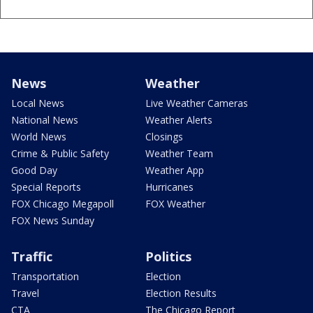
News
Weather
Local News
Live Weather Cameras
National News
Weather Alerts
World News
Closings
Crime & Public Safety
Weather Team
Good Day
Weather App
Special Reports
Hurricanes
FOX Chicago Megapoll
FOX Weather
FOX News Sunday
Traffic
Politics
Transportation
Election
Travel
Election Results
CTA
The Chicago Report