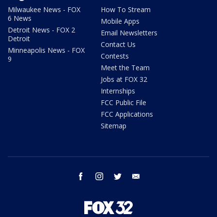
Milwaukee News - FOX
How To Stream
6 News
Mobile Apps
Detroit News - FOX 2
Email Newsletters
Detroit
Contact Us
Minneapolis News - FOX
Contests
9
Meet the Team
Jobs at FOX 32
Internships
FCC Public File
FCC Applications
Sitemap
facebook
instagram
twitter
email