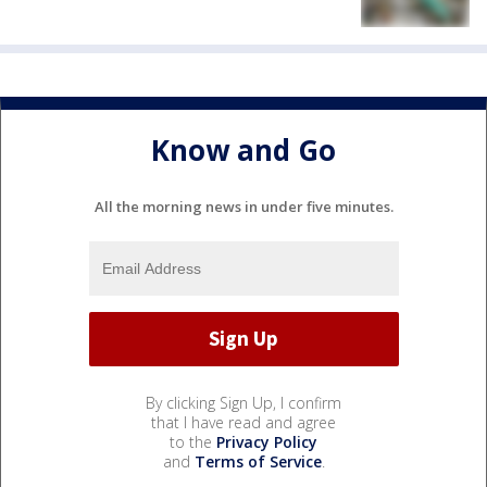
Know and Go
All the morning news in under five minutes.
By clicking Sign Up, I confirm
that I have read and agree
to the
Privacy Policy
and
Terms of Service
.