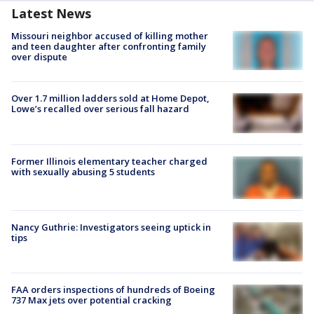
Latest News
Missouri neighbor accused of killing mother
and teen daughter after confronting family
over dispute
Over 1.7 million ladders sold at Home Depot,
Lowe’s recalled over serious fall hazard
Former Illinois elementary teacher charged
with sexually abusing 5 students
Nancy Guthrie: Investigators seeing uptick in
tips
FAA orders inspections of hundreds of Boeing
737 Max jets over potential cracking