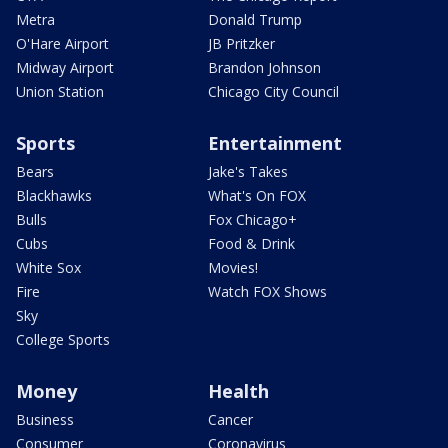
Metra
Donald Trump
O'Hare Airport
JB Pritzker
Midway Airport
Brandon Johnson
Union Station
Chicago City Council
Sports
Entertainment
Bears
Jake's Takes
Blackhawks
What's On FOX
Bulls
Fox Chicago+
Cubs
Food & Drink
White Sox
Movies!
Fire
Watch FOX Shows
Sky
College Sports
Money
Health
Business
Cancer
Consumer
Coronavirus