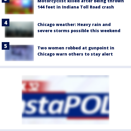
Motorcyclist killed after being thrown
144 feet in Indiana Toll Road crash
Chicago weather: Heavy rain and
severe storms possible this weekend
Two women robbed at gunpoint in
Chicago warn others to stay alert