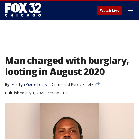
☰
Watch Live
Man charged with burglary,
looting in August 2020
By
Fredlyn Pierre Louis
Crime and Public Safety
Published
July 1, 2021 1:25 PM CDT