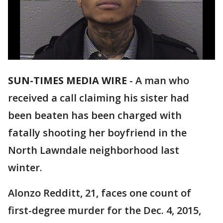
SUN-TIMES MEDIA WIRE
- A man who
received a call claiming his sister had
been beaten has been charged with
fatally shooting her boyfriend in the
North Lawndale neighborhood last
winter.
Alonzo Redditt, 21, faces one count of
first-degree murder for the Dec. 4, 2015,