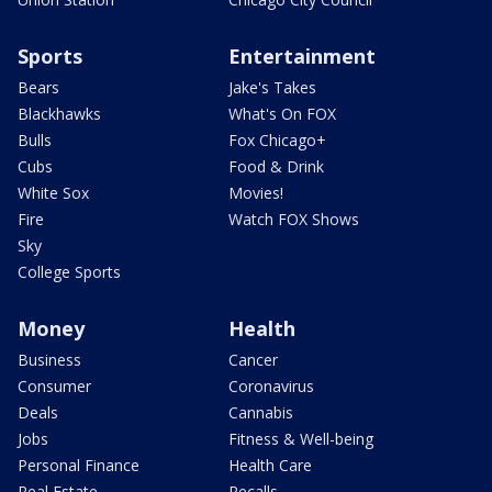
Sports
Entertainment
Bears
Jake's Takes
Blackhawks
What's On FOX
Bulls
Fox Chicago+
Cubs
Food & Drink
White Sox
Movies!
Fire
Watch FOX Shows
Sky
College Sports
Money
Health
Business
Cancer
Consumer
Coronavirus
Deals
Cannabis
Jobs
Fitness & Well-being
Personal Finance
Health Care
Real Estate
Recalls