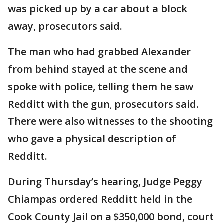
was picked up by a car about a block
away, prosecutors said.
The man who had grabbed Alexander
from behind stayed at the scene and
spoke with police, telling them he saw
Redditt with the gun, prosecutors said.
There were also witnesses to the shooting
who gave a physical description of
Redditt.
During Thursday’s hearing, Judge Peggy
Chiampas ordered Redditt held in the
Cook County Jail on a $350,000 bond, court