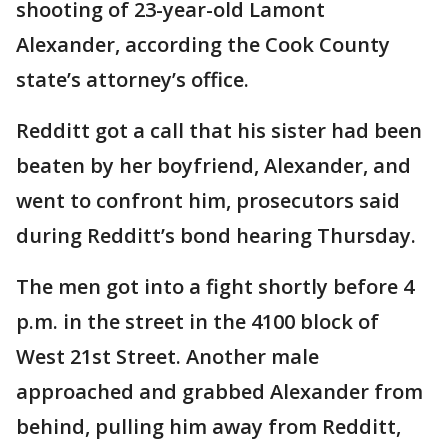
shooting of 23-year-old Lamont
Alexander, according the Cook County
state’s attorney’s office.
Redditt got a call that his sister had been
beaten by her boyfriend, Alexander, and
went to confront him, prosecutors said
during Redditt’s bond hearing Thursday.
The men got into a fight shortly before 4
p.m. in the street in the 4100 block of
West 21st Street. Another male
approached and grabbed Alexander from
behind, pulling him away from Redditt,