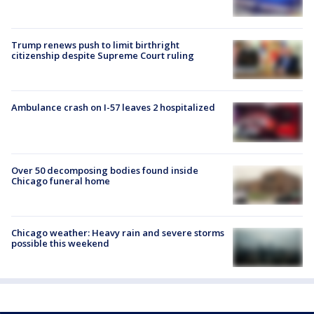
Trump renews push to limit birthright
citizenship despite Supreme Court ruling
Ambulance crash on I-57 leaves 2 hospitalized
Over 50 decomposing bodies found inside
Chicago funeral home
Chicago weather: Heavy rain and severe storms
possible this weekend