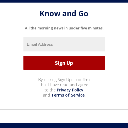
Know and Go
All the morning news in under five minutes.
By clicking Sign Up, I confirm
that I have read and agree
to the
Privacy Policy
and
Terms of Service
.