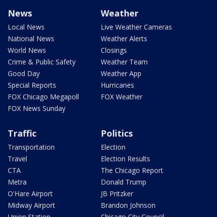
News
Weather
Local News
Live Weather Cameras
National News
Weather Alerts
World News
Closings
Crime & Public Safety
Weather Team
Good Day
Weather App
Special Reports
Hurricanes
FOX Chicago Megapoll
FOX Weather
FOX News Sunday
Traffic
Politics
Transportation
Election
Travel
Election Results
CTA
The Chicago Report
Metra
Donald Trump
O'Hare Airport
JB Pritzker
Midway Airport
Brandon Johnson
Union Station
Chicago City Council