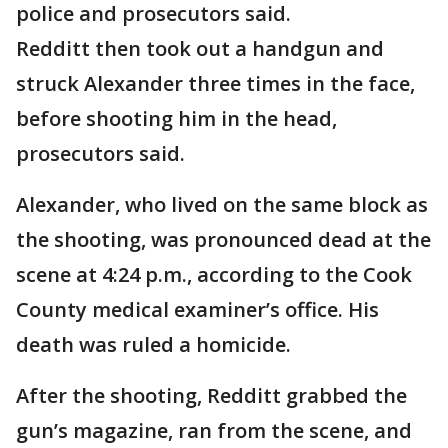
police and prosecutors said.
Redditt then took out a handgun and
struck Alexander three times in the face,
before shooting him in the head,
prosecutors said.
Alexander, who lived on the same block as
the shooting, was pronounced dead at the
scene at 4:24 p.m., according to the Cook
County medical examiner’s office. His
death was ruled a homicide.
After the shooting, Redditt grabbed the
gun’s magazine, ran from the scene, and