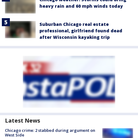
heavy rain and 60 mph winds today
Suburban Chicago real estate
professional, girlfriend found dead
after Wisconsin kayaking trip
Latest News
Chicago crime: 2 stabbed during argument on
West Side