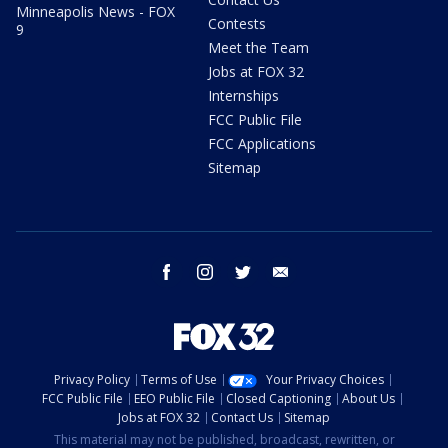
Minneapolis News - FOX
Contests
9
Meet the Team
Jobs at FOX 32
Internships
FCC Public File
FCC Applications
Sitemap
facebook
instagram
twitter
email
Privacy Policy
Terms of Use
Your Privacy Choices
FCC Public File
EEO Public File
Closed Captioning
About Us
Jobs at FOX 32
Contact Us
Sitemap
This material may not be published, broadcast, rewritten, or