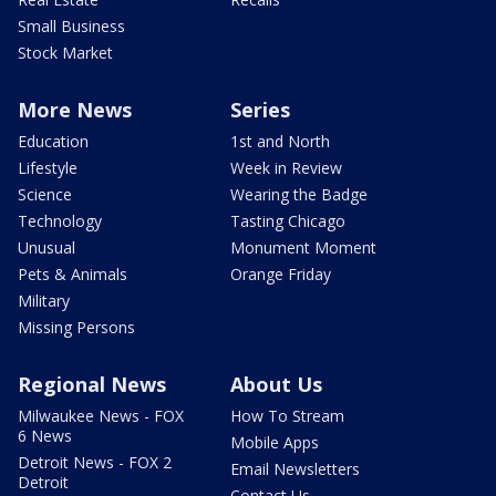
Small Business
Stock Market
More News
Series
Education
1st and North
Lifestyle
Week in Review
Science
Wearing the Badge
Technology
Tasting Chicago
Unusual
Monument Moment
Pets & Animals
Orange Friday
Military
Missing Persons
Regional News
About Us
Milwaukee News - FOX
How To Stream
6 News
Mobile Apps
Detroit News - FOX 2
Email Newsletters
Detroit
Contact Us