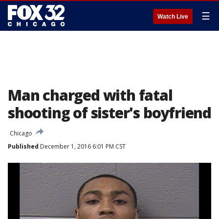
☰
Watch Live
Man charged with fatal
shooting of sister's boyfriend
Chicago
Published
December 1, 2016 6:01 PM CST