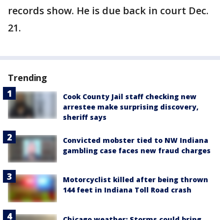
records show. He is due back in court Dec.
21.
Trending
Cook County Jail staff checking new
arrestee make surprising discovery,
sheriff says
Convicted mobster tied to NW Indiana
gambling case faces new fraud charges
Motorcyclist killed after being thrown
144 feet in Indiana Toll Road crash
Chicago weather: Storms could bring