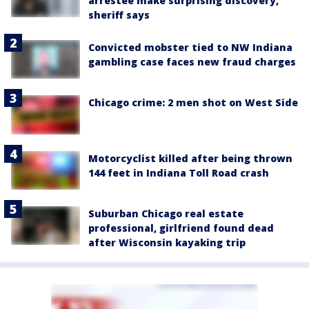
arrestee make surprising discovery,
sheriff says
Convicted mobster tied to NW Indiana
gambling case faces new fraud charges
Chicago crime: 2 men shot on West Side
Motorcyclist killed after being thrown
144 feet in Indiana Toll Road crash
Suburban Chicago real estate
professional, girlfriend found dead
after Wisconsin kayaking trip