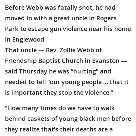
Before Webb was fatally shot, he had
moved in with a great uncle in Rogers
Park to escape gun violence near his home
in Englewood.
That uncle — Rev. Zollie Webb of
Friendship Baptist Church in Evanston —
said Thursday he was “hurting” and
needed to tell “our young people … that it
is important they stop the violence.”
“How many times do we have to walk
behind caskets of young black men before
they realize that’s their deaths are a