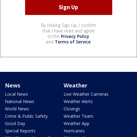
By clicking Sign Up, I confirm
that I have read and agree
to the
Privacy Policy
and
Terms of Service
.
News
Weather
Local News
Live Weather Cameras
National News
Weather Alerts
World News
Closings
Crime & Public Safety
Weather Team
Good Day
Weather App
Special Reports
Hurricanes