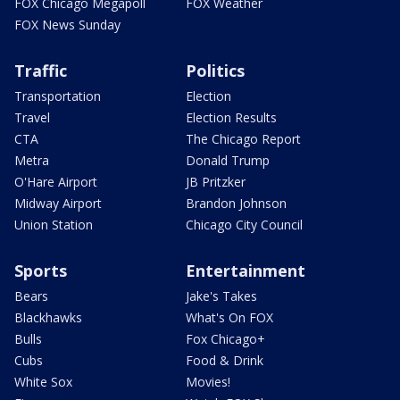
FOX Chicago Megapoll
FOX Weather
FOX News Sunday
Traffic
Politics
Transportation
Election
Travel
Election Results
CTA
The Chicago Report
Metra
Donald Trump
O'Hare Airport
JB Pritzker
Midway Airport
Brandon Johnson
Union Station
Chicago City Council
Sports
Entertainment
Bears
Jake's Takes
Blackhawks
What's On FOX
Bulls
Fox Chicago+
Cubs
Food & Drink
White Sox
Movies!