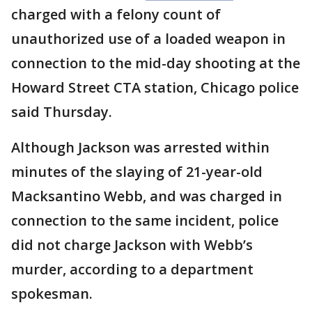
charged with a felony count of
unauthorized use of a loaded weapon in
connection to the mid-day shooting at the
Howard Street CTA station, Chicago police
said Thursday.
Although Jackson was arrested within
minutes of the slaying of 21-year-old
Macksantino Webb, and was charged in
connection to the same incident, police
did not charge Jackson with Webb’s
murder, according to a department
spokesman.