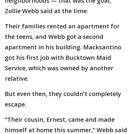
neighborhoods — that was the goal,”
Zollie Webb said at the time.
Their families rented an apartment for
the teens, and Webb got a second
apartment in his building. Macksantino
got his first job with Bucktown Maid
Service, which was owned by another
relative.
But even then, they couldn’t completely
escape.
“Their cousin, Ernest, came and made
himself at home this summer,” Webb said