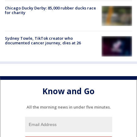
Chicago Ducky Derby: 85,000 rubber ducks race
for charity
Sydney Towle, TikTok creator who
documented cancer journey, dies at 26
Know and Go
All the morning news in under five minutes.