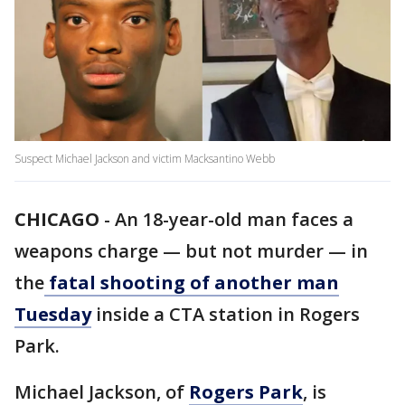
Suspect Michael Jackson and victim Macksantino Webb
CHICAGO
-
An 18-year-old man faces a
weapons charge — but not murder — in
the
fatal shooting of another man
Tuesday
inside a CTA station in Rogers
Park.
Michael Jackson, of
Rogers Park
, is