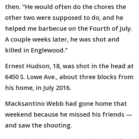
then. “He would often do the chores the
other two were supposed to do, and he
helped me barbecue on the Fourth of July.
A couple weeks later, he was shot and
killed in Englewood.”
Ernest Hudson, 18, was shot in the head at
6450 S. Lowe Ave., about three blocks from
his home, in July 2016.
Macksantino Webb had gone home that
weekend because he missed his friends —
and saw the shooting.