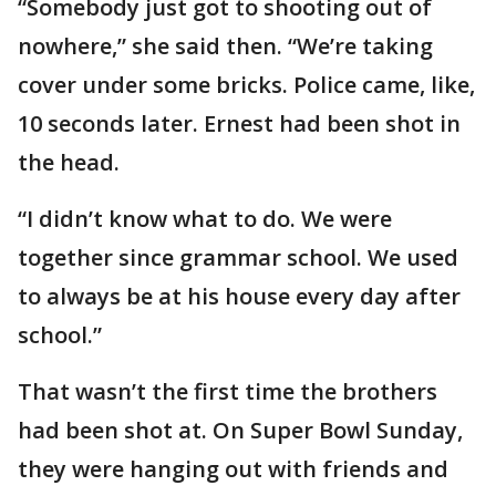
“Somebody just got to shooting out of
nowhere,” she said then. “We’re taking
cover under some bricks. Police came, like,
10 seconds later. Ernest had been shot in
the head.
“I didn’t know what to do. We were
together since grammar school. We used
to always be at his house every day after
school.”
That wasn’t the first time the brothers
had been shot at. On Super Bowl Sunday,
they were hanging out with friends and