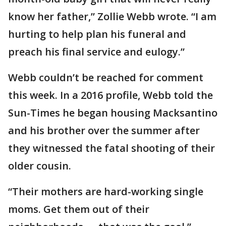
know her father,” Zollie Webb wrote. “I am
hurting to help plan his funeral and
preach his final service and eulogy.”
Webb couldn’t be reached for comment
this week. In a 2016 profile, Webb told the
Sun-Times he began housing Macksantino
and his brother over the summer after
they witnessed the fatal shooting of their
older cousin.
“Their mothers are hard-working single
moms. Get them out of their