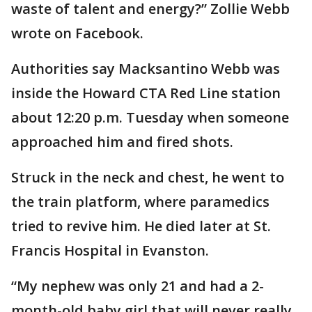
waste of talent and energy?” Zollie Webb
wrote on Facebook.
Authorities say Macksantino Webb was
inside the Howard CTA Red Line station
about 12:20 p.m. Tuesday when someone
approached him and fired shots.
Struck in the neck and chest, he went to
the train platform, where paramedics
tried to revive him. He died later at St.
Francis Hospital in Evanston.
“My nephew was only 21 and had a 2-
month-old baby girl that will never really