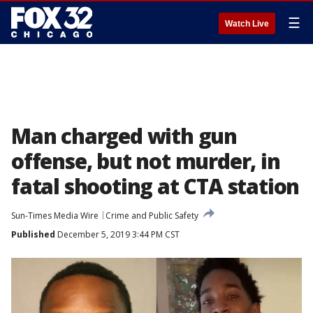
☰
Watch Live
Man charged with gun
offense, but not murder, in
fatal shooting at CTA station
Sun-Times Media Wire
Crime and Public Safety
Published
December 5, 2019 3:44 PM CST