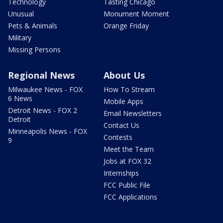
Technology
Tasting Chicago
Unusual
Monument Moment
Pets & Animals
Orange Friday
Military
Missing Persons
Regional News
About Us
Milwaukee News - FOX
How To Stream
6 News
Mobile Apps
Detroit News - FOX 2
Email Newsletters
Detroit
Contact Us
Minneapolis News - FOX
Contests
9
Meet the Team
Jobs at FOX 32
Internships
FCC Public File
FCC Applications