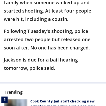
family when someone walked up and
started shooting. At least four people
were hit, including a cousin.
Following Tuesday’s shooting, police
arrested two people but released one
soon after. No one has been charged.
Jackson is due for a bail hearing
tomorrow, police said.
Trending
Cook County Jail staff checking new