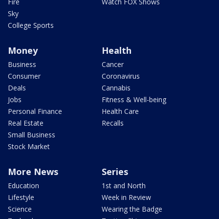
Fire
Watch FOX Shows
Sky
College Sports
Money
Health
Business
Cancer
Consumer
Coronavirus
Deals
Cannabis
Jobs
Fitness & Well-being
Personal Finance
Health Care
Real Estate
Recalls
Small Business
Stock Market
More News
Series
Education
1st and North
Lifestyle
Week in Review
Science
Wearing the Badge