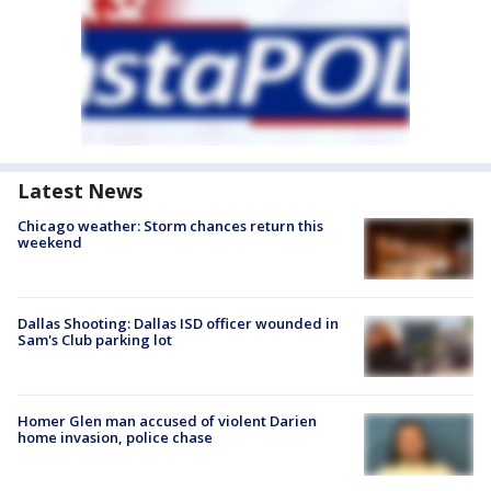
Latest News
Chicago weather: Storm chances return this
weekend
Dallas Shooting: Dallas ISD officer wounded in
Sam's Club parking lot
Homer Glen man accused of violent Darien
home invasion, police chase