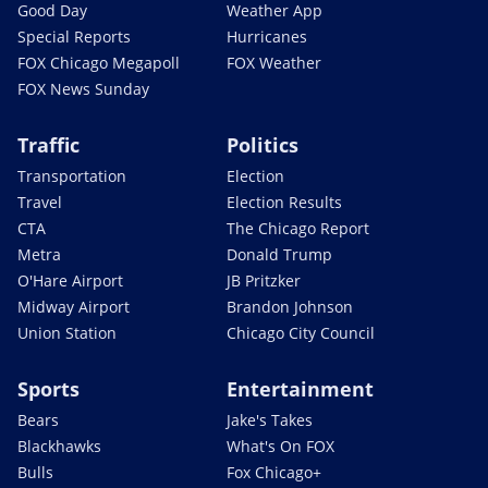
Good Day
Weather App
Special Reports
Hurricanes
FOX Chicago Megapoll
FOX Weather
FOX News Sunday
Traffic
Politics
Transportation
Election
Travel
Election Results
CTA
The Chicago Report
Metra
Donald Trump
O'Hare Airport
JB Pritzker
Midway Airport
Brandon Johnson
Union Station
Chicago City Council
Sports
Entertainment
Bears
Jake's Takes
Blackhawks
What's On FOX
Bulls
Fox Chicago+