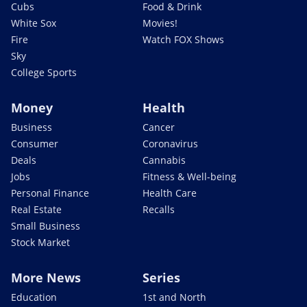
Cubs
Food & Drink
White Sox
Movies!
Fire
Watch FOX Shows
Sky
College Sports
Money
Health
Business
Cancer
Consumer
Coronavirus
Deals
Cannabis
Jobs
Fitness & Well-being
Personal Finance
Health Care
Real Estate
Recalls
Small Business
Stock Market
More News
Series
Education
1st and North