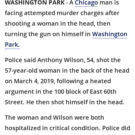
WASHINGTON PARK
-
A
Chicago
man is
facing attempted murder charges after
shooting a woman in the head, then
turning the gun on himself in
Washington
Park.
Police said Anthony Wilson, 54, shot the
57-year-old woman in the back of the head
on March 4, 2019, following a heated
argument in the 100 block of East 60th
Street. He then shot himself in the head.
The woman and Wilson were both
hospitalized in critical condition. Police did