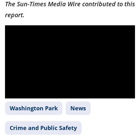
The Sun-Times Media Wire contributed to this
report.
Washington Park
News
Crime and Public Safety