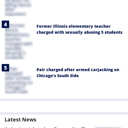
Former Illinois elementary teacher
charged with sexually abusing 5 students
Pair charged after armed carjacking on
Chicago’s South Side
Latest News