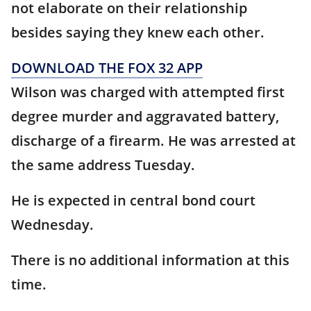
not elaborate on their relationship
besides saying they knew each other.
DOWNLOAD THE FOX 32 APP
Wilson was charged with attempted first
degree murder and aggravated battery,
discharge of a firearm. He was arrested at
the same address Tuesday.
He is expected in central bond court
Wednesday.
There is no additional information at this
time.