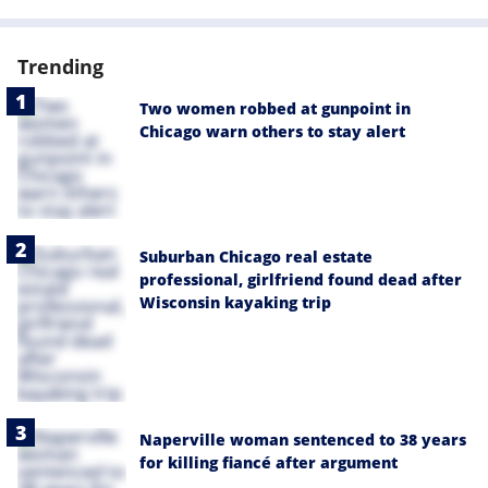
Trending
Two women robbed at gunpoint in
Chicago warn others to stay alert
Suburban Chicago real estate
professional, girlfriend found dead after
Wisconsin kayaking trip
Naperville woman sentenced to 38 years
for killing fiancé after argument