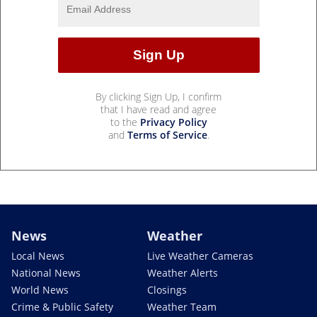
By clicking Sign Up, I confirm
that I have read and agree
to the
Privacy Policy
and
Terms of Service
.
News
Weather
Local News
Live Weather Cameras
National News
Weather Alerts
World News
Closings
Crime & Public Safety
Weather Team