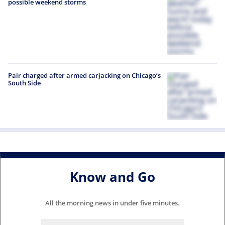
possible weekend storms
Pair charged after armed carjacking on Chicago’s
South Side
Know and Go
All the morning news in under five minutes.