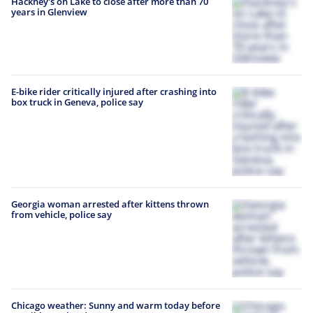
Hackney's on Lake to close after more than 70
years in Glenview
E-bike rider critically injured after crashing into
box truck in Geneva, police say
Georgia woman arrested after kittens thrown
from vehicle, police say
Chicago weather: Sunny and warm today before