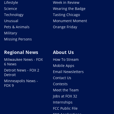
Lifestyle
Week in Review
Science
Wearing the Badge
Technology
Tasting Chicago
Unusual
Monument Moment
Pets & Animals
Orange Friday
Military
Missing Persons
Regional News
About Us
Milwaukee News - FOX
How To Stream
6 News
Mobile Apps
Detroit News - FOX 2
Email Newsletters
Detroit
Contact Us
Minneapolis News -
Contests
FOX 9
Meet the Team
Jobs at FOX 32
Internships
FCC Public File