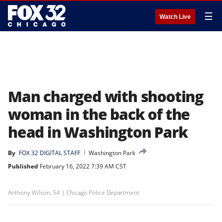
☰
Watch Live
Man charged with shooting
woman in the back of the
head in Washington Park
By
FOX 32 DIGITAL STAFF
Washington Park
Published
February 16, 2022 7:39 AM CST
Anthony Wilson, 54 | Chicago Police Department