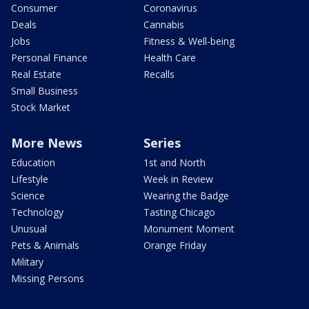
Consumer
Coronavirus
Deals
Cannabis
Jobs
Fitness & Well-being
Personal Finance
Health Care
Real Estate
Recalls
Small Business
Stock Market
More News
Series
Education
1st and North
Lifestyle
Week in Review
Science
Wearing the Badge
Technology
Tasting Chicago
Unusual
Monument Moment
Pets & Animals
Orange Friday
Military
Missing Persons