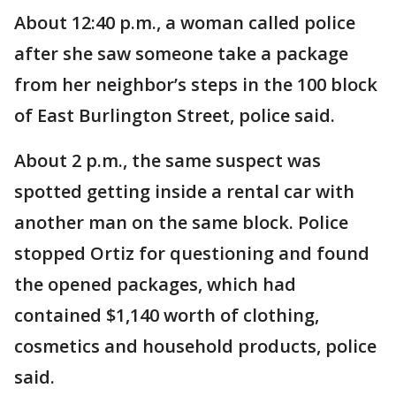
About 12:40 p.m., a woman called police
after she saw someone take a package
from her neighbor’s steps in the 100 block
of East Burlington Street, police said.
About 2 p.m., the same suspect was
spotted getting inside a rental car with
another man on the same block. Police
stopped Ortiz for questioning and found
the opened packages, which had
contained $1,140 worth of clothing,
cosmetics and household products, police
said.