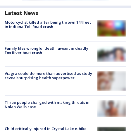
Latest News
Motorcyclist killed after being thrown 144 feet
in Indiana Toll Road crash
Family files wrongful death lawsuit in deadly
Fox River boat crash
Viagra could do more than advertised as study
reveals surprising health superpower
Three people charged with making threats in
Nolan Wells case
Child critically injured in Crystal Lake e-bike