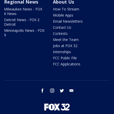
Regional News
About Us
Milwaukee News - FOX
How To Stream
6 News
Mobile Apps
Detroit News - FOX 2
Email Newsletters
Detroit
Contact Us
Minneapolis News - FOX
Contests
9
Meet the Team
Jobs at FOX 32
Internships
FCC Public File
FCC Applications
facebook
instagram
twitter
email