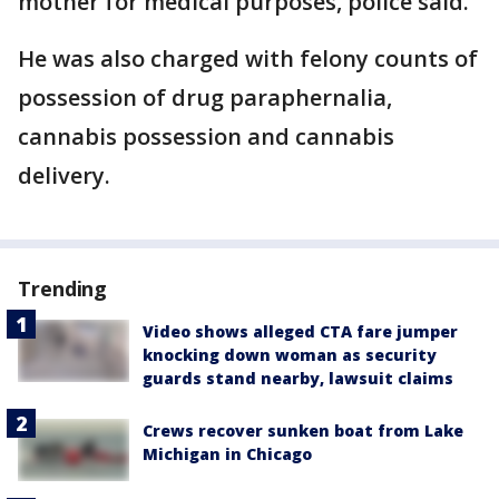
mother for medical purposes, police said.
He was also charged with felony counts of
possession of drug paraphernalia,
cannabis possession and cannabis
delivery.
Trending
Video shows alleged CTA fare jumper
knocking down woman as security
guards stand nearby, lawsuit claims
Crews recover sunken boat from Lake
Michigan in Chicago