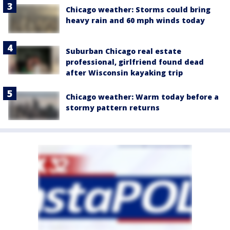
Chicago weather: Storms could bring
heavy rain and 60 mph winds today
Suburban Chicago real estate
professional, girlfriend found dead
after Wisconsin kayaking trip
Chicago weather: Warm today before a
stormy pattern returns