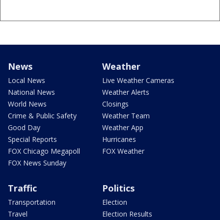
News
Weather
Local News
Live Weather Cameras
National News
Weather Alerts
World News
Closings
Crime & Public Safety
Weather Team
Good Day
Weather App
Special Reports
Hurricanes
FOX Chicago Megapoll
FOX Weather
FOX News Sunday
Traffic
Politics
Transportation
Election
Travel
Election Results