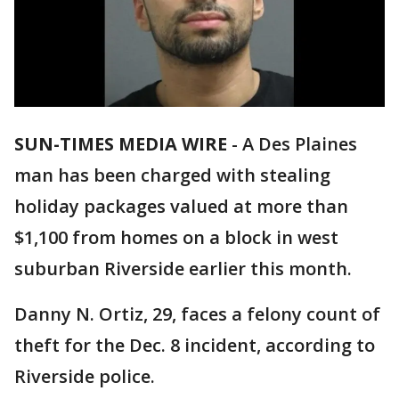
SUN-TIMES MEDIA WIRE
- A Des Plaines
man has been charged with stealing
holiday packages valued at more than
$1,100 from homes on a block in west
suburban Riverside earlier this month.
Danny N. Ortiz, 29, faces a felony count of
theft for the Dec. 8 incident, according to
Riverside police.