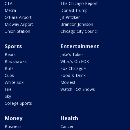
CTA
The Chicago Report
Metra
Donald Trump
O'Hare Airport
JB Pritzker
Midway Airport
Brandon Johnson
Union Station
Chicago City Council
Sports
Entertainment
Bears
Jake's Takes
Blackhawks
What's On FOX
Bulls
Fox Chicago+
Cubs
Food & Drink
White Sox
Movies!
Fire
Watch FOX Shows
Sky
College Sports
Money
Health
Business
Cancer