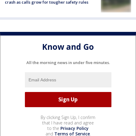
crash as calls grow for tougher safety rules
Know and Go
All the morning news in under five minutes.
By clicking Sign Up, I confirm
that I have read and agree
to the
Privacy Policy
and
Terms of Service
.