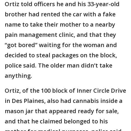
Ortiz told officers he and his 33-year-old
brother had rented the car with a fake
name to take their mother to a nearby
pain management clinic, and that they
“got bored” waiting for the woman and
decided to steal packages on the block,
police said. The older man didn’t take
anything.
Ortiz, of the 100 block of Inner Circle Drive
in Des Plaines, also had cannabis inside a
mason jar that appeared ready for sale,
and that he claimed belonged to his