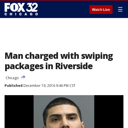
☰
Watch Live
Man charged with swiping
packages in Riverside
Chicago
Published
December 19, 2016 9:46 PM CST