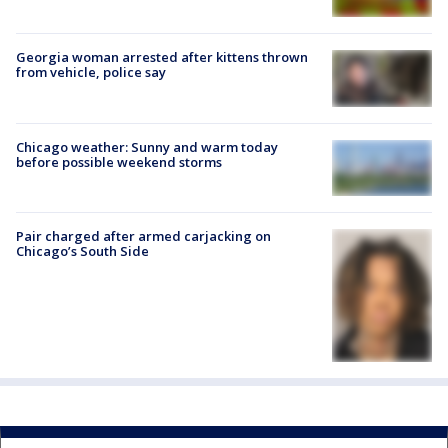
Georgia woman arrested after kittens thrown
from vehicle, police say
Chicago weather: Sunny and warm today
before possible weekend storms
Pair charged after armed carjacking on
Chicago’s South Side