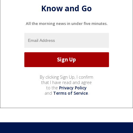
Know and Go
All the morning news in under five minutes.
By clicking Sign Up, I confirm
that I have read and agree
to the
Privacy Policy
and
Terms of Service
.