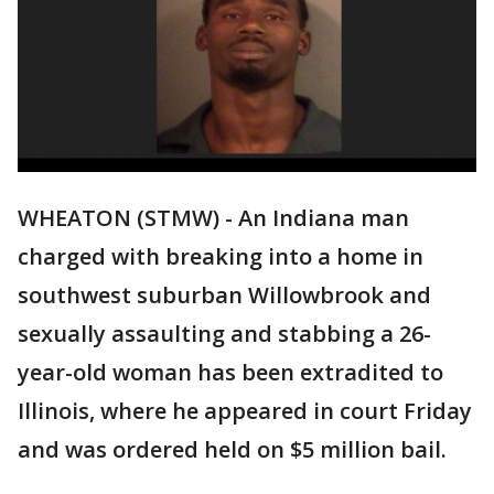
WHEATON (STMW) - An Indiana man
charged with breaking into a home in
southwest suburban Willowbrook and
sexually assaulting and stabbing a 26-
year-old woman has been extradited to
Illinois, where he appeared in court Friday
and was ordered held on $5 million bail.