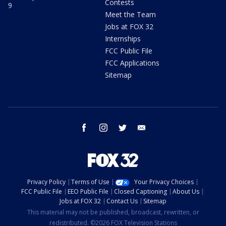
Contests
9
Meet the Team
Jobs at FOX 32
Internships
FCC Public File
FCC Applications
Sitemap
facebook
instagram
twitter
email
Privacy Policy
Terms of Use
Your Privacy Choices
FCC Public File
EEO Public File
Closed Captioning
About Us
Jobs at FOX 32
Contact Us
Sitemap
This material may not be published, broadcast, rewritten, or
redistributed. ©2026 FOX Television Stations