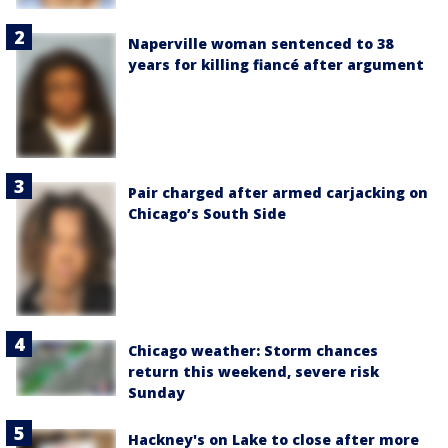
Naperville woman sentenced to 38
years for killing fiancé after argument
Pair charged after armed carjacking on
Chicago’s South Side
Chicago weather: Storm chances
return this weekend, severe risk
Sunday
Hackney's on Lake to close after more