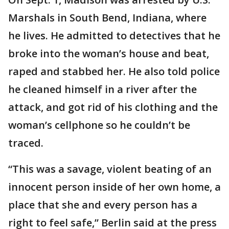
Marshals in South Bend, Indiana, where
he lives. He admitted to detectives that he
broke into the woman’s house and beat,
raped and stabbed her. He also told police
he cleaned himself in a river after the
attack, and got rid of his clothing and the
woman’s cellphone so he couldn’t be
traced.
“This was a savage, violent beating of an
innocent person inside of her own home, a
place that she and every person has a
right to feel safe,” Berlin said at the press