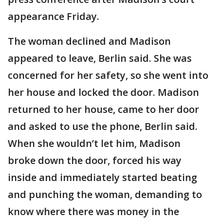
appearance Friday.
The woman declined and Madison
appeared to leave, Berlin said. She was
concerned for her safety, so she went into
her house and locked the door. Madison
returned to her house, came to her door
and asked to use the phone, Berlin said.
When she wouldn’t let him, Madison
broke down the door, forced his way
inside and immediately started beating
and punching the woman, demanding to
know where there was money in the