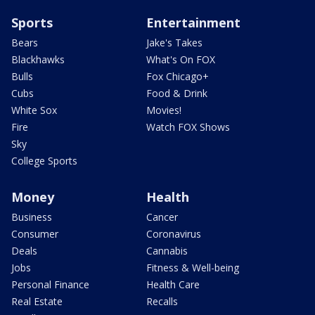
Sports
Entertainment
Bears
Jake's Takes
Blackhawks
What's On FOX
Bulls
Fox Chicago+
Cubs
Food & Drink
White Sox
Movies!
Fire
Watch FOX Shows
Sky
College Sports
Money
Health
Business
Cancer
Consumer
Coronavirus
Deals
Cannabis
Jobs
Fitness & Well-being
Personal Finance
Health Care
Real Estate
Recalls