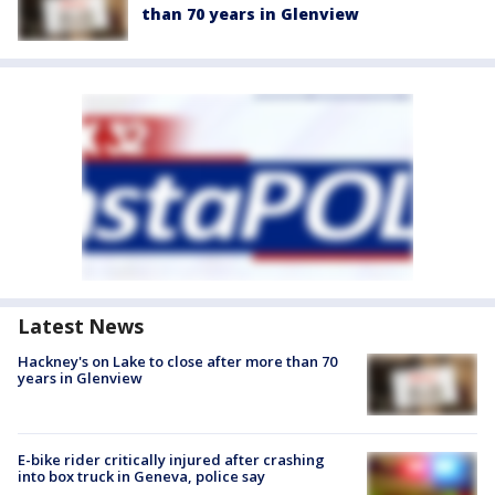
than 70 years in Glenview
Latest News
Hackney's on Lake to close after more than 70
years in Glenview
E-bike rider critically injured after crashing
into box truck in Geneva, police say