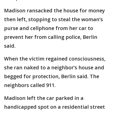
Madison ransacked the house for money
then left, stopping to steal the woman’s
purse and cellphone from her car to
prevent her from calling police, Berlin
said.
When the victim regained consciousness,
she ran naked to a neighbor’s house and
begged for protection, Berlin said. The
neighbors called 911.
Madison left the car parked in a
handicapped spot on a residential street