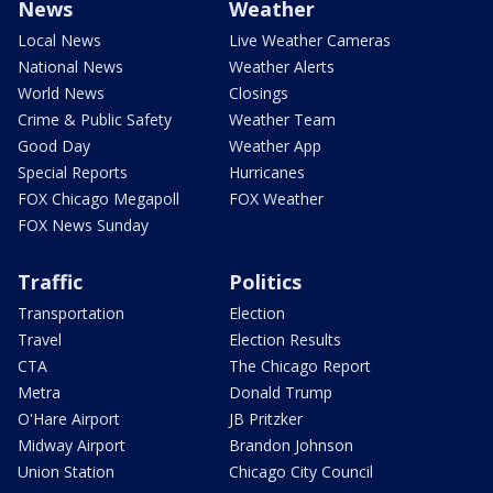
News
Weather
Local News
Live Weather Cameras
National News
Weather Alerts
World News
Closings
Crime & Public Safety
Weather Team
Good Day
Weather App
Special Reports
Hurricanes
FOX Chicago Megapoll
FOX Weather
FOX News Sunday
Traffic
Politics
Transportation
Election
Travel
Election Results
CTA
The Chicago Report
Metra
Donald Trump
O'Hare Airport
JB Pritzker
Midway Airport
Brandon Johnson
Union Station
Chicago City Council