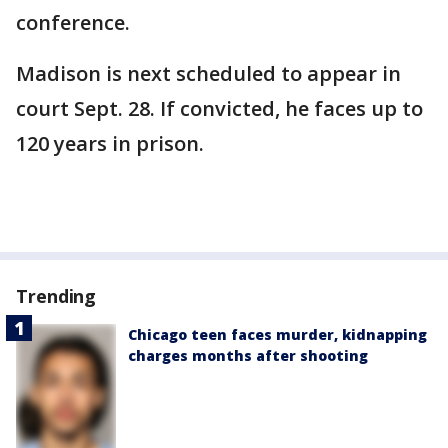
conference.
Madison is next scheduled to appear in
court Sept. 28. If convicted, he faces up to
120 years in prison.
Trending
Chicago teen faces murder, kidnapping
charges months after shooting