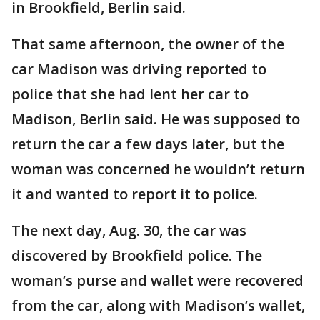
in Brookfield, Berlin said.
That same afternoon, the owner of the
car Madison was driving reported to
police that she had lent her car to
Madison, Berlin said. He was supposed to
return the car a few days later, but the
woman was concerned he wouldn’t return
it and wanted to report it to police.
The next day, Aug. 30, the car was
discovered by Brookfield police. The
woman’s purse and wallet were recovered
from the car, along with Madison’s wallet,