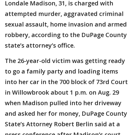
Londale Madison, 31, is charged with
attempted murder, aggravated criminal
sexual assault, home invasion and armed
robbery, according to the DuPage County
state’s attorney’s office.
The 26-year-old victim was getting ready
to go a family party and loading items
into her car in the 700 block of 73rd Court
in Willowbrook about 1 p.m. on Aug. 29
when Madison pulled into her driveway
and asked her for money, DuPage County
State’s Attorney Robert Berlin said at a
press conference after Madison’s court