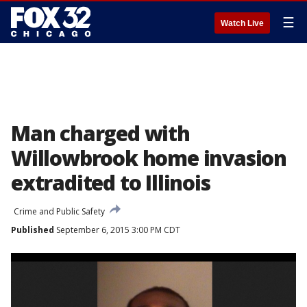
☰
Watch Live
Man charged with
Willowbrook home invasion
extradited to Illinois
Crime and Public Safety
Published
September 6, 2015 3:00 PM CDT