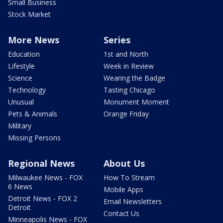
Small Business
Stock Market
More News
Series
Education
1st and North
Lifestyle
Week in Review
Science
Wearing the Badge
Technology
Tasting Chicago
Unusual
Monument Moment
Pets & Animals
Orange Friday
Military
Missing Persons
Regional News
About Us
Milwaukee News - FOX
How To Stream
6 News
Mobile Apps
Detroit News - FOX 2
Email Newsletters
Detroit
Contact Us
Minneapolis News - FOX