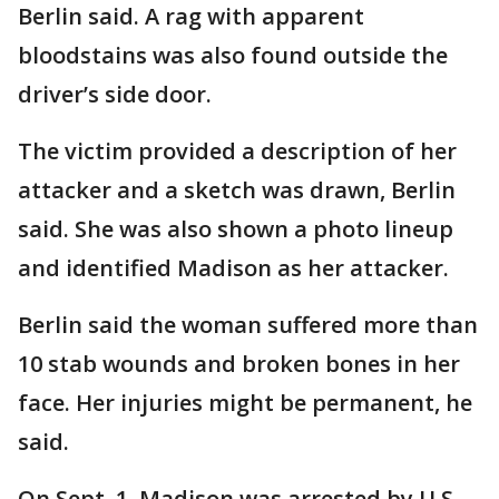
Berlin said. A rag with apparent
bloodstains was also found outside the
driver’s side door.
The victim provided a description of her
attacker and a sketch was drawn, Berlin
said. She was also shown a photo lineup
and identified Madison as her attacker.
Berlin said the woman suffered more than
10 stab wounds and broken bones in her
face. Her injuries might be permanent, he
said.
On Sept. 1, Madison was arrested by U.S.