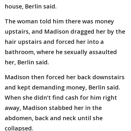
house, Berlin said.
The woman told him there was money
upstairs, and Madison dragged her by the
hair upstairs and forced her into a
bathroom, where he sexually assaulted
her, Berlin said.
Madison then forced her back downstairs
and kept demanding money, Berlin said.
When she didn’t find cash for him right
away, Madison stabbed her in the
abdomen, back and neck until she
collapsed.