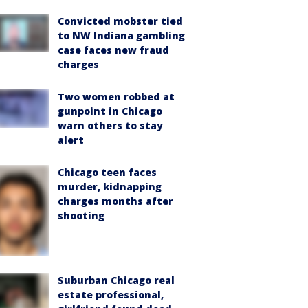
Convicted mobster tied
to NW Indiana gambling
case faces new fraud
charges
Two women robbed at
gunpoint in Chicago
warn others to stay
alert
Chicago teen faces
murder, kidnapping
charges months after
shooting
Suburban Chicago real
estate professional,