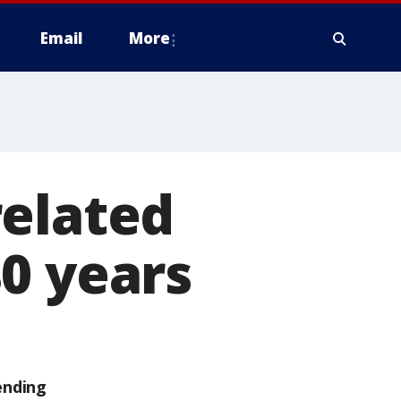
Email
More
related
0 years
ending