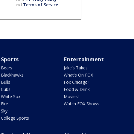
and
Terms of Service
.
Sports
Entertainment
Bears
Jake's Takes
Blackhawks
What's On FOX
Bulls
Fox Chicago+
Cubs
Food & Drink
White Sox
Movies!
Fire
Watch FOX Shows
Sky
College Sports