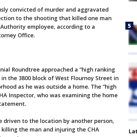
ously convicted of murder and aggravated
ection to the shooting that killed one man
 Authority employee, according to a
orney Office.
nnial Roundtree approached a “high ranking
 in the 3800 block of West Flournoy Street in
orhood as he was outside a home. The “high
HA Inspector, who was examining the home
statement.
 driven to the location by another person,
 killing the man and injuring the CHA
La