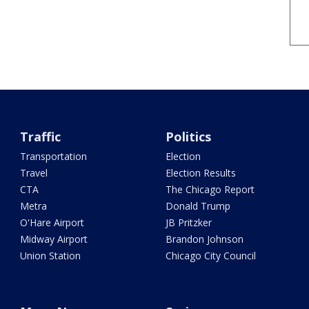
Traffic
Politics
Transportation
Election
Travel
Election Results
CTA
The Chicago Report
Metra
Donald Trump
O'Hare Airport
JB Pritzker
Midway Airport
Brandon Johnson
Union Station
Chicago City Council