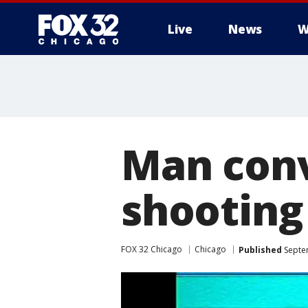
Live
News
W
Man conv
shooting
FOX 32 Chicago
Chicago
Published
Septe