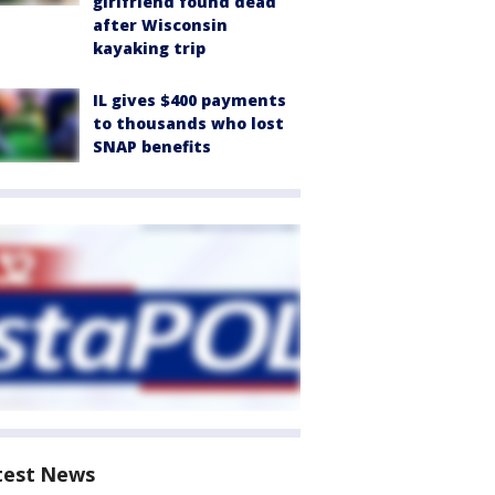
girlfriend found dead
after Wisconsin
kayaking trip
IL gives $400 payments
to thousands who lost
SNAP benefits
test News