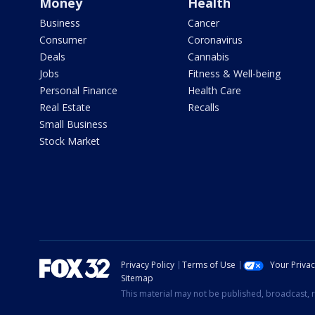
Money
Health
Business
Cancer
Consumer
Coronavirus
Deals
Cannabis
Jobs
Fitness & Well-being
Personal Finance
Health Care
Real Estate
Recalls
Small Business
Stock Market
Privacy Policy
Terms of Use
Your Priva
Sitemap
This material may not be published, broadcast, r