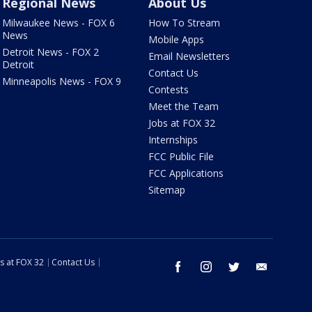
Regional News
About Us
Milwaukee News - FOX 6
How To Stream
News
Mobile Apps
Detroit News - FOX 2
Email Newsletters
Detroit
Contact Us
Minneapolis News - FOX 9
Contests
Meet the Team
Jobs at FOX 32
Internships
FCC Public File
FCC Applications
Sitemap
s at FOX 32
Contact Us
facebook
instagram
twitter
email