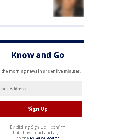
Know and Go
l the morning news in under five minutes.
By clicking Sign Up, I confirm
that I have read and agree
to the
Privacy Policy