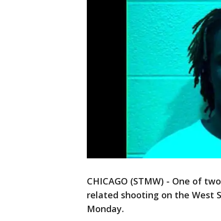
CHICAGO (STMW) - One of two m
related shooting on the West S
Monday.