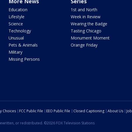
More News
Series
Education
1st and North
Lifestyle
Week in Review
Science
Wearing the Badge
Technology
Tasting Chicago
Unusual
Monument Moment
Pets & Animals
Orange Friday
Military
Missing Persons
cy Choices
FCC Public File
EEO Public File
Closed Captioning
About Us
Job
ewritten, or redistributed. ©2026 FOX Television Stations