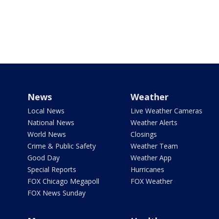
News
Weather
Local News
Live Weather Cameras
National News
Weather Alerts
World News
Closings
Crime & Public Safety
Weather Team
Good Day
Weather App
Special Reports
Hurricanes
FOX Chicago Megapoll
FOX Weather
FOX News Sunday