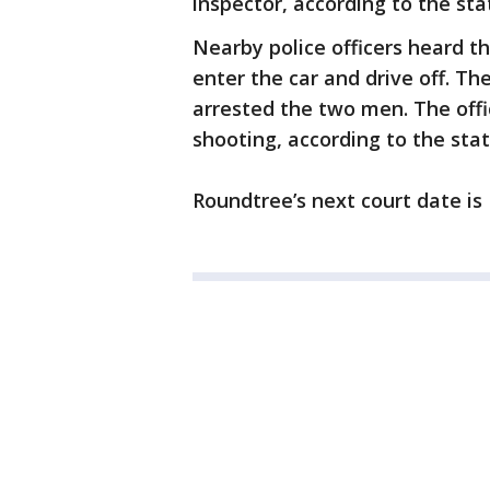
inspector, according to the st
Nearby police officers heard 
enter the car and drive off. Th
arrested the two men. The offi
shooting, according to the sta
Roundtree’s next court date is