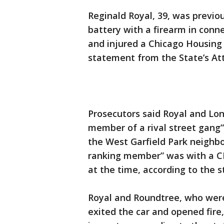
Reginald Royal, 39, was previ
battery with a firearm in conn
and injured a Chicago Housing
statement from the State’s Att
Prosecutors said Royal and Lo
member of a rival street gang”
the West Garfield Park neighb
ranking member” was with a C
at the time, according to the 
Royal and Roundtree, who were
exited the car and opened fire,