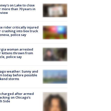
ney's on Lake to close
r more than 70 years in
nview
ke rider critically injured
r crashing into box truck
eneva, police say
rgia woman arrested
r kittens thrown from
cle, police say
ago weather: Sunny and
 today before possible
kend storms
 charged after armed
acking on Chicago’s
h Side