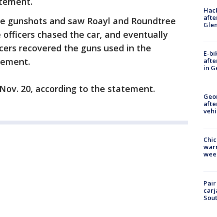
atement.
Hack
afte
the gunshots and saw Roayl and Roundtree
Gle
e officers chased the car, and eventually
cers recovered the guns used in the
E-bi
tement.
afte
in G
 Nov. 20, according to the statement.
Geo
afte
vehi
Chic
warm
wee
Pair
carj
Sout