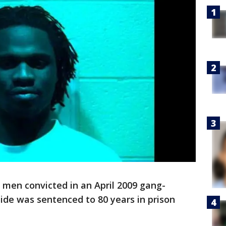
en convicted in an April 2009 gang-
ide was sentenced to 80 years in prison