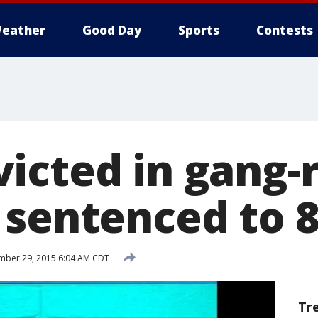
eather
Good Day
Sports
Contests
icted in gang-
 sentenced to 8
mber 29, 2015 6:04 AM CDT
Tr