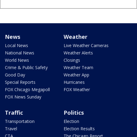
News
Weather
Local News
Live Weather Cameras
National News
Weather Alerts
World News
Closings
Crime & Public Safety
Weather Team
Good Day
Weather App
Special Reports
Hurricanes
FOX Chicago Megapoll
FOX Weather
FOX News Sunday
Traffic
Politics
Transportation
Election
Travel
Election Results
CTA
The Chicago Report