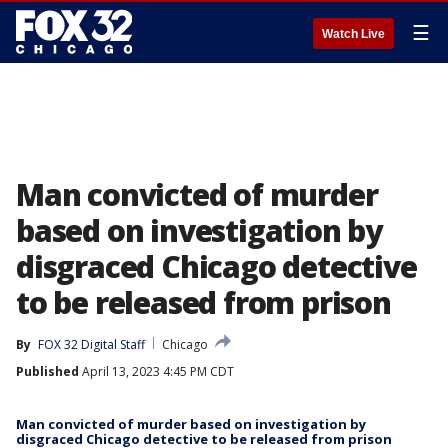
☰
Watch Live
Man convicted of murder
based on investigation by
disgraced Chicago detective
to be released from prison
By
FOX 32 Digital Staff
Chicago
Published
April 13, 2023 4:45 PM CDT
Man convicted of murder based on investigation by
disgraced Chicago detective to be released from prison