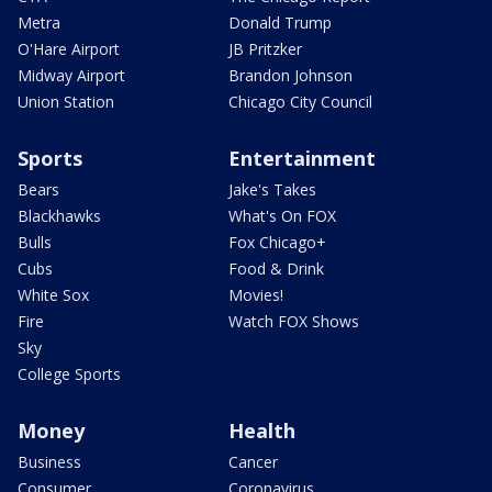
Metra
Donald Trump
O'Hare Airport
JB Pritzker
Midway Airport
Brandon Johnson
Union Station
Chicago City Council
Sports
Entertainment
Bears
Jake's Takes
Blackhawks
What's On FOX
Bulls
Fox Chicago+
Cubs
Food & Drink
White Sox
Movies!
Fire
Watch FOX Shows
Sky
College Sports
Money
Health
Business
Cancer
Consumer
Coronavirus