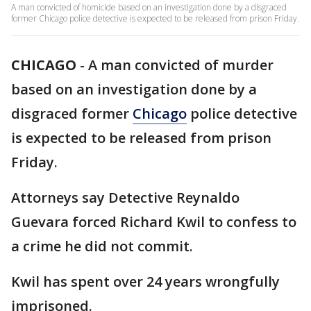
A man convicted of homicide based on an investigation done by a disgraced
former Chicago police detective is expected to be released from prison Friday.
CHICAGO
-
A man convicted of murder
based on an investigation done by a
disgraced former
Chicago
police detective
is expected to be released from prison
Friday.
Attorneys say Detective Reynaldo
Guevara forced Richard Kwil to confess to
a crime he did not commit.
Kwil has spent over 24 years wrongfully
imprisoned.