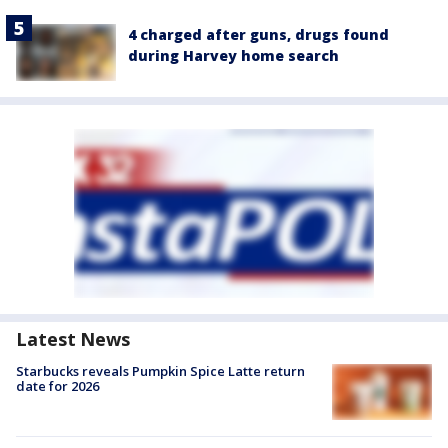
4 charged after guns, drugs found
during Harvey home search
Latest News
Starbucks reveals Pumpkin Spice Latte return
date for 2026