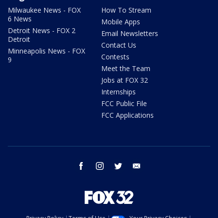
Milwaukee News - FOX
How To Stream
6 News
Mobile Apps
Detroit News - FOX 2
Email Newsletters
Detroit
Contact Us
Minneapolis News - FOX
Contests
9
Meet the Team
Jobs at FOX 32
Internships
FCC Public File
FCC Applications
facebook
instagram
twitter
email