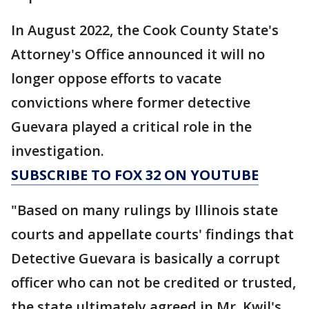
In August 2022, the Cook County State's
Attorney's Office announced it will no
longer oppose efforts to vacate
convictions where former detective
Guevara played a critical role in the
investigation.
SUBSCRIBE TO FOX 32 ON YOUTUBE
"Based on many rulings by Illinois state
courts and appellate courts' findings that
Detective Guevara is basically a corrupt
officer who can not be credited or trusted,
the state ultimately agreed in Mr. Kwil's