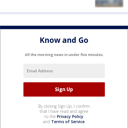
Know and Go
All the morning news in under five minutes.
By clicking Sign Up, I confirm
that I have read and agree
to the
Privacy Policy
and
Terms of Service
.