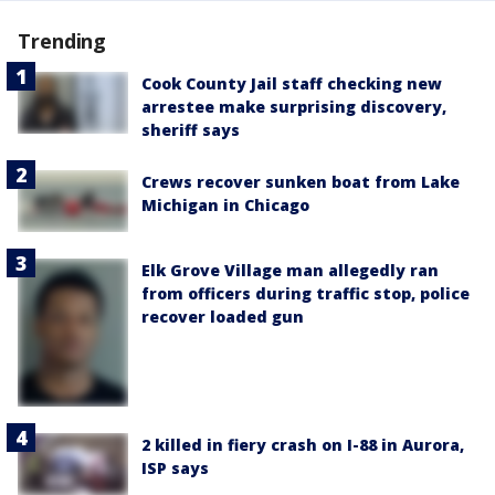
Trending
Cook County Jail staff checking new
arrestee make surprising discovery,
sheriff says
Crews recover sunken boat from Lake
Michigan in Chicago
Elk Grove Village man allegedly ran
from officers during traffic stop, police
recover loaded gun
2 killed in fiery crash on I-88 in Aurora,
ISP says