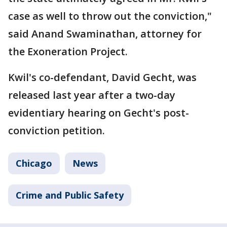
case as well to throw out the conviction,"
said Anand Swaminathan, attorney for
the Exoneration Project.
Kwil's co-defendant, David Gecht, was
released last year after a two-day
evidentiary hearing on Gecht's post-
conviction petition.
Chicago
News
Crime and Public Safety