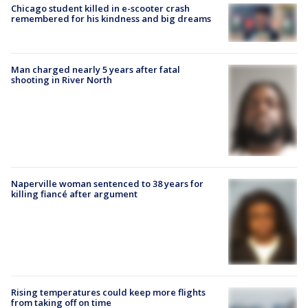
Chicago student killed in e-scooter crash
remembered for his kindness and big dreams
Man charged nearly 5 years after fatal
shooting in River North
Naperville woman sentenced to 38 years for
killing fiancé after argument
Rising temperatures could keep more flights
from taking off on time