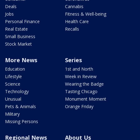
Deals
Cannabis
Jobs
Fitness & Well-being
Personal Finance
Health Care
Real Estate
Recalls
Small Business
Stock Market
More News
Series
Education
1st and North
Lifestyle
Week in Review
Science
Wearing the Badge
Technology
Tasting Chicago
Unusual
Monument Moment
Pets & Animals
Orange Friday
Military
Missing Persons
Regional News
About Us