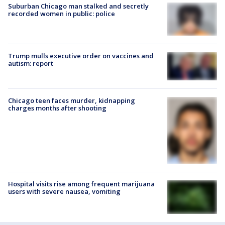
Suburban Chicago man stalked and secretly
recorded women in public: police
Trump mulls executive order on vaccines and
autism: report
Chicago teen faces murder, kidnapping
charges months after shooting
Hospital visits rise among frequent marijuana
users with severe nausea, vomiting