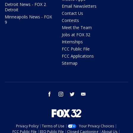
Detroit News - FOX 2
Email Newsletters
Detroit
Contact Us
Minneapolis News - FOX
Contests
9
Meet the Team
Jobs at FOX 32
Internships
FCC Public File
FCC Applications
Sitemap
facebook
instagram
twitter
email
Privacy Policy
Terms of Use
Your Privacy Choices
FCC Public File
EEO Public File
Closed Captioning
About Us