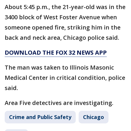
About 5:45 p.m., the 21-year-old was in the
3400 block of West Foster Avenue when
someone opened fire, striking him in the
back and neck area, Chicago police said.
DOWNLOAD THE FOX 32 NEWS APP
The man was taken to Illinois Masonic
Medical Center in critical condition, police
said.
Area Five detectives are investigating.
Crime and Public Safety
Chicago