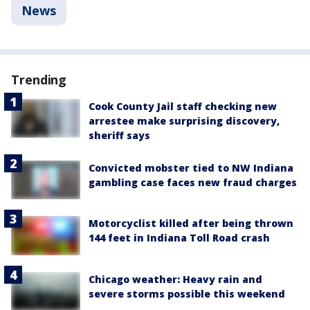
News
Trending
Cook County Jail staff checking new
arrestee make surprising discovery,
sheriff says
Convicted mobster tied to NW Indiana
gambling case faces new fraud charges
Motorcyclist killed after being thrown
144 feet in Indiana Toll Road crash
Chicago weather: Heavy rain and
severe storms possible this weekend