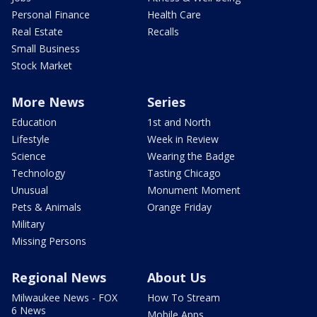
Personal Finance
Health Care
Real Estate
Recalls
Small Business
Stock Market
More News
Series
Education
1st and North
Lifestyle
Week in Review
Science
Wearing the Badge
Technology
Tasting Chicago
Unusual
Monument Moment
Pets & Animals
Orange Friday
Military
Missing Persons
Regional News
About Us
Milwaukee News - FOX
How To Stream
6 News
Mobile Apps