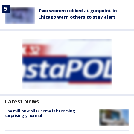
Two women robbed at gunpoint in
Chicago warn others to stay alert
Latest News
The million-dollar home is becoming
surprisingly normal