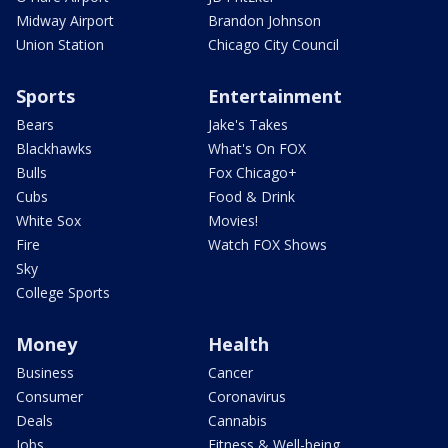
Midway Airport
Brandon Johnson
Union Station
Chicago City Council
Sports
Entertainment
Bears
Jake's Takes
Blackhawks
What's On FOX
Bulls
Fox Chicago+
Cubs
Food & Drink
White Sox
Movies!
Fire
Watch FOX Shows
Sky
College Sports
Money
Health
Business
Cancer
Consumer
Coronavirus
Deals
Cannabis
Jobs
Fitness & Well-being