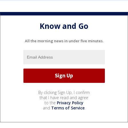
Know and Go
All the morning news in under five minutes.
By clicking Sign Up, I confirm
that I have read and agree
to the
Privacy Policy
and
Terms of Service
.