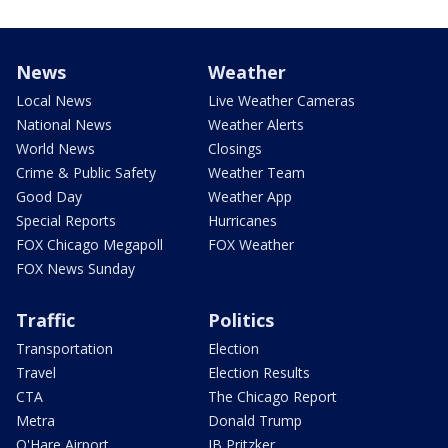
News
Weather
Local News
Live Weather Cameras
National News
Weather Alerts
World News
Closings
Crime & Public Safety
Weather Team
Good Day
Weather App
Special Reports
Hurricanes
FOX Chicago Megapoll
FOX Weather
FOX News Sunday
Traffic
Politics
Transportation
Election
Travel
Election Results
CTA
The Chicago Report
Metra
Donald Trump
O'Hare Airport
JB Pritzker