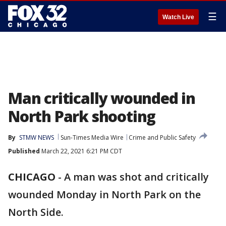
☰
Watch Live
Man critically wounded in
North Park shooting
By
STMW NEWS
Sun-Times Media Wire
Crime and Public Safety
Published
March 22, 2021 6:21 PM CDT
CHICAGO
-
A man was shot and critically
wounded Monday in North Park on the
North Side.