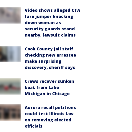
Video shows alleged CTA
fare jumper knocking
down woman as
security guards stand
nearby, lawsuit claims
Cook County Jail staff
checking new arrestee
make surprising
discovery, sheriff says
Crews recover sunken
boat from Lake
Michigan in Chicago
Aurora recall petitions
could test Illinois law
on removing elected
officials