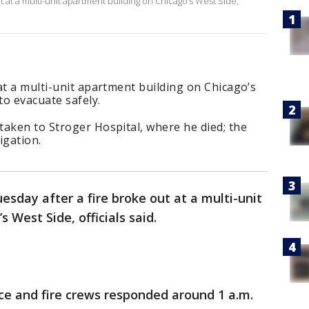
t at a multi-unit apartment building on Chicago’s West Side,
at a multi-unit apartment building on Chicago’s
 to evacuate safely.
taken to Stroger Hospital, where he died; the
igation.
esday after a fire broke out at a multi-unit
 West Side, officials said.
ce and fire crews responded around 1 a.m.