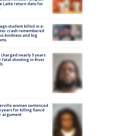
e Latte return date for
ago student killed in e-
oter crash remembered
his kindness and big
ams
charged nearly 5 years
r fatal shooting in River
th
erville woman sentenced
8 years for killing fiancé
er argument