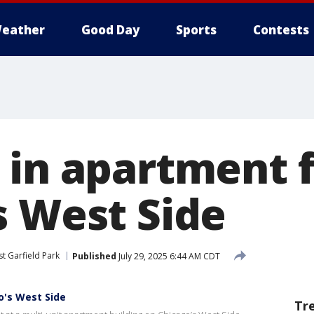
eather
Good Day
Sports
Contests
 in apartment f
s West Side
t Garfield Park
Published
July 29, 2025 6:44 AM CDT
o's West Side
Tr