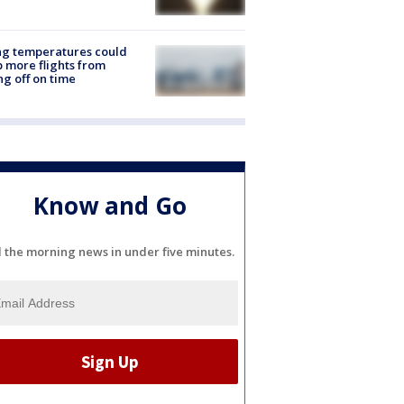
ng temperatures could
 more flights from
ng off on time
Know and Go
l the morning news in under five minutes.