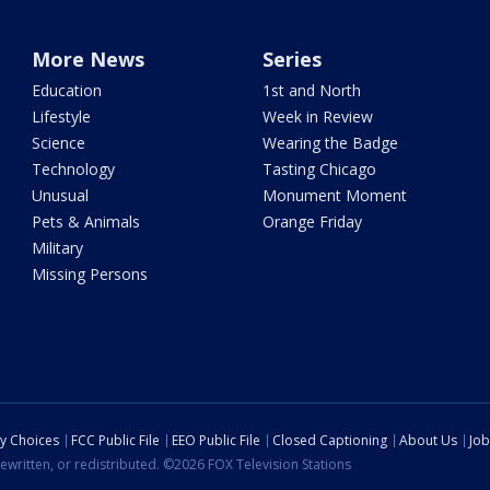
More News
Series
Education
1st and North
Lifestyle
Week in Review
Science
Wearing the Badge
Technology
Tasting Chicago
Unusual
Monument Moment
Pets & Animals
Orange Friday
Military
Missing Persons
cy Choices
FCC Public File
EEO Public File
Closed Captioning
About Us
Job
ewritten, or redistributed. ©2026 FOX Television Stations