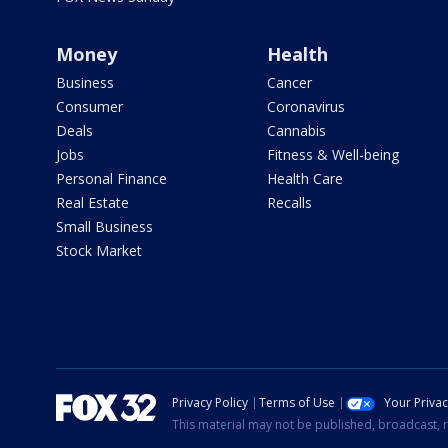
Money
Health
Business
Cancer
Consumer
Coronavirus
Deals
Cannabis
Jobs
Fitness & Well-being
Personal Finance
Health Care
Real Estate
Recalls
Small Business
Stock Market
Privacy Policy
Terms of Use
Your Priva
This material may not be published, broadcast, r