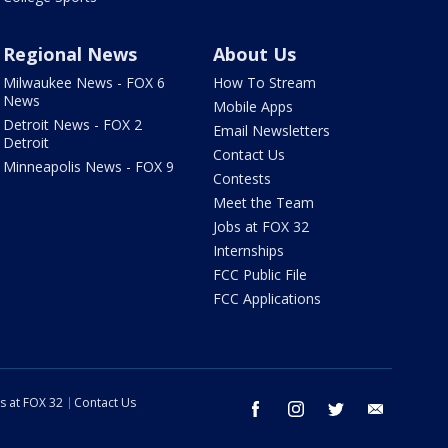
Regional News
About Us
Milwaukee News - FOX 6
How To Stream
News
Mobile Apps
Detroit News - FOX 2
Email Newsletters
Detroit
Contact Us
Minneapolis News - FOX 9
Contests
Meet the Team
Jobs at FOX 32
Internships
FCC Public File
FCC Applications
s at FOX 32
Contact Us
facebook
instagram
twitter
email