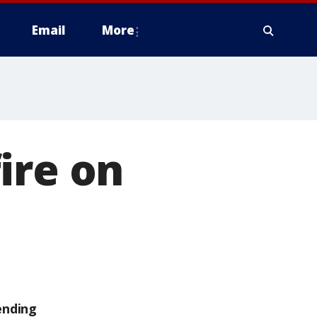
Email
More
ire on
ending