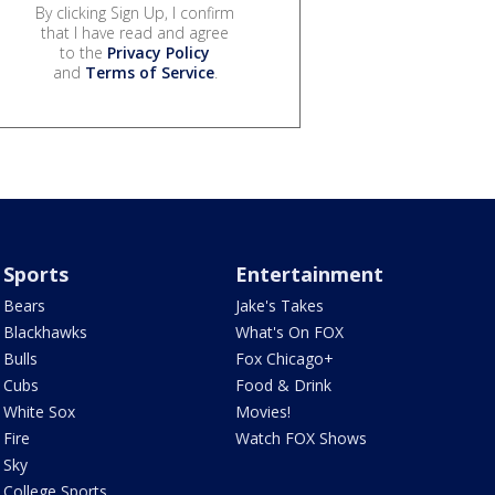
By clicking Sign Up, I confirm
that I have read and agree
to the
Privacy Policy
and
Terms of Service
.
Sports
Entertainment
Bears
Jake's Takes
Blackhawks
What's On FOX
Bulls
Fox Chicago+
Cubs
Food & Drink
White Sox
Movies!
Fire
Watch FOX Shows
Sky
College Sports