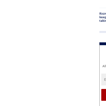
Risi
keep
taki
Al