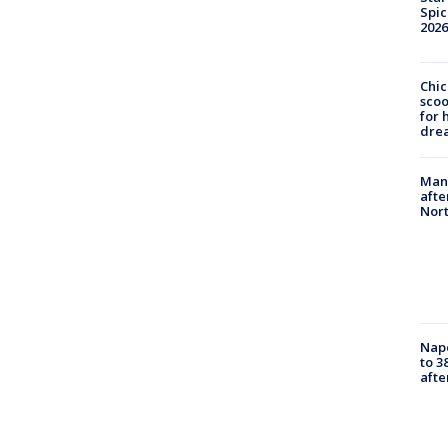
Spic
2026
Chic
sco
for 
dre
Man 
afte
Nor
Nap
to 3
aft