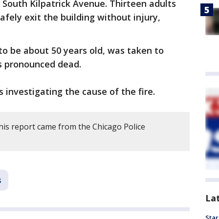
f South Kilpatrick Avenue. Thirteen adults
afely exit the building without injury,
to be about 50 years old, was taken to
as pronounced dead.
 investigating the cause of the fire.
his report came from the Chicago Police
s
La
Star