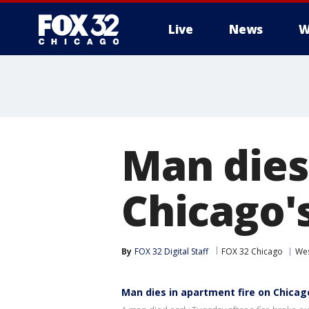
Live
News
W
Man dies
Chicago'
By
FOX 32 Digital Staff
FOX 32 Chicago
Wes
Man dies in apartment fire on Chicag