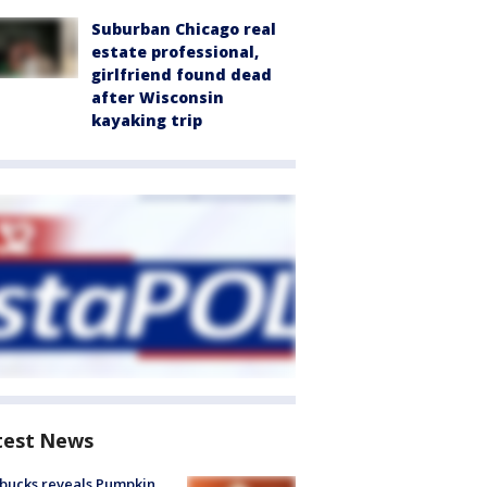
Suburban Chicago real
estate professional,
girlfriend found dead
after Wisconsin
kayaking trip
test News
bucks reveals Pumpkin