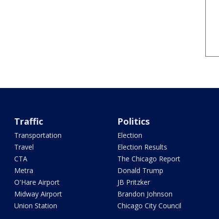
Traffic
Politics
Transportation
Election
Travel
Election Results
CTA
The Chicago Report
Metra
Donald Trump
O'Hare Airport
JB Pritzker
Midway Airport
Brandon Johnson
Union Station
Chicago City Council