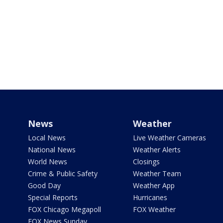
News
Weather
Local News
Live Weather Cameras
National News
Weather Alerts
World News
Closings
Crime & Public Safety
Weather Team
Good Day
Weather App
Special Reports
Hurricanes
FOX Chicago Megapoll
FOX Weather
FOX News Sunday