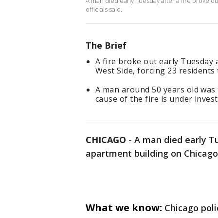
A man died early Tuesday after a fire broke ou
officials said.
The Brief
A fire broke out early Tuesday 
West Side, forcing 23 residents
A man around 50 years old was 
cause of the fire is under invest
CHICAGO
-
A man died early Tu
apartment building on Chicago’s
What we know:
Chicago poli