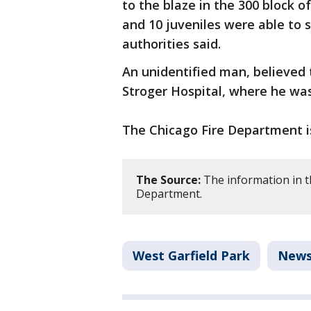
to the blaze in the 300 block o
and 10 juveniles were able to s
authorities said.
An unidentified man, believed 
Stroger Hospital, where he w
The Chicago Fire Department is
The Source:
The information in t
Department.
West Garfield Park
New