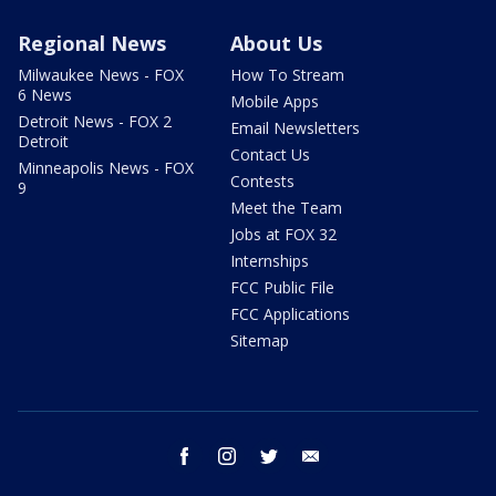
Regional News
About Us
Milwaukee News - FOX
How To Stream
6 News
Mobile Apps
Detroit News - FOX 2
Email Newsletters
Detroit
Contact Us
Minneapolis News - FOX
Contests
9
Meet the Team
Jobs at FOX 32
Internships
FCC Public File
FCC Applications
Sitemap
facebook
instagram
twitter
email