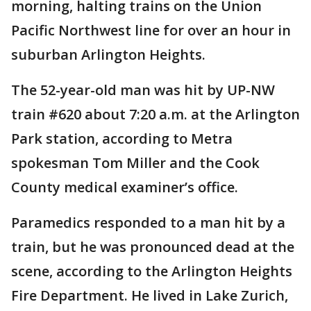
morning, halting trains on the Union
Pacific Northwest line for over an hour in
suburban Arlington Heights.
The 52-year-old man was hit by UP-NW
train #620 about 7:20 a.m. at the Arlington
Park station, according to Metra
spokesman Tom Miller and the Cook
County medical examiner’s office.
Paramedics responded to a man hit by a
train, but he was pronounced dead at the
scene, according to the Arlington Heights
Fire Department. He lived in Lake Zurich,