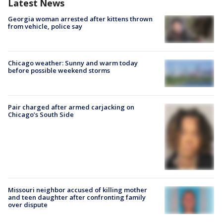
Latest News
Georgia woman arrested after kittens thrown
from vehicle, police say
Chicago weather: Sunny and warm today
before possible weekend storms
Pair charged after armed carjacking on
Chicago’s South Side
Missouri neighbor accused of killing mother
and teen daughter after confronting family
over dispute