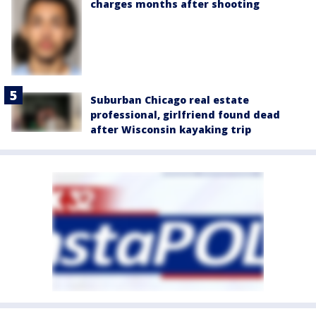
charges months after shooting
Suburban Chicago real estate
professional, girlfriend found dead
after Wisconsin kayaking trip