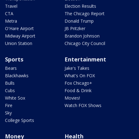
Travel
Election Results
CTA
The Chicago Report
Metra
Donald Trump
O'Hare Airport
JB Pritzker
Midway Airport
Brandon Johnson
Union Station
Chicago City Council
Sports
Entertainment
Bears
Jake's Takes
Blackhawks
What's On FOX
Bulls
Fox Chicago+
Cubs
Food & Drink
White Sox
Movies!
Fire
Watch FOX Shows
Sky
College Sports
Money
Health