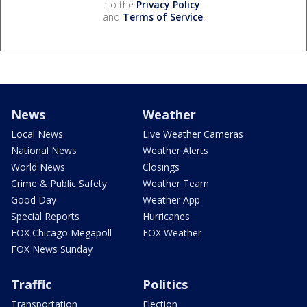
to the
Privacy Policy
and
Terms of Service
.
News
Weather
Local News
Live Weather Cameras
National News
Weather Alerts
World News
Closings
Crime & Public Safety
Weather Team
Good Day
Weather App
Special Reports
Hurricanes
FOX Chicago Megapoll
FOX Weather
FOX News Sunday
Traffic
Politics
Transportation
Election