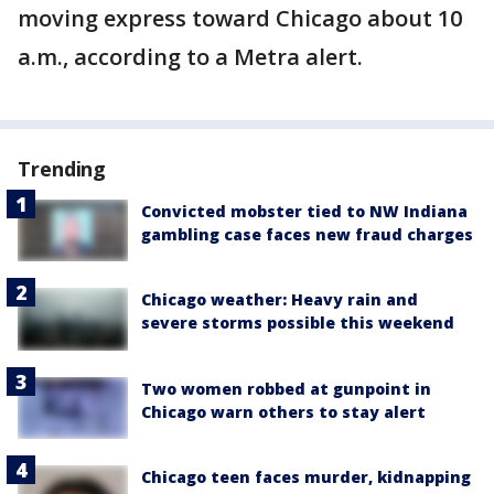
moving express toward Chicago about 10
a.m., according to a Metra alert.
Trending
Convicted mobster tied to NW Indiana
gambling case faces new fraud charges
Chicago weather: Heavy rain and
severe storms possible this weekend
Two women robbed at gunpoint in
Chicago warn others to stay alert
Chicago teen faces murder, kidnapping