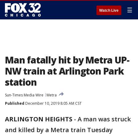
☰
Watch Live
Man fatally hit by Metra UP-
NW train at Arlington Park
station
Sun-Times Media Wire
Metra
Published
December 10, 2019 8:05 AM CST
ARLINGTON HEIGHTS
-
A man was struck
and killed by a Metra train Tuesday