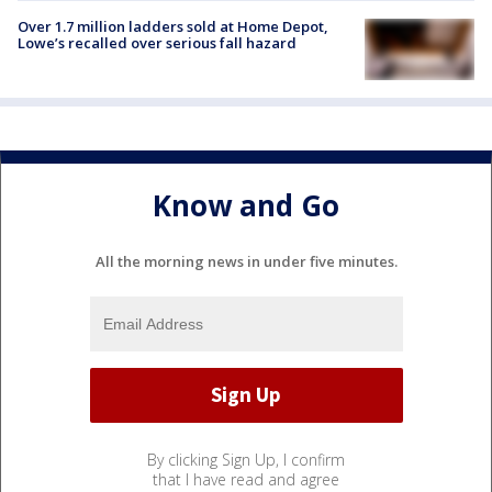
Over 1.7 million ladders sold at Home Depot,
Lowe’s recalled over serious fall hazard
Know and Go
All the morning news in under five minutes.
By clicking Sign Up, I confirm
that I have read and agree