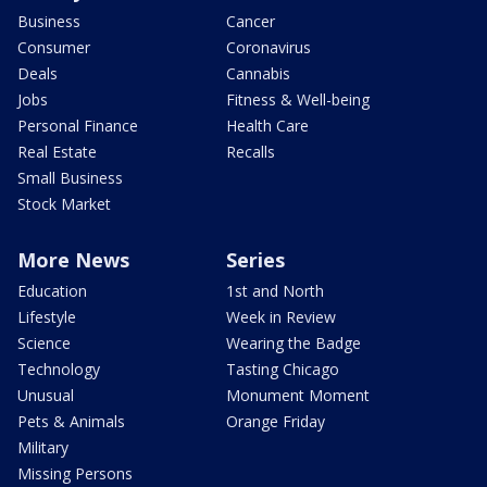
Business
Cancer
Consumer
Coronavirus
Deals
Cannabis
Jobs
Fitness & Well-being
Personal Finance
Health Care
Real Estate
Recalls
Small Business
Stock Market
More News
Series
Education
1st and North
Lifestyle
Week in Review
Science
Wearing the Badge
Technology
Tasting Chicago
Unusual
Monument Moment
Pets & Animals
Orange Friday
Military
Missing Persons