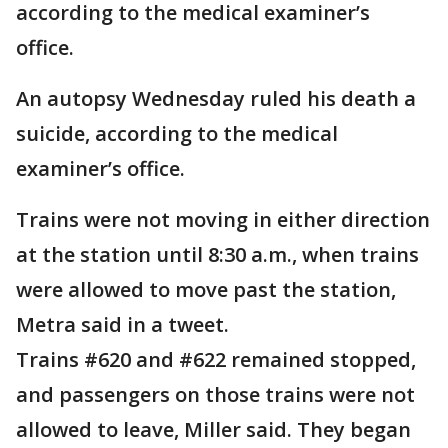
according to the medical examiner’s
office.
An autopsy Wednesday ruled his death a
suicide, according to the medical
examiner’s office.
Trains were not moving in either direction
at the station until 8:30 a.m., when trains
were allowed to move past the station,
Metra said in a tweet.
Trains #620 and #622 remained stopped,
and passengers on those trains were not
allowed to leave, Miller said. They began