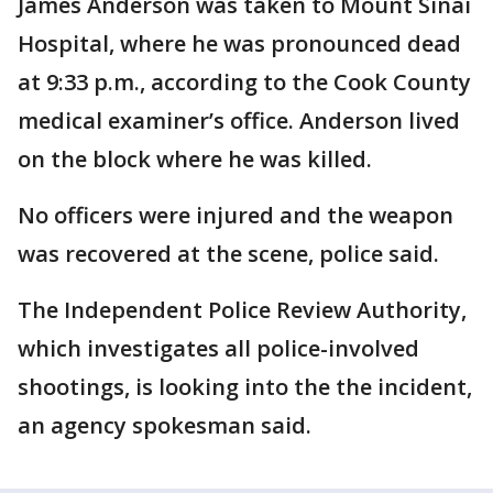
James Anderson was taken to Mount Sinai
Hospital, where he was pronounced dead
at 9:33 p.m., according to the Cook County
medical examiner’s office. Anderson lived
on the block where he was killed.
No officers were injured and the weapon
was recovered at the scene, police said.
The Independent Police Review Authority,
which investigates all police-involved
shootings, is looking into the the incident,
an agency spokesman said.