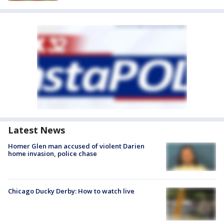
Latest News
Homer Glen man accused of violent Darien
home invasion, police chase
Chicago Ducky Derby: How to watch live