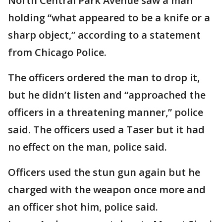
North Central Park Avenue saw a man
holding “what appeared to be a knife or a
sharp object,” according to a statement
from Chicago Police.
The officers ordered the man to drop it,
but he didn’t listen and “approached the
officers in a threatening manner,” police
said. The officers used a Taser but it had
no effect on the man, police said.
Officers used the stun gun again but he
charged with the weapon once more and
an officer shot him, police said.