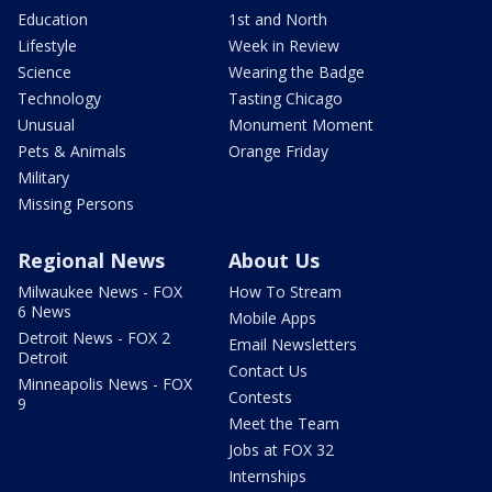
Education
1st and North
Lifestyle
Week in Review
Science
Wearing the Badge
Technology
Tasting Chicago
Unusual
Monument Moment
Pets & Animals
Orange Friday
Military
Missing Persons
Regional News
About Us
Milwaukee News - FOX
How To Stream
6 News
Mobile Apps
Detroit News - FOX 2
Email Newsletters
Detroit
Contact Us
Minneapolis News - FOX
Contests
9
Meet the Team
Jobs at FOX 32
Internships