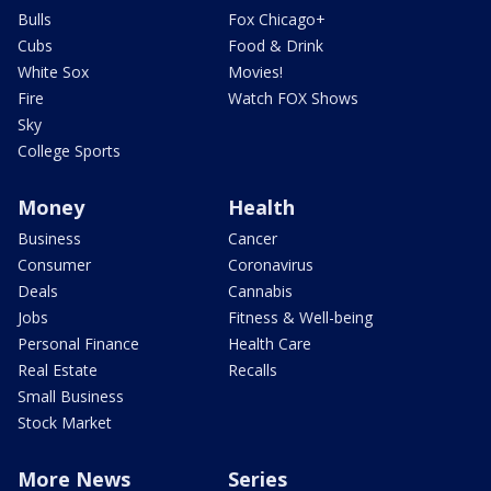
Bulls
Fox Chicago+
Cubs
Food & Drink
White Sox
Movies!
Fire
Watch FOX Shows
Sky
College Sports
Money
Health
Business
Cancer
Consumer
Coronavirus
Deals
Cannabis
Jobs
Fitness & Well-being
Personal Finance
Health Care
Real Estate
Recalls
Small Business
Stock Market
More News
Series