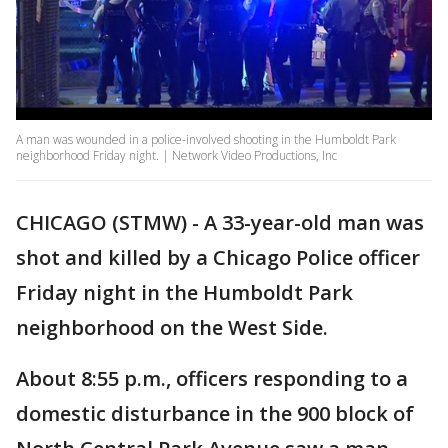
A man was wounded in a police-involved shooting in the Humboldt Park
neighborhood Friday night. | Network Video Productions, Inc
CHICAGO (STMW) - A 33-year-old man was
shot and killed by a Chicago Police officer
Friday night in the Humboldt Park
neighborhood on the West Side.
About 8:55 p.m., officers responding to a
domestic disturbance in the 900 block of