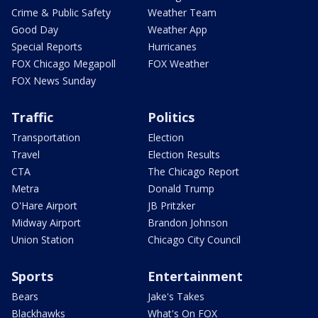
Crime & Public Safety
Weather Team
Good Day
Weather App
Special Reports
Hurricanes
FOX Chicago Megapoll
FOX Weather
FOX News Sunday
Traffic
Politics
Transportation
Election
Travel
Election Results
CTA
The Chicago Report
Metra
Donald Trump
O'Hare Airport
JB Pritzker
Midway Airport
Brandon Johnson
Union Station
Chicago City Council
Sports
Entertainment
Bears
Jake's Takes
Blackhawks
What's On FOX