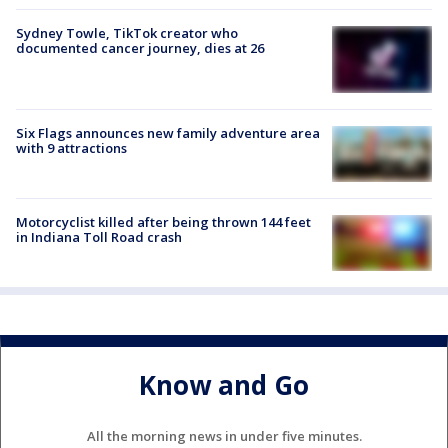
Sydney Towle, TikTok creator who
documented cancer journey, dies at 26
Six Flags announces new family adventure area
with 9 attractions
Motorcyclist killed after being thrown 144 feet
in Indiana Toll Road crash
Know and Go
All the morning news in under five minutes.