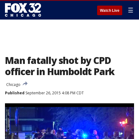
☰
Watch Live
Man fatally shot by CPD
officer in Humboldt Park
Chicago
Published
September 26, 2015 4:08 PM CDT