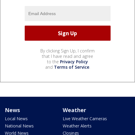
By clicking Sign Up, I confirm
that I have read and agree
to the
Privacy Policy
and
Terms of Service
.
News
Weather
Local News
Live Weather Cameras
National News
Weather Alerts
World News
Closings