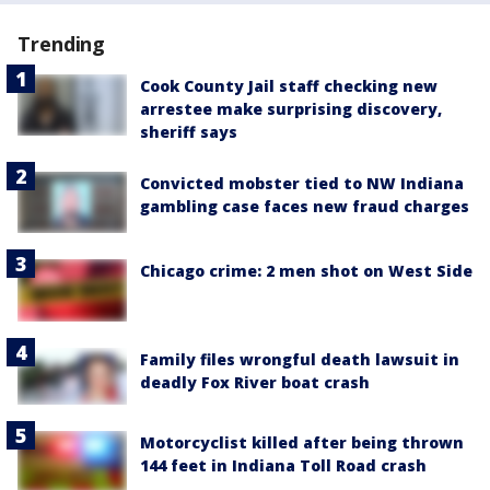
Trending
Cook County Jail staff checking new
arrestee make surprising discovery,
sheriff says
Convicted mobster tied to NW Indiana
gambling case faces new fraud charges
Chicago crime: 2 men shot on West Side
Family files wrongful death lawsuit in
deadly Fox River boat crash
Motorcyclist killed after being thrown
144 feet in Indiana Toll Road crash