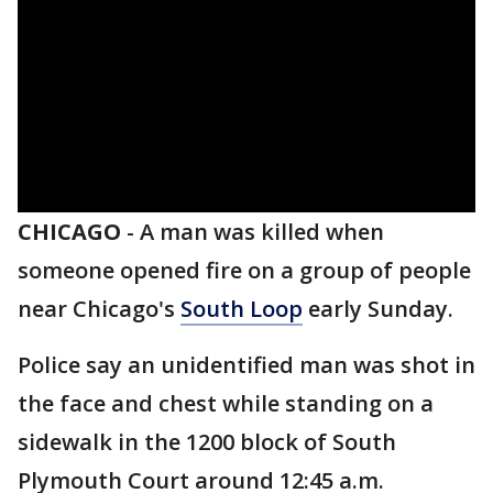
CHICAGO
-
A man was killed when
someone opened fire on a group of people
near Chicago's
South Loop
early Sunday.
Police say an unidentified man was shot in
the face and chest while standing on a
sidewalk in the 1200 block of South
Plymouth Court around 12:45 a.m.