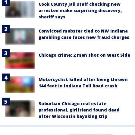
Cook County Jail staff checking new
arrestee make surprising discovery,
sheriff says
Convicted mobster tied to NW Indiana
gambling case faces new fraud charges
Chicago crime: 2 men shot on West Side
Motorcyclist killed after being thrown
144 feet in Indiana Toll Road crash
Suburban Chicago real estate
professional, girlfriend found dead
after Wisconsin kayaking trip