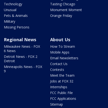
Technology
Tasting Chicago
Unusual
Monument Moment
Pets & Animals
Orange Friday
Military
Missing Persons
Regional News
About Us
Milwaukee News - FOX
How To Stream
6 News
Mobile Apps
Detroit News - FOX 2
Email Newsletters
Detroit
Contact Us
Minneapolis News - FOX
Contests
9
Meet the Team
Jobs at FOX 32
Internships
FCC Public File
FCC Applications
Sitemap