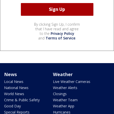
By clicking Sign Up, I confirm
that I have read and agree
to the
Privacy Policy
and
Terms of Service
.
News
Weather
Local News
Live Weather Cameras
National News
Weather Alerts
World News
Closings
Crime & Public Safety
Weather Team
Good Day
Weather App
Special Reports
Hurricanes