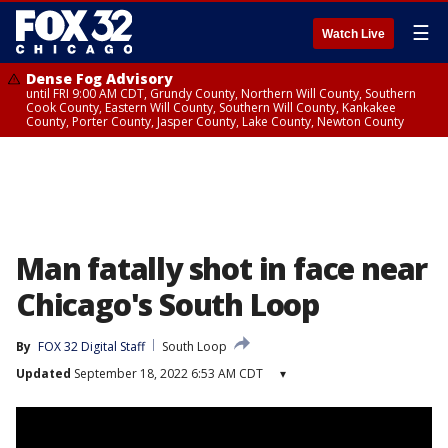
☰
Watch Live
Dense Fog Advisory
until FRI 9:00 AM CDT, Grundy County, Northern Will County, Southern
Cook County, Eastern Will County, Southern Will County, Kankakee
County, Porter County, Jasper County, Lake County, Newton County
Man fatally shot in face near
Chicago's South Loop
By
FOX 32 Digital Staff
South Loop
Updated
September 18, 2022 6:53 AM CDT
▾