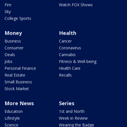
Fire
Watch FOX Shows
Sky
College Sports
Money
Health
Business
Cancer
Consumer
Coronavirus
Deals
Cannabis
Jobs
Fitness & Well-being
Personal Finance
Health Care
Real Estate
Recalls
Small Business
Stock Market
More News
Series
Education
1st and North
Lifestyle
Week in Review
Science
Wearing the Badge