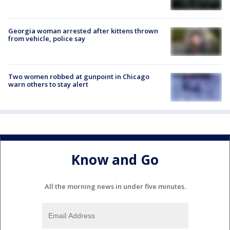
Georgia woman arrested after kittens thrown
from vehicle, police say
Two women robbed at gunpoint in Chicago
warn others to stay alert
Know and Go
All the morning news in under five minutes.