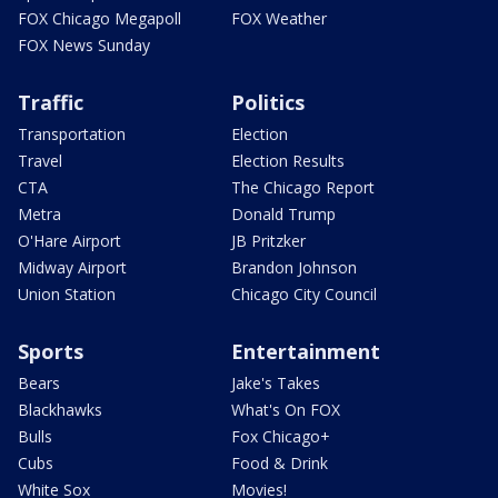
FOX Chicago Megapoll
FOX Weather
FOX News Sunday
Traffic
Politics
Transportation
Election
Travel
Election Results
CTA
The Chicago Report
Metra
Donald Trump
O'Hare Airport
JB Pritzker
Midway Airport
Brandon Johnson
Union Station
Chicago City Council
Sports
Entertainment
Bears
Jake's Takes
Blackhawks
What's On FOX
Bulls
Fox Chicago+
Cubs
Food & Drink
White Sox
Movies!