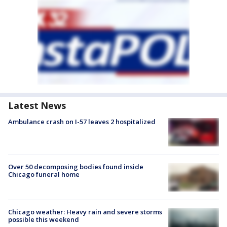
Latest News
Ambulance crash on I-57 leaves 2 hospitalized
Over 50 decomposing bodies found inside
Chicago funeral home
Chicago weather: Heavy rain and severe storms
possible this weekend