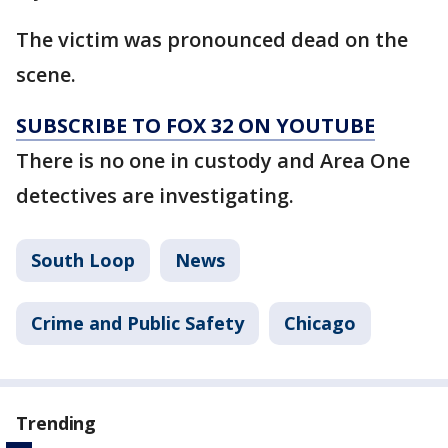
The victim was pronounced dead on the
scene.
SUBSCRIBE TO FOX 32 ON YOUTUBE
There is no one in custody and Area One
detectives are investigating.
South Loop
News
Crime and Public Safety
Chicago
Trending