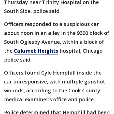
Thursday near Trinity Hospital on the
South Side, police said.
Officers responded to a suspicious car
about noon in an alley in the 9300 block of
South Oglesby Avenue, within a block of
the
Calumet Heights
hospital, Chicago
police said.
Officers found Cyle Hemphill inside the
car unresponsive, with multiple gunshot
wounds, according to the Cook County
medical examiner’s office and police.
Police determined that Hemphill had been