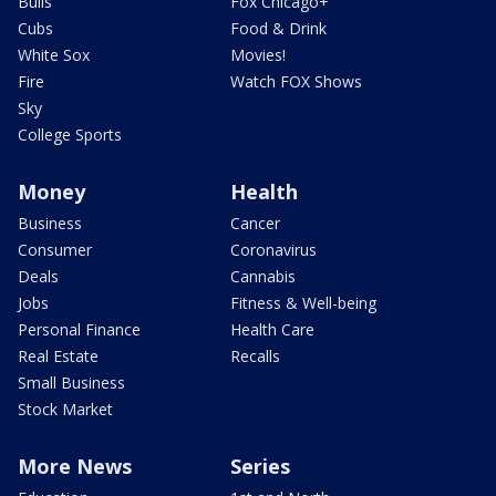
Bulls
Fox Chicago+
Cubs
Food & Drink
White Sox
Movies!
Fire
Watch FOX Shows
Sky
College Sports
Money
Health
Business
Cancer
Consumer
Coronavirus
Deals
Cannabis
Jobs
Fitness & Well-being
Personal Finance
Health Care
Real Estate
Recalls
Small Business
Stock Market
More News
Series