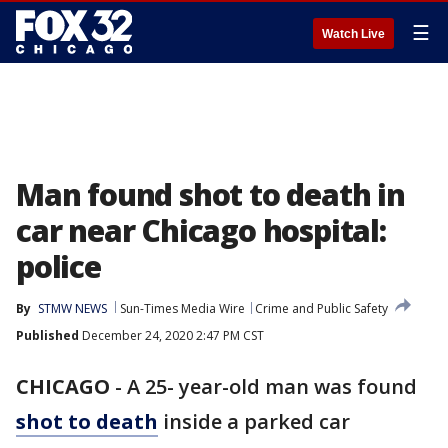
☰
Watch Live
Man found shot to death in
car near Chicago hospital:
police
By
STMW NEWS
Sun-Times Media Wire
Crime and Public Safety
Published
December 24, 2020 2:47 PM CST
CHICAGO
-
A 25- year-old man was found
shot to death
inside a parked car