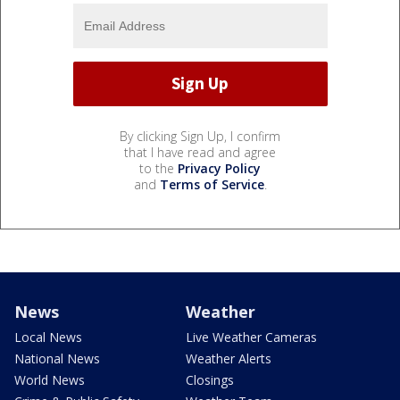
By clicking Sign Up, I confirm
that I have read and agree
to the
Privacy Policy
and
Terms of Service
.
News
Weather
Local News
Live Weather Cameras
National News
Weather Alerts
World News
Closings