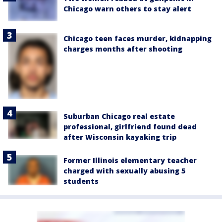
Chicago warn others to stay alert
Chicago teen faces murder, kidnapping
charges months after shooting
Suburban Chicago real estate
professional, girlfriend found dead
after Wisconsin kayaking trip
Former Illinois elementary teacher
charged with sexually abusing 5
students