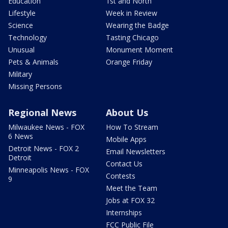
Education
1st and North
Lifestyle
Week in Review
Science
Wearing the Badge
Technology
Tasting Chicago
Unusual
Monument Moment
Pets & Animals
Orange Friday
Military
Missing Persons
Regional News
About Us
Milwaukee News - FOX
How To Stream
6 News
Mobile Apps
Detroit News - FOX 2
Email Newsletters
Detroit
Contact Us
Minneapolis News - FOX
Contests
9
Meet the Team
Jobs at FOX 32
Internships
FCC Public File