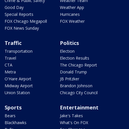
Crime & Public Safety
Weather Team
Good Day
Weather App
Special Reports
Hurricanes
FOX Chicago Megapoll
FOX Weather
FOX News Sunday
Traffic
Politics
Transportation
Election
Travel
Election Results
CTA
The Chicago Report
Metra
Donald Trump
O'Hare Airport
JB Pritzker
Midway Airport
Brandon Johnson
Union Station
Chicago City Council
Sports
Entertainment
Bears
Jake's Takes
Blackhawks
What's On FOX