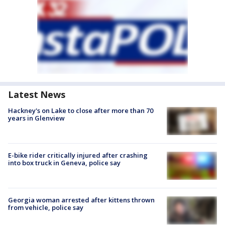
Latest News
Hackney's on Lake to close after more than 70
years in Glenview
E-bike rider critically injured after crashing
into box truck in Geneva, police say
Georgia woman arrested after kittens thrown
from vehicle, police say