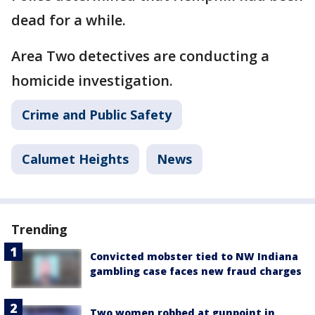
dead for a while.
Area Two detectives are conducting a
homicide investigation.
Crime and Public Safety
Calumet Heights
News
Trending
Convicted mobster tied to NW Indiana
gambling case faces new fraud charges
Two women robbed at gunpoint in