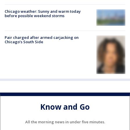
Chicago weather: Sunny and warm today
before possible weekend storms
Pair charged after armed carjacking on
Chicago’s South Side
Know and Go
All the morning news in under five minutes.