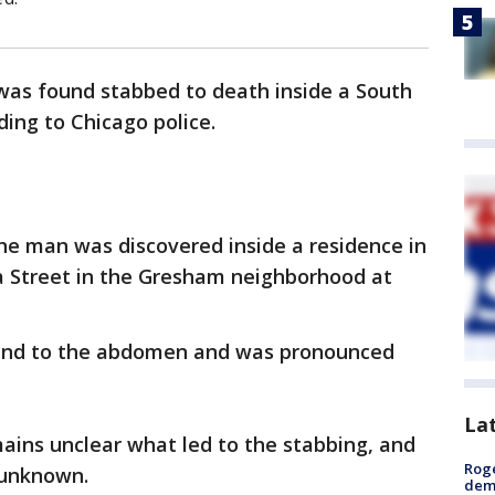
was found stabbed to death inside a South
ing to Chicago police.
the man was discovered inside a residence in
na Street in the Gresham neighborhood at
ound to the abdomen and was pronounced
La
mains unclear what led to the stabbing, and
Roge
l unknown.
deme