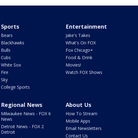
Sports
Entertainment
Bears
Jake's Takes
Blackhawks
What's On FOX
Bulls
Fox Chicago+
Cubs
Food & Drink
White Sox
Movies!
Fire
Watch FOX Shows
Sky
College Sports
Regional News
About Us
Milwaukee News - FOX 6
How To Stream
News
Mobile Apps
Detroit News - FOX 2
Email Newsletters
Detroit
Contact Us