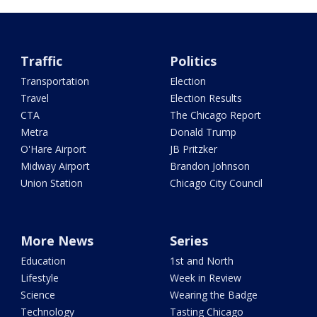
Traffic
Politics
Transportation
Election
Travel
Election Results
CTA
The Chicago Report
Metra
Donald Trump
O'Hare Airport
JB Pritzker
Midway Airport
Brandon Johnson
Union Station
Chicago City Council
More News
Series
Education
1st and North
Lifestyle
Week in Review
Science
Wearing the Badge
Technology
Tasting Chicago