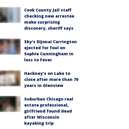
Cook County Jail staff
checking new arrestee
make surprising
discovery, sheriff says
Sky's DiJonai Carrington
ejected for foul on
Sophie Cunningham in
loss to Fever
Hackney's on Lake to
close after more than 70
years in Glenview
Suburban Chicago real
estate professional,
girlfriend found dead
after Wisconsin
kayaking trip