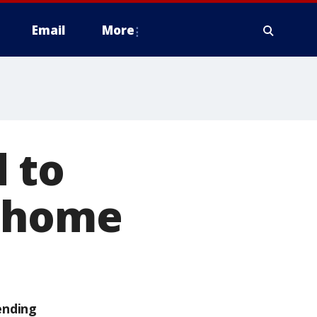
Email
More
 to
e home
ending