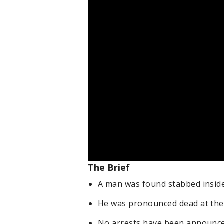
The Brief
A man was found stabbed insid
He was pronounced dead at the
No arrests have been announce