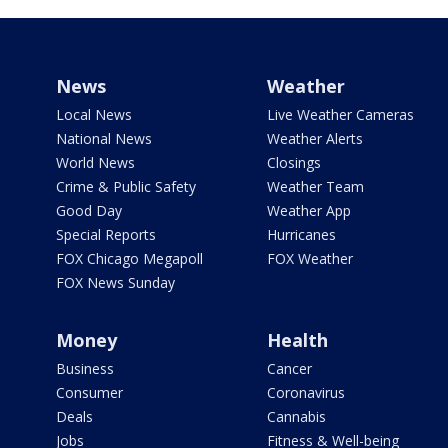
News
Weather
Local News
Live Weather Cameras
National News
Weather Alerts
World News
Closings
Crime & Public Safety
Weather Team
Good Day
Weather App
Special Reports
Hurricanes
FOX Chicago Megapoll
FOX Weather
FOX News Sunday
Money
Health
Business
Cancer
Consumer
Coronavirus
Deals
Cannabis
Jobs
Fitness & Well-being