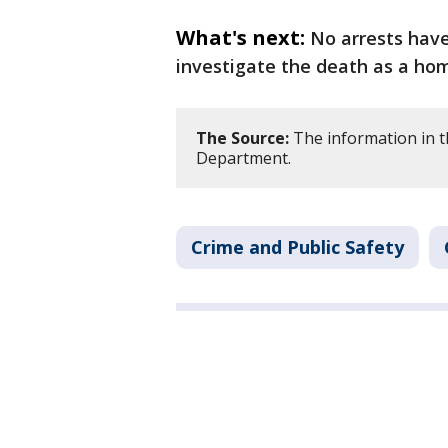
What's next:
No arrests hav
investigate the death as a hom
The Source:
The information in t
Department.
Crime and Public Safety