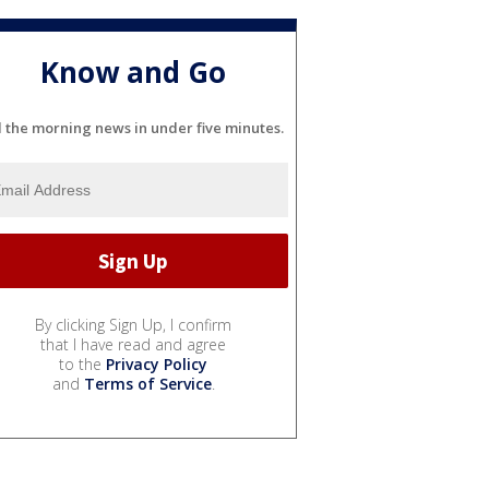
Know and Go
l the morning news in under five minutes.
By clicking Sign Up, I confirm
that I have read and agree
to the
Privacy Policy
and
Terms of Service
.