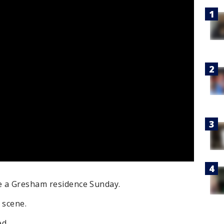
e a Gresham residence Sunday.
 scene.
d.