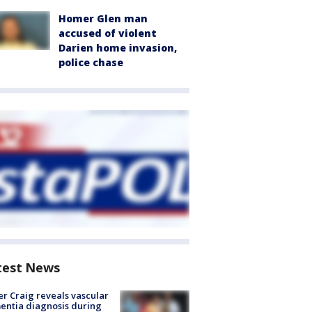
Homer Glen man
accused of violent
Darien home invasion,
police chase
test News
r Craig reveals vascular
ntia diagnosis during