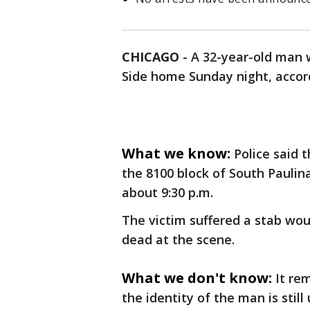
CHICAGO
-
A 32-year-old man 
Side home Sunday night, accord
What we know:
Police said 
the 8100 block of South Pauli
about 9:30 p.m.
The victim suffered a stab w
dead at the scene.
What we don't know:
It re
the identity of the man is stil