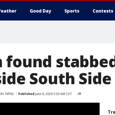
eather
Good Day
Sports
Contests
 found stabbed
side South Sid
lic Safety
Published
June 8, 2026 5:53 AM CDT
Tr