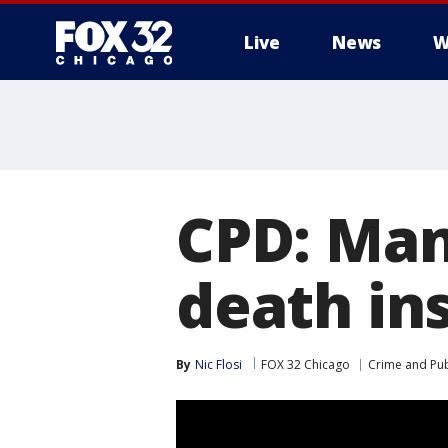
Live
News
W
CPD: Man
death in
By
Nic Flosi
FOX 32 Chicago
Crime and Pub