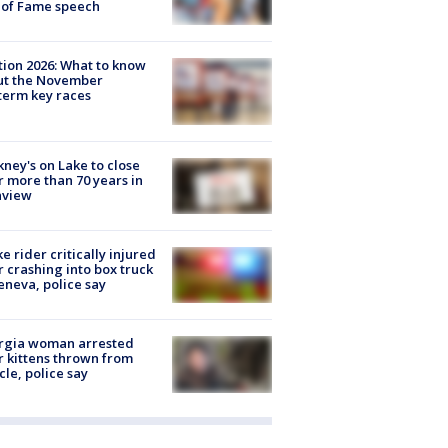
 of Fame speech
tion 2026: What to know
ut the November
erm key races
ney's on Lake to close
r more than 70 years in
nview
ke rider critically injured
r crashing into box truck
eneva, police say
rgia woman arrested
r kittens thrown from
cle, police say