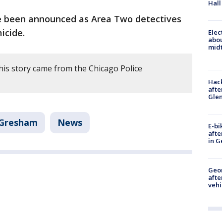
Hall
e been announced as Area Two detectives
icide.
Elec
abo
midt
his story came from the Chicago Police
Hack
afte
Gle
Gresham
News
E-bi
afte
in G
Geo
afte
vehi