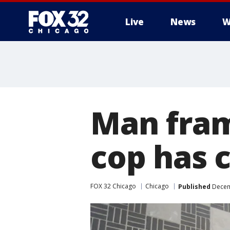
Live
News
W
Man fram
cop has 
FOX 32 Chicago
Chicago
Published
Decem