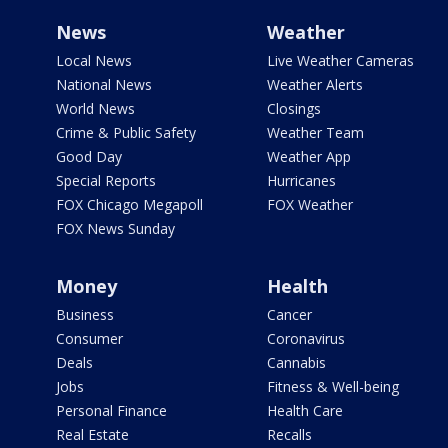
News
Weather
Local News
Live Weather Cameras
National News
Weather Alerts
World News
Closings
Crime & Public Safety
Weather Team
Good Day
Weather App
Special Reports
Hurricanes
FOX Chicago Megapoll
FOX Weather
FOX News Sunday
Money
Health
Business
Cancer
Consumer
Coronavirus
Deals
Cannabis
Jobs
Fitness & Well-being
Personal Finance
Health Care
Real Estate
Recalls