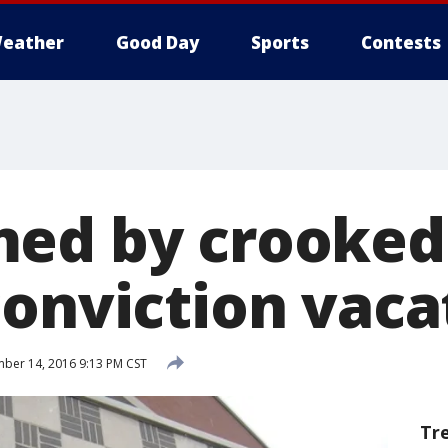
eather
Good Day
Sports
Contests
ed by crooked
conviction vaca
ber 14, 2016 9:13 PM CST
Tr