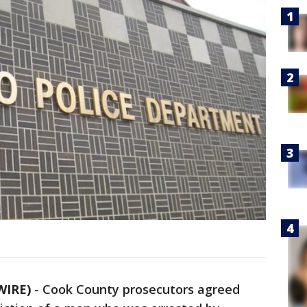
WIRE)
-
Cook County prosecutors agreed