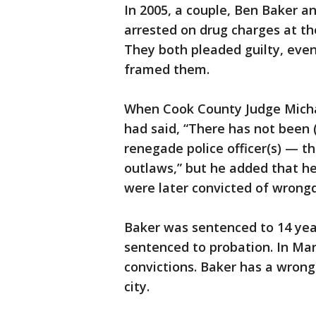
In 2005, a couple, Ben Baker an
arrested on drug charges at t
They both pleaded guilty, even
framed them.
When Cook County Judge Michae
had said, “There has not been 
renegade police officer(s) — th
outlaws,” but he added that he
were later convicted of wrongdo
Baker was sentenced to 14 year
sentenced to probation. In Mar
convictions. Baker has a wrong
city.