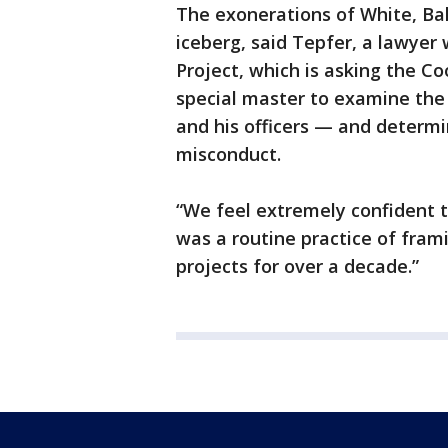
The exonerations of White, Bak
iceberg, said Tepfer, a lawyer 
Project, which is asking the Co
special master to examine the
and his officers — and determi
misconduct.
“We feel extremely confident t
was a routine practice of fram
projects for over a decade.”