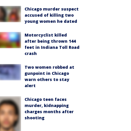
Chicago murder suspect
accused of killing two
young women he dated
Motorcyclist killed
after being thrown 144
feet in Indiana Toll Road
crash
Two women robbed at
gunpoint in Chicago
warn others to stay
alert
Chicago teen faces
murder, kidnapping
charges months after
shooting