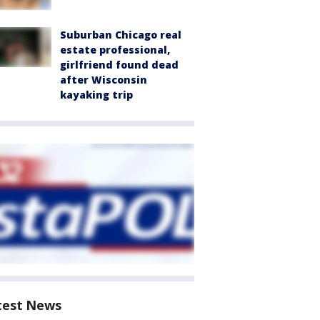
Suburban Chicago real
estate professional,
girlfriend found dead
after Wisconsin
kayaking trip
test News