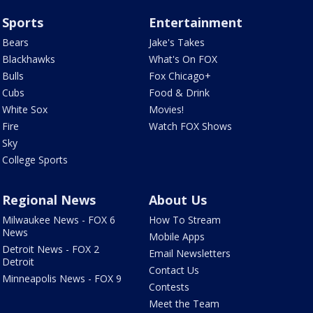
Sports
Entertainment
Bears
Jake's Takes
Blackhawks
What's On FOX
Bulls
Fox Chicago+
Cubs
Food & Drink
White Sox
Movies!
Fire
Watch FOX Shows
Sky
College Sports
Regional News
About Us
Milwaukee News - FOX 6
How To Stream
News
Mobile Apps
Detroit News - FOX 2
Email Newsletters
Detroit
Contact Us
Minneapolis News - FOX 9
Contests
Meet the Team