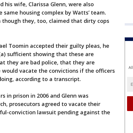
d his wife, Clarissa Glenn, were also
he same housing complex by Watts’ team.
 though they, too, claimed that dirty cops
l Toomin accepted their guilty pleas, he
(a) sufficient showing that these are
at they are bad police, that they are
Al
 would vacate the convictions if the officers
ing, according to a transcript.
s in prison in 2006 and Glenn was
ch, prosecutors agreed to vacate their
ful-conviction lawsuit pending against the