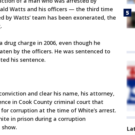
iction of a man who was arrested by
ald Watts and his officers — the third time
ed by Watts’ team has been exonerated, the
.
 a drug charge in 2006, even though he
ten by the officers. He was sentenced to
eted his sentence.
conviction and clear his name, his attorney,
nce in Cook County criminal court that
or corruption at the time of White’s arrest.
ite in prison during a corruption
s show.
La