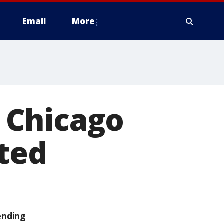
Email
More
 Chicago
ted
ending