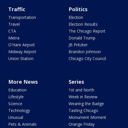
Traffic
Politics
Transportation
Election
Travel
Election Results
CTA
The Chicago Report
Metra
Donald Trump
O'Hare Airport
JB Pritzker
Midway Airport
Brandon Johnson
Union Station
Chicago City Council
More News
Series
Education
1st and North
Lifestyle
Week in Review
Science
Wearing the Badge
Technology
Tasting Chicago
Unusual
Monument Moment
Pets & Animals
Orange Friday