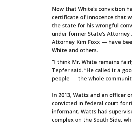
Now that White’s conviction h
certificate of innocence that
the state for his wrongful con
under former State’s Attorney 
Attorney Kim Foxx — have been 
White and others.
“I think Mr. White remains fai
Tepfer said. “He called it a g
people — the whole communit
In 2013, Watts and an officer
convicted in federal court for 
informant. Watts had supervised
complex on the South Side, wh