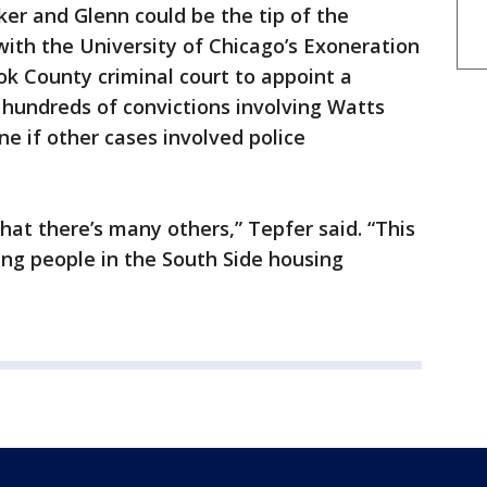
er and Glenn could be the tip of the
with the University of Chicago’s Exoneration
ok County criminal court to appoint a
 hundreds of convictions involving Watts
ne if other cases involved police
hat there’s many others,” Tepfer said. “This
ing people in the South Side housing