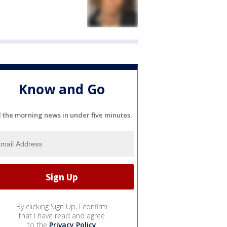
Know and Go
l the morning news in under five minutes.
By clicking Sign Up, I confirm
that I have read and agree
to the
Privacy Policy