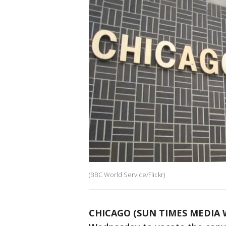
(BBC World Service/Flickr)
CHICAGO (SUN TIMES MEDIA 