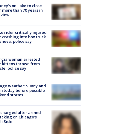
ney's on Lake to close
r more than 70 years in
nview
ke rider critically injured
r crashing into box truck
eneva, police say
rgia woman arrested
r kittens thrown from
cle, police say
ago weather: Sunny and
 today before possible
kend storms
 charged after armed
acking on Chicago’s
h Side