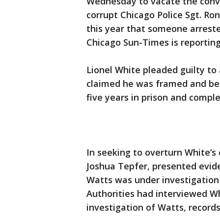
Wednesday to vacate the conv
corrupt Chicago Police Sgt. Ron
this year that someone arrest
Chicago Sun-Times is reporting
Lionel White pleaded guilty to
claimed he was framed and bea
five years in prison and compl
In seeking to overturn White’s 
Joshua Tepfer, presented evide
Watts was under investigation f
Authorities had interviewed Wh
investigation of Watts, record