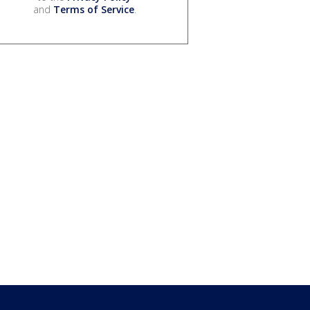
and
Terms of Service
.