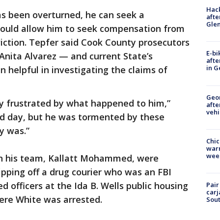
Hack
as been overturned, he can seek a
afte
Gle
 would allow him to seek compensation from
viction. Tepfer said Cook County prosecutors
E-bi
Anita Alvarez — and current State’s
afte
in G
helpful in investigating the claims of
Geo
rly frustrated by what happened to him,”
afte
vehi
ood day, but he was tormented by these
y was.”
Chic
warm
wee
 on his team, Kallatt Mohammed, were
ripping off a drug courier who was an FBI
 officers at the Ida B. Wells public housing
Pair
carj
ere White was arrested.
Sout