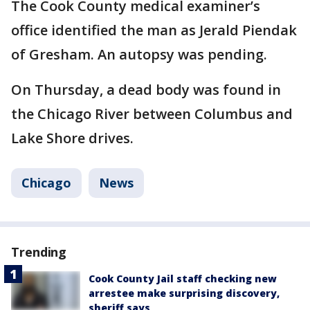
The Cook County medical examiner’s
office identified the man as Jerald Piendak
of Gresham. An autopsy was pending.
On Thursday, a dead body was found in
the Chicago River between Columbus and
Lake Shore drives.
Chicago
News
Trending
Cook County Jail staff checking new
arrestee make surprising discovery,
sheriff says