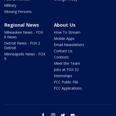
Military
Missing Persons
Regional News
About Us
Milwaukee News - FOX
How To Stream
6 News
Mobile Apps
Detroit News - FOX 2
Email Newsletters
Detroit
Contact Us
Minneapolis News - FOX
Contests
9
Meet the Team
Jobs at FOX 32
Internships
FCC Public File
FCC Applications
facebook
instagram
twitter
email