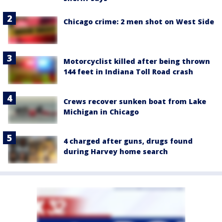
Chicago crime: 2 men shot on West Side
Motorcyclist killed after being thrown
144 feet in Indiana Toll Road crash
Crews recover sunken boat from Lake
Michigan in Chicago
4 charged after guns, drugs found
during Harvey home search