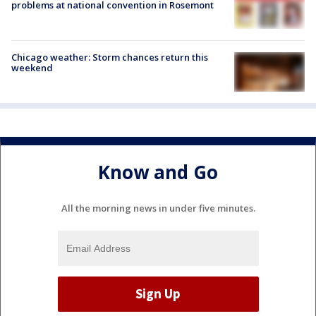
problems at national convention in Rosemont
Chicago weather: Storm chances return this
weekend
Know and Go
All the morning news in under five minutes.