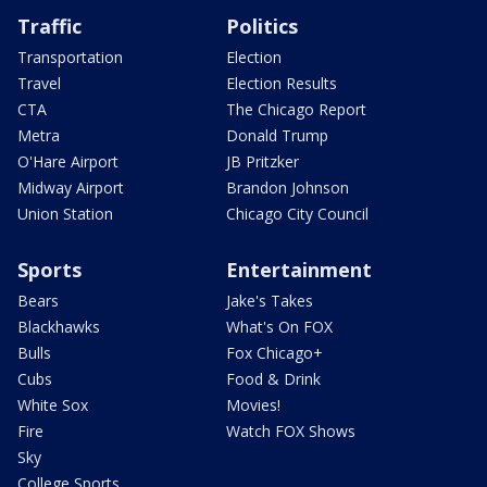
Traffic
Politics
Transportation
Election
Travel
Election Results
CTA
The Chicago Report
Metra
Donald Trump
O'Hare Airport
JB Pritzker
Midway Airport
Brandon Johnson
Union Station
Chicago City Council
Sports
Entertainment
Bears
Jake's Takes
Blackhawks
What's On FOX
Bulls
Fox Chicago+
Cubs
Food & Drink
White Sox
Movies!
Fire
Watch FOX Shows
Sky
College Sports