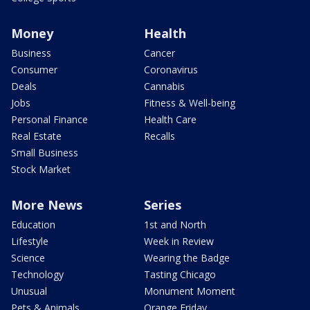
Money
Health
Business
Cancer
Consumer
Coronavirus
Deals
Cannabis
Jobs
Fitness & Well-being
Personal Finance
Health Care
Real Estate
Recalls
Small Business
Stock Market
More News
Series
Education
1st and North
Lifestyle
Week in Review
Science
Wearing the Badge
Technology
Tasting Chicago
Unusual
Monument Moment
Pets & Animals
Orange Friday