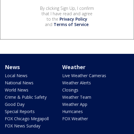
By clicking Sign Up, I confirm
that I have read and agree
to the
Privacy Policy
and
Terms of Service
.
News
Weather
Local News
Live Weather Cameras
National News
Weather Alerts
World News
Closings
Crime & Public Safety
Weather Team
Good Day
Weather App
Special Reports
Hurricanes
FOX Chicago Megapoll
FOX Weather
FOX News Sunday