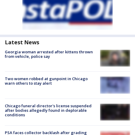
Latest News
Georgia woman arrested after kittens thrown
from vehicle, police say
Two women robbed at gunpoint in Chicago
warn others to stay alert
Chicago funeral director's license suspended
after bodies allegedly found in deplorable
conditions
PSA faces collector backlash after grading