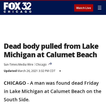
☰
Watch Live
Dead body pulled from Lake
Michigan at Calumet Beach
Sun-Times Media Wire
Chicago
Updated
March 26, 2021 3:32 PM CDT
▾
CHICAGO
-
A man was found dead Friday
in Lake Michigan at Calumet Beach on the
South Side.