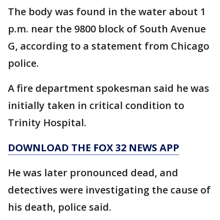
The body was found in the water about 1
p.m. near the 9800 block of South Avenue
G, according to a statement from Chicago
police.
A fire department spokesman said he was
initially taken in critical condition to
Trinity Hospital.
DOWNLOAD THE FOX 32 NEWS APP
He was later pronounced dead, and
detectives were investigating the cause of
his death, police said.