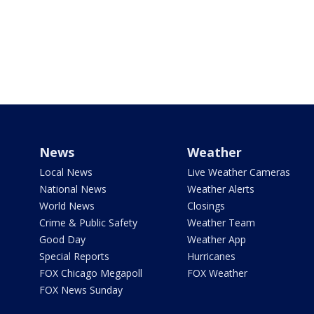
News
Weather
Local News
Live Weather Cameras
National News
Weather Alerts
World News
Closings
Crime & Public Safety
Weather Team
Good Day
Weather App
Special Reports
Hurricanes
FOX Chicago Megapoll
FOX Weather
FOX News Sunday