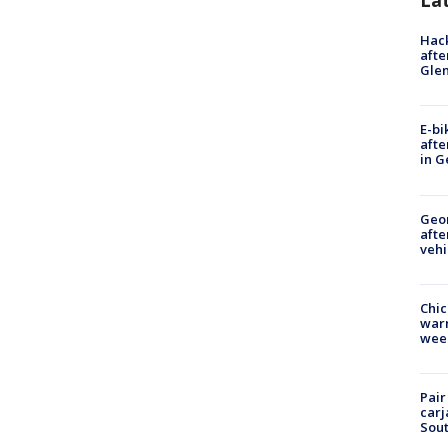
La
Hack
afte
Gle
E-bi
afte
in G
Geo
afte
vehi
Chic
warm
wee
Pair
carj
Sout