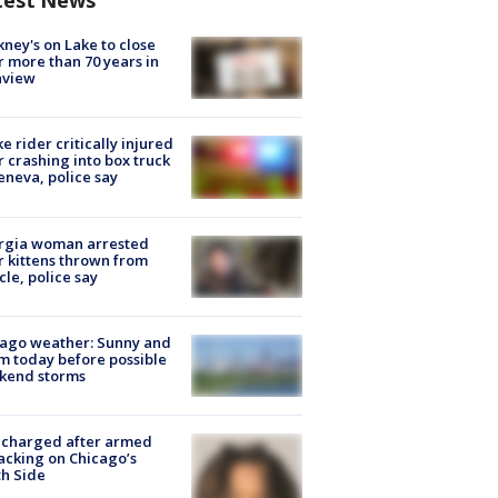
test News
ney's on Lake to close
r more than 70 years in
nview
ke rider critically injured
r crashing into box truck
eneva, police say
rgia woman arrested
r kittens thrown from
cle, police say
ago weather: Sunny and
 today before possible
kend storms
 charged after armed
acking on Chicago’s
h Side