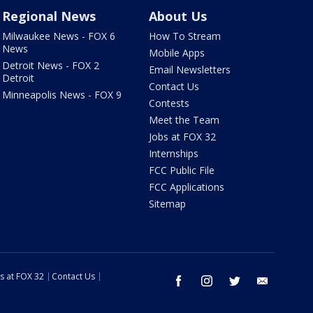
Regional News
About Us
Milwaukee News - FOX 6
How To Stream
News
Mobile Apps
Detroit News - FOX 2
Email Newsletters
Detroit
Contact Us
Minneapolis News - FOX 9
Contests
Meet the Team
Jobs at FOX 32
Internships
FCC Public File
FCC Applications
Sitemap
s at FOX 32
Contact Us
facebook
instagram
twitter
email