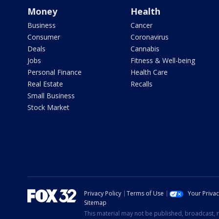
Money
Health
Business
Cancer
Consumer
Coronavirus
Deals
Cannabis
Jobs
Fitness & Well-being
Personal Finance
Health Care
Real Estate
Recalls
Small Business
Stock Market
Privacy Policy
Terms of Use
Your Priva
Sitemap
This material may not be published, broadcast, r