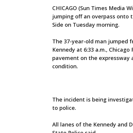
CHICAGO (Sun Times Media Wire
jumping off an overpass onto
Side on Tuesday morning.
The 37-year-old man jumped f
Kennedy at 6:33 a.m., Chicago 
pavement on the expressway an
condition.
The incident is being investiga
to police.
All lanes of the Kennedy and D
State Police said.