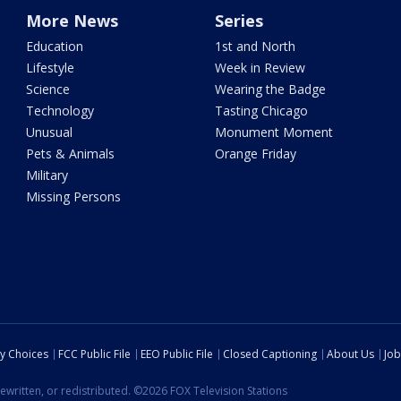
More News
Series
Education
1st and North
Lifestyle
Week in Review
Science
Wearing the Badge
Technology
Tasting Chicago
Unusual
Monument Moment
Pets & Animals
Orange Friday
Military
Missing Persons
cy Choices
FCC Public File
EEO Public File
Closed Captioning
About Us
Job
ewritten, or redistributed. ©2026 FOX Television Stations