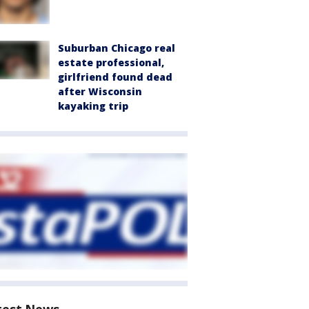
Suburban Chicago real
estate professional,
girlfriend found dead
after Wisconsin
kayaking trip