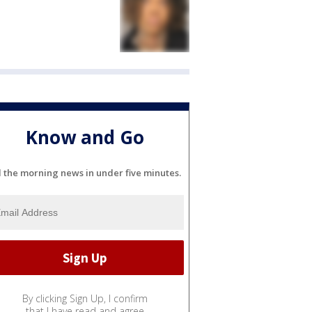
Know and Go
l the morning news in under five minutes.
By clicking Sign Up, I confirm
that I have read and agree