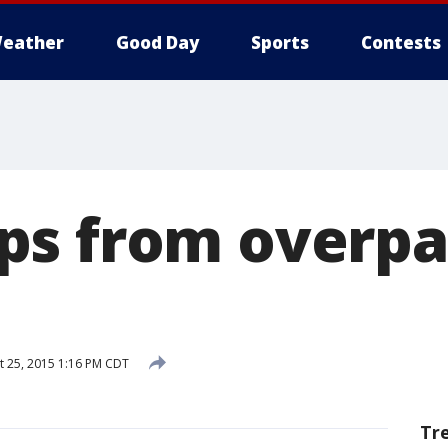
eather
Good Day
Sports
Contests
s from overpa
 25, 2015 1:16 PM CDT
Tr