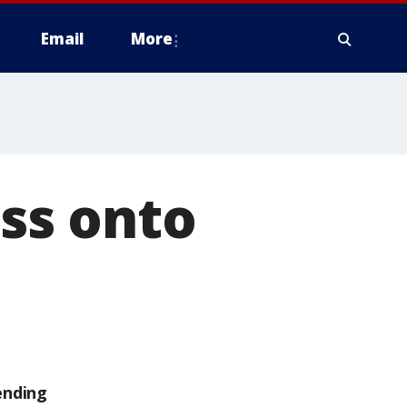
Email
More
ss onto
ending