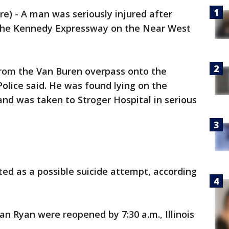
) - A man was seriously injured after
 the Kennedy Expressway on the Near West
rom the Van Buren overpass onto the
Police said. He was found lying on the
d was taken to Stroger Hospital in serious
ted as a possible suicide attempt, according
an Ryan were reopened by 7:30 a.m., Illinois