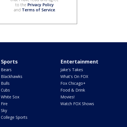
to the
Privacy Policy
and
Terms of Service
.
Sports
Entertainment
Bears
Jake's Takes
Blackhawks
What's On FOX
Bulls
Fox Chicago+
Cubs
Food & Drink
White Sox
Movies!
Fire
Watch FOX Shows
Sky
College Sports