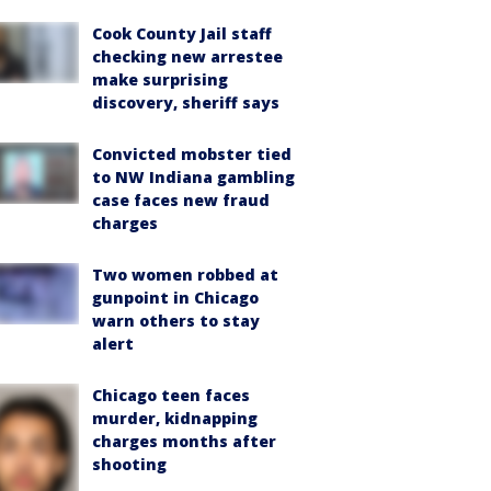
Cook County Jail staff
checking new arrestee
make surprising
discovery, sheriff says
Convicted mobster tied
to NW Indiana gambling
case faces new fraud
charges
Two women robbed at
gunpoint in Chicago
warn others to stay
alert
Chicago teen faces
murder, kidnapping
charges months after
shooting