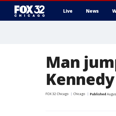
Live
News
W
Man jump
Kennedy
FOX 32 Chicago
Chicago
Published
August