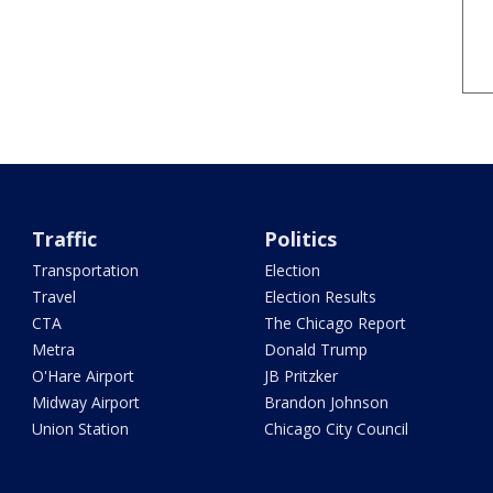
Traffic
Politics
Transportation
Election
Travel
Election Results
CTA
The Chicago Report
Metra
Donald Trump
O'Hare Airport
JB Pritzker
Midway Airport
Brandon Johnson
Union Station
Chicago City Council