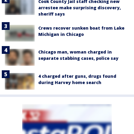
Cook County Jail staff checking new
arrestee make surprising discovery,
sheriff says
Crews recover sunken boat from Lake
Michigan in Chicago
Chicago man, woman charged in
separate stabbing cases, police say
4 charged after guns, drugs found
during Harvey home search