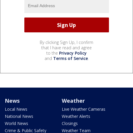
By clicking Sign Up, I confirm
that I have read and agree
to the
Privacy Policy
and
Terms of Service
.
News
Weather
Local News
Live Weather Cameras
National News
Weather Alerts
World News
Closings
Crime & Public Safety
Weather Team