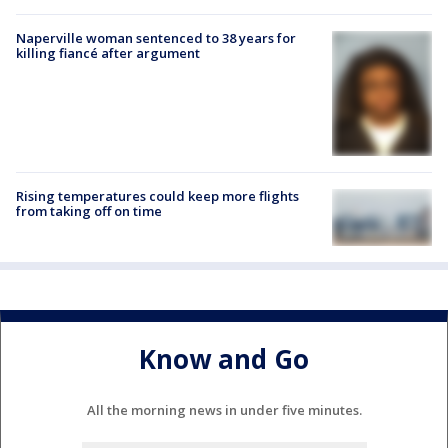
Naperville woman sentenced to 38 years for
killing fiancé after argument
Rising temperatures could keep more flights
from taking off on time
Know and Go
All the morning news in under five minutes.