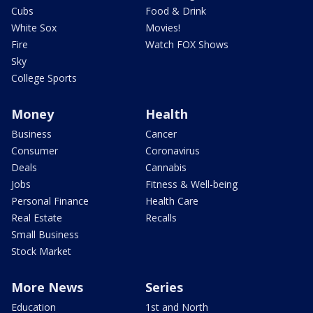
Cubs
Food & Drink
White Sox
Movies!
Fire
Watch FOX Shows
Sky
College Sports
Money
Health
Business
Cancer
Consumer
Coronavirus
Deals
Cannabis
Jobs
Fitness & Well-being
Personal Finance
Health Care
Real Estate
Recalls
Small Business
Stock Market
More News
Series
Education
1st and North