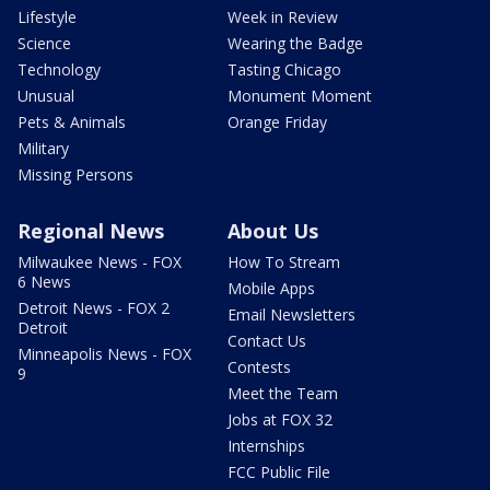
Lifestyle
Week in Review
Science
Wearing the Badge
Technology
Tasting Chicago
Unusual
Monument Moment
Pets & Animals
Orange Friday
Military
Missing Persons
Regional News
About Us
Milwaukee News - FOX
How To Stream
6 News
Mobile Apps
Detroit News - FOX 2
Email Newsletters
Detroit
Contact Us
Minneapolis News - FOX
Contests
9
Meet the Team
Jobs at FOX 32
Internships
FCC Public File