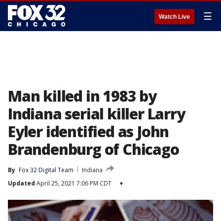
☰
Watch Live
Man killed in 1983 by
Indiana serial killer Larry
Eyler identified as John
Brandenburg of Chicago
By
Fox 32 Digital Team
Indiana
Updated
April 25, 2021 7:06 PM CDT
▾