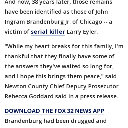
And now, 38 years later, those remains
have been identified as those of John
Ingram Brandenburg Jr. of Chicago -- a
victim of
serial killer
Larry Eyler.
"While my heart breaks for this family, I'm
thankful that they finally have some of
the answers they've waited so long for,
and I hope this brings them peace," said
Newton County Chief Deputy Prosecutor
Rebecca Goddard said in a press release.
DOWNLOAD THE FOX 32 NEWS APP
Brandenburg had been drugged and