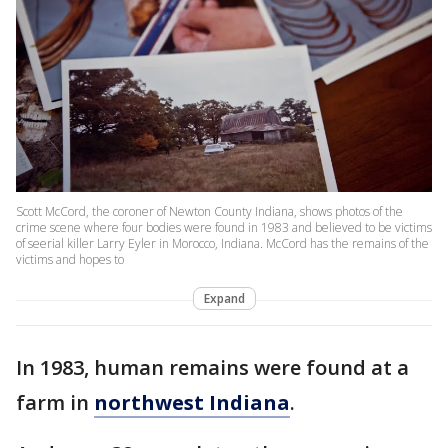
Scott McCord, the coroner of Newton County Indiana, shows photos of the
crime scene where four bodies were found in 1983 and believed to be victims
of seerial killer Larry Eyler in Morocco, Indiana. McCord has the remains of the
victims and hopes to
Expand
In 1983, human remains were found at a
farm in
northwest Indiana
.