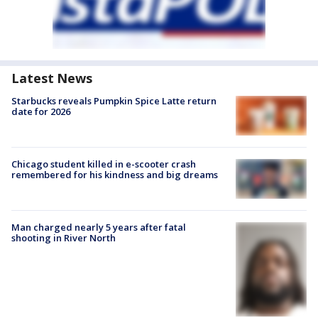
Latest News
Starbucks reveals Pumpkin Spice Latte return
date for 2026
Chicago student killed in e-scooter crash
remembered for his kindness and big dreams
Man charged nearly 5 years after fatal
shooting in River North