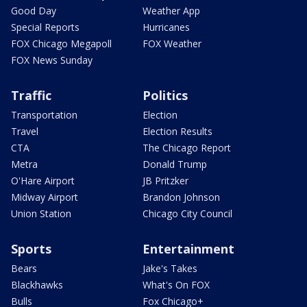
Good Day
Weather App
Special Reports
Hurricanes
FOX Chicago Megapoll
FOX Weather
FOX News Sunday
Traffic
Politics
Transportation
Election
Travel
Election Results
CTA
The Chicago Report
Metra
Donald Trump
O'Hare Airport
JB Pritzker
Midway Airport
Brandon Johnson
Union Station
Chicago City Council
Sports
Entertainment
Bears
Jake's Takes
Blackhawks
What's On FOX
Bulls
Fox Chicago+