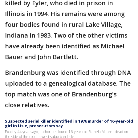
killed by Eyler, who died in prison in
Illinois in 1994. His remains were among
four bodies found in rural Lake Village,
Indiana in 1983. Two of the other victims
have already been identified as Michael
Bauer and John Bartlett.
Brandenburg was identified through DNA
uploaded to a genealogical database. The
top match was one of Brandenburg's
close relatives.
Suspected serial killer identified in 1976 murder of 16-year-old
girl in Lisle, prosecutors say
Exactly 44 years ago, authorities found 16-year-old Pamela Maurer dead on
the side of the road in west suburban Lisle.