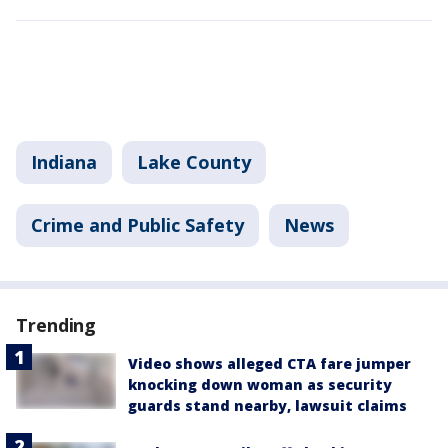
Indiana
Lake County
Crime and Public Safety
News
Trending
Video shows alleged CTA fare jumper
knocking down woman as security
guards stand nearby, lawsuit claims