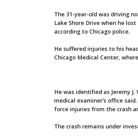
The 31-year-old was driving nor
Lake Shore Drive when he lost 
according to Chicago police.
He suffered injuries to his he
Chicago Medical Center, where h
He was identified as Jeremy J.
medical examiner’s office said
force injuries from the crash a
The crash remains under investi