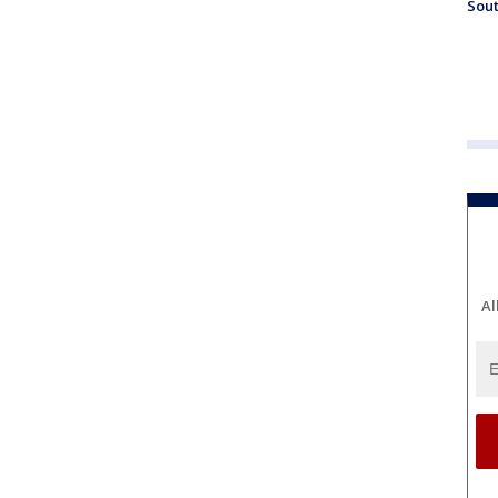
Sout
Al