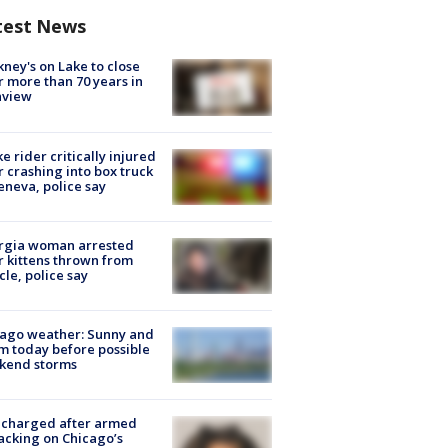
test News
ney's on Lake to close
r more than 70 years in
nview
ke rider critically injured
r crashing into box truck
eneva, police say
rgia woman arrested
r kittens thrown from
cle, police say
ago weather: Sunny and
 today before possible
kend storms
 charged after armed
acking on Chicago’s