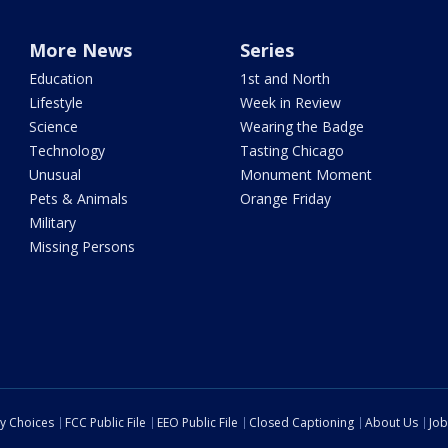
More News
Series
Education
1st and North
Lifestyle
Week in Review
Science
Wearing the Badge
Technology
Tasting Chicago
Unusual
Monument Moment
Pets & Animals
Orange Friday
Military
Missing Persons
cy Choices
FCC Public File
EEO Public File
Closed Captioning
About Us
Job