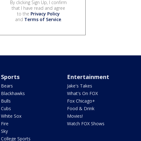
By clicking Sign Up, I confirm
that I have read and agree
to the
Privacy Policy
and
Terms of Service
.
Sports
Entertainment
Bears
Jake's Takes
Blackhawks
What's On FOX
Bulls
Fox Chicago+
Cubs
Food & Drink
White Sox
Movies!
Fire
Watch FOX Shows
Sky
College Sports