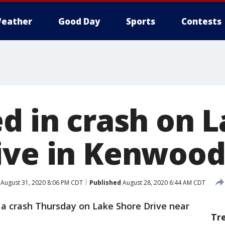
eather
Good Day
Sports
Contests
ed in crash on 
ive in Kenwoo
August 31, 2020 8:06 PM CDT
Published
August 28, 2020 6:44 AM CDT
 a crash Thursday on Lake Shore Drive near
Tr