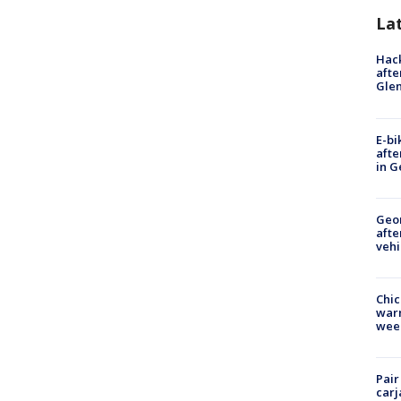
La
Hack
afte
Gle
E-bi
afte
in G
Geo
afte
vehi
Chic
warm
wee
Pair
carj