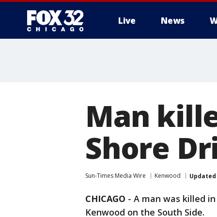
Live
News
W
Man kill
Shore Dr
Sun-Times Media Wire
Kenwood
Updated
CHICAGO
-
A man was killed in
Kenwood on the South Side.