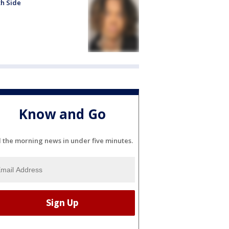
h Side
Know and Go
l the morning news in under five minutes.