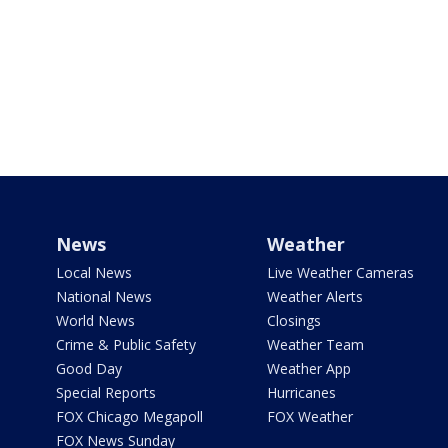
News
Weather
Local News
Live Weather Cameras
National News
Weather Alerts
World News
Closings
Crime & Public Safety
Weather Team
Good Day
Weather App
Special Reports
Hurricanes
FOX Chicago Megapoll
FOX Weather
FOX News Sunday