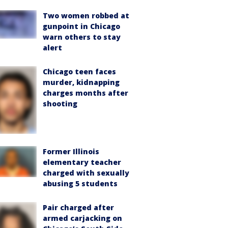
Two women robbed at
gunpoint in Chicago
warn others to stay
alert
Chicago teen faces
murder, kidnapping
charges months after
shooting
Former Illinois
elementary teacher
charged with sexually
abusing 5 students
Pair charged after
armed carjacking on