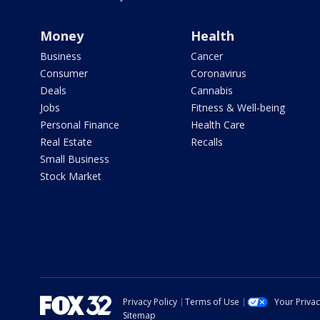
Money
Health
Business
Cancer
Consumer
Coronavirus
Deals
Cannabis
Jobs
Fitness & Well-being
Personal Finance
Health Care
Real Estate
Recalls
Small Business
Stock Market
Privacy Policy
Terms of Use
Your Priva
Sitemap