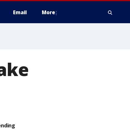
Email
More
Lake
d
ending