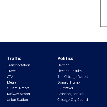
Traffic
Politics
Transportation
Election
Travel
Election Results
CTA
The Chicago Report
Metra
Donald Trump
O'Hare Airport
JB Pritzker
Midway Airport
Brandon Johnson
Union Station
Chicago City Council