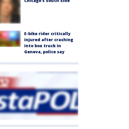
Chicago’s South Side
E-bike rider critically
injured after crashing
into box truck in
Geneva, police say