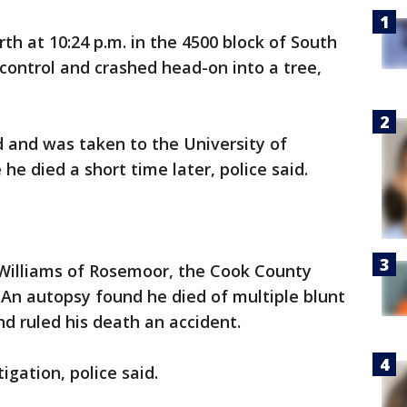
th at 10:24 p.m. in the 4500 block of South
control and crashed head-on into a tree,
ad and was taken to the University of
e died a short time later, police said.
 Williams of Rosemoor, the Cook County
. An autopsy found he died of multiple blunt
nd ruled his death an accident.
gation, police said.