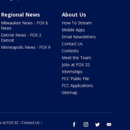
Regional News
About Us
Milwaukee News - FOX 6
How To Stream
News
Mobile Apps
Detroit News - FOX 2
Email Newsletters
Detroit
Contact Us
Minneapolis News - FOX 9
Contests
Meet the Team
Jobs at FOX 32
Internships
FCC Public File
FCC Applications
Sitemap
s at FOX 32
Contact Us
facebook
instagram
twitter
email