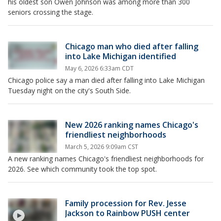
his oldest son Owen Johnson was among more than 300
seniors crossing the stage.
Chicago man who died after falling
into Lake Michigan identified
May 6, 2026 6:33am CDT
Chicago police say a man died after falling into Lake Michigan
Tuesday night on the city's South Side.
New 2026 ranking names Chicago's
friendliest neighborhoods
March 5, 2026 9:09am CST
A new ranking names Chicago's friendliest neighborhoods for
2026. See which community took the top spot.
Family procession for Rev. Jesse
Jackson to Rainbow PUSH center