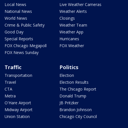
Local News
Live Weather Cameras
National News
Weather Alerts
World News
Closings
Crime & Public Safety
Weather Team
Good Day
Weather App
Special Reports
Hurricanes
FOX Chicago Megapoll
FOX Weather
FOX News Sunday
Traffic
Politics
Transportation
Election
Travel
Election Results
CTA
The Chicago Report
Metra
Donald Trump
O'Hare Airport
JB Pritzker
Midway Airport
Brandon Johnson
Union Station
Chicago City Council