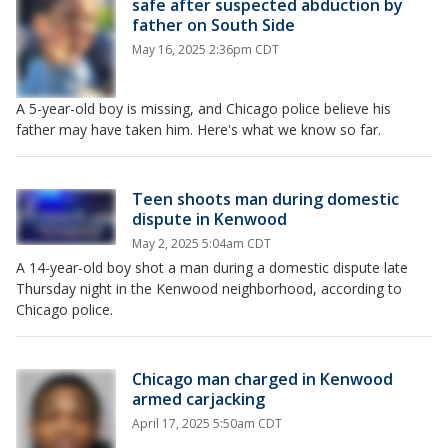
safe after suspected abduction by
father on South Side
May 16, 2025 2:36pm CDT
A 5-year-old boy is missing, and Chicago police believe his
father may have taken him. Here's what we know so far.
Teen shoots man during domestic
dispute in Kenwood
May 2, 2025 5:04am CDT
A 14-year-old boy shot a man during a domestic dispute late
Thursday night in the Kenwood neighborhood, according to
Chicago police.
Chicago man charged in Kenwood
armed carjacking
April 17, 2025 5:50am CDT