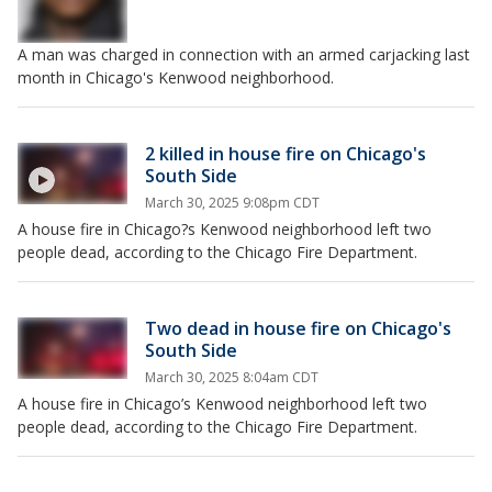
A man was charged in connection with an armed carjacking last
month in Chicago's Kenwood neighborhood.
2 killed in house fire on Chicago's
South Side
March 30, 2025 9:08pm CDT
A house fire in Chicago?s Kenwood neighborhood left two
people dead, according to the Chicago Fire Department.
Two dead in house fire on Chicago's
South Side
March 30, 2025 8:04am CDT
A house fire in Chicago’s Kenwood neighborhood left two
people dead, according to the Chicago Fire Department.