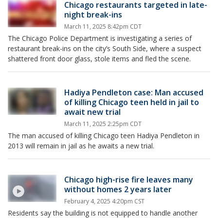
Chicago restaurants targeted in late-
night break-ins
March 11, 2025 8:42pm CDT
The Chicago Police Department is investigating a series of
restaurant break-ins on the city’s South Side, where a suspect
shattered front door glass, stole items and fled the scene.
Hadiya Pendleton case: Man accused
of killing Chicago teen held in jail to
await new trial
March 11, 2025 2:25pm CDT
The man accused of killing Chicago teen Hadiya Pendleton in
2013 will remain in jail as he awaits a new trial.
Chicago high-rise fire leaves many
without homes 2 years later
February 4, 2025 4:20pm CST
Residents say the building is not equipped to handle another