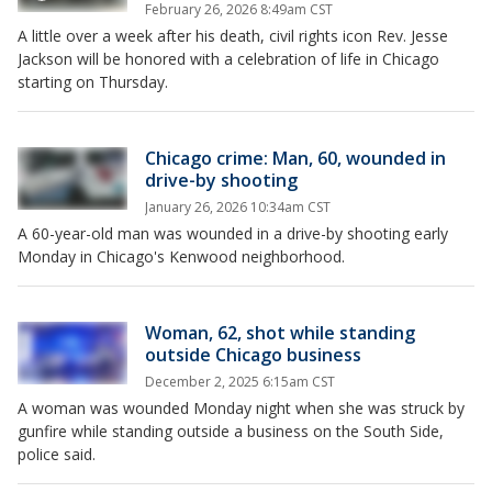
February 26, 2026 8:49am CST
A little over a week after his death, civil rights icon Rev. Jesse
Jackson will be honored with a celebration of life in Chicago
starting on Thursday.
Chicago crime: Man, 60, wounded in
drive-by shooting
January 26, 2026 10:34am CST
A 60-year-old man was wounded in a drive-by shooting early
Monday in Chicago's Kenwood neighborhood.
Woman, 62, shot while standing
outside Chicago business
December 2, 2025 6:15am CST
A woman was wounded Monday night when she was struck by
gunfire while standing outside a business on the South Side,
police said.