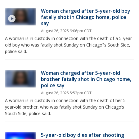
Woman charged after 5-year-old boy
fatally shot in Chicago home, police
say
August 26, 2025 9:06pm CDT
A woman is in custody in connection with the death of a 5-year-
old boy who was fatally shot Sunday on Chicago?s South Side,
police said.
Woman charged after 5-year-old
brother fatally shot in Chicago home,
police say
August 26, 2025 5:52pm CDT
A woman is in custody in connection with the death of her 5-
year-old brother, who was fatally shot Sunday on Chicago’s
South Side, police said.
5-year-old boy dies after shooting