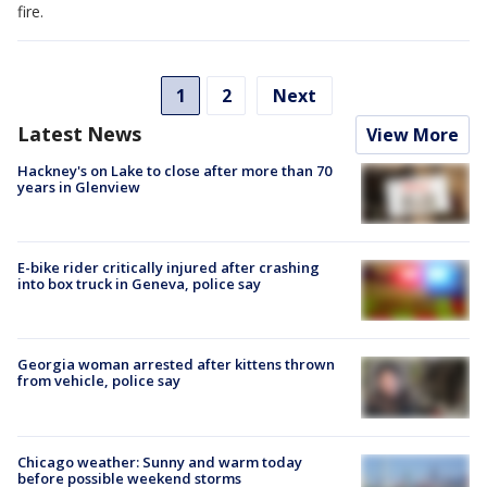
fire.
1
2
Next
Latest News
View More
Hackney's on Lake to close after more than 70
years in Glenview
E-bike rider critically injured after crashing
into box truck in Geneva, police say
Georgia woman arrested after kittens thrown
from vehicle, police say
Chicago weather: Sunny and warm today
before possible weekend storms