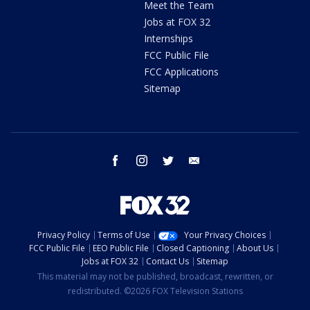
Meet the Team
Jobs at FOX 32
Internships
FCC Public File
FCC Applications
Sitemap
facebook
instagram
twitter
email
Privacy Policy
Terms of Use
Your Privacy Choices
FCC Public File
EEO Public File
Closed Captioning
About Us
Jobs at FOX 32
Contact Us
Sitemap
This material may not be published, broadcast, rewritten, or
redistributed. ©2026 FOX Television Stations