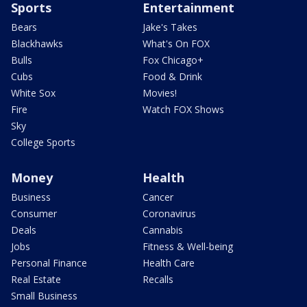
Sports
Entertainment
Bears
Jake's Takes
Blackhawks
What's On FOX
Bulls
Fox Chicago+
Cubs
Food & Drink
White Sox
Movies!
Fire
Watch FOX Shows
Sky
College Sports
Money
Health
Business
Cancer
Consumer
Coronavirus
Deals
Cannabis
Jobs
Fitness & Well-being
Personal Finance
Health Care
Real Estate
Recalls
Small Business