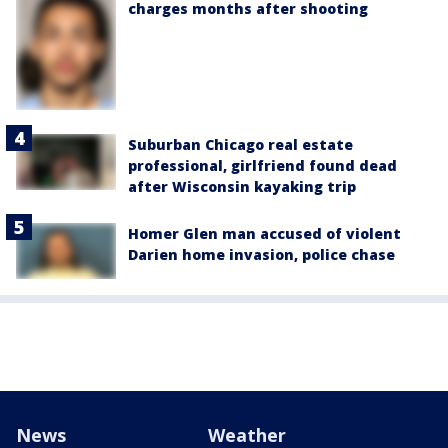
charges months after shooting
Suburban Chicago real estate
professional, girlfriend found dead
after Wisconsin kayaking trip
Homer Glen man accused of violent
Darien home invasion, police chase
News
Weather