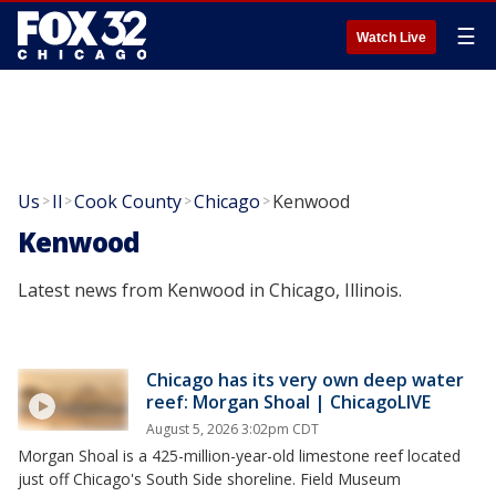
☰
Watch Live
Us
Il
Cook County
Chicago
Kenwood
>
>
>
>
Kenwood
Latest news from Kenwood in Chicago, Illinois.
Chicago has its very own deep water
reef: Morgan Shoal | ChicagoLIVE
August 5, 2026 3:02pm CDT
Morgan Shoal is a 425-million-year-old limestone reef located
just off Chicago's South Side shoreline. Field Museum