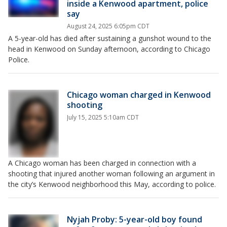
inside a Kenwood apartment, police
say
August 24, 2025 6:05pm CDT
A 5-year-old has died after sustaining a gunshot wound to the
head in Kenwood on Sunday afternoon, according to Chicago
Police.
Chicago woman charged in Kenwood
shooting
July 15, 2025 5:10am CDT
A Chicago woman has been charged in connection with a
shooting that injured another woman following an argument in
the city’s Kenwood neighborhood this May, according to police.
Nyjah Proby: 5-year-old boy found