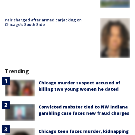
Pair charged after armed carjacking on
Chicago’s South Side
Trending
Chicago murder suspect accused of
killing two young women he dated
Convicted mobster tied to NW Indiana
gambling case faces new fraud charges
Chicago teen faces murder, kidnapping