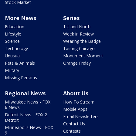
Stock Market
More News
Series
Education
1st and North
Lifestyle
Week in Review
Science
Wearing the Badge
Technology
Tasting Chicago
Unusual
Monument Moment
Pets & Animals
Orange Friday
Military
Missing Persons
Regional News
About Us
Milwaukee News - FOX
How To Stream
6 News
Mobile Apps
Detroit News - FOX 2
Email Newsletters
Detroit
Contact Us
Minneapolis News - FOX
Contests
9