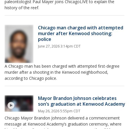
paleontologist Paul Mayer joins ChicagoLIVE to explain the
history of the reef.
Chicago man charged with attempted
murder after Kenwood shooting:
police
June 27, 2026 3:14pm CDT
A Chicago man has been charged with attempted first-degree
murder after a shooting in the Kenwood neighborhood,
according to Chicago police.
Mayor Brandon Johnson celebrates
son’s graduation at Kenwood Academy
May 26, 2026 5:55pm CDT
Chicago Mayor Brandon Johnson delivered a commencement
message at Kenwood Academy’s graduation ceremony, where