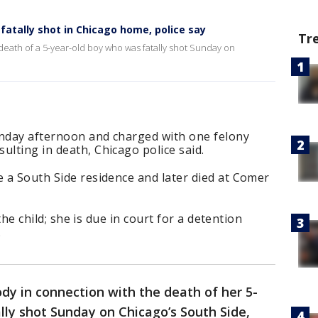
atally shot in Chicago home, police say
Tr
death of a 5-year-old boy who was fatally shot Sunday on
unday afternoon and charged with one felony
ulting in death, Chicago police said.
e a South Side residence and later died at Comer
o the child; she is due in court for a detention
.
dy in connection with the death of her 5-
lly shot Sunday on Chicago’s South Side,