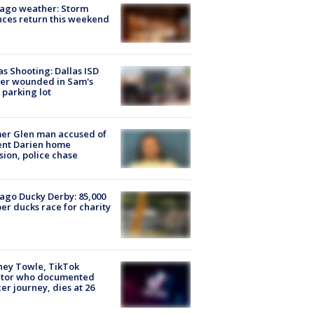
ago weather: Storm
ces return this weekend
as Shooting: Dallas ISD
cer wounded in Sam's
 parking lot
er Glen man accused of
ent Darien home
sion, police chase
ago Ducky Derby: 85,000
er ducks race for charity
ney Towle, TikTok
ator who documented
er journey, dies at 26