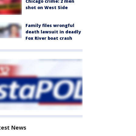
Chicago crime: 2 men
shot on West Side
Family files wrongful
death lawsuit in deadly
Fox River boat crash
test News