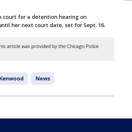
n court for a detention hearing on
il her next court date, set for Sept. 16.
is article was provided by the Chicago Police
Kenwood
News