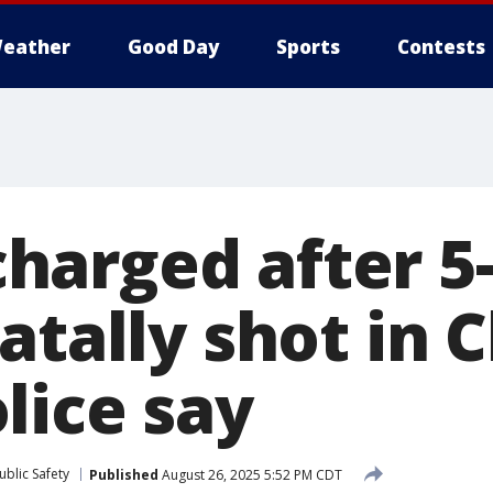
eather
Good Day
Sports
Contests
arged after 5-
atally shot in 
lice say
blic Safety
Published
August 26, 2025 5:52 PM CDT