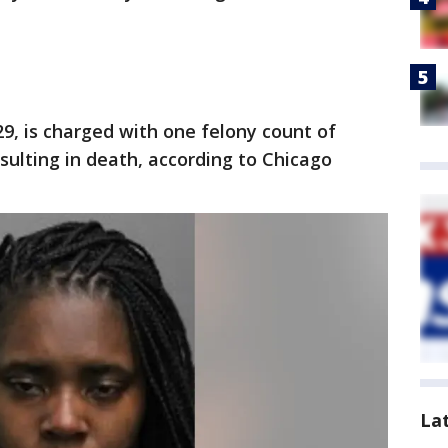
29, is charged with one felony count of
ulting in death, according to Chicago
La