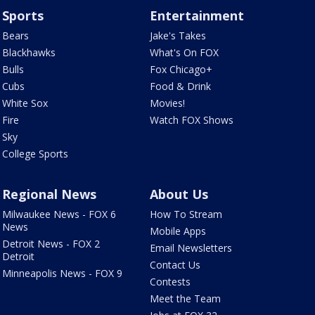
Sports
Entertainment
Bears
Jake's Takes
Blackhawks
What's On FOX
Bulls
Fox Chicago+
Cubs
Food & Drink
White Sox
Movies!
Fire
Watch FOX Shows
Sky
College Sports
Regional News
About Us
Milwaukee News - FOX 6
How To Stream
News
Mobile Apps
Detroit News - FOX 2
Email Newsletters
Detroit
Contact Us
Minneapolis News - FOX 9
Contests
Meet the Team