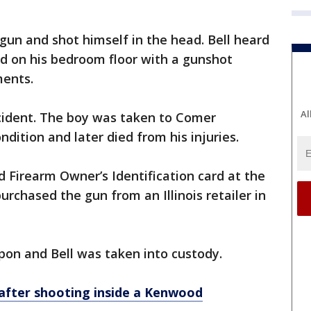
 gun and shot himself in the head. Bell heard
d on his bedroom floor with a gunshot
ments.
Al
incident. The boy was taken to Comer
ondition and later died from his injuries.
d Firearm Owner’s Identification card at the
rchased the gun from an Illinois retailer in
pon and Bell was taken into custody.
 after shooting inside a Kenwood