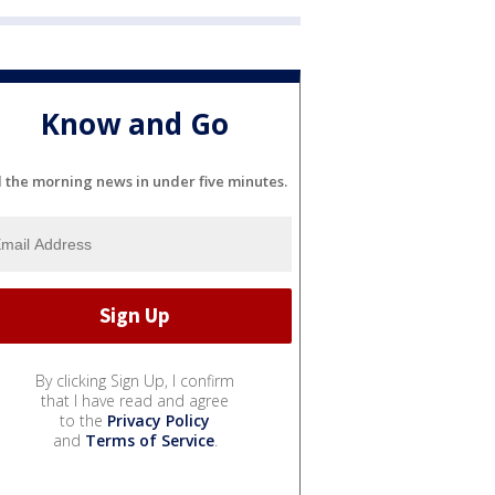
Know and Go
l the morning news in under five minutes.
By clicking Sign Up, I confirm
that I have read and agree
to the
Privacy Policy
and
Terms of Service
.