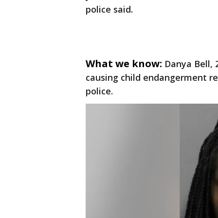
police said.
What we know:
Danya Bell, 
causing child endangerment res
police.