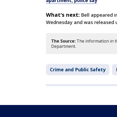
apartment, police say
What's next:
Bell appeared i
Wednesday and was released unt
The Source:
The information in th
Department.
Crime and Public Safety