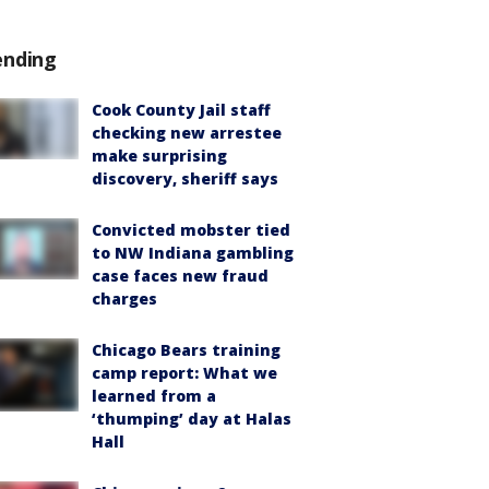
ending
Cook County Jail staff
checking new arrestee
make surprising
discovery, sheriff says
Convicted mobster tied
to NW Indiana gambling
case faces new fraud
charges
Chicago Bears training
camp report: What we
learned from a
‘thumping’ day at Halas
Hall