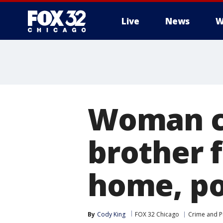
Live
News
W
Woman ch
brother f
home, po
By
Cody King
FOX 32 Chicago
Crime and Pu