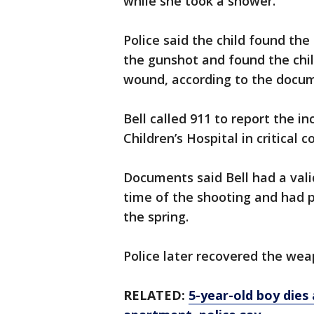
while she took a shower.
Police said the child found the
the gunshot and found the chil
wound, according to the docu
Bell called 911 to report the 
Children’s Hospital in critical c
Documents said Bell had a vali
time of the shooting and had pu
the spring.
Police later recovered the wea
RELATED:
5-year-old boy dies