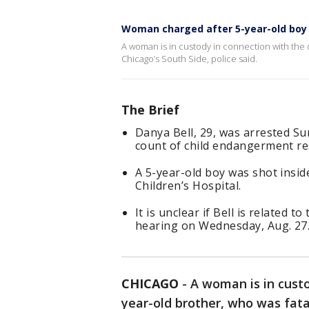
Woman charged after 5-year-old boy f
A woman is in custody in connection with the 
Chicago’s South Side, police said.
The Brief
Danya Bell, 29, was arrested S
count of child endangerment res
A 5-year-old boy was shot insid
Children’s Hospital.
It is unclear if Bell is related t
hearing on Wednesday, Aug. 27
CHICAGO
-
A woman is in custo
year-old brother, who was fata