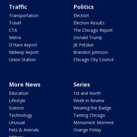
Traffic
Politics
Transportation
Election
Travel
Election Results
CTA
The Chicago Report
Metra
Donald Trump
O'Hare Airport
JB Pritzker
Midway Airport
Brandon Johnson
Union Station
Chicago City Council
More News
Series
Education
1st and North
Lifestyle
Week in Review
Science
Wearing the Badge
Technology
Tasting Chicago
Unusual
Monument Moment
Pets & Animals
Orange Friday