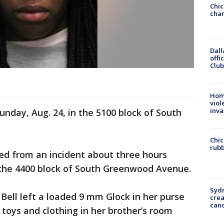
Chic
chan
Dall
offi
Club
Hom
viol
inva
unday, Aug. 24, in the 5100 block of South
Chic
rubb
med from an incident about three hours
n the 4400 block of South Greenwood Avenue.
Syd
Bell left a loaded 9 mm Glock in her purse
cre
canc
 toys and clothing in her brother’s room