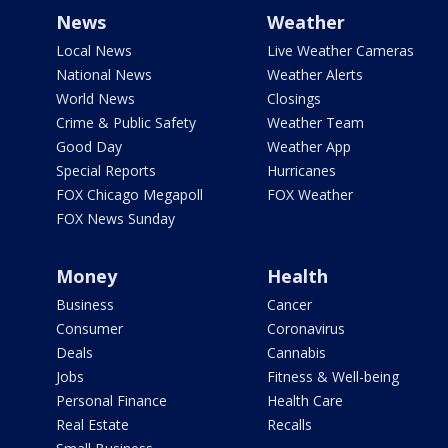
News
Weather
Local News
Live Weather Cameras
National News
Weather Alerts
World News
Closings
Crime & Public Safety
Weather Team
Good Day
Weather App
Special Reports
Hurricanes
FOX Chicago Megapoll
FOX Weather
FOX News Sunday
Money
Health
Business
Cancer
Consumer
Coronavirus
Deals
Cannabis
Jobs
Fitness & Well-being
Personal Finance
Health Care
Real Estate
Recalls