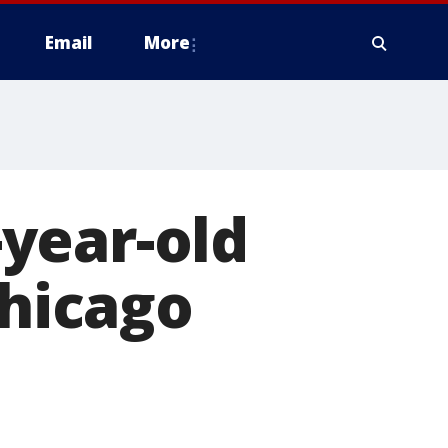
Email
More
year-old
Chicago