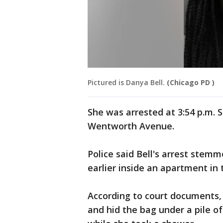
Pictured is Danya Bell.
(Chicago PD )
She was arrested at 3:54 p.m. S
Wentworth Avenue.
Police said Bell's arrest stem
earlier inside an apartment i
According to court documents, 
and hid the bag under a pile of