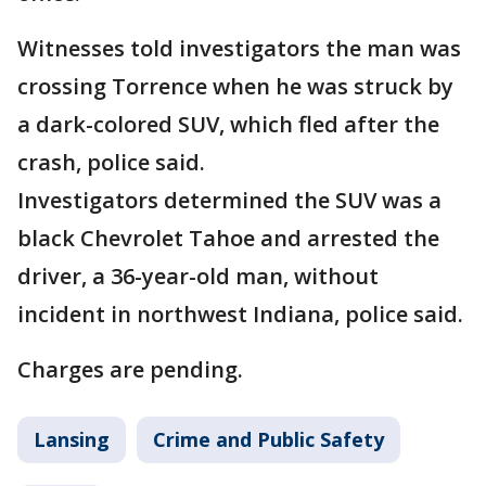
Witnesses told investigators the man was
crossing Torrence when he was struck by
a dark-colored SUV, which fled after the
crash, police said.
Investigators determined the SUV was a
black Chevrolet Tahoe and arrested the
driver, a 36-year-old man, without
incident in northwest Indiana, police said.
Charges are pending.
Lansing
Crime and Public Safety