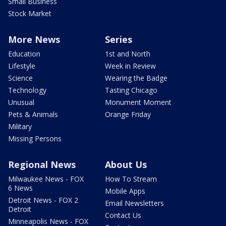
Small Business
Stock Market
More News
Series
Education
1st and North
Lifestyle
Week in Review
Science
Wearing the Badge
Technology
Tasting Chicago
Unusual
Monument Moment
Pets & Animals
Orange Friday
Military
Missing Persons
Regional News
About Us
Milwaukee News - FOX
How To Stream
6 News
Mobile Apps
Detroit News - FOX 2
Email Newsletters
Detroit
Contact Us
Minneapolis News - FOX