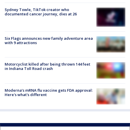
Sydney Towle, TikTok creator who
documented cancer journey, dies at 26
Six Flags announces new family adventure area
with 9 attractions
Motorcyclist killed after being thrown 144 feet
in Indiana Toll Road crash
Moderna’s mRNA flu vaccine gets FDA approval:
Here's what's different