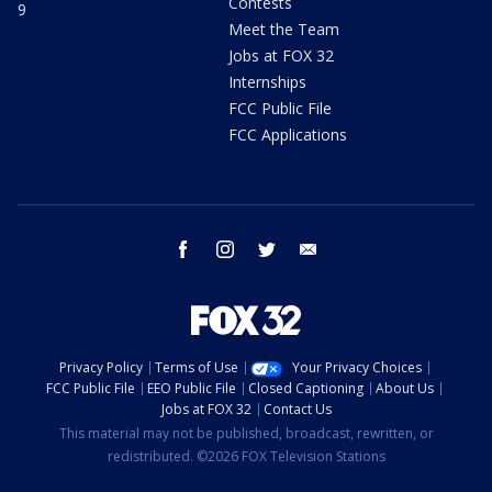
Contests
9
Meet the Team
Jobs at FOX 32
Internships
FCC Public File
FCC Applications
facebook
instagram
twitter
email
Privacy Policy
Terms of Use
Your Privacy Choices
FCC Public File
EEO Public File
Closed Captioning
About Us
Jobs at FOX 32
Contact Us
This material may not be published, broadcast, rewritten, or
redistributed. ©2026 FOX Television Stations