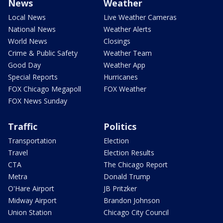
News
Weather
Local News
Live Weather Cameras
National News
Weather Alerts
World News
Closings
Crime & Public Safety
Weather Team
Good Day
Weather App
Special Reports
Hurricanes
FOX Chicago Megapoll
FOX Weather
FOX News Sunday
Traffic
Politics
Transportation
Election
Travel
Election Results
CTA
The Chicago Report
Metra
Donald Trump
O'Hare Airport
JB Pritzker
Midway Airport
Brandon Johnson
Union Station
Chicago City Council