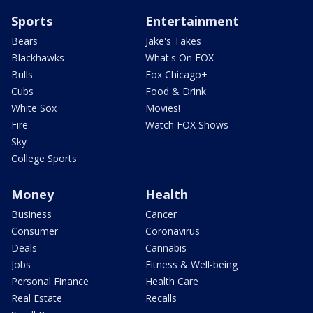
Sports
Entertainment
Bears
Jake's Takes
Blackhawks
What's On FOX
Bulls
Fox Chicago+
Cubs
Food & Drink
White Sox
Movies!
Fire
Watch FOX Shows
Sky
College Sports
Money
Health
Business
Cancer
Consumer
Coronavirus
Deals
Cannabis
Jobs
Fitness & Well-being
Personal Finance
Health Care
Real Estate
Recalls