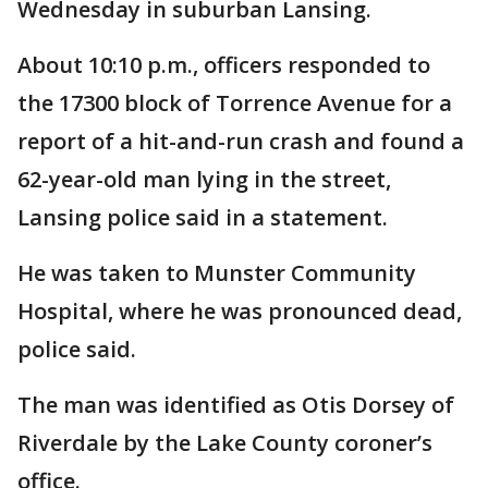
Wednesday in suburban Lansing.
About 10:10 p.m., officers responded to
the 17300 block of Torrence Avenue for a
report of a hit-and-run crash and found a
62-year-old man lying in the street,
Lansing police said in a statement.
He was taken to Munster Community
Hospital, where he was pronounced dead,
police said.
The man was identified as Otis Dorsey of
Riverdale by the Lake County coroner’s
office.