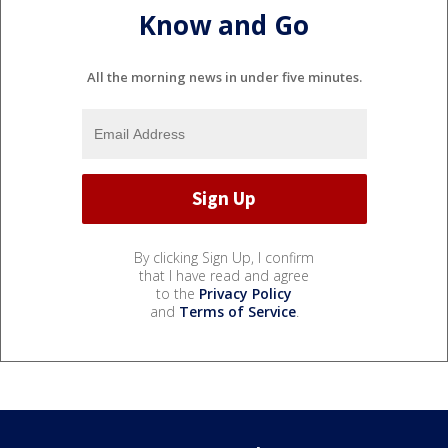
Know and Go
All the morning news in under five minutes.
By clicking Sign Up, I confirm
that I have read and agree
to the
Privacy Policy
and
Terms of Service
.