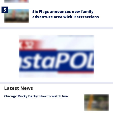
Six Flags announces new family
adventure area with 9 attractions
Latest News
Chicago Ducky Derby: How to watch live