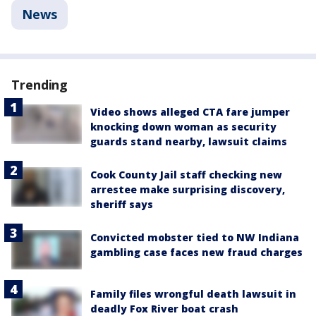
News
Trending
Video shows alleged CTA fare jumper
knocking down woman as security
guards stand nearby, lawsuit claims
Cook County Jail staff checking new
arrestee make surprising discovery,
sheriff says
Convicted mobster tied to NW Indiana
gambling case faces new fraud charges
Family files wrongful death lawsuit in
deadly Fox River boat crash