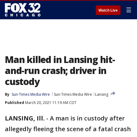
☰
Watch Live
Man killed in Lansing hit-
and-run crash; driver in
custody
By
Sun-Times Media Wire
Sun-Times Media Wire
Lansing
Published
March 20, 2021 11:19 AM CDT
LANSING, Ill.
-
A man is in custody after
allegedly fleeing the scene of a fatal crash