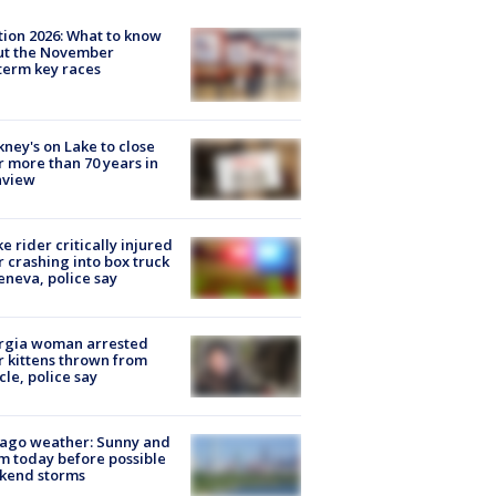
tion 2026: What to know
ut the November
erm key races
ney's on Lake to close
r more than 70 years in
nview
ke rider critically injured
r crashing into box truck
eneva, police say
rgia woman arrested
r kittens thrown from
cle, police say
ago weather: Sunny and
 today before possible
kend storms