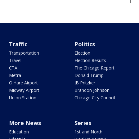
Traffic
Politics
Transportation
Election
Travel
Election Results
CTA
The Chicago Report
Metra
Donald Trump
O'Hare Airport
JB Pritzker
Midway Airport
Brandon Johnson
Union Station
Chicago City Council
More News
Series
Education
1st and North