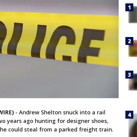
WIRE)
-
Andrew Shelton snuck into a rail
wo years ago hunting for designer shoes,
he could steal from a parked freight train.