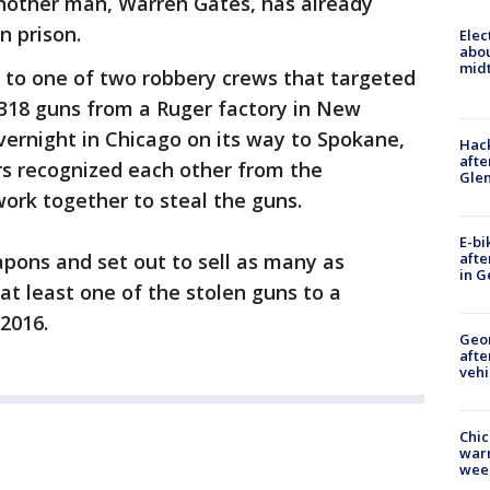
Another man, Warren Gates, has already
n prison.
Elec
abo
midt
 to one of two robbery crews that targeted
 318 guns from a Ruger factory in New
ernight in Chicago on its way to Spokane,
Hack
afte
 recognized each other from the
Gle
ork together to steal the guns.
E-bi
afte
pons and set out to sell as many as
in G
 at least one of the stolen guns to a
 2016.
Geo
afte
vehi
Chic
warm
wee