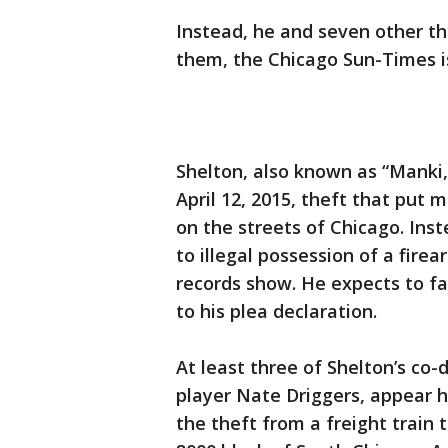
Instead, he and seven other th
them, the Chicago Sun-Times is
Shelton, also known as “Manki,
April 12, 2015, theft that put
on the streets of Chicago. Inst
to illegal possession of a fire
records show. He expects to fa
to his plea declaration.
At least three of Shelton’s co
player Nate Driggers, appear he
the theft from a freight train 