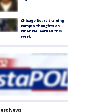
Chicago Bears training
camp: 5 thoughts on
what we learned this
week
test News