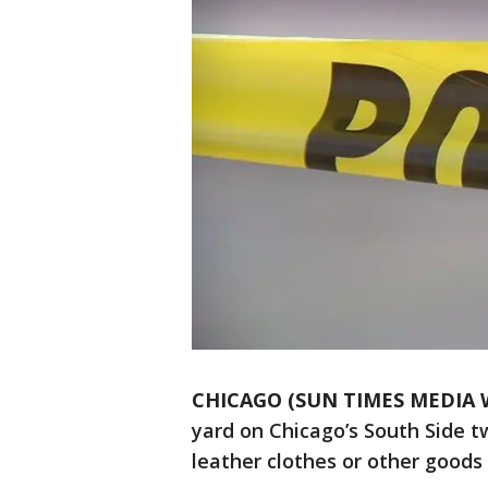
CHICAGO (SUN TIMES MEDIA 
yard on Chicago’s South Side t
leather clothes or other goods 