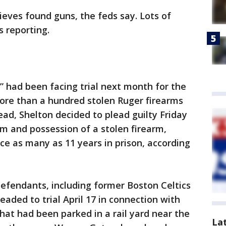
ieves found guns, the feds say. Lots of
 reporting.
” had been facing trial next month for the
 more than a hundred stolen Ruger firearms
ead, Shelton decided to plead guilty Friday
arm and possession of a stolen firearm,
ce as many as 11 years in prison, according
-defendants, including former Boston Celtics
aded to trial April 17 in connection with
that had been parked in a rail yard near the
La