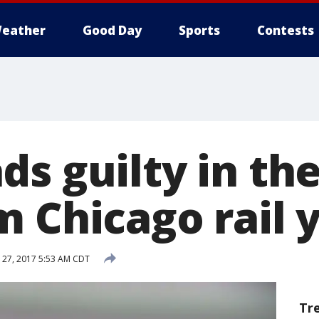
eather
Good Day
Sports
Contests
s guilty in the
m Chicago rail 
27, 2017 5:53 AM CDT
Tr