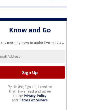
Know and Go
l the morning news in under five minutes.
By clicking Sign Up, I confirm
that I have read and agree
to the
Privacy Policy
and
Terms of Service
.