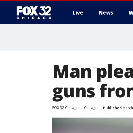
Live
News
W
Man plead
guns fro
FOX 32 Chicago
Chicago
Published
March 