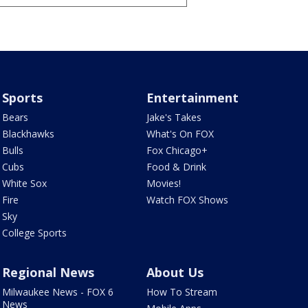
Sports
Entertainment
Bears
Jake's Takes
Blackhawks
What's On FOX
Bulls
Fox Chicago+
Cubs
Food & Drink
White Sox
Movies!
Fire
Watch FOX Shows
Sky
College Sports
Regional News
About Us
Milwaukee News - FOX 6
How To Stream
News