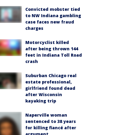
Convicted mobster tied
to NW Indiana gambling
case faces new fraud
charges
Motorcyclist killed
after being thrown 144
feet in Indiana Toll Road
crash
Suburban Chicago real
estate professional,
girlfriend found dead
after Wisconsin
kayaking trip
Naperville woman
sentenced to 38 years
for killing fiancé after
argument