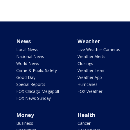
News
Weather
Local News
Live Weather Cameras
National News
Weather Alerts
World News
Closings
Crime & Public Safety
Weather Team
Good Day
Weather App
Special Reports
Hurricanes
FOX Chicago Megapoll
FOX Weather
FOX News Sunday
Money
Health
Business
Cancer