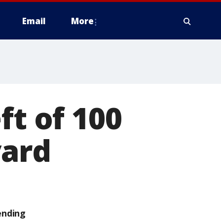
Email
More
ft of 100
yard
ending