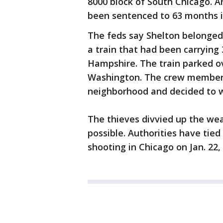
8000 block of South Chicago. 
been sentenced to 63 months i
The feds say Shelton belonged
a train that had been carrying
Hampshire. The train parked ov
Washington. The crew members
neighborhood and decided to w
The thieves divvied up the wea
possible. Authorities have tied
shooting in Chicago on Jan. 22,