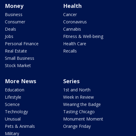
Money
Health
Business
Cancer
Consumer
Coronavirus
Deals
Cannabis
Jobs
Fitness & Well-being
Personal Finance
Health Care
Real Estate
Recalls
Small Business
Stock Market
More News
Series
Education
1st and North
Lifestyle
Week in Review
Science
Wearing the Badge
Technology
Tasting Chicago
Unusual
Monument Moment
Pets & Animals
Orange Friday
Military