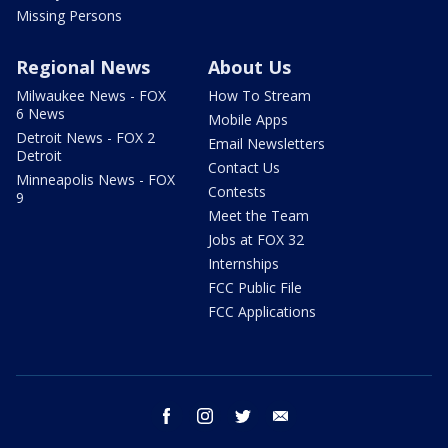
Missing Persons
Regional News
About Us
Milwaukee News - FOX
How To Stream
6 News
Mobile Apps
Detroit News - FOX 2
Email Newsletters
Detroit
Contact Us
Minneapolis News - FOX
Contests
9
Meet the Team
Jobs at FOX 32
Internships
FCC Public File
FCC Applications
facebook
instagram
twitter
email