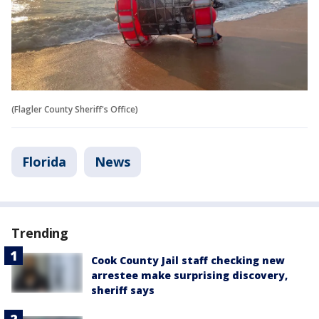
(Flagler County Sheriff's Office)
Florida
News
Trending
Cook County Jail staff checking new
arrestee make surprising discovery,
sheriff says