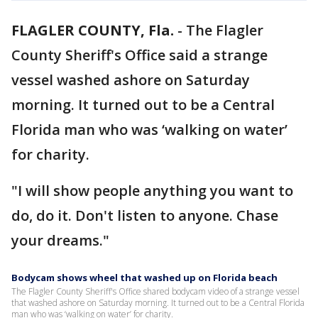
FLAGLER COUNTY, Fla.
-
The Flagler
County Sheriff's Office said a strange
vessel washed ashore on Saturday
morning. It turned out to be a Central
Florida man who was ‘walking on water’
for charity.
"I will show people anything you want to
do, do it. Don't listen to anyone. Chase
your dreams."
Bodycam shows wheel that washed up on Florida beach
The Flagler County Sheriff's Office shared bodycam video of a strange vessel
that washed ashore on Saturday morning. It turned out to be a Central Florida
man who was ‘walking on water’ for charity.