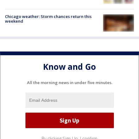
Chicago weather: Storm chances return this
weekend
Know and Go
All the morning news in under five minutes.
By clicking Sign Up, I confirm