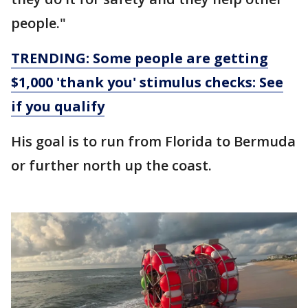
people."
TRENDING: Some people are getting
$1,000 'thank you' stimulus checks: See
if you qualify
His goal is to run from Florida to Bermuda
or further north up the coast.