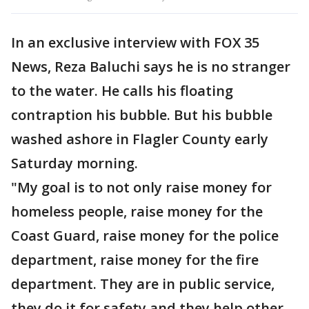
In an exclusive interview with FOX 35
News, Reza Baluchi says he is no stranger
to the water. He calls his floating
contraption his bubble. But his bubble
washed ashore in Flagler County early
Saturday morning.
"My goal is to not only raise money for
homeless people, raise money for the
Coast Guard, raise money for the police
department, raise money for the fire
department. They are in public service,
they do it for safety and they help other