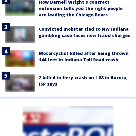
How Darnell Wright's contract
extension tells you the right people
are leading the Chicago Bears
Convicted mobster tied to NW Indiana
gambling case faces new fraud charges
Motorcyclist killed after being thrown
144 feet in Indiana Toll Road crash
2 killed in fiery crash on I-88 in Aurora,
ISP says