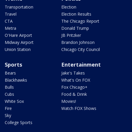
Transportation
Election
Travel
Election Results
CTA
The Chicago Report
Metra
Donald Trump
O'Hare Airport
JB Pritzker
Midway Airport
Brandon Johnson
Union Station
Chicago City Council
Sports
Entertainment
Bears
Jake's Takes
Blackhawks
What's On FOX
Bulls
Fox Chicago+
Cubs
Food & Drink
White Sox
Movies!
Fire
Watch FOX Shows
Sky
College Sports