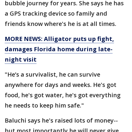
bubble journey for years. She says he has
a GPS tracking device so family and
friends know where's he is at all times.
MORE NEWS: Alligator puts up fight,
damages Florida home during late-
night visit
"He’s a survivalist, he can survive
anywhere for days and weeks. He's got
food, he's got water, he's got everything
he needs to keep him safe."
Baluchi says he's raised lots of money--
but most importantly he will never give