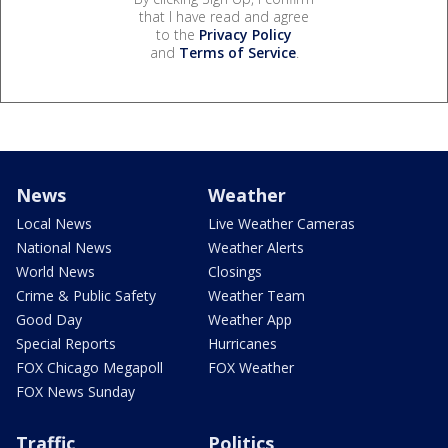
that I have read and agree
to the
Privacy Policy
and
Terms of Service
.
News
Weather
Local News
Live Weather Cameras
National News
Weather Alerts
World News
Closings
Crime & Public Safety
Weather Team
Good Day
Weather App
Special Reports
Hurricanes
FOX Chicago Megapoll
FOX Weather
FOX News Sunday
Traffic
Politics