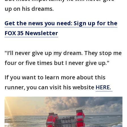
up on his dreams.
Get the news you need: Sign up for the
FOX 35 Newsletter
"I’ll never give up my dream. They stop me
four or five times but I never give up."
If you want to learn more about this
runner, you can visit his website
HERE.