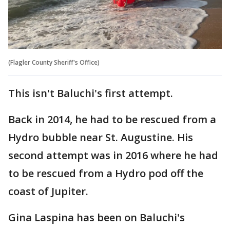
(Flagler County Sheriff's Office)
This isn't Baluchi's first attempt.
Back in 2014, he had to be rescued from a
Hydro bubble near St. Augustine. His
second attempt was in 2016 where he had
to be rescued from a Hydro pod off the
coast of Jupiter.
Gina Laspina has been on Baluchi's