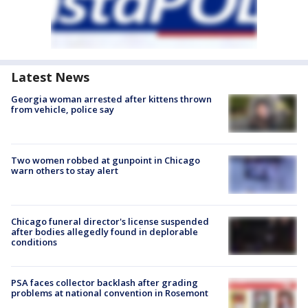
Latest News
Georgia woman arrested after kittens thrown
from vehicle, police say
Two women robbed at gunpoint in Chicago
warn others to stay alert
Chicago funeral director's license suspended
after bodies allegedly found in deplorable
conditions
PSA faces collector backlash after grading
problems at national convention in Rosemont