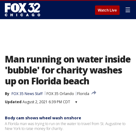
☰
Watch Live
Man running on water inside
'bubble' for charity washes
up on Florida beach
By
FOX 35 News Staff
FOX 35 Orlando
Florida
Updated
August 2, 2021 6:39 PM CDT
▾
Body cam shows wheel wash onshore
A Florida man was trying to run on the water to travel from St. Augustine to
New York to raise money for charity.