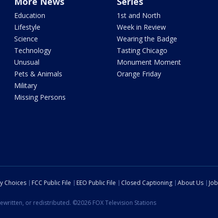
More News
Series
Education
1st and North
Lifestyle
Week in Review
Science
Wearing the Badge
Technology
Tasting Chicago
Unusual
Monument Moment
Pets & Animals
Orange Friday
Military
Missing Persons
cy Choices
FCC Public File
EEO Public File
Closed Captioning
About Us
Job
ewritten, or redistributed. ©2026 FOX Television Stations