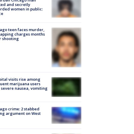
urban Chicago man
ked and secretly
rded women in public:
ce
ago teen faces murder,
napping charges months
r shooting
ital visits rise among
uent marijuana users
 severe nausea, vomiting
ago crime: 2 stabbed
ing argument on West
e