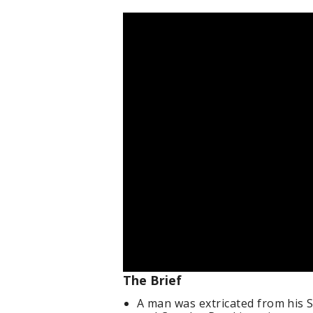
The Brief
A man was extricated from his S