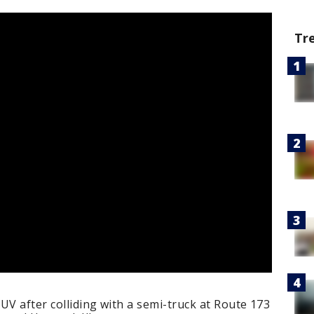
Tr
UV after colliding with a semi-truck at Route 173