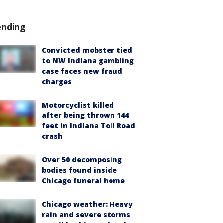
ending
Convicted mobster tied
to NW Indiana gambling
case faces new fraud
charges
Motorcyclist killed
after being thrown 144
feet in Indiana Toll Road
crash
Over 50 decomposing
bodies found inside
Chicago funeral home
Chicago weather: Heavy
rain and severe storms