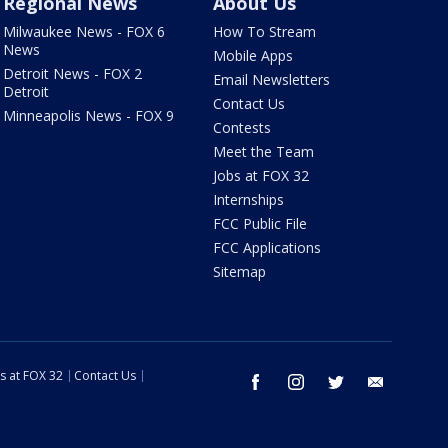
Regional News
About Us
Milwaukee News - FOX 6
How To Stream
News
Mobile Apps
Detroit News - FOX 2
Email Newsletters
Detroit
Contact Us
Minneapolis News - FOX 9
Contests
Meet the Team
Jobs at FOX 32
Internships
FCC Public File
FCC Applications
Sitemap
s at FOX 32
Contact Us
facebook
instagram
twitter
email