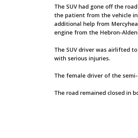
The SUV had gone off the road 
the patient from the vehicle i
additional help from Mercyheal
engine from the Hebron-Alden-
The SUV driver was airlifted t
with serious injuries.
The female driver of the semi-t
The road remained closed in b