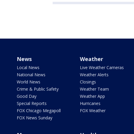
News
Weather
Local News
Live Weather Cameras
National News
Weather Alerts
World News
Closings
Crime & Public Safety
Weather Team
Good Day
Weather App
Special Reports
Hurricanes
FOX Chicago Megapoll
FOX Weather
FOX News Sunday