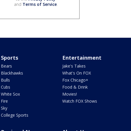
and
Terms of Service
.
Sports
Entertainment
Bears
Jake's Takes
Blackhawks
What's On FOX
Bulls
Fox Chicago+
Cubs
Food & Drink
White Sox
Movies!
Fire
Watch FOX Shows
Sky
College Sports