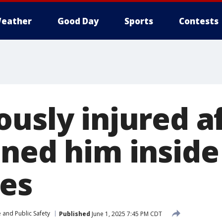
eather
Good Day
Sports
Contests
ously injured a
ned him inside 
ies
 and Public Safety
Published
June 1, 2025 7:45 PM CDT