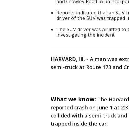
and Crowley Road in unincorpora
Reports indicated that an SUV h
driver of the SUV was trapped in
The SUV driver was airlifted to t
investigating the incident.
HARVARD, Ill.
-
A man was extri
semi-truck at Route 173 and Cr
What we know:
The Harvard 
reported crash on June 1 at 2:
collided with a semi-truck and
trapped inside the car.