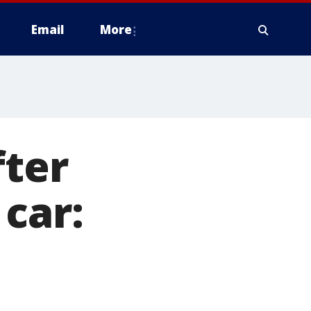
Email
More
fter
car: