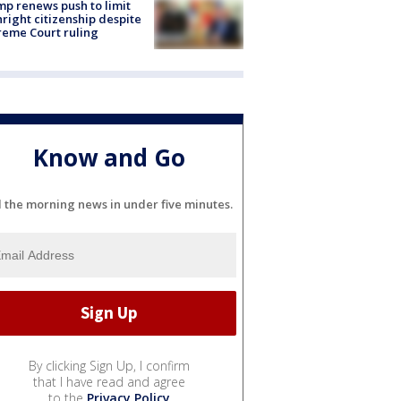
p renews push to limit
hright citizenship despite
eme Court ruling
Know and Go
l the morning news in under five minutes.
By clicking Sign Up, I confirm
that I have read and agree
to the
Privacy Policy