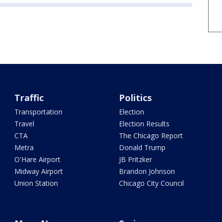
Traffic
Politics
Transportation
Election
Travel
Election Results
CTA
The Chicago Report
Metra
Donald Trump
O'Hare Airport
JB Pritzker
Midway Airport
Brandon Johnson
Union Station
Chicago City Council