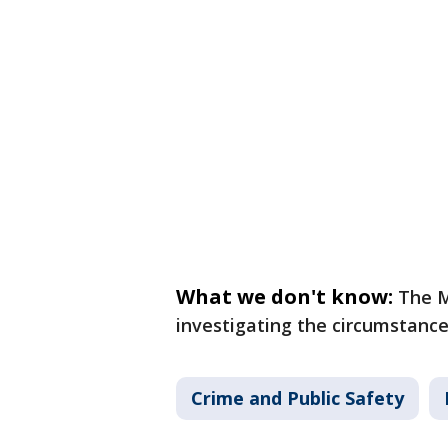
What we don't know:
The M
investigating the circumstance
Crime and Public Safety