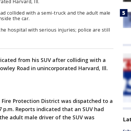
ted Harvard, Ill.
ad collided with a semi-truck and the adult male
side the car.
he hospital with serious injuries; police are still
cated from his SUV after colliding with a
owley Road in unincorporated Harvard, Ill.
Fire Protection District was dispatched to a
37 p.m. Reports indicated that an SUV had
 the adult male driver of the SUV was
La