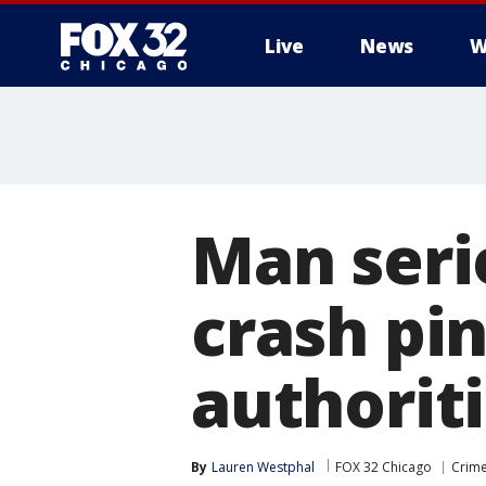
Live
News
W
Man seri
crash pin
authorit
By
Lauren Westphal
FOX 32 Chicago
Crime