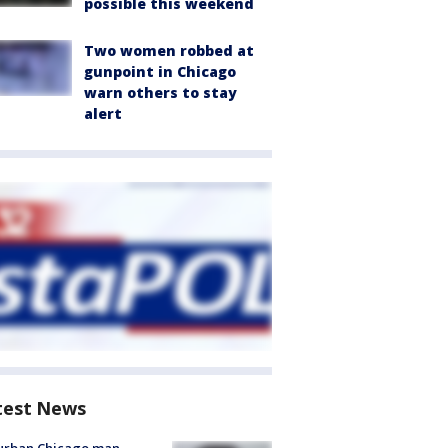
possible this weekend
Two women robbed at
gunpoint in Chicago
warn others to stay
alert
test News