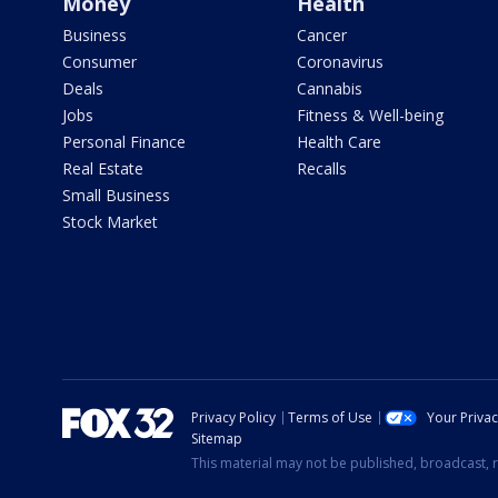
Money
Health
Business
Cancer
Consumer
Coronavirus
Deals
Cannabis
Jobs
Fitness & Well-being
Personal Finance
Health Care
Real Estate
Recalls
Small Business
Stock Market
Privacy Policy
Terms of Use
Your Priva
Sitemap
This material may not be published, broadcast, r