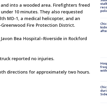
Sub
stal
and into a wooded area. Firefighters freed
reco
poli
n under 10 minutes. They also requested
th MD-1, a medical helicopter, and an
Chic
Greenwood Fire Protection District.
kid
afte
o Javon Bea Hospital–Riverside in Rockford
ruck reported no injuries.
Hosp
freq
with
oth directions for approximately two hours.
Chic
dur
Sid