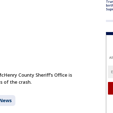
Trum
birt
Supr
Al
cHenry County Sheriff’s Office is
s of the crash.
News