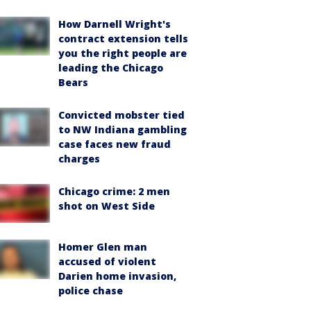
How Darnell Wright's
contract extension tells
you the right people are
leading the Chicago
Bears
Convicted mobster tied
to NW Indiana gambling
case faces new fraud
charges
Chicago crime: 2 men
shot on West Side
Homer Glen man
accused of violent
Darien home invasion,
police chase