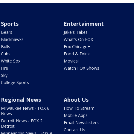
Sports
Entertainment
Bears
Jake's Takes
Blackhawks
What's On FOX
Bulls
Fox Chicago+
Cubs
Food & Drink
White Sox
Movies!
Fire
Watch FOX Shows
Sky
College Sports
Regional News
About Us
Milwaukee News - FOX 6
How To Stream
News
Mobile Apps
Detroit News - FOX 2
Email Newsletters
Detroit
Contact Us
Minneapolis News - FOX 9