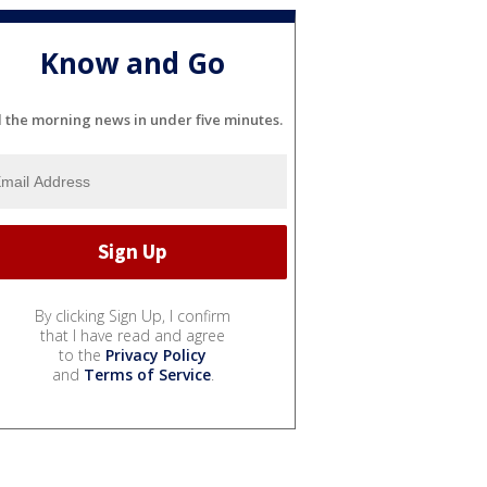
Know and Go
l the morning news in under five minutes.
By clicking Sign Up, I confirm
that I have read and agree
to the
Privacy Policy
and
Terms of Service
.