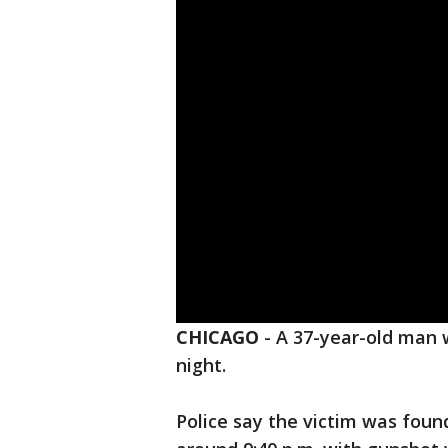
CHICAGO
-
A 37-year-old man
night.
Police say the victim was foun