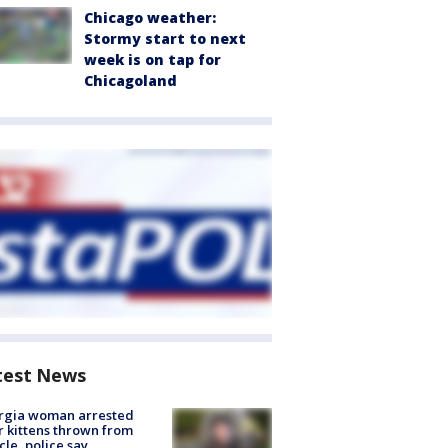
Chicago weather:
Stormy start to next
week is on tap for
Chicagoland
test News
rgia woman arrested
r kittens thrown from
cle, police say