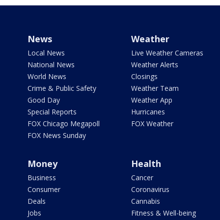
News
Weather
Local News
Live Weather Cameras
National News
Weather Alerts
World News
Closings
Crime & Public Safety
Weather Team
Good Day
Weather App
Special Reports
Hurricanes
FOX Chicago Megapoll
FOX Weather
FOX News Sunday
Money
Health
Business
Cancer
Consumer
Coronavirus
Deals
Cannabis
Jobs
Fitness & Well-being