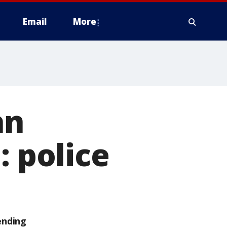
Email
More
an
: police
ending