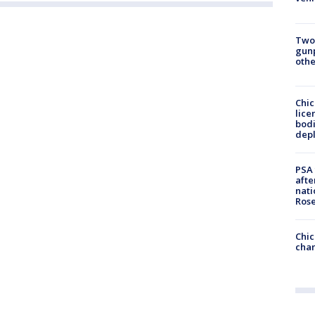
Two
gunp
othe
Chic
lice
bodi
depl
PSA 
afte
nati
Ros
Chic
chan