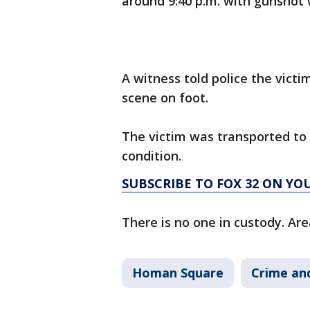
around 9:40 p.m. with gunshot
A witness told police the vict
scene on foot.
The victim was transported to M
condition.
SUBSCRIBE TO FOX 32 ON YO
There is no one in custody. Are
Homan Square
Crime and