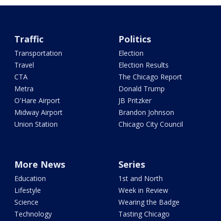
Traffic
Politics
Transportation
Election
Travel
Election Results
CTA
The Chicago Report
Metra
Donald Trump
O'Hare Airport
JB Pritzker
Midway Airport
Brandon Johnson
Union Station
Chicago City Council
More News
Series
Education
1st and North
Lifestyle
Week in Review
Science
Wearing the Badge
Technology
Tasting Chicago