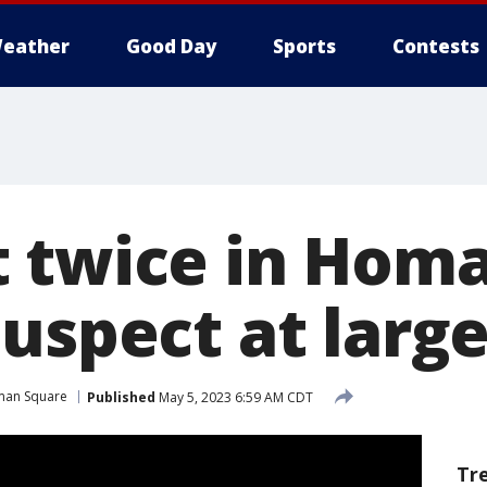
eather
Good Day
Sports
Contests
 twice in Hom
uspect at large
an Square
Published
May 5, 2023 6:59 AM CDT
Tr