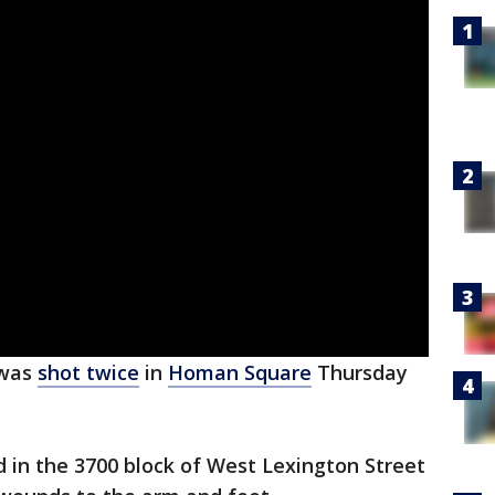
 was
shot twice
in
Homan Square
Thursday
d in the 3700 block of West Lexington Street