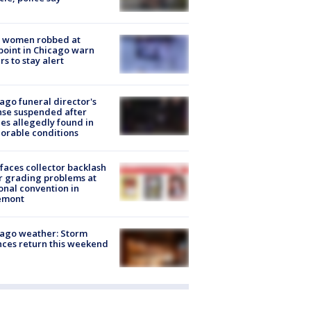
 women robbed at
oint in Chicago warn
rs to stay alert
ago funeral director's
nse suspended after
es allegedly found in
orable conditions
faces collector backlash
r grading problems at
onal convention in
emont
ago weather: Storm
ces return this weekend