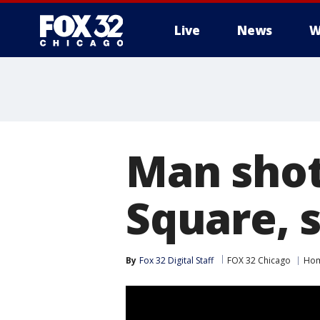
Live
News
W
Man shot
Square, s
By
Fox 32 Digital Staff
FOX 32 Chicago
Hom