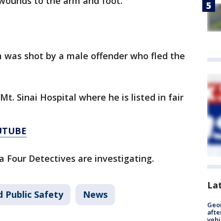
 wounds to the arm and foot.
im was shot by a male offender who fled the
t. Sinai Hospital where he is listed in fair
UTUBE
a Four Detectives are investigating.
La
 Public Safety
News
Geo
afte
vehi