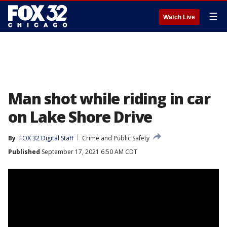
☰
Watch Live
Man shot while riding in car
on Lake Shore Drive
By
FOX 32 Digital Staff
Crime and Public Safety
Published
September 17, 2021 6:50 AM CDT