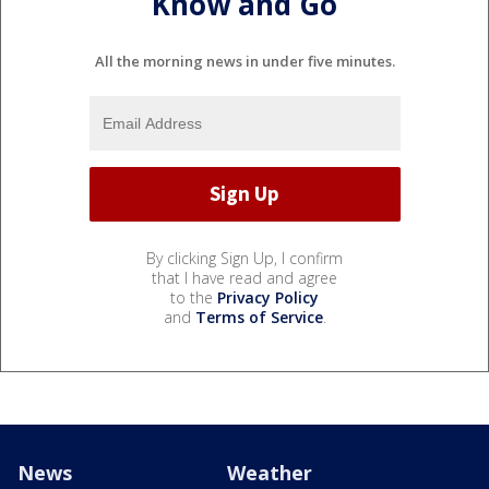
Know and Go
All the morning news in under five minutes.
By clicking Sign Up, I confirm
that I have read and agree
to the
Privacy Policy
and
Terms of Service
.
News
Weather