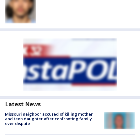
Latest News
Missouri neighbor accused of killing mother
and teen daughter after confronting family
over dispute