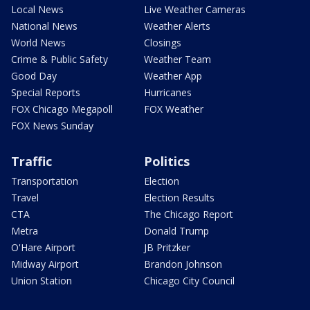
Local News
Live Weather Cameras
National News
Weather Alerts
World News
Closings
Crime & Public Safety
Weather Team
Good Day
Weather App
Special Reports
Hurricanes
FOX Chicago Megapoll
FOX Weather
FOX News Sunday
Traffic
Politics
Transportation
Election
Travel
Election Results
CTA
The Chicago Report
Metra
Donald Trump
O'Hare Airport
JB Pritzker
Midway Airport
Brandon Johnson
Union Station
Chicago City Council