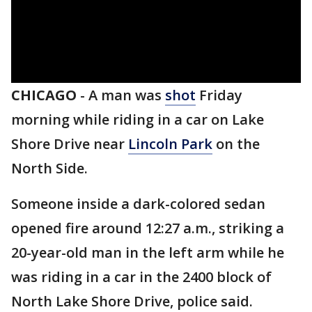
CHICAGO
-
A man was
shot
Friday
morning while riding in a car on Lake
Shore Drive near
Lincoln Park
on the
North Side.
Someone inside a dark-colored sedan
opened fire around 12:27 a.m., striking a
20-year-old man in the left arm while he
was riding in a car in the 2400 block of
North Lake Shore Drive, police said.