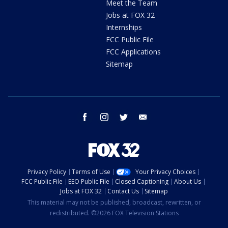
Meet the Team
Jobs at FOX 32
Internships
FCC Public File
FCC Applications
Sitemap
facebook
instagram
twitter
email
Privacy Policy
Terms of Use
Your Privacy Choices
FCC Public File
EEO Public File
Closed Captioning
About Us
Jobs at FOX 32
Contact Us
Sitemap
This material may not be published, broadcast, rewritten, or
redistributed. ©2026 FOX Television Stations