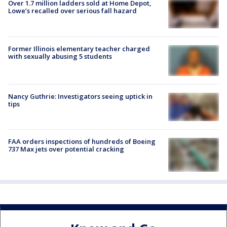
Over 1.7 million ladders sold at Home Depot,
Lowe’s recalled over serious fall hazard
Former Illinois elementary teacher charged
with sexually abusing 5 students
Nancy Guthrie: Investigators seeing uptick in
tips
FAA orders inspections of hundreds of Boeing
737 Max jets over potential cracking