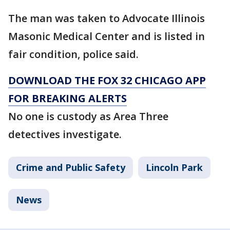
The man was taken to Advocate Illinois
Masonic Medical Center and is listed in
fair condition, police said.
DOWNLOAD THE FOX 32 CHICAGO APP
FOR BREAKING ALERTS
No one is custody as Area Three
detectives investigate.
Crime and Public Safety
Lincoln Park
News