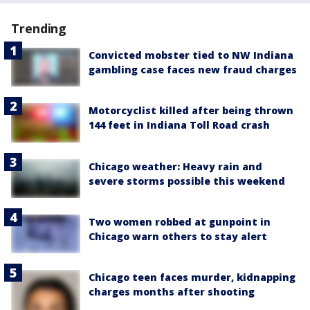
Trending
Convicted mobster tied to NW Indiana
gambling case faces new fraud charges
Motorcyclist killed after being thrown
144 feet in Indiana Toll Road crash
Chicago weather: Heavy rain and
severe storms possible this weekend
Two women robbed at gunpoint in
Chicago warn others to stay alert
Chicago teen faces murder, kidnapping
charges months after shooting