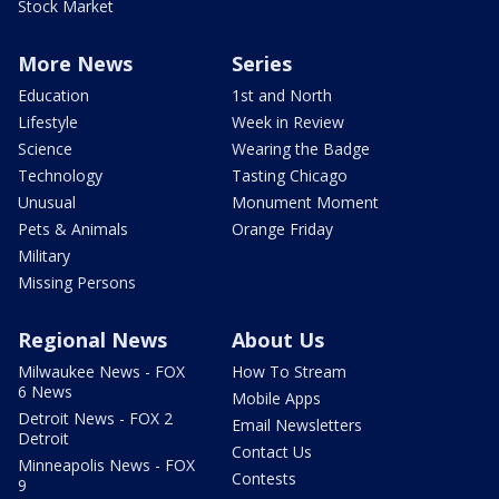
Stock Market
More News
Series
Education
1st and North
Lifestyle
Week in Review
Science
Wearing the Badge
Technology
Tasting Chicago
Unusual
Monument Moment
Pets & Animals
Orange Friday
Military
Missing Persons
Regional News
About Us
Milwaukee News - FOX
How To Stream
6 News
Mobile Apps
Detroit News - FOX 2
Email Newsletters
Detroit
Contact Us
Minneapolis News - FOX
Contests
9