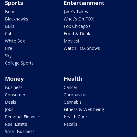
Sports
Entertainment
Bears
Jake's Takes
Blackhawks
What's On FOX
Bulls
Fox Chicago+
Cubs
Food & Drink
White Sox
Movies!
Fire
Watch FOX Shows
Sky
College Sports
Money
Health
Business
Cancer
Consumer
Coronavirus
Deals
Cannabis
Jobs
Fitness & Well-being
Personal Finance
Health Care
Real Estate
Recalls
Small Business